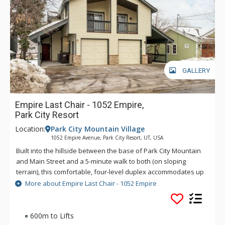
GALLERY
Empire Last Chair - 1052 Empire,
Park City Resort
Location:
Park City Mountain Village
1052 Empire Avenue, Park City Resort, UT, USA
Built into the hillside between the base of Park City Mountain
and Main Street and a 5-minute walk to both (on sloping
terrain), this comfortable, four-level duplex accommodates up
to 12 people. Located near the free town shuttle stop - jump
More about Empire Last Chair - 1052 Empire
on to easily get to Park City Mountain Resort base, Deer
Valley Resort, Canyons Village and all of the area's activities
and entertainment.
600m to Lifts