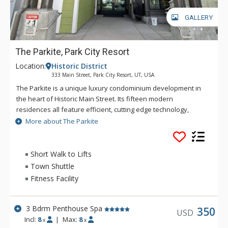
GALLERY
The Parkite, Park City Resort
Location:
Historic District
333 Main Street, Park City Resort, UT, USA
The Parkite is a unique luxury condominium development in
the heart of Historic Main Street. Its fifteen modern
residences all feature efficient, cutting edge technology,
world-class quality finishes, distinctive amenities, expansive
More about The Parkite
views, gated, secure underground parking, and unique
outdoor spaces. In this coveted Main Street location, more
than 250 shops, award-winning restaurants, bars, and
Short Walk to Lifts
museums are steps away. Enjoy the lounge and fireplace in
Town Shuttle
the lobby or the rooftop deck which features two gas fire
Fitness Facility
tables, heat lamps, ping-pong, and comfortable seating with
amazing views of Park City. Ski trails are a short walk from the
property's rear entrance, while a fully-equipped fitness
3 Bdrm Penthouse Spa
350
USD
facility is onsite. The secure building requires a key code for
Incl:
8
|
Max:
8
x
x
the main entry doors and elevator use. Parking is available