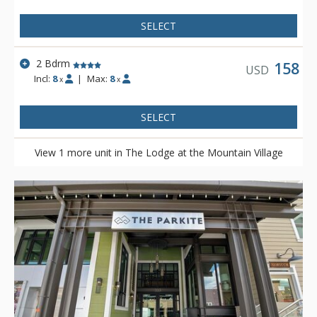
SELECT
2 Bdrm
158
USD
Incl:
8
|
Max:
8
x
x
SELECT
View 1 more unit in The Lodge at the Mountain Village