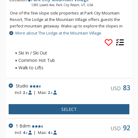
1385 Lowell Ave, Park City Resort, UT, USA
One of the few slope side properties at Park City Mountain
Resort, The Lodge at the Mountain Village offers guests the
perfect mountain getaway. Wake up to explore the slopes in
Utah's unforgettable powder snow and then relax after a
More about The Lodge at the Mountain Village
long day at The Lodge at the Mountain Village's
indoor/outdoor pool and hot tubs. The Lodge at the Mountain
Village offers activities for everyone from getting a quick
Ski In / Ski Out
workout in at the fitness facility to practicing turns on the Park
Common Hot Tub
City Mountain Resorts ice rink. When you are ready to venture
Walk to Lifts
out to Historic Main Street from The Lodge at the Mountain
Village, a variety of world class restaurants and shops are
only a half mile away.
Studio
83
USD
Incl:
2
|
Max:
2
x
x
SELECT
1 Bdrm
92
USD
Incl:
4
|
Max:
4
x
x