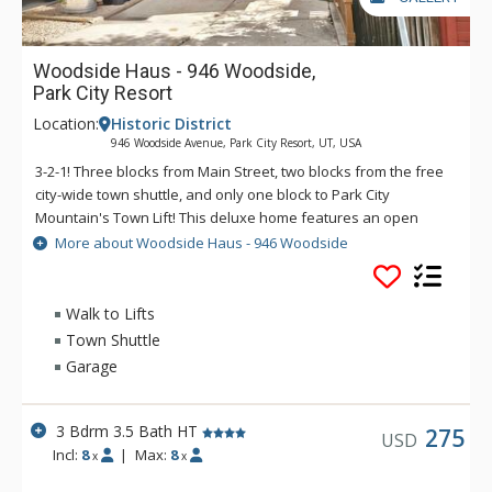
Woodside Haus - 946 Woodside,
Park City Resort
Location:
Historic District
946 Woodside Avenue, Park City Resort, UT, USA
3-2-1! Three blocks from Main Street, two blocks from the free
city-wide town shuttle, and only one block to Park City
Mountain's Town Lift! This deluxe home features an open
plan living space with full kitchen, living room, dining area,
More about Woodside Haus - 946 Woodside
powder bath, and one-car garage with driveway parking for
two more cars on the main level. Additional amenities include
a whole-house humidifier, free wi-fi, air conditioning, and
Walk to Lifts
private laundry. There is also a spacious outdoor deck with a
Town Shuttle
private hot tub, propane grill, deck chairs, and a gas fire pit.
Garage
3 Bdrm 3.5 Bath HT
275
USD
Incl:
8
|
Max:
8
x
x