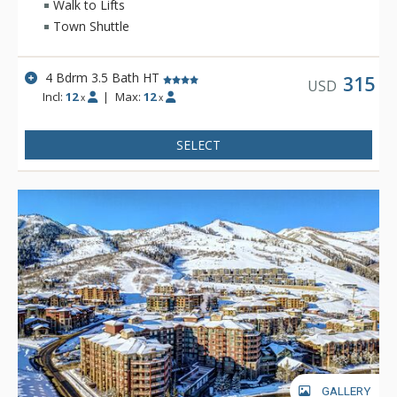
Walk to Lifts
Town Shuttle
4 Bdrm 3.5 Bath HT
315
USD
Incl:
12
|
Max:
12
x
x
SELECT
GALLERY