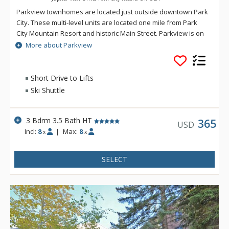
Parkview townhomes are located just outside downtown Park
City. These multi-level units are located one mile from Park
City Mountain Resort and historic Main Street. Parkview is on
the free citywide shuttle route, close to local restaurants and
More about Parkview
short drive to grocery stores, sporting good shops and
Starbucks. Parkview backs up to a green belt walking path,
and offers privacy and mountain views.
Short Drive to Lifts
Ski Shuttle
3 Bdrm 3.5 Bath HT
365
USD
Incl:
8
|
Max:
8
x
x
SELECT