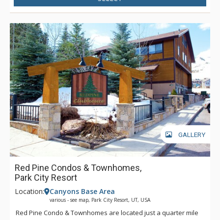
GALLERY
Red Pine Condos & Townhomes,
Park City Resort
Location:
Canyons Base Area
various - see map, Park City Resort, UT, USA
Red Pine Condo & Townhomes are located just a quarter mile