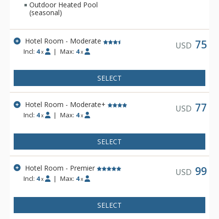
Outdoor Heated Pool
(seasonal)
Hotel Room - Moderate
75
USD
Incl:
4
|
Max:
4
x
x
SELECT
Hotel Room - Moderate+
77
USD
Incl:
4
|
Max:
4
x
x
SELECT
Hotel Room - Premier
99
USD
Incl:
4
|
Max:
4
x
x
SELECT