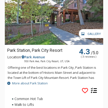
GALLERY
4.3
Park Station, Park City Resort
/5.0
Location:
Park Avenue
( 3 reviews )
950 Park Ave, Park City Resort, UT, USA
Offering one of the best locations in Park City, Park Station is
located at the bottom of Historic Main Street and adjacent to
the Town Lift of Park City Mountain Resort. Park Station has
easy access to skiing, boarding, dining, and shopping. Some
More about Park Station
great amenities of Park Station include a common area hot
tub that is perfect for warming up in after a day on the slopes
and a pool. The close proximity to entertainment and warm
Common Hot Tub
decor of Park Station are just two reasons why this Park City
Walk to Lifts
vacation rental property will keep any traveler comfortable.