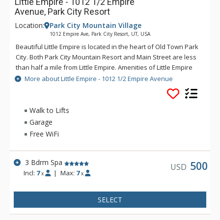
Little Empire - 1012 1/2 Empire
Avenue, Park City Resort
Location:
Park City Mountain Village
1012 Empire Ave, Park City Resort, UT, USA
Beautiful Little Empire is located in the heart of Old Town Park
City. Both Park City Mountain Resort and Main Street are less
than half a mile from Little Empire. Amenities of Little Empire
include TVs in each bedroom, an outdoor hot tub, private
More about Little Empire - 1012 1/2 Empire Avenue
balcony, gas fireplace, gourmet kitchen, and a heated garage.
Experience an unforgettable Park City vacation at the
charming Little Empire.
Walk to Lifts
Garage
Free WiFi
3 Bdrm Spa
500
USD
Incl:
7
|
Max:
7
x
x
SELECT