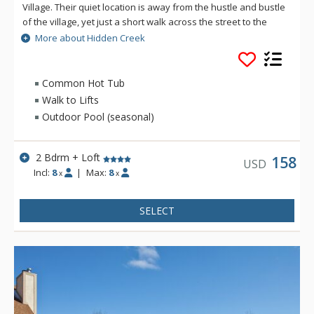
Village. Their quiet location is away from the hustle and bustle
of the village, yet just a short walk across the street to the
"people mover" cabriolet lift which takes you from the resorts
More about Hidden Creek
parking lots and drops you right in the center of the village.
Hidden Creek offers a common area pool (summer only),
tennis courts, hot tub and laundry for the complex.
Common Hot Tub
Walk to Lifts
Outdoor Pool (seasonal)
2 Bdrm + Loft
158
USD
Incl:
8
|
Max:
8
x
x
SELECT