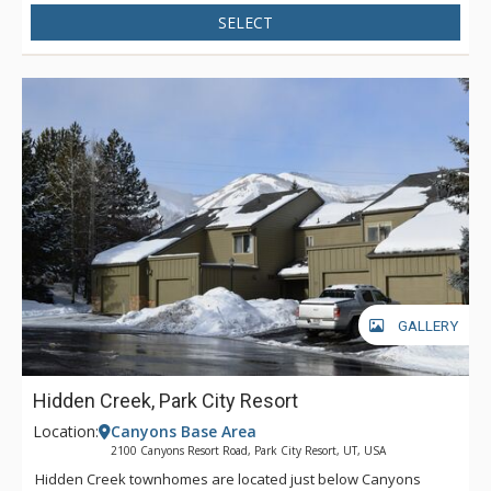
SELECT
GALLERY
Hidden Creek, Park City Resort
Location:
Canyons Base Area
2100 Canyons Resort Road, Park City Resort, UT, USA
Hidden Creek townhomes are located just below Canyons