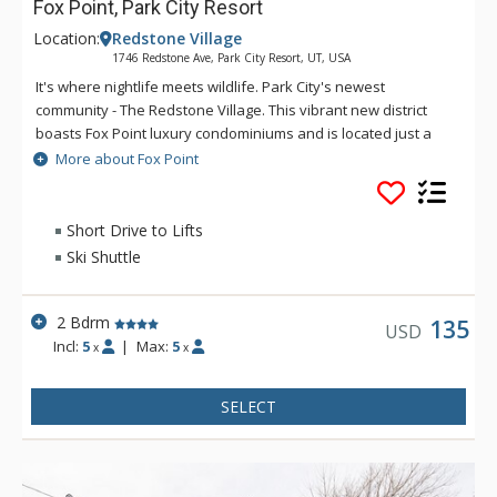
Fox Point, Park City Resort
Location:
Redstone Village
1746 Redstone Ave, Park City Resort, UT, USA
It's where nightlife meets wildlife. Park City's newest
community - The Redstone Village. This vibrant new district
boasts Fox Point luxury condominiums and is located just a
five-minute drive or ride on the free city bus system from Park
More about Fox Point
City's three world-class ski resorts. Condos at Fox Point are
situated in the heart of the new Redstone Village, a mecca for
shopping, dining, entertainment, and nightlife. Redstone is
Short Drive to Lifts
also adjacent to the Swaner Nature Preserve - over a
Ski Shuttle
thousand acres of high-altitude wetlands.
2 Bdrm
135
USD
Incl:
5
|
Max:
5
x
x
SELECT