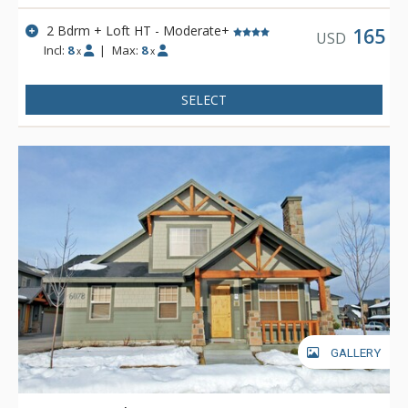
2 Bdrm + Loft HT - Moderate+
165
USD
Incl:
8
|
Max:
8
x
x
SELECT
GALLERY