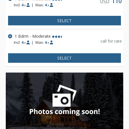
110
USD
Incl:
4
|
Max:
4
x
x
SELECT
1 Bdrm - Moderate
call for rate
Incl:
4
|
Max:
4
x
x
SELECT