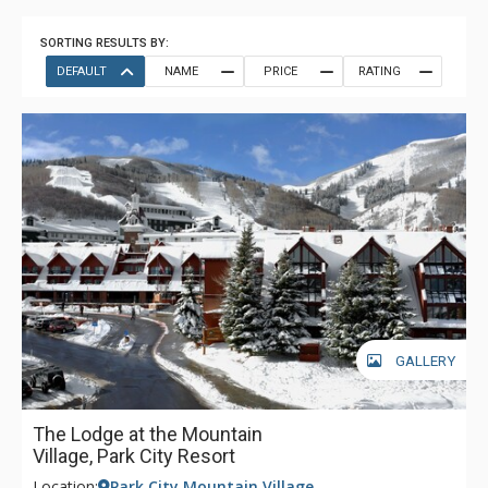
SORTING RESULTS BY:
DEFAULT
NAME
PRICE
RATING
GALLERY
The Lodge at the Mountain
Village, Park City Resort
Location:
Park City Mountain Village