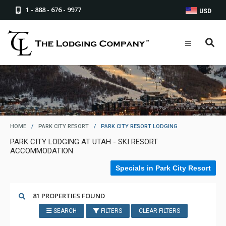
1 - 888 - 676 - 9977
USD
HOME
/
PARK CITY RESORT
/
PARK CITY RESORT LODGING
PARK CITY LODGING AT UTAH - SKI RESORT
ACCOMMODATION
Specials in Park City Resort
81 PROPERTIES FOUND
SEARCH
FILTERS
CLEAR FILTERS