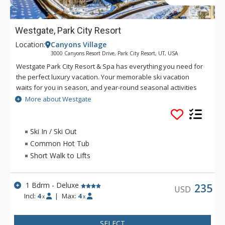
Westgate, Park City Resort
Location:
Canyons Village
3000 Canyons Resort Drive, Park City Resort, UT, USA
Westgate Park City Resort & Spa has everything you need for
the perfect luxury vacation. Your memorable ski vacation
waits for you in season, and year-round seasonal activities
make Westgate the perfect choice to reconnect with the
More about Westgate
outdoors. Be sure to make time to relax in a luxury spa,
indulge in delicious food, and enjoy world-class amenities.
Ski In / Ski Out
Common Hot Tub
Short Walk to Lifts
1 Bdrm - Deluxe
235
USD
Incl:
4
|
Max:
4
x
x
SELECT