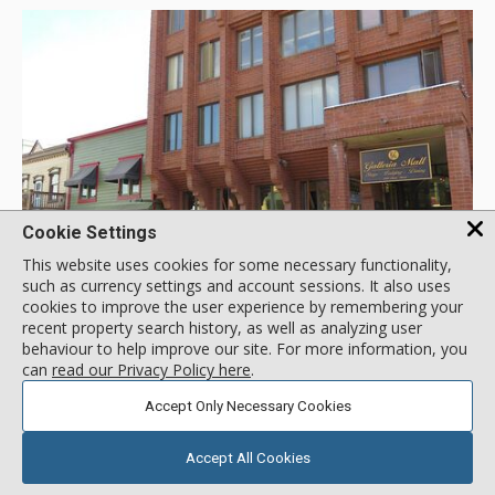
Cookie Settings
GALLERY
This website uses cookies for some necessary functionality,
such as currency settings and account sessions. It also uses
cookies to improve the user experience by remembering your
recent property search history, as well as analyzing user
Galleria, Park City Resort
behaviour to help improve our site. For more information, you
Location:
Historic District
can
read our Privacy Policy here
.
580 Main Street, Park City Resort, UT, USA
Accept Only Necessary Cookies
Ideally located in the heart of Park City's historic Main Street,
Galleria offers easy access to numerous shops, restaurants
Accept All Cookies
and nightlife. The free town-wide shuttle is located only one
block away and you can walk to the Town Lift and be on the
More about Galleria