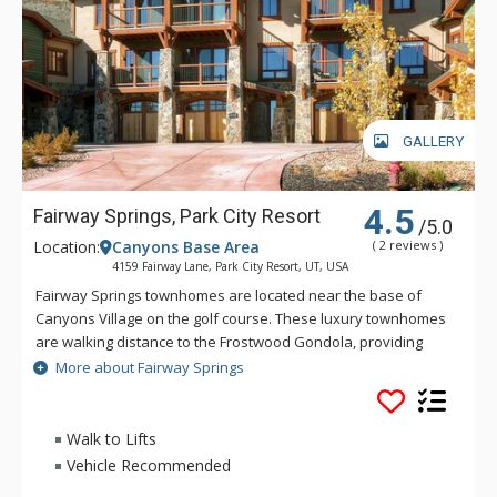
GALLERY
4.5
Fairway Springs, Park City Resort
/5.0
Location:
Canyons Base Area
( 2 reviews )
4159 Fairway Lane, Park City Resort, UT, USA
Fairway Springs townhomes are located near the base of
Canyons Village on the golf course. These luxury townhomes
are walking distance to the Frostwood Gondola, providing
quick access to the slopes. Fairway Springs is about 5 miles
More about Fairway Springs
from downtown Park City and 2 miles from the Redstone
Shopping Center.
Walk to Lifts
Vehicle Recommended