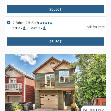
via a secure tunnel on Swede Alley.
SELECT
2 Bdrm 2.5 Bath
call for rate
Incl:
8
|
Max:
8
x
x
SELECT
GALLERY