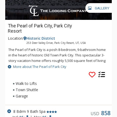
GALLERY
The Pearl of Park City, Park City
Resort
Location:
Historic District
253 Deer Valley Drive, Park City Resort, UT, USA
The Pearl of Park City is a posh 8-bedroom, 9-bathroom home
in the heart of historic Old Town Park City. This spectacular 3-
story vacation home offers roughly 5,500 square feet of living
space and ample room to sleep 16. Perfectly situated
More about The Pearl of Park City
between Deer Valley and Main Street, guests will love quick
access to the slopes, hiking/biking trails, and local shops and
restaurants. The Pearl of Park City offers guests incredible
Walk to Lifts
views from its furnished balconies and patios. With on-site
Town Shuttle
parking and historic Main Street only 25 yards away, it’s easy
Garage
to explore downtown, but the nearby award-winning cuisine,
nightlife, museums, and gift shops might be more appealing. If
skiing is the main goal, the Town Lift down the road heads
8 Bdrm 9 Bath Spa
858
USD
straight to Park City Mountain Resorts, and Deer Valley’s
Incl:
16
|
Max:
16