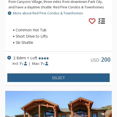
from Canyons Village, three miles from downtown Park City,
and have a daytime shuttle. Red Pine Condos & Townhomes
feature full kitchens, living rooms with fireplaces, and many
More about Red Pine Condos & Townhomes
with mountain views. The centrally located clubhouse boasts
two year-round outdoor pools, hot tub, sauna, and
summertime tennis and volleyball courts. Please note, the
Common Hot Tub
clubhouse, pools, hot tub and sauna are closed annually
Short Drive to Lifts
from mid-April through Memorial Day and Labor Day through
Ski Shuttle
Thanksgiving. Dates are subject to change.
2 Bdrm + Loft
200
USD
Incl:
7
|
Max:
7
x
x
SELECT