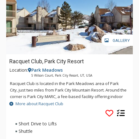
GALLERY
Racquet Club, Park City Resort
Location:
Park Meadows
5 Wilson Court, Park City Resort, UT, USA
Racquet Club is located in the Park Meadows area of Park
City, just two miles from Park City Mountain Resort. Around the
corner is Park City MARC, a fee-based facility offering indoor
tennis, basketball, fitness center, hot tub and pool. Shuttle
More about Racquet Club
service is offered via Park City Transit to all ski areas and
points of interest around town.
Short Drive to Lifts
Shuttle