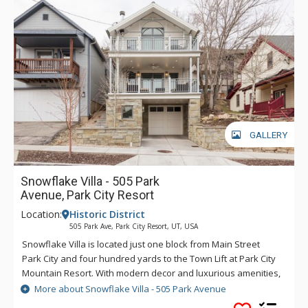
GALLERY
Snowflake Villa - 505 Park
Avenue, Park City Resort
Location:
Historic District
505 Park Ave, Park City Resort, UT, USA
Snowflake Villa is located just one block from Main Street
Park City and four hundred yards to the Town Lift at Park City
Mountain Resort. With modern decor and luxurious amenities,
this Old Town home is an ideal retreat for those looking to
More about Snowflake Villa - 505 Park Avenue
explore all that Park City has to offer. Walk to Main Street for