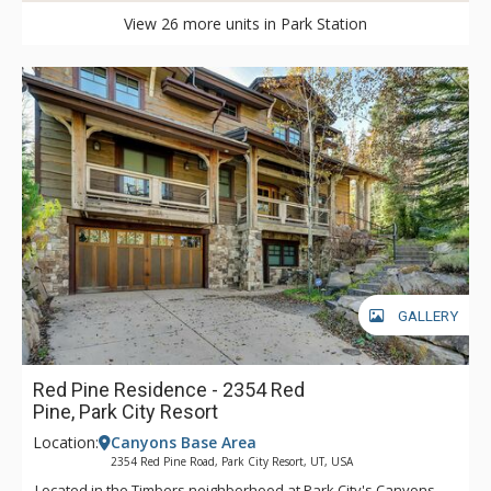
View 26 more units in Park Station
GALLERY
Red Pine Residence - 2354 Red
Pine, Park City Resort
Location:
Canyons Base Area
2354 Red Pine Road, Park City Resort, UT, USA
Located in the Timbers neighborhood at Park City's Canyons