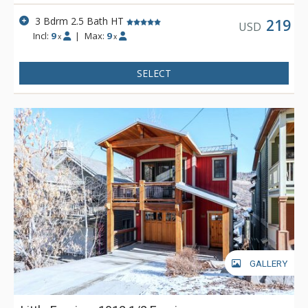
3 Bdrm 2.5 Bath HT
219
USD
Incl:
9
|
Max:
9
x
x
SELECT
GALLERY