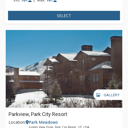
x
x
Snow Park base is 1 mile away.
SELECT
GALLERY
Parkview, Park City Resort
Location:
Park Meadows
Jupiter View Drive, Park City Resort, UT, USA