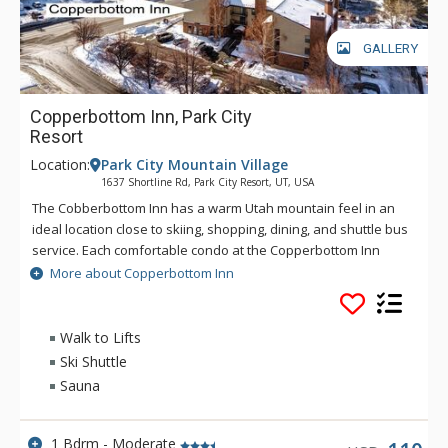
GALLERY
Copperbottom Inn, Park City
Resort
Location:
Park City Mountain Village
1637 Shortline Rd, Park City Resort, UT, USA
The Cobberbottom Inn has a warm Utah mountain feel in an
ideal location close to skiing, shopping, dining, and shuttle bus
service. Each comfortable condo at the Copperbottom Inn
offers a wood burning fireplace and nice furnishings. Guests
More about Copperbottom Inn
of the Copperbottom Inn can warm up in the sauna to help
relax muscles after a great day on the slopes. Copperbottom
Inn is a great choice for vacationers looking for an excellent
Walk to Lifts
location. Park City Ski Resort is four blocks away and
Ski Shuttle
Copperbottom Inn is directly on a shuttle stop.
Sauna
1 Bdrm - Moderate