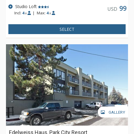
Studio Loft
99
USD
Incl:
4
|
Max:
4
x
x
SELECT
GALLERY
Edelweiss Haus, Park City Resort