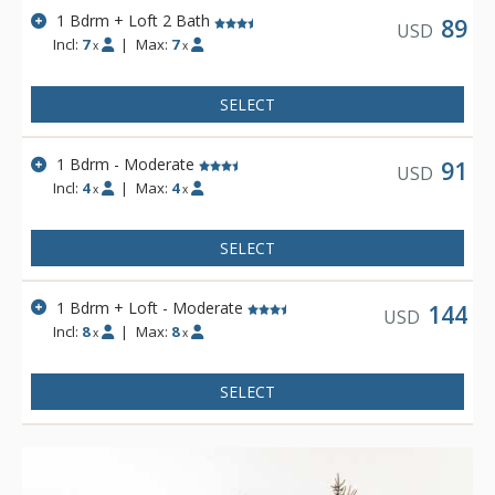
1 Bdrm + Loft 2 Bath
89
USD
Incl:
7
|
Max:
7
x
x
SELECT
1 Bdrm - Moderate
91
USD
Incl:
4
|
Max:
4
x
x
SELECT
1 Bdrm + Loft - Moderate
144
USD
Incl:
8
|
Max:
8
x
x
SELECT