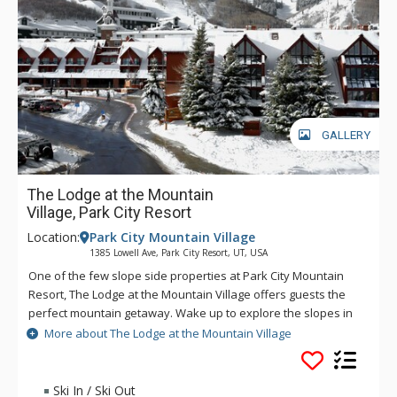
GALLERY
The Lodge at the Mountain
Village, Park City Resort
Location:
Park City Mountain Village
1385 Lowell Ave, Park City Resort, UT, USA
One of the few slope side properties at Park City Mountain
Resort, The Lodge at the Mountain Village offers guests the
perfect mountain getaway. Wake up to explore the slopes in
Utah's unforgettable powder snow and then relax after a
More about The Lodge at the Mountain Village
long day at The Lodge at the Mountain Village's
indoor/outdoor pool and hot tubs. The Lodge at the Mountain
Village offers activities for everyone from getting a quick
Ski In / Ski Out