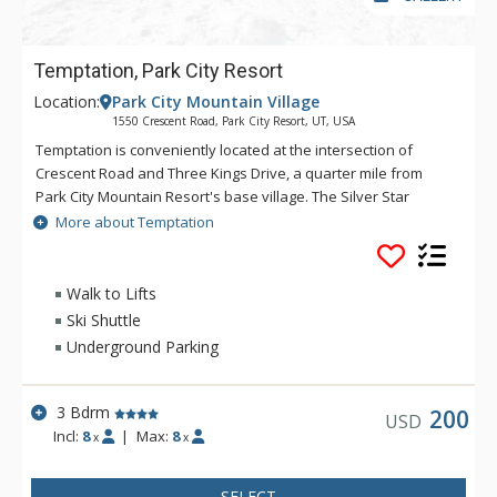
Temptation, Park City Resort
Location:
Park City Mountain Village
1550 Crescent Road, Park City Resort, UT, USA
Temptation is conveniently located at the intersection of
Crescent Road and Three Kings Drive, a quarter mile from
Park City Mountain Resort's base village. The Silver Star
complex and chairlift are within walking distance of
More about Temptation
Temptation, as well as ski access back. Temptation is on the
free citywide shuttle route for easy access to both ski resorts
and Main Street.
Walk to Lifts
Ski Shuttle
Underground Parking
3 Bdrm
200
USD
Incl:
8
|
Max:
8
x
x
SELECT