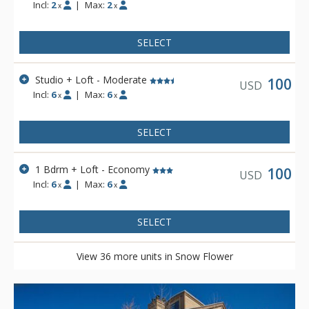
Incl:
2
|
Max:
2
x
x
SELECT
Studio + Loft - Moderate
100
USD
Incl:
6
|
Max:
6
x
x
SELECT
1 Bdrm + Loft - Economy
100
USD
Incl:
6
|
Max:
6
x
x
SELECT
View 36 more units in Snow Flower