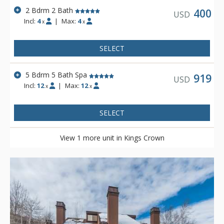
2 Bdrm 2 Bath
400
USD
Incl:
4
|
Max:
4
x
x
SELECT
5 Bdrm 5 Bath Spa
919
USD
Incl:
12
|
Max:
12
x
x
SELECT
View 1 more unit in Kings Crown