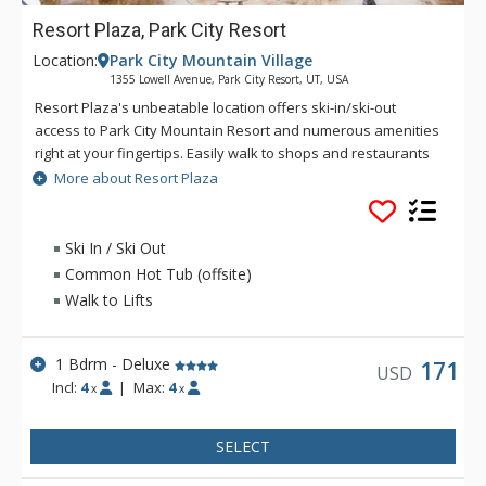
Resort Plaza, Park City Resort
Location:
Park City Mountain Village
1355 Lowell Avenue, Park City Resort, UT, USA
Resort Plaza's unbeatable location offers ski-in/ski-out
access to Park City Mountain Resort and numerous amenities
right at your fingertips. Easily walk to shops and restaurants
in the surrounding plaza or pick up the free city-wide shuttle
More about Resort Plaza
with service to Park City's historic Main Street, grocery stores,
theaters, shopping, and more. You can't get much closer to
the slopes than these ski-in/ski-out condos!
Ski In / Ski Out
Common Hot Tub (offsite)
Walk to Lifts
1 Bdrm - Deluxe
171
USD
Incl:
4
|
Max:
4
x
x
SELECT