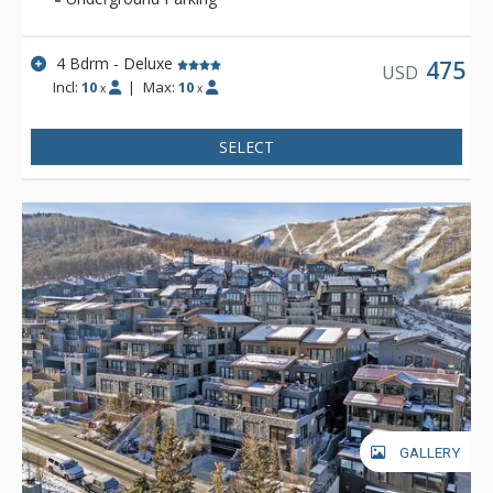
4 Bdrm - Deluxe
475
USD
Incl:
10
|
Max:
10
x
x
SELECT
GALLERY