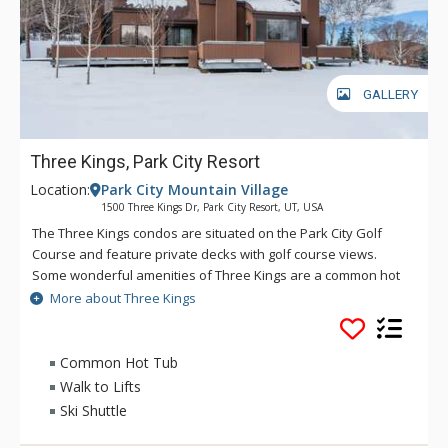
GALLERY
Three Kings, Park City Resort
Location:
Park City Mountain Village
1500 Three Kings Dr, Park City Resort, UT, USA
The Three Kings condos are situated on the Park City Golf
Course and feature private decks with golf course views.
Some wonderful amenities of Three Kings are a common hot
tub, a heated pool, and a toasty fireplace in each unit. Great
More about Three Kings
attributes of Three Kings include fully equipped kitchens, a
large flat screen TV and a great location. Guests of Three
Kings can walk to Park City Mountain Resort or use the free
Common Hot Tub
shuttle service, which is only a short distance away.
Walk to Lifts
Ski Shuttle