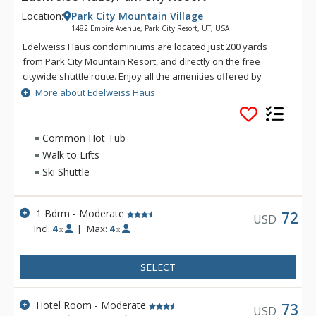
Location:
Park City Mountain Village
1482 Empire Avenue, Park City Resort, UT, USA
Edelweiss Haus condominiums are located just 200 yards
from Park City Mountain Resort, and directly on the free
citywide shuttle route. Enjoy all the amenities offered by
Edelweiss Haus, including a swimming pool, common area hot
More about Edelweiss Haus
tub, sauna, underground parking, and wireless internet
access. Together with its central location and complex
amenities, Edelweiss Haus is the perfect choice for your Park
Common Hot Tub
City vacation!
Walk to Lifts
Ski Shuttle
1 Bdrm - Moderate
72
USD
Incl:
4
|
Max:
4
x
x
SELECT
Hotel Room - Moderate
73
USD