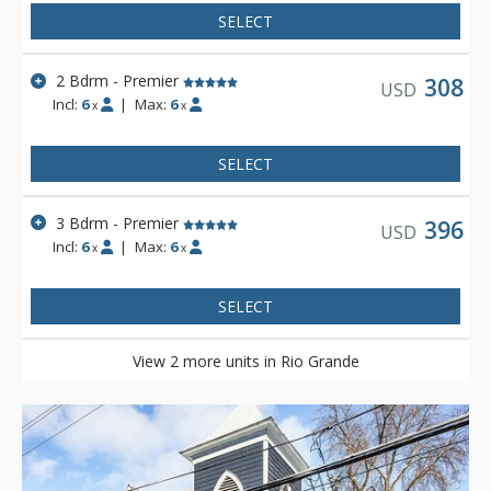
SELECT
2 Bdrm - Premier
308
USD
Incl:
6
|
Max:
6
x
x
SELECT
3 Bdrm - Premier
396
USD
Incl:
6
|
Max:
6
x
x
SELECT
View 2 more units in Rio Grande