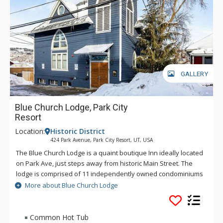
GALLERY
Blue Church Lodge, Park City
Resort
Location:
Historic District
424 Park Avenue, Park City Resort, UT, USA
The Blue Church Lodge is a quaint boutique Inn ideally located
on Park Ave, just steps away from historic Main Street. The
lodge is comprised of 11 independently owned condominiums
across two buildings, each with unique layouts, furnishings,
More about Blue Church Lodge
and charm. The units are either 2, 3, or 4 bedrooms and range
in size from roughly 900 – 1,375 square feet, featuring fully
equipped kitchens, fireplaces, complimentary underground
Common Hot Tub