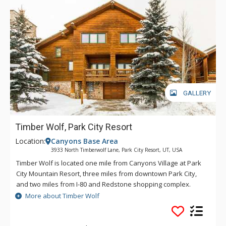
GALLERY
Timber Wolf, Park City Resort
Location:
Canyons Base Area
3933 North Timberwolf Lane, Park City Resort, UT, USA
Timber Wolf is located one mile from Canyons Village at Park
City Mountain Resort, three miles from downtown Park City,
and two miles from I-80 and Redstone shopping complex.
Lodge-style construction and upscale furnishings make these
More about Timber Wolf
an ideal getaway in the mountains. Timber Wolf offers two
separate outdoor hot tubs. Each building includes four units