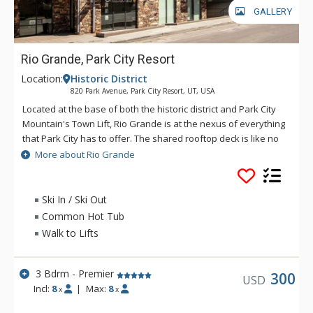
GALLERY
Rio Grande, Park City Resort
Location:
Historic District
820 Park Avenue, Park City Resort, UT, USA
Located at the base of both the historic district and Park City
Mountain's Town Lift, Rio Grande is at the nexus of everything
that Park City has to offer. The shared rooftop deck is like no
other, featuring a hot tub, BBQ, fire pit and lounge seating,
More about Rio Grande
perfect for soaking in the winter's sunsets, stargazing or
watching the Fourth of July fireworks show. If you catch a chill,
the social lounge just inside is the perfect spot to wind the
Ski In / Ski Out
evening down. Enjoy private underground parking and a ski
Common Hot Tub
prep lounge with plenty of secure storage and space to get
Walk to Lifts
ready for a day on the slopes.
3 Bdrm - Premier
300
USD
Incl:
8
|
Max:
8
x
x