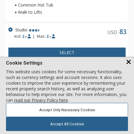
workout in at the fitness facility to practicing turns on the Park
Common Hot Tub
City Mountain Resorts ice rink. When you are ready to venture
Walk to Lifts
out to Historic Main Street from The Lodge at the Mountain
Village, a variety of world class restaurants and shops are
only a half mile away.
Studio
83
USD
Incl:
2
|
Max:
2
x
x
SELECT
Cookie Settings
1 Bdrm
92
USD
This website uses cookies for some necessary functionality,
Incl:
4
|
Max:
4
x
x
such as currency settings and account sessions. It also uses
cookies to improve the user experience by remembering your
recent property search history, as well as analyzing user
SELECT
behaviour to help improve our site. For more information, you
can
read our Privacy Policy here
.
2 Bdrm
159
USD
Accept Only Necessary Cookies
Incl:
8
|
Max:
8
x
x
Accept All Cookies
SELECT