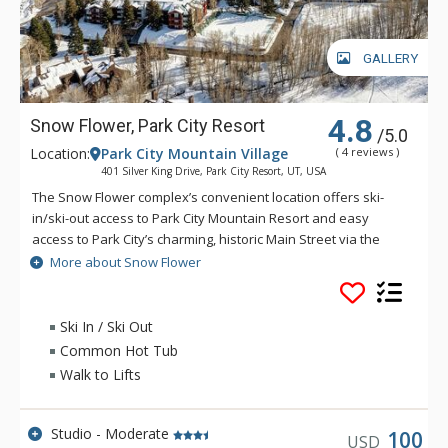
GALLERY
4.8
Snow Flower, Park City Resort
/5.0
Location:
Park City Mountain Village
( 4 reviews )
401 Silver King Drive, Park City Resort, UT, USA
The Snow Flower complex’s convenient location offers ski-
in/ski-out access to Park City Mountain Resort and easy
access to Park City’s charming, historic Main Street via the
free transit system. Snow Flower offers guests a host of
More about Snow Flower
amenities including a 24 hour front desk, fitness center, ski
locker room, outdoor relaxing pools, underground parking,
coin-operated laundry facilities and conference rooms.
Ski In / Ski Out
During summer, enjoy the on-site tennis and pickleball courts,
Common Hot Tub
outdoor BBQ and picnic areas and bike storage as well.
Walk to Lifts
Studio - Moderate
100
USD