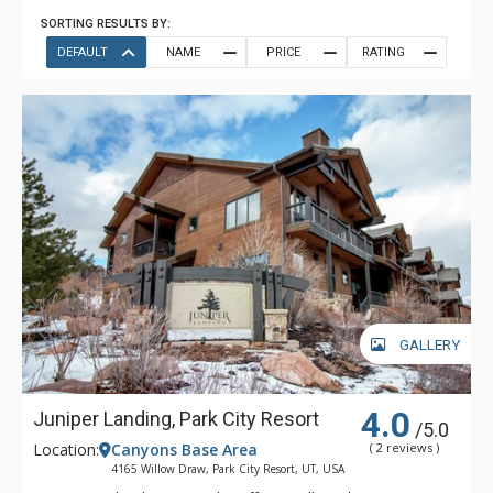
SORTING RESULTS BY:
DEFAULT
NAME
PRICE
RATING
GALLERY
4.0
Juniper Landing, Park City Resort
/5.0
Location:
Canyons Base Area
( 2 reviews )
4165 Willow Draw, Park City Resort, UT, USA