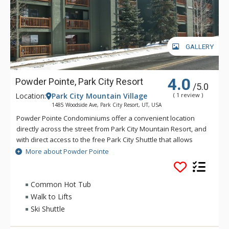
GALLERY
4.0
Powder Pointe, Park City Resort
/5.0
Location:
Park City Mountain Village
( 1 review )
1485 Woodside Ave, Park City Resort, UT, USA
Powder Pointe Condominiums offer a convenient location
directly across the street from Park City Mountain Resort, and
with direct access to the free Park City Shuttle that allows
riders access Deer Valley and Park City Mountain Resort.
More about Powder Pointe
Powder Pointe has a fantastic outdoor community hot tub for
you to kick back in and relax after a day exploring Park City.
Each floor is accessed by short flights of covered stairs.
Common Hot Tub
Walk to Lifts
Ski Shuttle