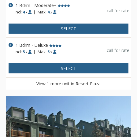
1 Bdrm - Moderate+
call for rate
Incl:
4
|
Max:
4
x
x
SELECT
1 Bdrm - Deluxe
call for rate
Incl:
5
|
Max:
5
x
x
SELECT
View 1 more unit in Resort Plaza