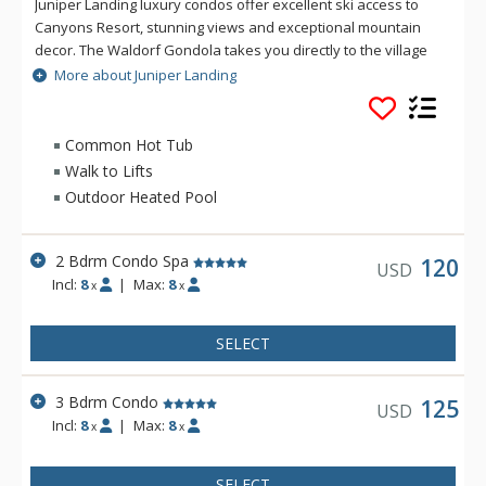
Juniper Landing luxury condos offer excellent ski access to
Canyons Resort, stunning views and exceptional mountain
decor. The Waldorf Gondola takes you directly to the village
at the Canyons base, ensuring a hassle-free day on the
More about Juniper Landing
slopes. The condos at Juniper Landing feature gourmet
kitchens with top-of-the-line appliances and granite counter
tops, gas fireplaces in the living area as well as each
Common Hot Tub
bedroom, and private outdoor hot tubs. Beautifully
Walk to Lifts
decorated, Juniper Landing condos are perfect for your next
Outdoor Heated Pool
family ski vacation.
2 Bdrm Condo Spa
120
USD
Incl:
8
|
Max:
8
x
x
SELECT
3 Bdrm Condo
125
USD
Incl:
8
|
Max:
8
x
x
SELECT