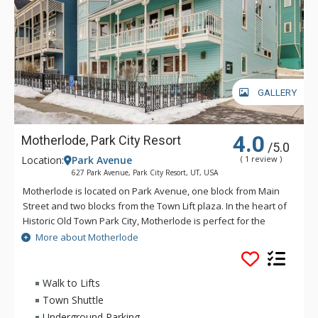
GALLERY
4.0
Motherlode, Park City Resort
/5.0
Location:
Park Avenue
( 1 review )
627 Park Avenue, Park City Resort, UT, USA
Motherlode is located on Park Avenue, one block from Main
Street and two blocks from the Town Lift plaza. In the heart of
Historic Old Town Park City, Motherlode is perfect for the
traveler who wants the downtown experience of Park City,
More about Motherlode
with convenient access to skiing at Park City Mountain Resort.
Only a block from the free citywide shuttle, it's easy to
venture to Deer Valley, Canyons Village, or other Park City
Walk to Lifts
area destinations from this location.
Town Shuttle
Underground Parking