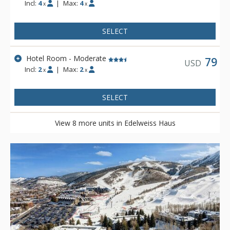
Incl:
4
|
Max:
4
x
x
SELECT
Hotel Room - Moderate
79
USD
Incl:
2
|
Max:
2
x
x
SELECT
View 8 more units in Edelweiss Haus