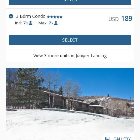
3 Bdrm Condo
189
USD
Incl:
7
|
Max:
7
x
x
SELECT
View 3 more units in Juniper Landing
GALLERY