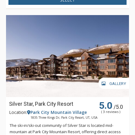
GALLERY
5.0
Silver Star, Park City Resort
/5.0
Location:
Park City Mountain Village
( 3 reviews )
1835 Three Kings Dr, Park City Resort, UT, USA
The ski-in/ski-out community of Silver Star is located mid-
mountain at Park City Mountain Resort, offering direct access