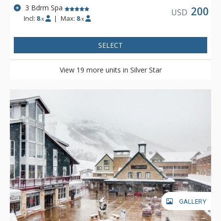
3 Bdrm Spa
200
USD
Incl:
8
|
Max:
8
x
x
SELECT
View 19 more units in Silver Star
GALLERY