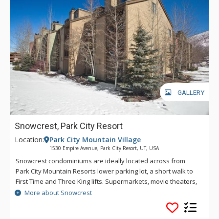
GALLERY
Snowcrest, Park City Resort
Location:
Park City Mountain Village
1530 Empire Avenue, Park City Resort, UT, USA
Snowcrest condominiums are ideally located across from
Park City Mountain Resorts lower parking lot, a short walk to
First Time and Three King lifts. Supermarkets, movie theaters,
and sport shops, as well as Starbucks and 7-11, are within a
More about Snowcrest
few blocks' walk, and historic Main Street is a couple of
minutes away on the free shuttle. The 17th tee box at Park