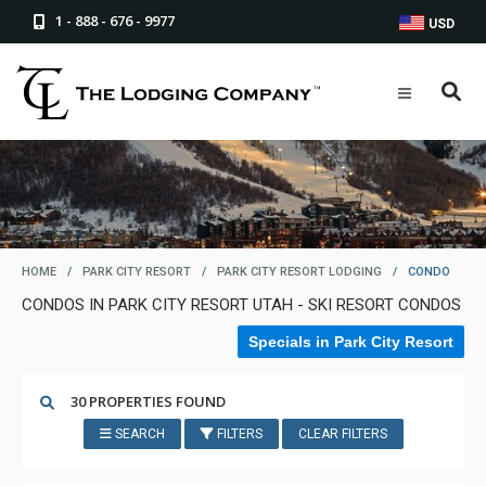
1 - 888 - 676 - 9977
USD
HOME
/
PARK CITY RESORT
/
PARK CITY RESORT LODGING
/
CONDO
CONDOS IN PARK CITY RESORT UTAH - SKI RESORT CONDOS
Specials in Park City Resort
30 PROPERTIES FOUND
SEARCH
FILTERS
CLEAR FILTERS