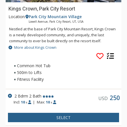
Kings Crown, Park City Resort
Location:
Park City Mountain Village
Lowell Avenue, Park City Resort, UT, USA
Nestled at the base of Park City Mountain Resort, Kings Crown
is a newly developed community, and uniquely, the last
community to ever be built directly on the resort itself.
More about Kings Crown
Ideal for guests who want the privacy of a residence with
resort-style amenities, Kings Crown includes access to ski
lockers, a fitness center, and multiple outdoor lounge areas.
Common Hot Tub
Gather with friends around the community fire pit, or take in
500m to Lifts
mountain views from the roof deck hot tub. On-site parking
Fitness Facility
allows you to explore the surrounding area. With every
residence being connected to both the mountain and the
town, you're within minutes of skiing and restaurants, shops,
2 Bdrm 2 Bath
250
USD
and nightlife on Main Street. In the summer, explore hiking
Incl:
10
|
Max:
10
x
x
and biking trails, golf courses and family-friendly
entertainment at Park City Mountain Resort.
SELECT