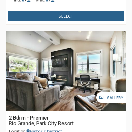
x
x
the main entry doors and elevator use. Parking is available
via a secure tunnel on Swede Alley.
SELECT
GALLERY
2 Bdrm - Premier
Rio Grande, Park City Resort
Location:
Historic District