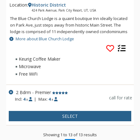
Location:
Historic District
424 Park Avenue, Park City Resort, UT, USA
The Blue Church Lodge is a quaint boutique Inn ideally located
on Park Ave, just steps away from historic Main Street. The
lodge is comprised of 11 independently owned condominiums
across two buildings, each with unique layouts, furnishings,
More about Blue Church Lodge
and charm. The units are either 2, 3, or 4 bedrooms and range
in size from roughly 900 – 1,375 square feet, featuring fully
equipped kitchens, fireplaces, complimentary underground
Keurig Coffee Maker
parking, and Wi-Fi. Guests will also have access to the Blue
Microwave
Church Lodge shared amenities which are in the basement of
Free WiFi
the building and feature a game room with a pool table and
coin-operated laundry. There is also an outdoor hot tub
located across the street and above the parking garage.
2 Bdrm - Premier
call for rate
Incl:
4
|
Max:
4
x
x
The Blue Church is a historical landmark located in Park City’s
Historic District, perfectly located just steps away from the
award-winning restaurants, amazing shops, and lively pubs
SELECT
of Main Street. The lodge is just a short walk from both Park
City's Town Lift and the transit station.
Showing 1 to 13 of 13 results