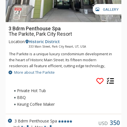
GALLERY
3 Bdrm Penthouse Spa
The Parkite, Park City Resort
Location:
Historic District
333 Main Street, Park City Resort, UT, USA
The Parkite is a unique luxury condominium development in
the heart of Historic Main Street. Its fifteen modern
residences all feature efficient, cutting edge technology,
world-class quality finishes, distinctive amenities, expansive
More about The Parkite
views, gated, secure underground parking, and unique
outdoor spaces. In this coveted Main Street location, more
than 250 shops, award-winning restaurants, bars, and
Private Hot Tub
museums are steps away. Enjoy the lounge and fireplace in
BBQ
the lobby or the rooftop deck which features two gas fire
Keurig Coffee Maker
tables, heat lamps, ping-pong, and comfortable seating with
amazing views of Park City. Ski trails are a short walk from the
property's rear entrance, while a fully-equipped fitness
3 Bdrm Penthouse Spa
350
USD
facility is onsite. The secure building requires a key code for
Incl:
8
|
Max:
8