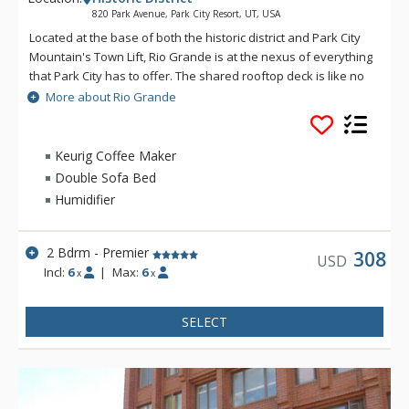
820 Park Avenue, Park City Resort, UT, USA
Located at the base of both the historic district and Park City
Mountain's Town Lift, Rio Grande is at the nexus of everything
that Park City has to offer. The shared rooftop deck is like no
other, featuring a hot tub, BBQ, fire pit and lounge seating,
More about Rio Grande
perfect for soaking in the winter's sunsets, stargazing or
watching the Fourth of July fireworks show. If you catch a chill,
the social lounge just inside is the perfect spot to wind the
Keurig Coffee Maker
evening down. Enjoy private underground parking and a ski
Double Sofa Bed
prep lounge with plenty of secure storage and space to get
Humidifier
ready for a day on the slopes.
2 Bdrm - Premier
308
USD
Incl:
6
|
Max:
6
x
x
SELECT