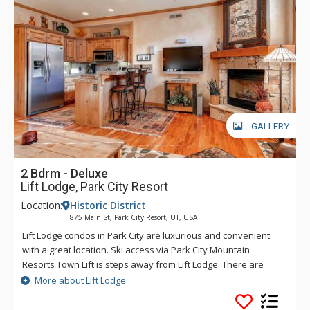
GALLERY
2 Bdrm - Deluxe
Lift Lodge, Park City Resort
Location:
Historic District
875 Main St, Park City Resort, UT, USA
Lift Lodge condos in Park City are luxurious and convenient
with a great location. Ski access via Park City Mountain
Resorts Town Lift is steps away from Lift Lodge. There are
exceptional furnishings, a kitchen with granite countertops,
More about Lift Lodge
and hardwood floors at Lift Lodge. Some other fantastic
amenities of Lift Lodge include a roof top deck which features