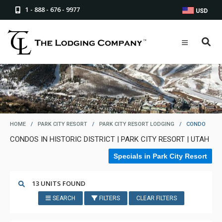
1 - 888 - 676 - 9977
USD
HOME
/
PARK CITY RESORT
/
PARK CITY RESORT LODGING
/
CONDO
CONDOS IN HISTORIC DISTRICT | PARK CITY RESORT | UTAH
Specials in Park City Resort
13 UNITS FOUND
SEARCH
FILTERS
CLEAR FILTERS