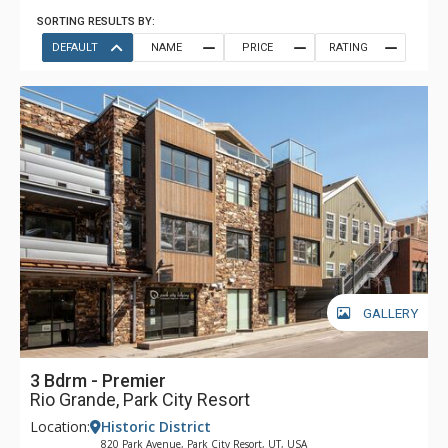
SORTING RESULTS BY:
DEFAULT
NAME
PRICE
RATING
GALLERY
3 Bdrm - Premier
Rio Grande, Park City Resort
Location:
Historic District
820 Park Avenue, Park City Resort, UT, USA