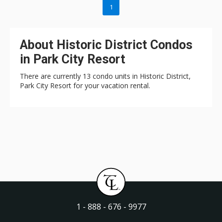
1
About Historic District Condos
in Park City Resort
There are currently 13 condo units in Historic District,
Park City Resort for your vacation rental.
1 - 888 - 676 - 9977