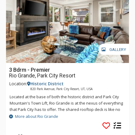
GALLERY
3 Bdrm - Premier
Rio Grande, Park City Resort
Location:
Historic District
820 Park Avenue, Park City Resort, UT, USA
Located at the base of both the historic district and Park City
Mountain's Town Lift, Rio Grande is at the nexus of everything
that Park City has to offer. The shared rooftop deck is like no
other, featuring a hot tub, BBQ, fire pit and lounge seating,
More about Rio Grande
perfect for soaking in the winter's sunsets, stargazing or
watching the Fourth of July fireworks show. If you catch a chill,
the social lounge just inside is the perfect spot to wind the