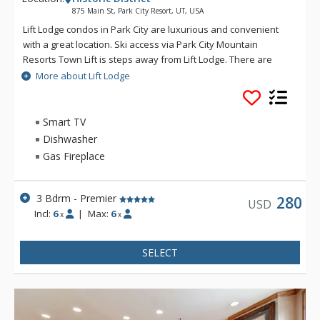
875 Main St, Park City Resort, UT, USA
Lift Lodge condos in Park City are luxurious and convenient
with a great location. Ski access via Park City Mountain
Resorts Town Lift is steps away from Lift Lodge. There are
exceptional furnishings, a kitchen with granite countertops,
More about Lift Lodge
and hardwood floors at Lift Lodge. Some other fantastic
amenities of Lift Lodge include a roof top deck which features
a gas fire pit gathering area, a barbecue grill and outdoor
Smart TV
kitchen, a soothing hot tub, restrooms and stunning views. Lift
Dishwasher
Lodge offers the convenience of an elevator, and
Gas Fireplace
underground parking. In addition, the Lift Lodge interior has
been recently remodeled, complete with ski lockers.
3 Bdrm - Premier
280
USD
Incl:
6
|
Max:
6
x
x
SELECT