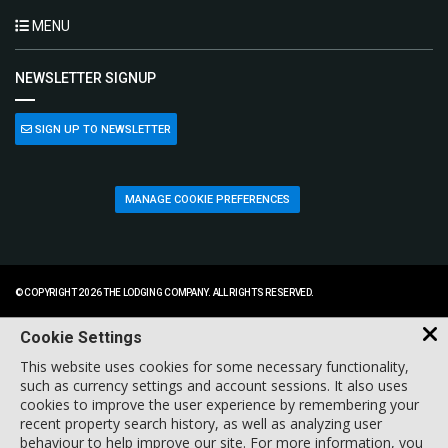
MENU
NEWSLETTER SIGNUP
SIGN UP TO NEWSLETTER
MANAGE COOKIE PREFERENCES
© COPYRIGHT 2026 THE LODGING COMPANY. ALL RIGHTS RESERVED.
Cookie Settings
This website uses cookies for some necessary functionality,
such as currency settings and account sessions. It also uses
cookies to improve the user experience by remembering your
recent property search history, as well as analyzing user
behaviour to help improve our site. For more information, you