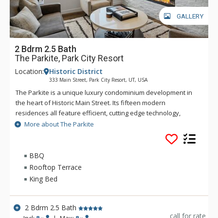
GALLERY
2 Bdrm 2.5 Bath
The Parkite, Park City Resort
Location:
Historic District
333 Main Street, Park City Resort, UT, USA
The Parkite is a unique luxury condominium development in
the heart of Historic Main Street. Its fifteen modern
residences all feature efficient, cutting edge technology,
world-class quality finishes, distinctive amenities, expansive
More about The Parkite
views, gated, secure underground parking, and unique
outdoor spaces. In this coveted Main Street location, more
than 250 shops, award-winning restaurants, bars, and
BBQ
museums are steps away. Enjoy the lounge and fireplace in
Rooftop Terrace
the lobby or the rooftop deck which features two gas fire
King Bed
tables, heat lamps, ping-pong, and comfortable seating with
amazing views of Park City. Ski trails are a short walk from the
property's rear entrance, while a fully-equipped fitness
2 Bdrm 2.5 Bath
facility is onsite. The secure building requires a key code for
call for rate