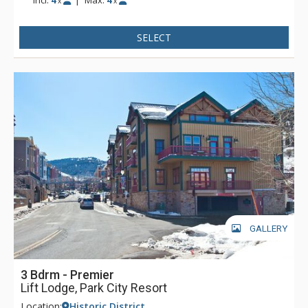
x
x
SELECT
GALLERY
3 Bdrm - Premier
Lift Lodge, Park City Resort
Location:
Historic District