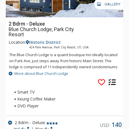
GALLERY
2 Bdrm - Deluxe
Blue Church Lodge, Park City
Resort
Location:
Historic District
424 Park Avenue, Park City Resort, UT, USA
The Blue Church Lodge is a quaint boutique Inn ideally located
on Park Ave, just steps away from historic Main Street. The
lodge is comprised of 11 independently owned condominiums
across two buildings, each with unique layouts, furnishings,
More about Blue Church Lodge
and charm. The units are either 2, 3, or 4 bedrooms and range
in size from roughly 900 – 1,375 square feet, featuring fully
equipped kitchens, fireplaces, complimentary underground
Smart TV
parking, and Wi-Fi. Guests will also have access to the Blue
Keurig Coffee Maker
Church Lodge shared amenities which are in the basement of
DVD Player
the building and feature a game room with a pool table and
coin-operated laundry. There is also an outdoor hot tub
located across the street and above the parking garage.
2 Bdrm - Deluxe
140
USD
Incl:
6
|
Max:
6