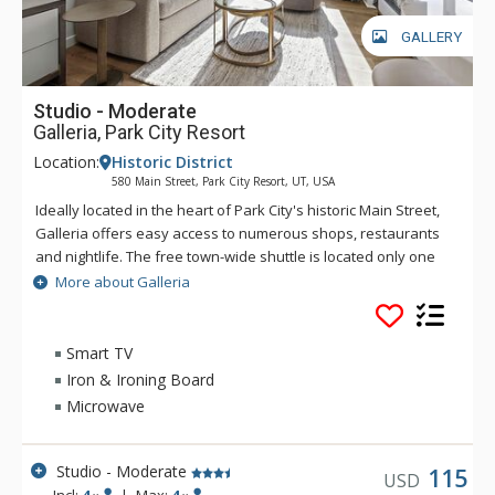
GALLERY
Studio - Moderate
Galleria, Park City Resort
Location:
Historic District
580 Main Street, Park City Resort, UT, USA
Ideally located in the heart of Park City's historic Main Street,
Galleria offers easy access to numerous shops, restaurants
and nightlife. The free town-wide shuttle is located only one
block away and you can walk to the Town Lift and be on the
More about Galleria
slopes of Park City Mountain in mere minutes. Galleria guests
can access a winter-only common area hot tub, guest laundry,
and free WiFi. As there is no parking at the complex, it is
Smart TV
recommended that guests arrive by shuttle. There are limited
Iron & Ironing Board
public parking options available. With this incredible location,
Microwave
there's no need for a car.
Studio - Moderate
115
USD
Incl:
4
|
Max:
4