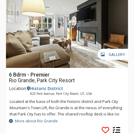
GALLERY
6 Bdrm - Premier
Rio Grande, Park City Resort
Location:
Historic District
820 Park Avenue, Park City Resort, UT, USA
Located at the base of both the historic district and Park City
Mountain's Town Lift, Rio Grande is at the nexus of everything
that Park City has to offer. The shared rooftop deck is like no
other, featuring a hot tub, BBQ, fire pit and lounge seating,
More about Rio Grande
perfect for soaking in the winter's sunsets, stargazing or
watching the Fourth of July fireworks show. If you catch a chill,