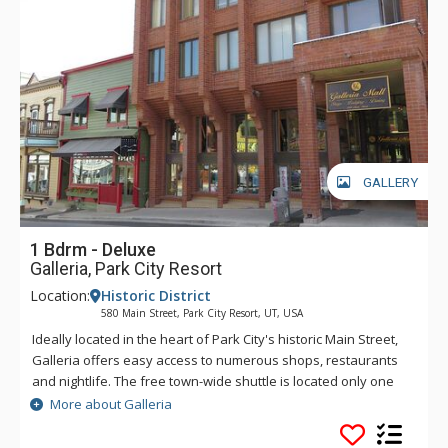
GALLERY
1 Bdrm - Deluxe
Galleria, Park City Resort
Location:
Historic District
580 Main Street, Park City Resort, UT, USA
Ideally located in the heart of Park City's historic Main Street,
Galleria offers easy access to numerous shops, restaurants
and nightlife. The free town-wide shuttle is located only one
block away and you can walk to the Town Lift and be on the
More about Galleria
slopes of Park City Mountain in mere minutes. Galleria guests
can access a winter-only common area hot tub, guest laundry,