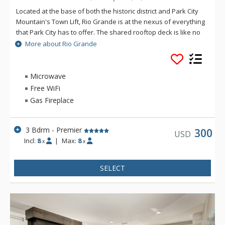
Located at the base of both the historic district and Park City
Mountain's Town Lift, Rio Grande is at the nexus of everything
that Park City has to offer. The shared rooftop deck is like no
other, featuring a hot tub, BBQ, fire pit and lounge seating,
More about Rio Grande
perfect for soaking in the winter's sunsets, stargazing or
watching the Fourth of July fireworks show. If you catch a chill,
the social lounge just inside is the perfect spot to wind the
Microwave
evening down. Enjoy private underground parking and a ski
Free WiFi
prep lounge with plenty of secure storage and space to get
Gas Fireplace
ready for a day on the slopes.
3 Bdrm - Premier
300
USD
Incl:
8
|
Max:
8
x
x
SELECT