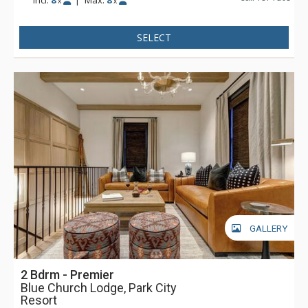
Incl:
8
|
Max:
8
x
x
the main entry doors and elevator use. Parking is available
via a secure tunnel on Swede Alley.
SELECT
GALLERY
2 Bdrm - Premier
Blue Church Lodge, Park City
Resort