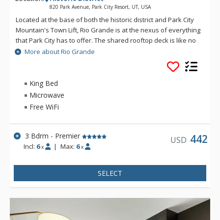
820 Park Avenue, Park City Resort, UT, USA
Located at the base of both the historic district and Park City
Mountain's Town Lift, Rio Grande is at the nexus of everything
that Park City has to offer. The shared rooftop deck is like no
other, featuring a hot tub, BBQ, fire pit and lounge seating,
More about Rio Grande
perfect for soaking in the winter's sunsets, stargazing or
watching the Fourth of July fireworks show. If you catch a chill,
the social lounge just inside is the perfect spot to wind the
King Bed
evening down. Enjoy private underground parking and a ski
Microwave
prep lounge with plenty of secure storage and space to get
Free WiFi
ready for a day on the slopes.
3 Bdrm - Premier
442
USD
Incl:
6
|
Max:
6
x
x
SELECT