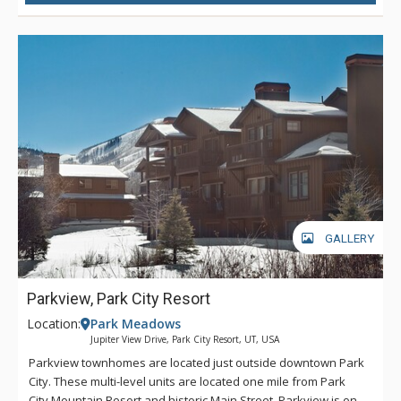
GALLERY
Parkview, Park City Resort
Location:
Park Meadows
Jupiter View Drive, Park City Resort, UT, USA
Parkview townhomes are located just outside downtown Park
City. These multi-level units are located one mile from Park
City Mountain Resort and historic Main Street. Parkview is on