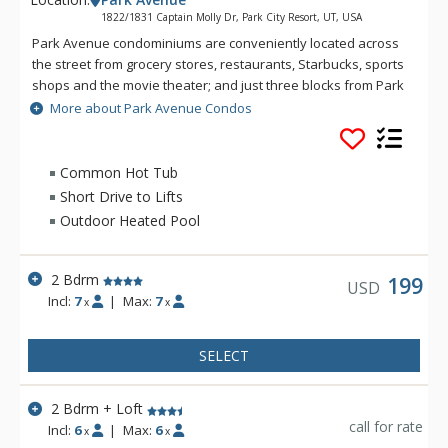
1822/1831 Captain Molly Dr, Park City Resort, UT, USA
Park Avenue condominiums are conveniently located across
the street from grocery stores, restaurants, Starbucks, sports
shops and the movie theater; and just three blocks from Park
City Mountain Resort. The free citywide shuttle system has a
More about Park Avenue Condos
stop just outside the entrance to Park Avenue. These units
surround the Park City Municipal Golf Course, providing year-
round enjoyment with three seasons of golf and a cross
Common Hot Tub
country ski course in the winter. The complex offers a year-
Short Drive to Lifts
round outdoor pool, common hot tub, and tennis court in the
Outdoor Heated Pool
summer.
2 Bdrm
199
USD
Incl:
7
|
Max:
7
x
x
SELECT
2 Bdrm + Loft
call for rate
Incl:
6
|
Max:
6
x
x