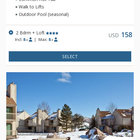
Walk to Lifts
Outdoor Pool (seasonal)
2 Bdrm + Loft
158
USD
Incl:
8
|
Max:
8
x
x
SELECT