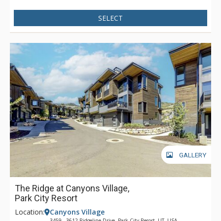
SELECT
GALLERY
The Ridge at Canyons Village,
Park City Resort
Location:
Canyons Village
3459 - 3612 Ridgeline Drive, Park City Resort, UT, USA