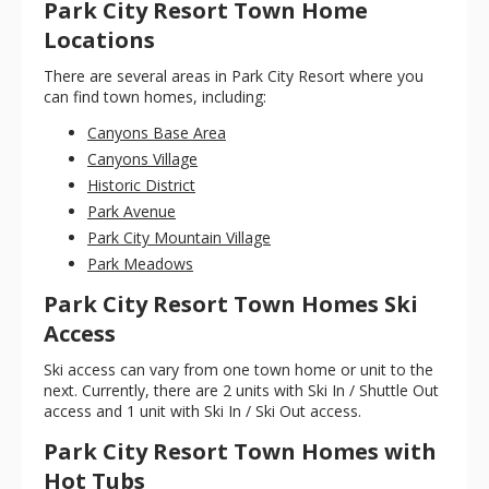
Park City Resort Town Home
Locations
There are several areas in Park City Resort where you
can find town homes, including:
Canyons Base Area
Canyons Village
Historic District
Park Avenue
Park City Mountain Village
Park Meadows
Park City Resort Town Homes Ski
Access
Ski access can vary from one town home or unit to the
next. Currently, there are 2 units with Ski In / Shuttle Out
access and 1 unit with Ski In / Ski Out access.
Park City Resort Town Homes with
Hot Tubs