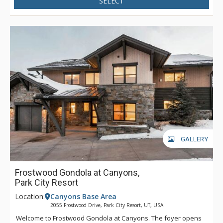
SELECT
shops and restaurants, hiking and biking trails and more.
Having a premium location for immediate access to Sundance
Film Festival, this luxury retreat is the hottest property in the
downtown corridor, a highly sought after choice for the most
discerning travelers, looking to take advantage of all Park City
has to offer.
GALLERY
Frostwood Gondola at Canyons,
Park City Resort
Location:
Canyons Base Area
2055 Frostwood Drive, Park City Resort, UT, USA
Welcome to Frostwood Gondola at Canyons. The foyer opens