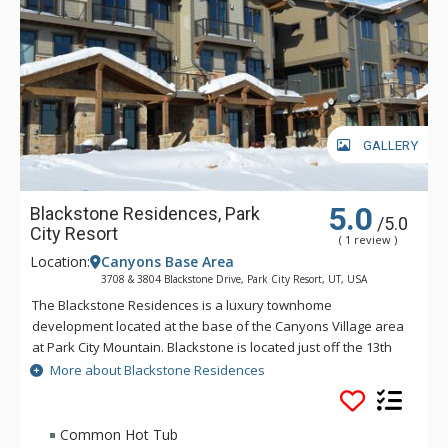
Additional amenities include a private two car garage, electric
vehicle charger, complimentary wireless internet, and a
private washer and dryer.
Create lifelong memories on your next mountain holiday in
Frost Haven.
GALLERY
5.0
Blackstone Residences, Park
/5.0
City Resort
( 1 review )
Location:
Canyons Base Area
3708 & 3804 Blackstone Drive, Park City Resort, UT, USA
The Blackstone Residences is a luxury townhome
development located at the base of the Canyons Village area
at Park City Mountain. Blackstone is located just off the 13th
hole of the the Canyons Golf Course. Blackstone is just a
More about Blackstone Residences
short block away from the Cabriolet, providing quick access to
base area lifts, restaurants, shops, and more. The Blackstone
Residences are just 3 miles away from downtown Park City.
Common Hot Tub