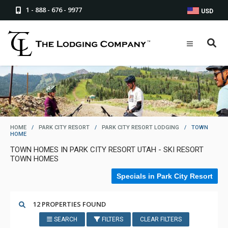
1 - 888 - 676 - 9977
USD
HOME
/
PARK CITY RESORT
/
PARK CITY RESORT LODGING
/
TOWN
HOME
TOWN HOMES IN PARK CITY RESORT UTAH - SKI RESORT
TOWN HOMES
Specials in Park City Resort
12 PROPERTIES FOUND
SEARCH
FILTERS
CLEAR FILTERS