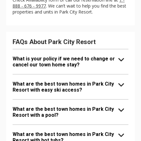
888 - 676 - 9977
. We can’t wait to help you find the best
properties and units in Park City Resort.
FAQs About Park City Resort
What is your policy if we need to change or
cancel our town home stay?
What are the best town homes in Park City
Resort with easy ski access?
What are the best town homes in Park City
Resort with a pool?
What are the best town homes in Park City
Resort with hot tubs?