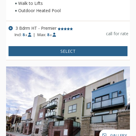
Walk to Lifts
Outdoor Heated Pool
3 Bdrm HT - Premier
call for rate
Incl:
8
|
Max:
8
x
x
SELECT
GALLERY