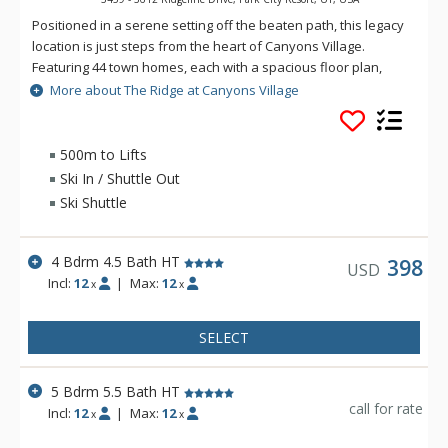
Positioned in a serene setting off the beaten path, this legacy
location is just steps from the heart of Canyons Village.
Featuring 44 town homes, each with a spacious floor plan,
private garage and contemporary finishes, The Ridge is the
More about The Ridge at Canyons Village
perfect place for your next getaway to Park City!
500m to Lifts
Ski In / Shuttle Out
Ski Shuttle
4 Bdrm 4.5 Bath HT
398
USD
Incl:
12
|
Max:
12
x
x
SELECT
5 Bdrm 5.5 Bath HT
call for rate
Incl:
12
|
Max:
12
x
x