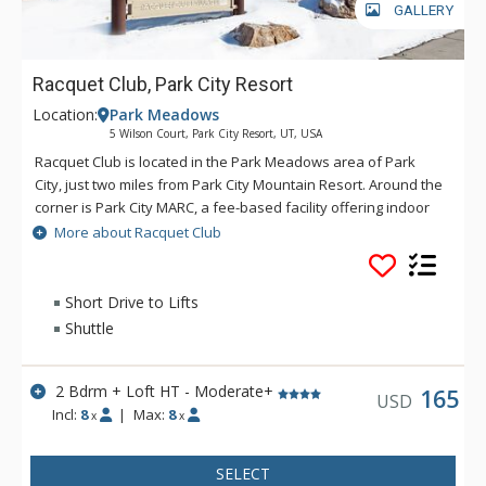
GALLERY
Racquet Club, Park City Resort
Location:
Park Meadows
5 Wilson Court, Park City Resort, UT, USA
Racquet Club is located in the Park Meadows area of Park
City, just two miles from Park City Mountain Resort. Around the
corner is Park City MARC, a fee-based facility offering indoor
tennis, basketball, fitness center, hot tub and pool. Shuttle
More about Racquet Club
service is offered via Park City Transit to all ski areas and
points of interest around town.
Short Drive to Lifts
Shuttle
2 Bdrm + Loft HT - Moderate+
165
USD
Incl:
8
|
Max:
8
x
x
SELECT