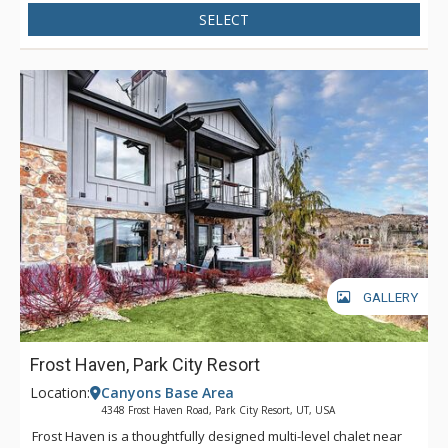
SELECT
GALLERY
Frost Haven, Park City Resort
Location:
Canyons Base Area
4348 Frost Haven Road, Park City Resort, UT, USA
Frost Haven is a thoughtfully designed multi-level chalet near