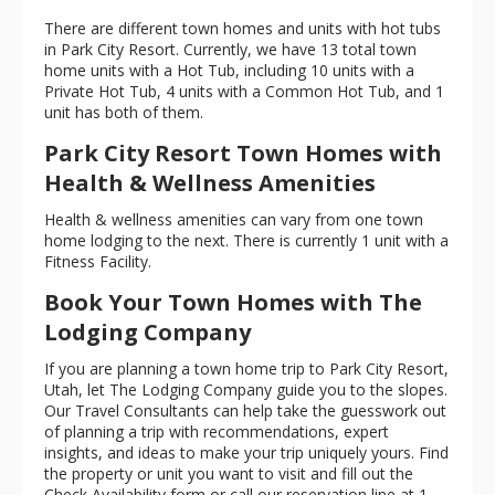
There are different town homes and units with hot tubs
in Park City Resort. Currently, we have 13 total town
home units with a Hot Tub, including 10 units with a
Private Hot Tub, 4 units with a Common Hot Tub, and 1
unit has both of them.
Park City Resort Town Homes with
Health & Wellness Amenities
Health & wellness amenities can vary from one town
home lodging to the next. There is currently 1 unit with a
Fitness Facility.
Book Your Town Homes with The
Lodging Company
If you are planning a town home trip to Park City Resort,
Utah, let The Lodging Company guide you to the slopes.
Our Travel Consultants can help take the guesswork out
of planning a trip with recommendations, expert
insights, and ideas to make your trip uniquely yours. Find
the property or unit you want to visit and fill out the
Check Availability form or call our reservation line at
1 -