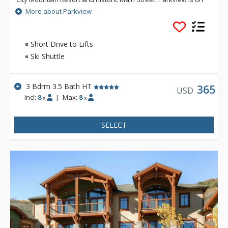
the free citywide shuttle route, close to local restaurants and
More about Parkview
short drive to grocery stores, sporting good shops and
Starbucks. Parkview backs up to a green belt walking path,
and offers privacy and mountain views.
Short Drive to Lifts
Ski Shuttle
3 Bdrm 3.5 Bath HT
365
USD
Incl:
8
|
Max:
8
x
x
SELECT