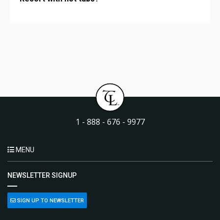
1 - 888 - 676 - 9977
MENU
NEWSLETTER SIGNUP
SIGN UP TO NEWSLETTER