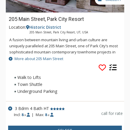
205 Main Street, Park City Resort
Location:
Historic District
205 Main Street, Park City Resort, UT, USA
A fusion between mountain living and urban culture are
uniquely paralleled at 205 Main Street, one of Park City’s most
sophisticated mountain contemporary townhome projects in
the heart of downtown Park City . An intelligent design carved
More about 205 Main Street
into the mountainside at the top of Main Street, with the
duality of being in the quieter residential end of an otherwise
bustling downtown corridor, this ultra luxury abode has it all…
Walk to Lifts
the most refined finishes, impeccable furnishings by Alder
Town Shuttle
and Tweed, lux linens , eclectic artwork and unparalleled
Underground Parking
views from the contemporary balcony with hot tub
overlooking historic Main Street. Three bedrooms are offered,
allowing for a diversity of travel groups both families and
3 Bdrm 4 Bath HT
corporate travelers alike. The ideal location offers
call for rate
Incl:
8
|
Max:
8
x
x
underground private parking, ease of access with walking
distance to everything, including the famous Town ski lift,