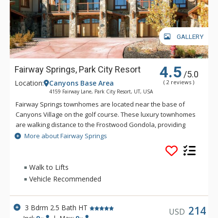
GALLERY
4.5
Fairway Springs, Park City Resort
/5.0
Location:
Canyons Base Area
( 2 reviews )
4159 Fairway Lane, Park City Resort, UT, USA
Fairway Springs townhomes are located near the base of
Canyons Village on the golf course. These luxury townhomes
are walking distance to the Frostwood Gondola, providing
quick access to the slopes. Fairway Springs is about 5 miles
More about Fairway Springs
from downtown Park City and 2 miles from the Redstone
Shopping Center.
Walk to Lifts
Vehicle Recommended
3 Bdrm 2.5 Bath HT
214
USD
Incl:
9
|
Max:
9