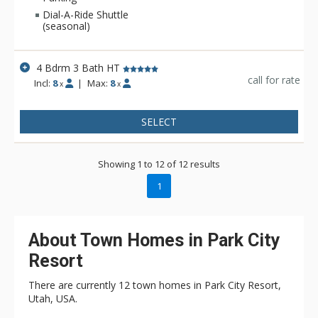
to the nearby ski lifts, dining, and entertainment.
Dial-A-Ride Shuttle
(seasonal)
4 Bdrm 3 Bath HT
call for rate
Incl:
8
|
Max:
8
x
x
SELECT
Showing 1 to 12 of 12 results
1
About Town Homes in Park City
Resort
There are currently 12 town homes in Park City Resort,
Utah, USA.