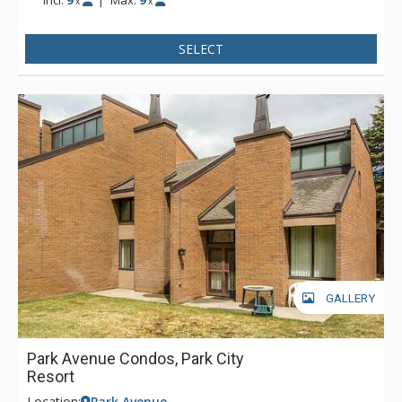
x
x
SELECT
GALLERY
Park Avenue Condos, Park City
Resort
Location:
Park Avenue