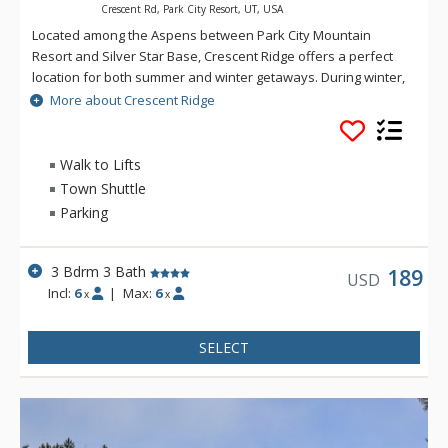
Crescent Rd, Park City Resort, UT, USA
Located among the Aspens between Park City Mountain
Resort and Silver Star Base, Crescent Ridge offers a perfect
location for both summer and winter getaways. During winter,
enjoy easy access to the slopes via the Silver Star Lift, just a
More about Crescent Ridge
short walk away. When the warmer temperatures of summer
arrive, you'll be enticed to explore miles of scenic hiking trails
or take in a round of golf on the lush Park City Golf Course.
Walk to Lifts
Town Shuttle
Parking
3 Bdrm 3 Bath
189
USD
Incl:
6
|
Max:
6
x
x
SELECT