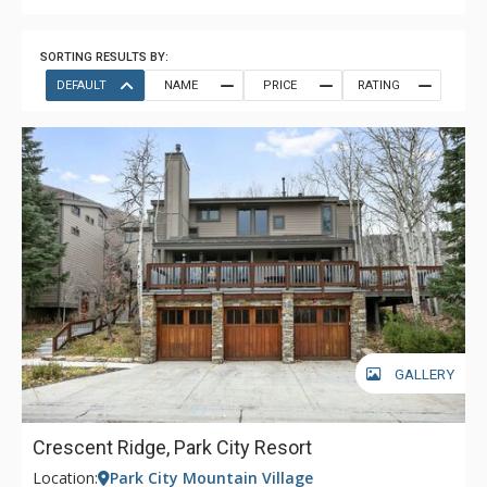
SORTING RESULTS BY:
DEFAULT
NAME
PRICE
RATING
GALLERY
Crescent Ridge, Park City Resort
Location:
Park City Mountain Village