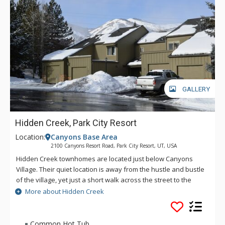
GALLERY
Hidden Creek, Park City Resort
Location:
Canyons Base Area
2100 Canyons Resort Road, Park City Resort, UT, USA
Hidden Creek townhomes are located just below Canyons
Village. Their quiet location is away from the hustle and bustle
of the village, yet just a short walk across the street to the
"people mover" cabriolet lift which takes you from the resorts
More about Hidden Creek
parking lots and drops you right in the center of the village.
Hidden Creek offers a common area pool (summer only),
tennis courts, hot tub and laundry for the complex.
Common Hot Tub