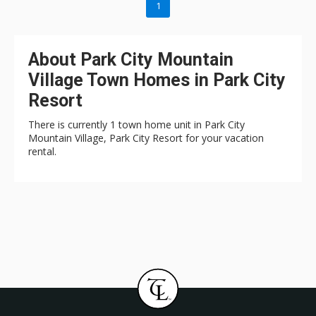
1
About Park City Mountain
Village Town Homes in Park City
Resort
There is currently 1 town home unit in Park City
Mountain Village, Park City Resort for your vacation
rental.