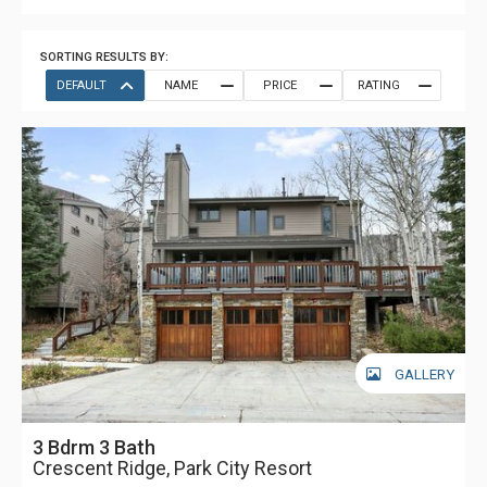
SORTING RESULTS BY:
DEFAULT
NAME
PRICE
RATING
GALLERY
3 Bdrm 3 Bath
Crescent Ridge, Park City Resort