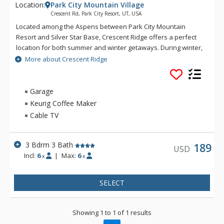
Location:
Park City Mountain Village
Crescent Rd, Park City Resort, UT, USA
Located among the Aspens between Park City Mountain
Resort and Silver Star Base, Crescent Ridge offers a perfect
location for both summer and winter getaways. During winter,
enjoy easy access to the slopes via the Silver Star Lift, just a
More about Crescent Ridge
short walk away. When the warmer temperatures of summer
arrive, you'll be enticed to explore miles of scenic hiking trails
or take in a round of golf on the lush Park City Golf Course.
Garage
Keurig Coffee Maker
Cable TV
3 Bdrm 3 Bath
189
USD
Incl:
6
|
Max:
6
x
x
SELECT
Showing 1 to 1 of 1 results