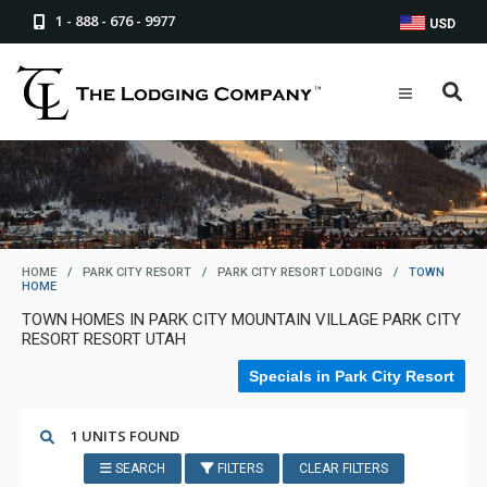
1 - 888 - 676 - 9977
USD
HOME
/
PARK CITY RESORT
/
PARK CITY RESORT LODGING
/
TOWN
HOME
TOWN HOMES IN PARK CITY MOUNTAIN VILLAGE PARK CITY
RESORT RESORT UTAH
Specials in Park City Resort
1 UNITS FOUND
SEARCH
FILTERS
CLEAR FILTERS