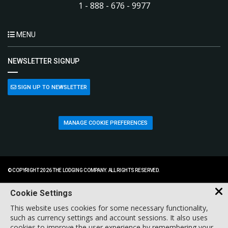
1 - 888 - 676 - 9977
MENU
NEWSLETTER SIGNUP
SIGN UP TO NEWSLETTER
MANAGE COOKIE PREFERENCES
© COPYRIGHT 2026 THE LODGING COMPANY. ALL RIGHTS RESERVED.
Cookie Settings
This website uses cookies for some necessary functionality,
such as currency settings and account sessions. It also uses
cookies to improve the user experience by remembering your