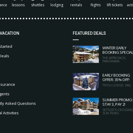
ance
lessons
shuttles
lodging
rentals
flights
lift tickets
acti
 VACATION
FEATURED DEALS
Started
WINTER EARLY
BOOKING SPECIA
Deals
THE APPROACH,
PANORAMA
EARLY BOOKING
OFFER: 35% OFF!
nsurance
TIVOLI LODGE, VAIL
gents
SUMMER PROMO:
tly Asked Questions
STAY 3, PAY 2!
SETTLER'S CROSSING
 Activities
SUN PEAKS