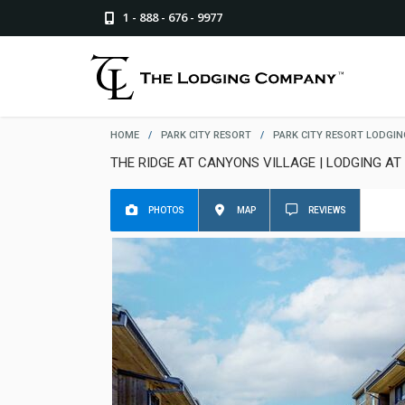
1 - 888 - 676 - 9977
HOME
/
PARK CITY RESORT
/
PARK CITY RESORT LODGIN
THE RIDGE AT CANYONS VILLAGE | LODGING AT
PHOTOS
MAP
REVIEWS