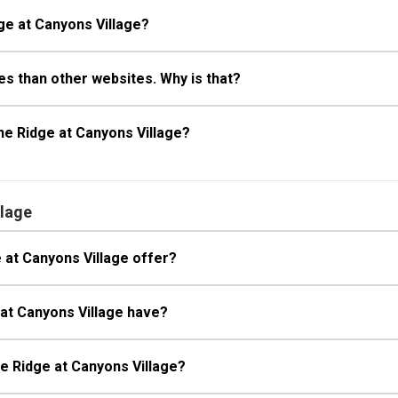
ge at Canyons Village?
s than other websites. Why is that?
he Ridge at Canyons Village?
llage
 at Canyons Village offer?
 at Canyons Village have?
he Ridge at Canyons Village?