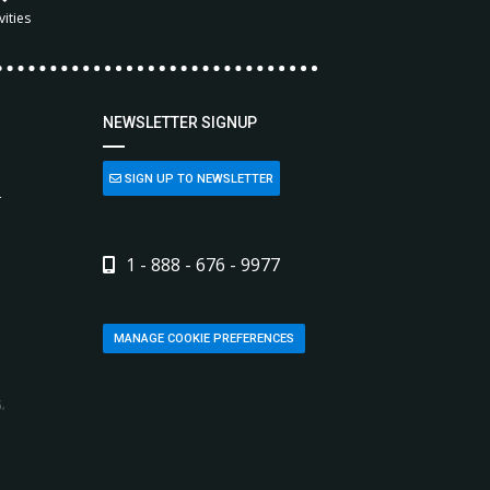
vities
NEWSLETTER SIGNUP
SIGN UP TO NEWSLETTER
L
1 - 888 - 676 - 9977
MANAGE COOKIE PREFERENCES
,