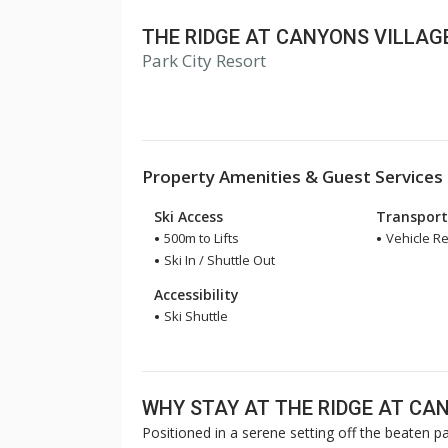
THE RIDGE AT CANYONS VILLAG
Park City Resort
Property Amenities & Guest Services
Ski Access
Transport
500m to Lifts
Vehicle 
Ski In / Shuttle Out
Accessibility
Ski Shuttle
WHY STAY AT THE RIDGE AT CA
Positioned in a serene setting off the beaten pa