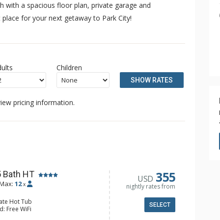
 with a spacious floor plan, private garage and
 place for your next getaway to Park City!
ults
Children
SHOW RATES
iew pricing information.
355
5 Bath HT
USD
Max:
12
x
nightly rates from
vate Hot Tub
SELECT
d: Free WiFi
: 5 Smart TVs