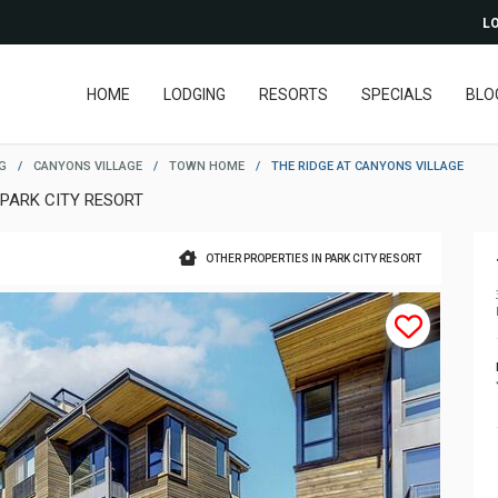
LO
HOME
LODGING
RESORTS
SPECIALS
BLO
G
/
CANYONS VILLAGE
/
TOWN HOME
/
THE RIDGE AT CANYONS VILLAGE
 PARK CITY RESORT
OTHER PROPERTIES IN PARK CITY RESORT