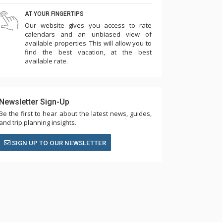
AT YOUR FINGERTIPS
Our website gives you access to rate
calendars and an unbiased view of
available properties. This will allow you to
find the best vacation, at the best
available rate.
Newsletter Sign-Up
Be the first to hear about the latest news, guides,
and trip planning insights.
SIGN UP TO OUR NEWSLETTER