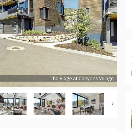
The Ridge at Canyons Village
Copyright ©
2022