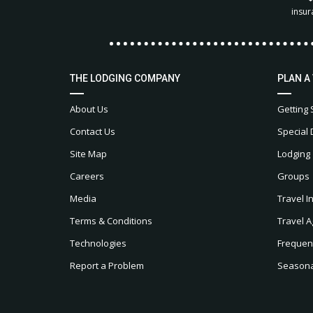
insur
THE LODGING COMPANY
PLAN A
About Us
Getting 
Contact Us
Special 
Site Map
Lodging
Careers
Groups
Media
Travel I
Terms & Conditions
Travel A
Technologies
Frequen
Report a Problem
Seasonal