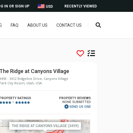
G IN OR SIGN UP
RECENTLY VIEWED
USD
G
FAQ
ABOUT US
CONTACT US
The Ridge at Canyons Village
3459 - 3612 Ridgeline Drive, Canyons Village
Park City Resort, Utah, USA
PROPERTY RATINGS
PROPERTY REVIEWS
NONE SUBMITTED
–
SEND US ONE