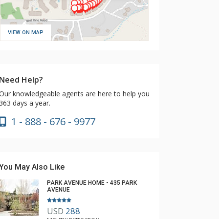
VIEW ON MAP
Need Help?
Our knowledgeable agents are here to help you
363 days a year.
1 - 888 - 676 - 9977
You May Also Like
PARK AVENUE HOME - 435 PARK
AVENUE
USD
288