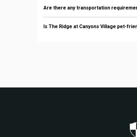
Are there any transportation requiremen
Is The Ridge at Canyons Village pet-frie