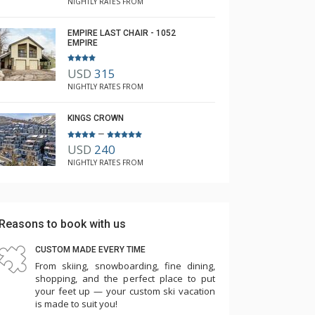
NIGHTLY RATES FROM
EMPIRE LAST CHAIR - 1052
EMPIRE
USD
315
NIGHTLY RATES FROM
KINGS CROWN
–
USD
240
NIGHTLY RATES FROM
Reasons to book with us
CUSTOM MADE EVERY TIME
From skiing, snowboarding, fine dining,
shopping, and the perfect place to put
your feet up — your custom ski vacation
is made to suit you!