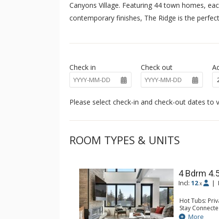
Canyons Village. Featuring 44 town homes, each
contemporary finishes, The Ridge is the perfect
Check in
Check out
Ad
Please select check-in and check-out dates to v
ROOM TYPES & UNITS
4 Bdrm 4.
Incl:
12
|
x
Hot Tubs: Pri
Stay Connecte
Entertainment
More