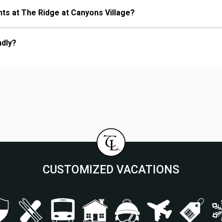
ts at The Ridge at Canyons Village?
ndly?
CUSTOMIZED VACATIONS