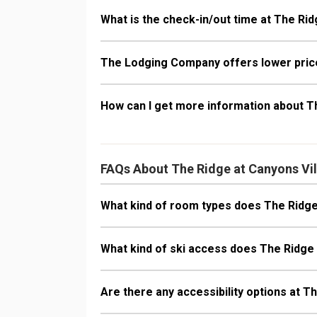
What is the check-in/out time at The Rid
The Lodging Company offers lower price
How can I get more information about T
FAQs About The Ridge at Canyons Vi
What kind of room types does The Ridge
What kind of ski access does The Ridge
Are there any accessibility options at T