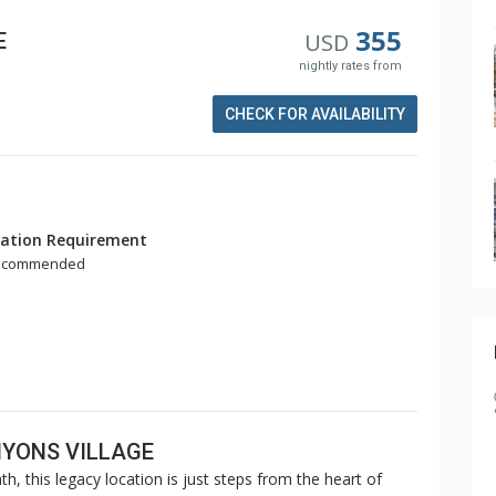
355
E
USD
nightly rates from
CHECK FOR AVAILABILITY
ation Requirement
Recommended
NYONS VILLAGE
th, this legacy location is just steps from the heart of