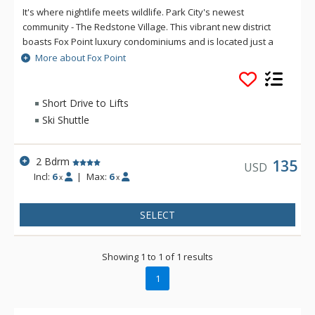
It's where nightlife meets wildlife. Park City's newest
community - The Redstone Village. This vibrant new district
boasts Fox Point luxury condominiums and is located just a
five-minute drive or ride on the free city bus system from Park
More about Fox Point
City's three world-class ski resorts. Condos at Fox Point are
situated in the heart of the new Redstone Village, a mecca for
shopping, dining, entertainment, and nightlife. Redstone is
Short Drive to Lifts
also adjacent to the Swaner Nature Preserve - over a
Ski Shuttle
thousand acres of high-altitude wetlands.
2 Bdrm
135
USD
Incl:
6
|
Max:
6
x
x
SELECT
Showing 1 to 1 of 1 results
1