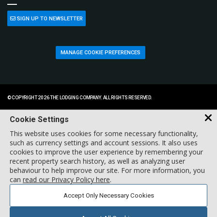
SIGN UP TO NEWSLETTER
MANAGE COOKIE PREFERENCES
© COPYRIGHT 2026 THE LODGING COMPANY. ALL RIGHTS RESERVED.
Cookie Settings
This website uses cookies for some necessary functionality,
such as currency settings and account sessions. It also uses
cookies to improve the user experience by remembering your
recent property search history, as well as analyzing user
behaviour to help improve our site. For more information, you
can
read our Privacy Policy here
.
Accept Only Necessary Cookies