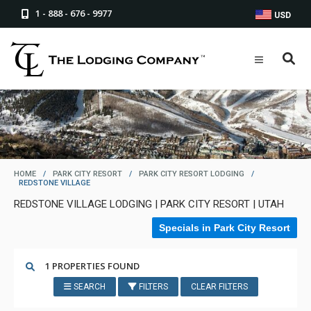
1 - 888 - 676 - 9977
USD
HOME
/
PARK CITY RESORT
/
PARK CITY RESORT LODGING
/
REDSTONE VILLAGE
REDSTONE VILLAGE LODGING | PARK CITY RESORT | UTAH
Specials in Park City Resort
1 PROPERTIES FOUND
SEARCH
FILTERS
CLEAR FILTERS