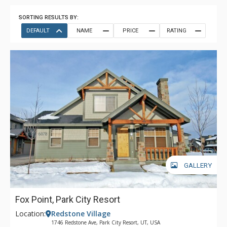
SORTING RESULTS BY:
DEFAULT
NAME
PRICE
RATING
GALLERY
Fox Point, Park City Resort
Location:
Redstone Village
1746 Redstone Ave, Park City Resort, UT, USA