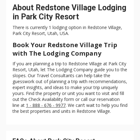
About Redstone Village Lodging
in Park City Resort
There is currently 1 lodging option in Redstone Village,
Park City Resort, Utah, USA.
Book Your Redstone Village Trip
with The Lodging Company
If you are planning a trip to Redstone Village at Park City
Resort, Utah, let The Lodging Company guide you to the
slopes. Our Travel Consultants can help take the
guesswork out of planning a trip with recommendations,
expert insights, and ideas to make your trip uniquely
yours. Find the property or unit you want to visit and fill
out the Check Availability form or call our reservation
line at
1 - 888 - 676 - 9977
. We can’t wait to help you find
the best properties and units in Redstone Village.