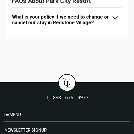
FAQs About Park City Resort
What is your policy if we need to change or
cancel our stay in Redstone Village?
1 - 888 - 676 - 9977
MENU
NEWSLETTER SIGNUP