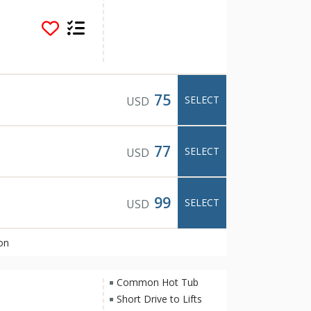
and shopping. Some
 common area hot tub
day on the slopes and
ent and warm decor of
 Park City vacation
fortable.
75
SELECT
USD
77
SELECT
USD
99
SELECT
USD
on
Common Hot Tub
Short Drive to Lifts