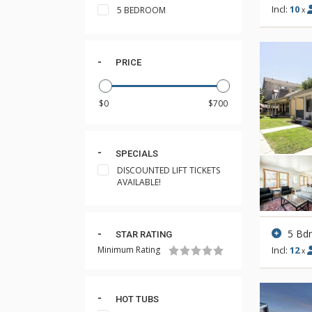
Incl:
10
5 BEDROOM
x
PRICE
SPECIALS
DISCOUNTED LIFT TICKETS
AVAILABLE!
5 Bd
STAR RATING
Minimum Rating
Incl:
12
x
HOT TUBS