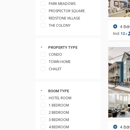
PARK MEADOWS
PROSPECTOR SQUARE
REDSTONE VILLAGE
THE COLONY
4 Bd
Incl:
12
x
PROPERTY TYPE
CONDO
TOWN HOME
CHALET
ROOM TYPE
HOTEL ROOM
1 BEDROOM
2 BEDROOM
3 BEDROOM
4 Bd
4 BEDROOM