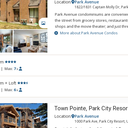
Location:
Park Avenue
1822/1831 Captain Molly Dr, Park
Park Avenue condominiums are convenient
the street from grocery stores, restaurant
GALLERY
shops and the movie theater; and just thr
City Mountain Resort. The free citywide sh
More about Park Avenue Condos
stop just outside the entrance to Park Av
surround the Park City Municipal Golf Cour
round enjoyment with three seasons of go
country ski course in the winter. The comp
rm
round outdoor pool, common hot tub, and t
summer.
|
Max:
7
x
rm + Loft
|
Max:
6
x
Town Pointe, Park City Resor
Location:
Park Avenue
1000 Park Ave, Park City Resort, 