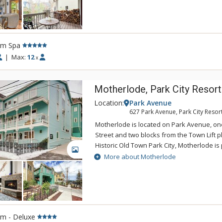
restaurants, galleries, and shops of Main 
Avenue. Families will love the gourmet kit
area, and private hot tub. 435 Park Avenue 
Main Street Trolley which stops at the free
rm Spa
Lower Main Street. 435 Park Avenue is an e
Park City vacation.
|
Max:
12
x
Motherlode, Park City Resort
Location:
Park Avenue
627 Park Avenue, Park City Resor
Motherlode is located on Park Avenue, on
Street and two blocks from the Town Lift pl
Historic Old Town Park City, Motherlode is 
GALLERY
traveler who wants the downtown experien
More about Motherlode
convenient access to skiing at Park City M
a block from the free citywide shuttle, it's
Deer Valley, Canyons Village, or other Par
destinations from this location.
rm - Deluxe