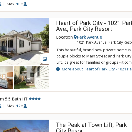
|
Max:
10
x
Heart of Park City - 1021 Par
Ave., Park City Resort
Location:
Park Avenue
1021 Park Avenue, Park City Reso
This beautiful, brand new private home is i
couple blocks to Main Street and Park Cit
GALLERY
Lift. It's great for families or groups - it c
12. It's on the free town shuttle so it's ea
More about Heart of Park City - 1021 Pa
Valley, Canyons Village, and all of Park City
entertainment. Additional features include 
bedrooms, air conditioning, washer and dr
Wi-Fi, propane grill. Please note that the g
rm 5.5 Bath HT
for guest use.
|
Max:
12
x
The Peak at Town Lift, Park
City Resort