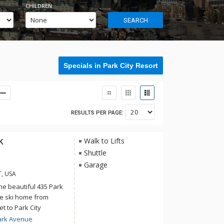
CHILDREN
SEARCH
Specials in Park City Resort
RESULTS PER PAGE:
k
Walk to Lifts
Shuttle
Garage
T, USA
the beautiful 435 Park
te ski home from
et to Park City
s, explore the
ark Avenue