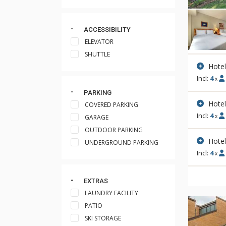
ACCESSIBILITY
ELEVATOR
SHUTTLE
Hote
Incl:
4
x
PARKING
Hote
COVERED PARKING
Incl:
4
x
GARAGE
OUTDOOR PARKING
Hote
UNDERGROUND PARKING
Incl:
4
x
EXTRAS
LAUNDRY FACILITY
PATIO
SKI STORAGE