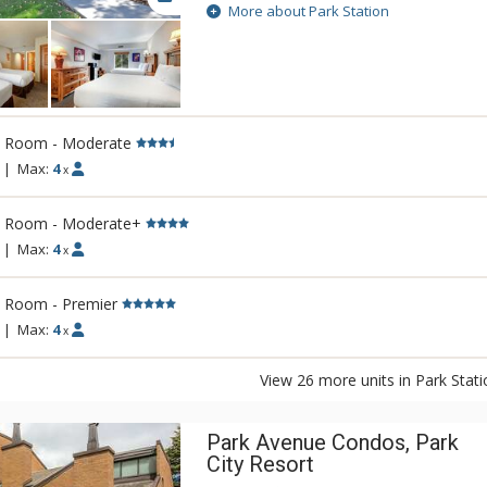
easy access to skiing, boarding, dining, 
More about Park Station
great amenities of Park Station include a
that is perfect for warming up in after a 
a pool. The close proximity to entertainm
Park Station are just two reasons why this
rental property will keep any traveler com
l Room - Moderate
|
Max:
4
x
l Room - Moderate+
|
Max:
4
x
l Room - Premier
|
Max:
4
x
View 26 more units in Park Stati
Park Avenue Condos, Park
City Resort