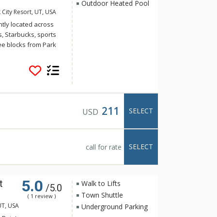
Outdoor Heated Pool
 City Resort, UT, USA
ly located across
s, Starbucks, sports
ee blocks from Park
uttle system has a
enue. These units
se, providing year-
lf and a cross
lex offers a year-
ennis court in the
211
SELECT
USD
SELECT
call for rate
5.0
t
Walk to Lifts
/5.0
Town Shuttle
( 1 review )
UT, USA
Underground Parking