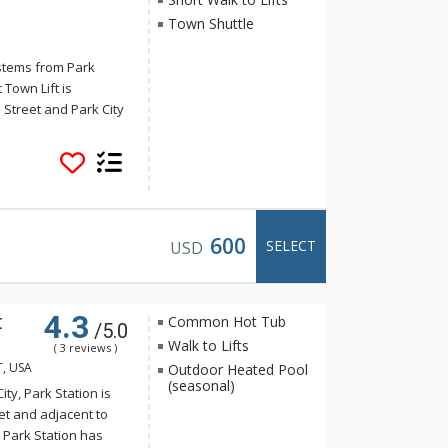
Town Shuttle
 stems from Park
 Town Lift is
 Street and Park City
e enjoy more than
ving space with three
 common areas
 guests. The Peak
. Vaulted ceilings on
wood and granite
600
SELECT
USD
 with a Wolf gas
and top-of-the-line
each evening from the
4.3
t
to the lower level
Common Hot Tub
/5.0
een will adore. A
Walk to Lifts
( 3 reviews )
be complete without
T, USA
Outdoor Heated Pool
’s many outdoor
(seasonal)
ity, Park Station is
ommercial boot and
eet and adjacent to
h a smile as well as
. Park Station has
ring your vehicle.