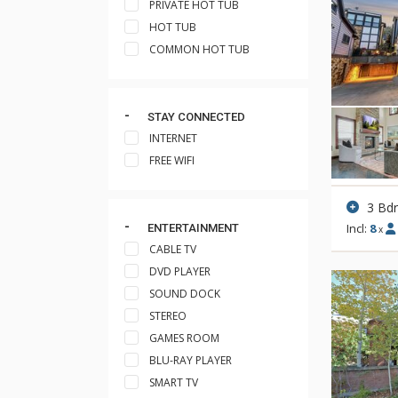
PRIVATE HOT TUB
HOT TUB
COMMON HOT TUB
STAY CONNECTED
INTERNET
FREE WIFI
3 Bd
Incl:
8
ENTERTAINMENT
x
CABLE TV
DVD PLAYER
SOUND DOCK
STEREO
GAMES ROOM
BLU-RAY PLAYER
SMART TV