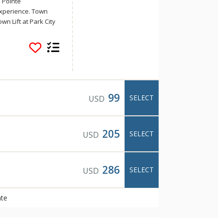
 Pointe
xperience. Town
wn Lift at Park City
City’s historic Main
, shopping, and art
d on the free town
 Valley Resort,
 the Park City Outlet
s, and private hot tubs
cess. Town Pointe is
99
SELECT
USD
al location,
205
SELECT
USD
286
SELECT
USD
nte