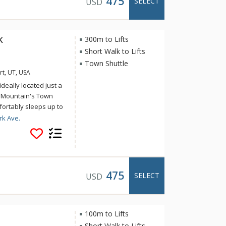
475
SELECT
USD
k
300m to Lifts
Short Walk to Lifts
Town Shuttle
rt, UT, USA
deally located just a
y Mountain's Town
omfortably sleeps up to
sy to access Deer
rk Ave.
's activities and
flat screen TVs in all
yer on bottom level,
arage is not available
475
SELECT
USD
100m to Lifts
Short Walk to Lifts