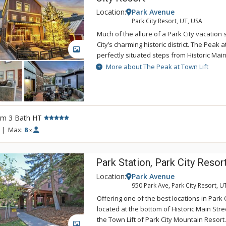
Location:
Park Avenue
Park City Resort, UT, USA
Much of the allure of a Park City vacation
City’s charming historic district. The Peak at
GALLERY
perfectly situated steps from Historic Main
Mountain’s Town Lift. Visitors to this hom
More about The Peak at Town Lift
2,800 square feet of elegantly designed li
bedrooms, three bathrooms and several
providing spacious comfort for up to eight
was built in 2009 and designed to entertain
rm 3 Bath HT
the main floor are complemented by hard
throughout. The chef’s kitchen is complete
|
Max:
8
x
range, Sub-Zero refrigerator, wine cooler, 
appliances. Watch Park City come to life 
Park Station, Park City Resor
private rooftop patio and hot tub, or head 
game room that even the most discerning t
Location:
Park Avenue
luxury Park City vacation rental wouldn’t 
950 Park Ave, Park City Resort, U
ample space and equipment for Park City
Offering one of the best locations in Park C
pursuits. The two-car garage includes a c
located at the bottom of Historic Main Str
glove warmer, ensuring each day starts wit
the Town Lift of Park City Mountain Resort
ample space for parking if you choose to b
GALLERY