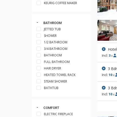
KEURIG COFFEE MAKER
BATHROOM
JETTED TUB
SHOWER
1/2 BATHROOM
3/4 BATHROOM
Hote
BATHROOM
Incl:
3
x
FULL BATHROOM
3 Bd
HAIR DRYER
Incl:
10
HEATED TOWEL RACK
x
STEAM SHOWER
3 Bd
BATHTUB
Incl:
10
x
COMFORT
ELECTRIC FIREPLACE