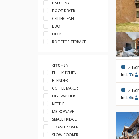
BALCONY
BOOT DRYER
CEILING FAN
BBQ
DECK
ROOFTOP TERRACE
KITCHEN
2 Bd
FULL KITCHEN
Incl:
7
x
BLENDER
COFFEE MAKER
2 Bd
DISHWASHER
Incl:
6
x
KETTLE
MICROWAVE
SMALL FRIDGE
TOASTER OVEN
SLOW COOKER