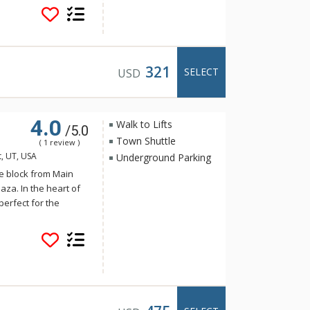
Street from 435 Park
chen, spacious dining
is 1 block to the
 transit hub near
xcellent choice for a
321
SELECT
USD
4.0
Walk to Lifts
/5.0
Town Shuttle
( 1 review )
t, UT, USA
Underground Parking
e block from Main
aza. In the heart of
perfect for the
ce of Park City, with
ountain Resort. Only
 easy to venture to
k City area