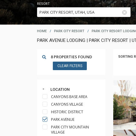
RESORT
HOME
/
PARK CITY RESORT
/
PARK CITY RESORT LODGIN
PARK AVENUE LODGING | PARK CITY RESORT | U
8 PROPERTIES FOUND
SORTING R
CLEAR FILTERS
LOCATION
CANYONS BASE AREA
CANYONS VILLAGE
HISTORIC DISTRICT
PARK AVENUE
PARK CITY MOUNTAIN
VILLAGE