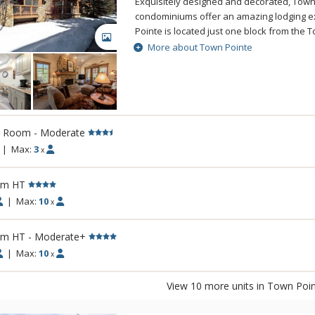
Exquisitely designed and decorated, Town
condominiums offer an amazing lodging e
Pointe is located just one block from the To
GALLERY
Mountain Resort. Walking distance to Park 
More about Town Pointe
Street, enjoy world class dining, night life
galleries right out your back door. Locate
shuttle route, you can easily explore Deer
Canyons Village at Park City Mountain, and
Mall. Units feature full kitchens, fireplace
l Room - Moderate
with underground parking and elevator ac
ideal Park City lodging because of its centr
|
Max:
3
x
amenities, and upgraded decor.
rm HT
|
Max:
10
x
rm HT - Moderate+
|
Max:
10
x
View 10 more units in Town Poi