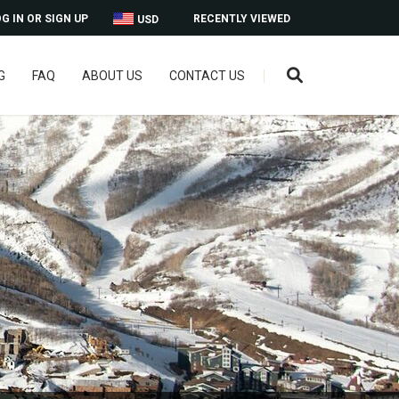
G IN OR SIGN UP
RECENTLY VIEWED
USD
G
FAQ
ABOUT US
CONTACT US