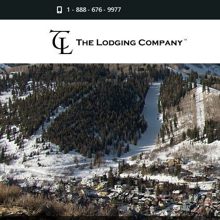
1 - 888 - 676 - 9977