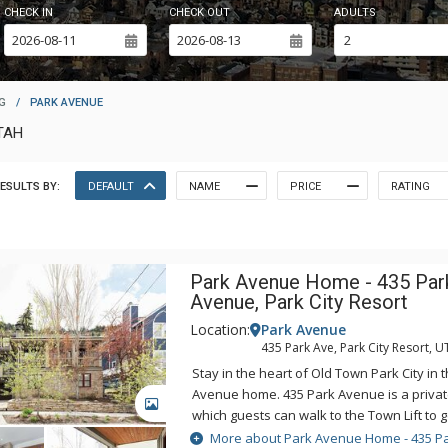
CHECK IN
CHECK OUT
ADULTS
G
/
PARK AVENUE
TAH
ESULTS BY:
DEFAULT
NAME
PRICE
RATING
Park Avenue Home - 435 Par
Avenue, Park City Resort
Location:
Park Avenue
435 Park Ave, Park City Resort, U
Stay in the heart of Old Town Park City in 
Avenue home. 435 Park Avenue is a priva
GALLERY
which guests can walk to the Town Lift to g
Mountain Resort. After a day on the slope
More about Park Avenue Home - 435 P