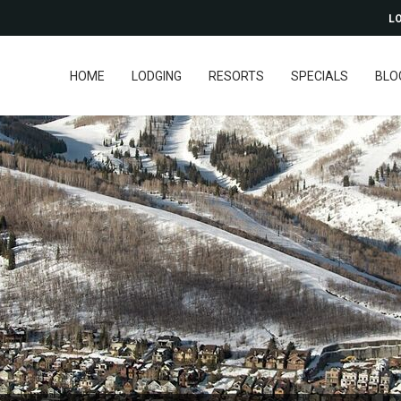
LO
HOME
LODGING
RESORTS
SPECIALS
BLO