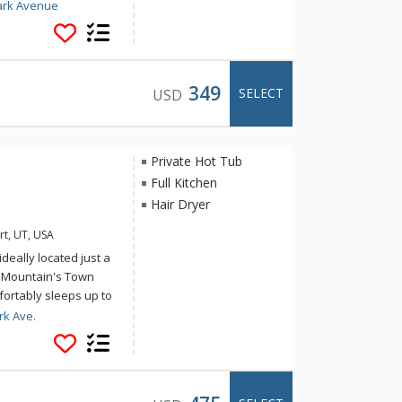
s, explore the
ark Avenue
Street from 435 Park
chen, spacious dining
is 1 block to the
 transit hub near
349
SELECT
USD
xcellent choice for a
Private Hot Tub
Full Kitchen
Hair Dryer
rt, UT, USA
deally located just a
y Mountain's Town
omfortably sleeps up to
sy to access Deer
rk Ave.
's activities and
flat screen TVs in all
yer on bottom level,
arage is not available