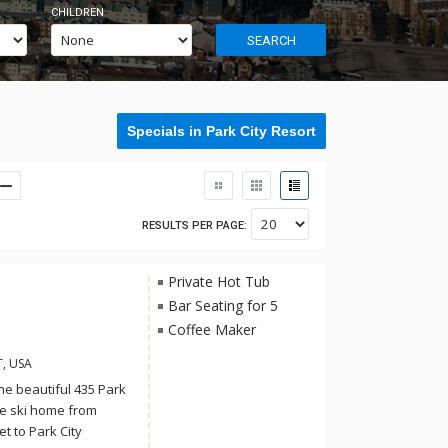
CHILDREN
SEARCH
Specials in Park City Resort
RESULTS PER PAGE:
Private Hot Tub
Bar Seating for 5
Coffee Maker
T, USA
the beautiful 435 Park
te ski home from
et to Park City