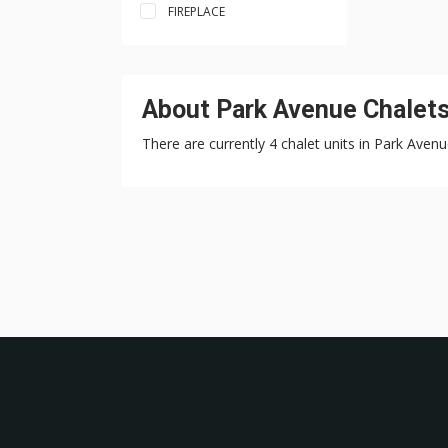
FIREPLACE
About Park Avenue Chalets 
There are currently 4 chalet units in Park Avenu