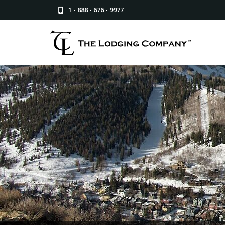
1 - 888 - 676 - 9977