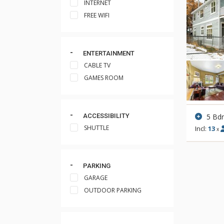
INTERNET
FREE WIFI
ENTERTAINMENT
CABLE TV
GAMES ROOM
5 Bd
ACCESSIBILITY
SHUTTLE
Incl:
13
x
PARKING
GARAGE
OUTDOOR PARKING