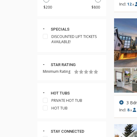
Incl:
12
x
SPECIALS
DISCOUNTED LIFT TICKETS
AVAILABLE!
STAR RATING
Minimum Rating
HOT TUBS
PRIVATE HOT TUB
3 Bd
HOT TUB
Incl:
8
x
STAY CONNECTED