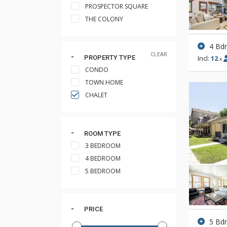
PROSPECTOR SQUARE
THE COLONY
4 Bd
CLEAR
PROPERTY TYPE
Incl:
12
x
CONDO
TOWN HOME
CHALET
ROOM TYPE
3 BEDROOM
4 BEDROOM
5 BEDROOM
PRICE
5 Bd