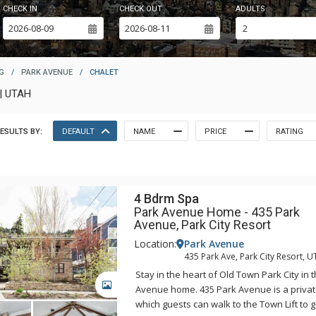
CHECK IN
CHECK OUT
ADULTS
G
/
PARK AVENUE
/
CHALET
| UTAH
ESULTS BY:
DEFAULT
NAME
PRICE
RATING
4 Bdrm Spa
Park Avenue Home - 435 Park
Avenue, Park City Resort
Location:
Park Avenue
435 Park Ave, Park City Resort, U
Stay in the heart of Old Town Park City in 
GALLERY
Avenue home. 435 Park Avenue is a priva
which guests can walk to the Town Lift to g