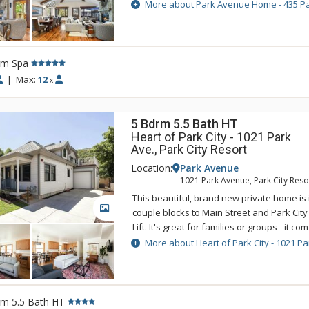
Mountain Resort. After a day on the slope
More about Park Avenue Home - 435 P
restaurants, galleries, and shops of Main 
Avenue. Families will love the gourmet kit
area, and private hot tub. 435 Park Avenue 
Main Street Trolley which stops at the free
rm Spa
Lower Main Street. 435 Park Avenue is an e
|
Max:
12
x
Park City vacation.
5 Bdrm 5.5 Bath HT
Heart of Park City - 1021 Park
Ave., Park City Resort
Location:
Park Avenue
1021 Park Avenue, Park City Reso
This beautiful, brand new private home is i
GALLERY
couple blocks to Main Street and Park Cit
Lift. It's great for families or groups - it c
12. It's on the free town shuttle so it's ea
More about Heart of Park City - 1021 Pa
Valley, Canyons Village, and all of Park City
entertainment. Additional features include 
bedrooms, air conditioning, washer and dr
Wi-Fi, propane grill. Please note that the g
rm 5.5 Bath HT