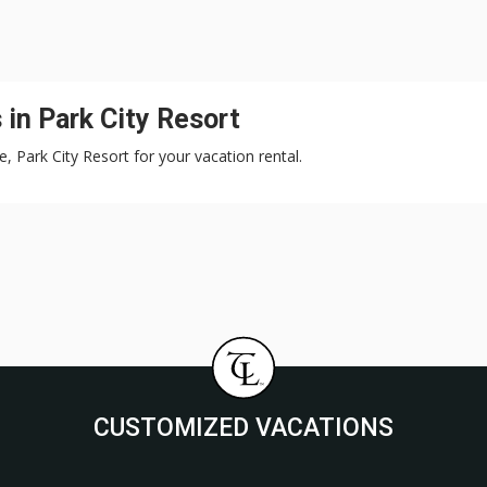
in Park City Resort
e, Park City Resort for your vacation rental.
CUSTOMIZED VACATIONS