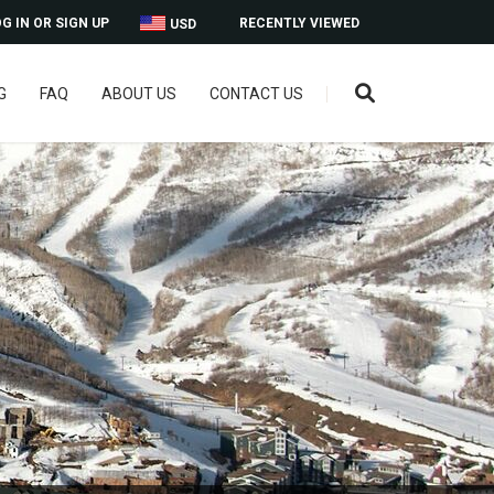
G IN OR SIGN UP
RECENTLY VIEWED
USD
G
FAQ
ABOUT US
CONTACT US