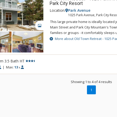
game room that even the most discerning t
Park City Resort
luxury Park City vacation rental wouldn’t 
Location:
Park Avenue
ample space and equipment for Park City
1025 Park Avenue, Park City Reso
pursuits. The two-car garage includes a c
This large private home is ideally located j
glove warmer, ensuring each day starts wit
GALLERY
Main Street and Park City Mountain's Town Li
ample space for parking if you choose to b
families or groups - it comfortably sleeps 
Retreat is on the free town shuttle route s
More about Old Town Retreat - 1025 Pa
Deer Valley, Canyons Village and all of Park
entertainment. Additional features include 
washer and dryer, a private year round hot
a propane grill.
rm 3.5 Bath HT
|
Max:
13
x
Showing 1 to 4 of 4 results
1