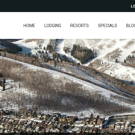
LO
HOME
LODGING
RESORTS
SPECIALS
BLO