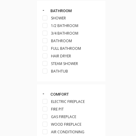
BATHROOM
SHOWER
1/2 BATHROOM
3/4 BATHROOM
BATHROOM
FULL BATHROOM
HAIR DRYER
STEAM SHOWER
BATHTUB
COMFORT
ELECTRIC FIREPLACE
FIRE PIT
GAS FIREPLACE
WOOD FIREPLACE
AIR CONDITIONING