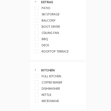
EXTRAS
PATIO
SKI STORAGE
BALCONY
BOOT DRYER
CEILING FAN
BBQ
DECK
ROOFTOP TERRACE
KITCHEN
FULL KITCHEN
COFFEE MAKER
DISHWASHER
KETTLE
MICROWAVE