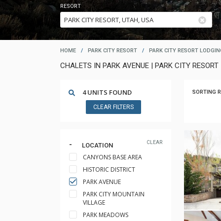
RESORT
HOME
/
PARK CITY RESORT
/
PARK CITY RESORT LODGIN
CHALETS IN PARK AVENUE | PARK CITY RESORT 
4 UNITS FOUND
SORTING R
CLEAR FILTERS
CLEAR
LOCATION
CANYONS BASE AREA
HISTORIC DISTRICT
PARK AVENUE
PARK CITY MOUNTAIN
VILLAGE
PARK MEADOWS