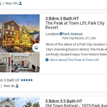
for guest use.
|
Max:
12
x
3 Bdrm 3 Bath HT
The Peak at Town Lift, Park City
Resort
Location:
Park Avenue
Park City Resort, UT, USA
Much of the allure of a Park City vacation
GALLERY
City’s charming historic district. The Peak at
perfectly situated steps from Historic Main
Mountain’s Town Lift. Visitors to this hom
More about The Peak at Town Lift
2,800 square feet of elegantly designed li
bedrooms, three bathrooms and several
providing spacious comfort for up to eight
was built in 2009 and designed to entertain
rm 3 Bath HT
the main floor are complemented by hard
|
Max:
8
x
throughout. The chef’s kitchen is complete
range, Sub-Zero refrigerator, wine cooler, 
appliances. Watch Park City come to life 
5 Bdrm 3.5 Bath HT
private rooftop patio and hot tub, or head 
Old Town Retreat - 1025 Park Ave