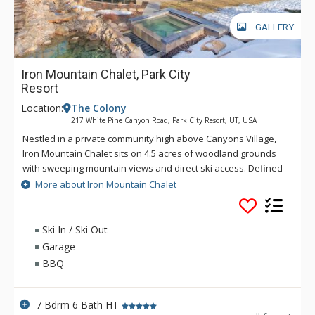
GALLERY
Iron Mountain Chalet, Park City
Resort
Location:
The Colony
217 White Pine Canyon Road, Park City Resort, UT, USA
Nestled in a private community high above Canyons Village,
Iron Mountain Chalet sits on 4.5 acres of woodland grounds
with sweeping mountain views and direct ski access. Defined
by floor-to-ceiling windows that evoke a feeling of bringing
More about Iron Mountain Chalet
the outdoors in, the 7-bedroom home also boasts many
luxurious outdoor spaces, including a hot tub and heated al
fresco lounge with a fire pit and large-screen TV. In the winter,
Ski In / Ski Out
catch first tracks via the intermediate Golden Spruce run and
Garage
keep your gear warm in the private ski locker room where
BBQ
you’ll also find two sets of washers and dryers for
convenience. In the summer, take advantage of the wide
network of trails, restaurants and live entertainment at the
7 Bdrm 6 Bath HT