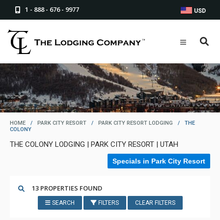
1 - 888 - 676 - 9977
USD
HOME
/
PARK CITY RESORT
/
PARK CITY RESORT LODGING
/
THE
COLONY
THE COLONY LODGING | PARK CITY RESORT | UTAH
Specials in Park City Resort
13 PROPERTIES FOUND
SEARCH
FILTERS
CLEAR FILTERS