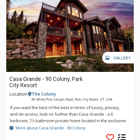
GALLERY
Casa Grande - 90 Colony, Park
City Resort
Location:
The Colony
90 White Pine Canyon Road, Park City Resort, UT, USA
If you want the best of the best in terms of luxury, privacy,
and ski access, look no further than Casa Grande - a 6
bedroom, 7.5 bathroom private home located in the exclusive
and gorgeous Colony neighborhood of the Canyons at Park
More about Casa Grande - 90 Colony
City. Each bedroom has its own ensuite bathroom, and the