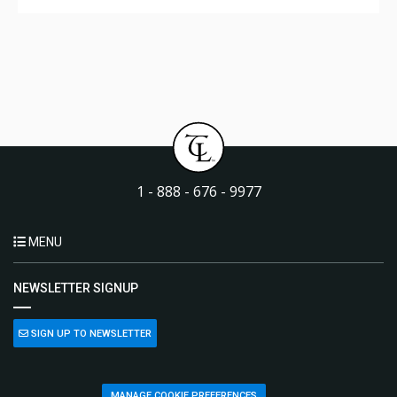
1 - 888 - 676 - 9977
MENU
NEWSLETTER SIGNUP
SIGN UP TO NEWSLETTER
MANAGE COOKIE PREFERENCES