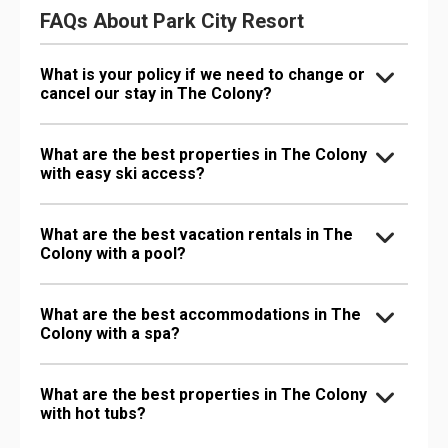
FAQs About Park City Resort
What is your policy if we need to change or
cancel our stay in The Colony?
What are the best properties in The Colony
with easy ski access?
What are the best vacation rentals in The
Colony with a pool?
What are the best accommodations in The
Colony with a spa?
What are the best properties in The Colony
with hot tubs?