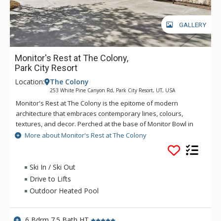
GALLERY
Monitor's Rest at The Colony,
Park City Resort
Location:
The Colony
253 White Pine Canyon Rd, Park City Resort, UT, USA
Monitor's Rest at The Colony is the epitome of modern
architecture that embraces contemporary lines, colours,
textures, and decor. Perched at the base of Monitor Bowl in
Park City’s premier gated enclave of The Colony at White Pine
More about Monitor's Rest at The Colony
Canyon, Monitor's Rest is nearly 18,000 square feet of alpine
opulence. A wellness escape, this home elevates
environmental health and well-being with the innovative
Ski In / Ski Out
DARWIN home wellness intelligence network, and then takes
Drive to Lifts
it a step further with the inclusion of a home gym, a massage
Outdoor Heated Pool
treatment room, a sauna, and an outdoor hot tub. Mind and
body meet relaxation and rejuvenation. Teeming with
recreational options, the fun begins with deciding what to try
6 Bdrm 7.5 Bath HT