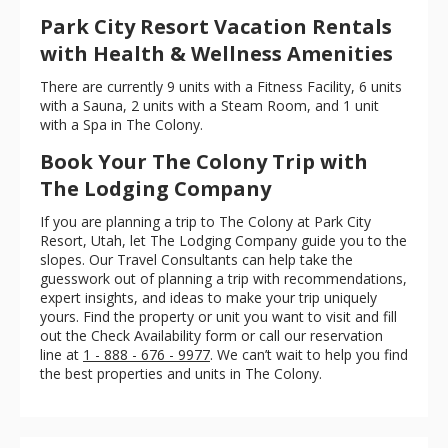
Park City Resort Vacation Rentals
with Health & Wellness Amenities
There are currently 9 units with a Fitness Facility, 6 units
with a Sauna, 2 units with a Steam Room, and 1 unit
with a Spa in The Colony.
Book Your The Colony Trip with
The Lodging Company
If you are planning a trip to The Colony at Park City
Resort, Utah, let The Lodging Company guide you to the
slopes. Our Travel Consultants can help take the
guesswork out of planning a trip with recommendations,
expert insights, and ideas to make your trip uniquely
yours. Find the property or unit you want to visit and fill
out the Check Availability form or call our reservation
line at
1 - 888 - 676 - 9977
. We can’t wait to help you find
the best properties and units in The Colony.