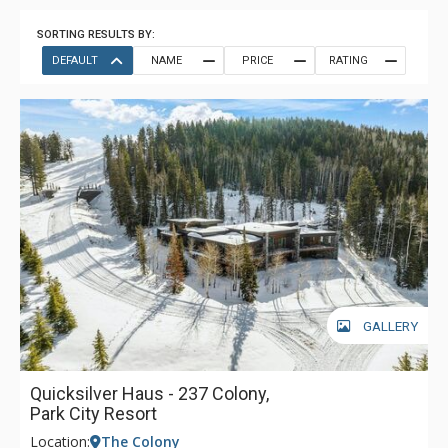
SORTING RESULTS BY:
DEFAULT
NAME
PRICE
RATING
GALLERY
Quicksilver Haus - 237 Colony,
Park City Resort
Location:
The Colony