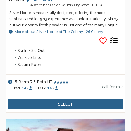
26 White Pine Canyon Rd, Park City Resort, UT, USA
Silver Horse is masterfully designed, offering the most
sophisticated lodging experience available in Park City. Skiing
out your door to fresh powder is just one of the many unique
elements at this refined luxury retreat. An intelligent mixture
More about Silver Horse at The Colony - 26 Colony
of fashion and function is present among the 8000 square
feet of finely crafted mountain construction. Experience
panoramic alpine views and unmatched access to Park City
Ski In / Ski Out
Mountain's expansive terrain. With luxury master suites and 7
Walk to Lifts
fireplaces throughout, Silver Horse can accommodate a
Steam Room
wealth of different travelers from large family getaways to
corporate retreats.
5 Bdrm 7.5 Bath HT
call for rate
Incl:
14
|
Max:
14
x
x
SELECT