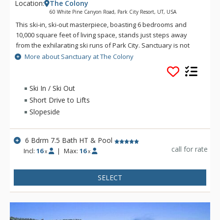
Location:
The Colony
60 White Pine Canyon Road, Park City Resort, UT, USA
This ski-in, ski-out masterpiece, boasting 6 bedrooms and
10,000 square feet of living space, stands just steps away
from the exhilarating ski runs of Park City. Sanctuary is not
just a residence; it's a haven designed for multiple families,
More about Sanctuary at The Colony
groups, and special events, offering an unparalleled blend of
comfort, entertainment, and breathtaking surroundings.
Ski In / Ski Out
A jewel among mountain villas, this property introduces a rare
Short Drive to Lifts
four-season heated outdoor pool and hot tub. Whether
Slopeside
you're in the mood for a swim or a chef-prepared dinner in
the outdoor kitchen by the pool, you'll find Sanctuary delivers
a chic and functional outdoor living space. With a fireplace,
6 Bdrm 7.5 Bath HT & Pool
water features, a seasonal outdoor play area for the kids,
call for rate
Incl:
16
|
Max:
16
x
x
and a large flat-screen TV, all alongside the pool and hot tub,
you'll never want to leave! Perched on the slopes of Park City
Resort, Sanctuary offers panoramic views that frame the
SELECT
entire surrounding Wasatch range.
Tailored for the convenience of multiple families, Sanctuary
features two private, separate wings, each boasting its own