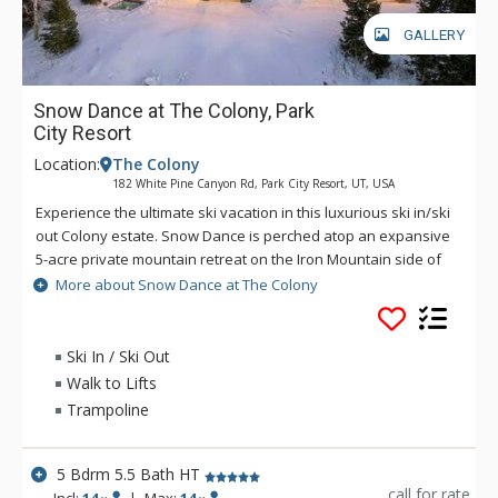
GALLERY
Snow Dance at The Colony, Park
City Resort
Location:
The Colony
182 White Pine Canyon Rd, Park City Resort, UT, USA
Experience the ultimate ski vacation in this luxurious ski in/ski
out Colony estate. Snow Dance is perched atop an expansive
5-acre private mountain retreat on the Iron Mountain side of
the Colony, giving guests superior access to the Dream
More about Snow Dance at The Colony
Catcher, Pinecone Trail and Iron Mountain ski lifts at Canyons
Resort. First tracks are common when staying at this mountain
retreat. This family-friendly estate is sprawled out over 7600
Ski In / Ski Out
square feet of grand living space, 5 bedrooms and 5.5
Walk to Lifts
bathrooms. Ideal for multiple families and groups, this
Trampoline
resplendent abode offers unparalleled proximity to shopping,
dining, and the iconic attractions of Old Town, Deer Valley,
Park City, and Canyons Village ski areas. With convenience
5 Bdrm 5.5 Bath HT
and logic in mind, the spacious activities mud room is easily
call for rate