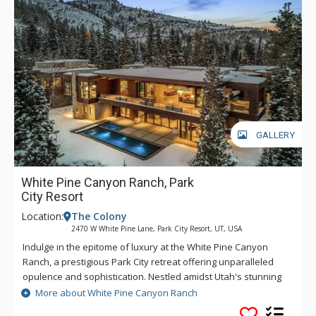
Primary Suite with en-suite baths and balconies. Multiple
living areas, including one just off the kitchen, offer fireplaces
and ample seating. A well-appointed kitchen awaits your
private chef, with high-end appliances and a BBQ grill just
outside. Enjoy direct access to Park City Resort, allowing you
to zip down the mountain in both winter and summer months.
Afterward, return to your luxurious haven for a refreshing
splash in the heated pool, a relaxing soak in the hot tub,
some rejuvenation in the game room, or moments by the fire,
GALLERY
savoring a day filled with mountain adventures. *Ski-in/Ski-
out access is contingent on resort conditions and operations.
White Pine Canyon Ranch, Park
City Resort
Location:
The Colony
2470 W White Pine Lane, Park City Resort, UT, USA
Indulge in the epitome of luxury at the White Pine Canyon
Ranch, a prestigious Park City retreat offering unparalleled
opulence and sophistication. Nestled amidst Utah's stunning
landscapes, this exquisite sanctuary promises a vacation
More about White Pine Canyon Ranch
experience like no other. As you approach this magnificent