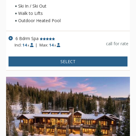
pool and ping-pong table and private outdoor heated pool
Ski In / Ski Out
and hot tub.
Walk to Lifts
Outdoor Heated Pool
6 Bdrm Spa
call for rate
Incl:
14
|
Max:
14
x
x
SELECT