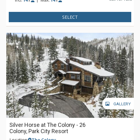
Incl:
14
|
Max:
14
x
x
accessed from the mountain slopes and features well-
designed custom cabinets and plenty of room for ski and
SELECT
snowboard storage. The gourmet kitchen offers an extra prep
sink, two dishwashers, and all the supplies you'd need to
entertain and prepare a gourmet meal. Everyone will enjoy
the plaza level family room complete with ping pong table,
stone fireplace, and a projection screen for an evening's
movie or afternoon sporting event. For outdoor entertaining,
the estate features a large deck with a private hot tub, BBQ,
outdoor fireplace and plenty of artistic patio furnishings. This
magnificent estate is truly beyond comparison.
GALLERY
Silver Horse at The Colony - 26
Colony, Park City Resort
Location:
The Colony