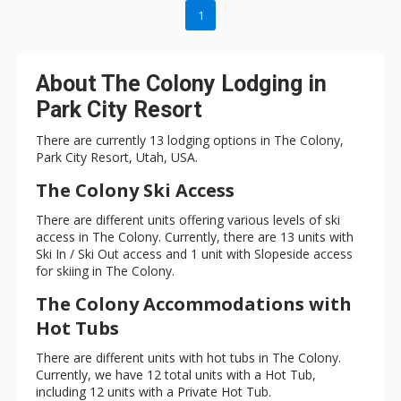
swimming pool for year-round use. After a day on the slopes,
1
store all your gear in the substantial storage spaces. Need to
catch up on a little work? The dedicated office will fit the bill. All
In at The Colony makes you feel like you’ve found your own
About The Colony Lodging in
little slice of Nirvana with its beautiful landscaping that
Park City Resort
includes a babbling creek that flows through the property
down into a pond. Whether you are into winter or summer
There are currently 13 lodging options in The Colony,
activities, All In at The Colony will take a great vacation get-
Park City Resort, Utah, USA.
together and make it epic.
The Colony Ski Access
There are different units offering various levels of ski
access in The Colony. Currently, there are 13 units with
Ski In / Ski Out access and 1 unit with Slopeside access
for skiing in The Colony.
The Colony Accommodations with
Hot Tubs
There are different units with hot tubs in The Colony.
Currently, we have 12 total units with a Hot Tub,
including 12 units with a Private Hot Tub.