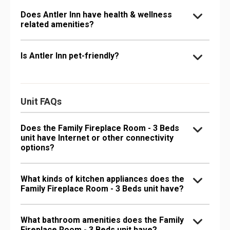
Does Antler Inn have health & wellness
related amenities?
Is Antler Inn pet-friendly?
Unit FAQs
Does the Family Fireplace Room - 3 Beds
unit have Internet or other connectivity
options?
What kinds of kitchen appliances does the
Family Fireplace Room - 3 Beds unit have?
What bathroom amenities does the Family
Fireplace Room - 3 Beds unit have?