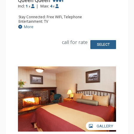
Queen Queen
Incl:
1
|
Max:
4
x
x
Stay Connected: Free WiFi, Telephone
Entertainment: TV
Extras: Alarm Clock, Iron & Ironing Board
More
Kitchen: Coffee & Tea, Coffee Maker, Small Fridge
Bathroom: Full Bathroom, Hair Dryer
Comfort: Air Conditioning
call for rate
SELECT
GALLERY