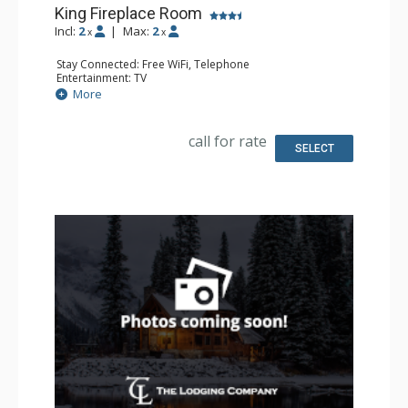
King Fireplace Room
Incl:
2
|
Max:
2
x
x
Stay Connected: Free WiFi, Telephone
Entertainment: TV
Extras: Alarm Clock, Iron & Ironing Board
More
Kitchen: Coffee & Tea, Coffee Maker, Microwave, Small
Fridge
Bathroom: Full Bathroom, Hair Dryer
call for rate
Comfort: Air Conditioning, Wood Fireplace
SELECT