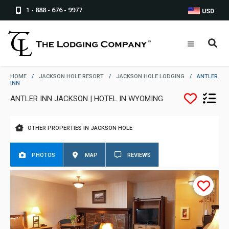
1 - 888 - 676 - 9977
USD
HOME
/
JACKSON HOLE RESORT
/
JACKSON HOLE LODGING
/
ANTLER
INN
ANTLER INN JACKSON | HOTEL IN WYOMING
OTHER PROPERTIES IN JACKSON HOLE
PHOTOS
MAP
REVIEWS