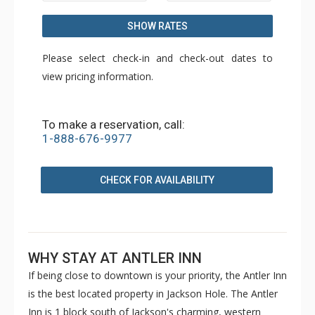
SHOW RATES
Please select check-in and check-out dates to
view pricing information.
To make a reservation, call:
1-888-676-9977
CHECK FOR AVAILABILITY
WHY STAY AT ANTLER INN
If being close to downtown is your priority, the Antler Inn
is the best located property in Jackson Hole. The Antler
Inn is 1 block south of Jackson's charming, western