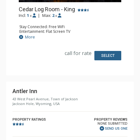
Cedar Log Room - King
Incl:
1
|
Max:
2
x
x
Stay Connected: Free WiFi
Entertainment: Flat Screen TV
Extras: Alarm Clock, Desk, Iron & Ironing Board
More
Kitchen: Coffee & Tea, Coffee Maker, Small Fridge
Bathroom: Full Bathroom, Hair Dryer
Comfort: Air Conditioning
call for rate
SELECT
Antler Inn
43 West Pearl Avenue, Town of Jackson
Jackson Hole, Wyoming, USA
PROPERTY RATINGS
PROPERTY REVIEWS
NONE SUBMITTED
SEND US ONE