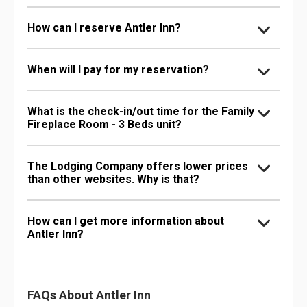
How can I reserve Antler Inn?
When will I pay for my reservation?
What is the check-in/out time for the Family
Fireplace Room - 3 Beds unit?
The Lodging Company offers lower prices
than other websites. Why is that?
How can I get more information about
Antler Inn?
FAQs About Antler Inn