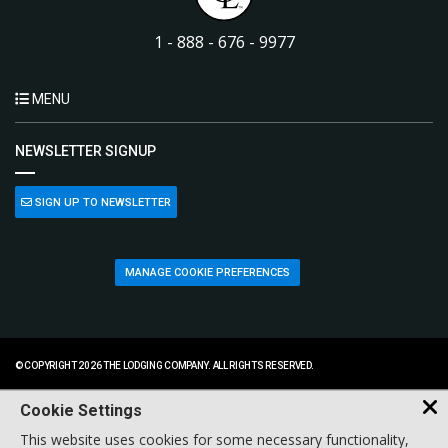
1 - 888 - 676 - 9977
MENU
NEWSLETTER SIGNUP
SIGN UP TO NEWSLETTER
MANAGE COOKIE PREFERENCES
© COPYRIGHT 2026 THE LODGING COMPANY. ALL RIGHTS RESERVED.
Cookie Settings
This website uses cookies for some necessary functionality,