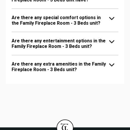
Are there any special comfort options in
the Family Fireplace Room - 3 Beds unit?
Are there any entertainment options in the
Family Fireplace Room - 3 Beds unit?
Are there any extra amenities in the Family
Fireplace Room - 3 Beds unit?