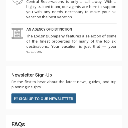
Central Reservations is only a call away. With a
highly trained team, our agents are here to support
you with any needs necessary to make your ski
vacation the best vacation.
AN AGENCY OF DISTINCTION
The Lodging Company features a selection of some
of the finest properties for many of the top ski
destinations. Your vacation is just that — your
vacation.
Newsletter Sign-Up
Be the first to hear about the latest news, guides, and trip
planning insights.
SIGN UP TO OUR NEWSLETTER
FAQs