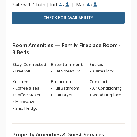
Suite with 1 bath
|
Incl:
4
|
Max:
4
x
x
CHECK FOR AVAILABILITY
Room Amenities — Family Fireplace Room -
3 Beds
Stay Connected
Entertainment
Extras
Free WiFi
Flat Screen TV
Alarm Clock
Kitchen
Bathroom
Comfort
Coffee & Tea
Full Bathroom
Air Conditioning
Coffee Maker
Hair Dryer
Wood Fireplace
Microwave
Small Fridge
Property Amenities & Guest Services