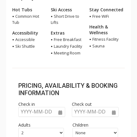
Hot Tubs
Ski Access
Stay Connected
Common Hot
Short Drive to
Free WiFi
Tub
Lifts
Health &
Wellness
Accessibility
Extras
Fitness Facility
Accessible
Free Breakfast
Sauna
Ski Shuttle
Laundry Facility
Meeting Room
PRICING, AVAILABILITY & BOOKING
INFORMATION
Check in
Check out
YYYY-MM-DD
YYYY-MM-DD
Adults
Children