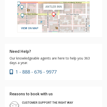
VIEW ON MAP
Need Help?
Our knowledgeable agents are here to help you 363
days a year.
1 - 888 - 676 - 9977
Reasons to book with us
CUSTOMER SUPPORT THE RIGHT WAY