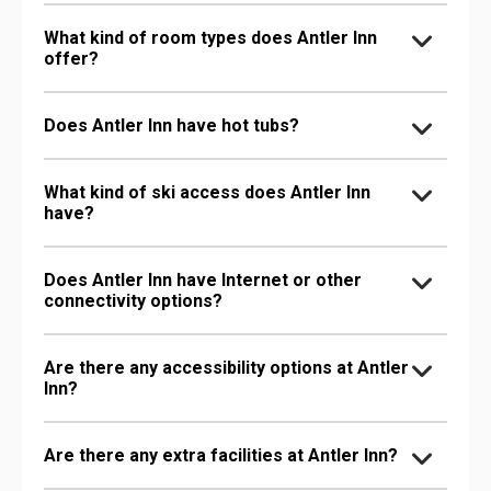
What kind of room types does Antler Inn
offer?
Does Antler Inn have hot tubs?
What kind of ski access does Antler Inn
have?
Does Antler Inn have Internet or other
connectivity options?
Are there any accessibility options at Antler
Inn?
Are there any extra facilities at Antler Inn?