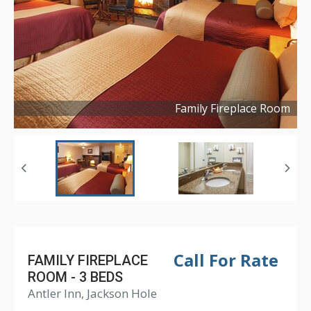
Family Fireplace Room
Copyright ©
2016
Call For Rate
FAMILY FIREPLACE
ROOM - 3 BEDS
Antler Inn, Jackson Hole