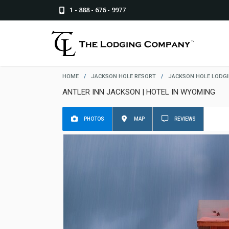
1 - 888 - 676 - 9977
HOME
/
JACKSON HOLE RESORT
/
JACKSON HOLE LODG
ANTLER INN JACKSON | HOTEL IN WYOMING
PHOTOS
MAP
REVIEWS