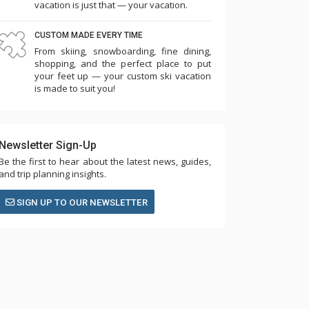
vacation is just that — your vacation.
CUSTOM MADE EVERY TIME
From skiing, snowboarding, fine dining,
shopping, and the perfect place to put
your feet up — your custom ski vacation
is made to suit you!
Newsletter Sign-Up
Be the first to hear about the latest news, guides,
and trip planning insights.
SIGN UP TO OUR NEWSLETTER