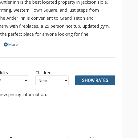
 Antler Inn is the best located property in Jackson Hole.
harming, western Town Square, and just steps from
. The Antler Inn is convenient to Grand Teton and
any with fireplaces, a 25 person hot tub, updated gym,
the perfect place for anyone looking for fine
ackson. The Antler Inn offers a free ski shuttle to Jackson
More
 Other amenities include a limited breakfast and guest
ults
Children
SHOW RATES
iew pricing information.