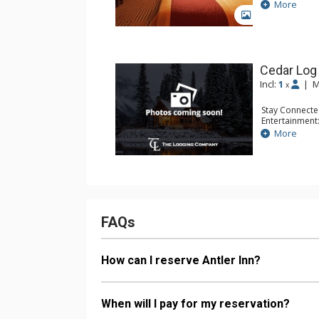
Extras: Alarm 
More
Kitchen: Coffe
GALLERY
Bathroom: Ful
Comfort: Air 
Cedar Log
Incl:
1
|
M
x
Stay Connecte
Entertainment:
Extras: Alarm 
More
Kitchen: Coffe
Bathroom: Ful
Comfort: Air 
FAQs
How can I reserve Antler Inn?
When will I pay for my reservation?