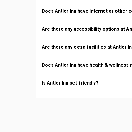
Does Antler Inn have Internet or other c
Are there any accessibility options at An
Are there any extra facilities at Antler I
Does Antler Inn have health & wellness 
Is Antler Inn pet-friendly?