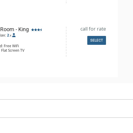
Clock, Iron & Ironing Board
e & Tea, Coffee Maker, Small Fridge
l Bathroom, Hair Dryer
Conditioning
call for rate
 Room - King
ax:
2
x
SELECT
d: Free WiFi
 Flat Screen TV
Clock, Desk, Iron & Ironing Board
e & Tea, Coffee Maker, Small Fridge
l Bathroom, Hair Dryer
Conditioning