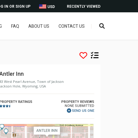
G IN OR SIGN UP
RECENTLY VIEWED
USD
G
FAQ
ABOUT US
CONTACT US
Antler Inn
43 West Pearl Avenue, Town of Jackson
Jackson Hole, Wyoming, USA
PROPERTY RATINGS
PROPERTY REVIEWS
NONE SUBMITTED
SEND US ONE