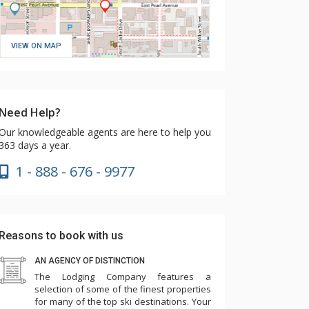
VIEW ON MAP
Need Help?
Our knowledgeable agents are here to help you
363 days a year.
1 - 888 - 676 - 9977
Reasons to book with us
AN AGENCY OF DISTINCTION
The Lodging Company features a
selection of some of the finest properties
for many of the top ski destinations. Your