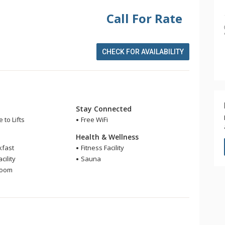
Call For Rate
CHECK FOR AVAILABILITY
Stay Connected
 to Lifts
Free WiFi
Health & Wellness
kfast
Fitness Facility
cility
Sauna
Room