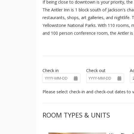
If being close to downtown is your priority, the
The Antler Inn is 1 block south of Jackson's c
restaurants, shops, art galleries, and nightlife
Yellowstone National Parks. With 110 rooms, m
and 100 person conference room, the Antler is 
accommodations in the middle of everything in J
Hole Mountain Resort during the winter months.
laundry facilities.
Check in
Check out
Ad
Please select check-in and check-out dates to v
ROOM TYPES & UNITS