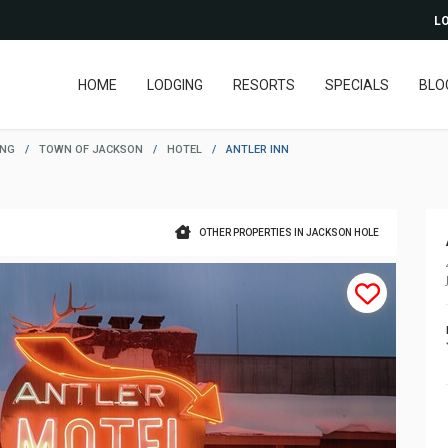
LO
HOME
LODGING
RESORTS
SPECIALS
BLO
ING
/
TOWN OF JACKSON
/
HOTEL
/
ANTLER INN
OTHER PROPERTIES IN JACKSON HOLE