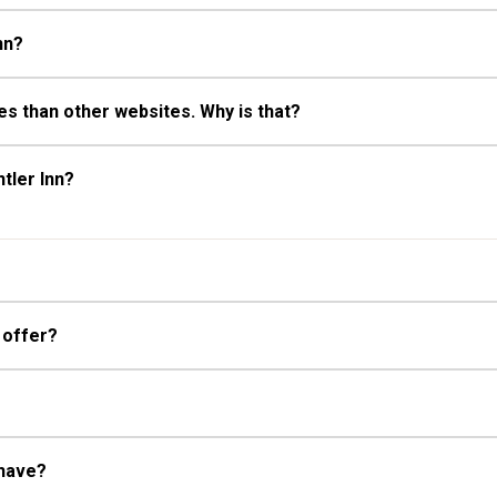
nn?
s than other websites. Why is that?
tler Inn?
 offer?
 have?