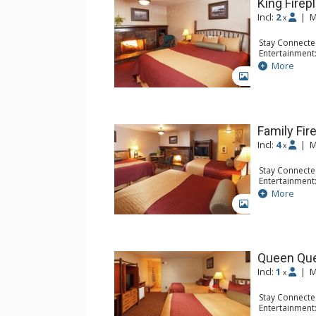
King Fire
Incl:
2
|
M
x
Stay Connecte
Entertainment
Extras: Alarm 
More
Kitchen: Coff
GALLERY
Small Fridge
Bathroom: Ful
Comfort: Air 
Family Fir
Incl:
4
|
M
x
Stay Connecte
Entertainment:
Extras: Alarm 
More
Kitchen: Coff
GALLERY
Small Fridge
Bathroom: Ful
Comfort: Air 
Queen Qu
Incl:
1
|
M
x
Stay Connecte
Entertainment