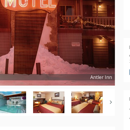
Antler Inn
Copyright ©
2017