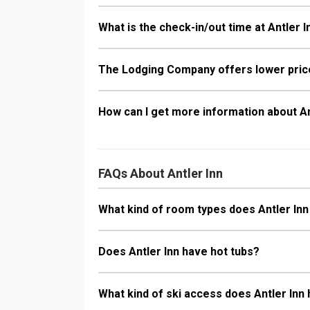
What is the check-in/out time at Antler I
The Lodging Company offers lower price
How can I get more information about An
FAQs About Antler Inn
What kind of room types does Antler Inn
Does Antler Inn have hot tubs?
What kind of ski access does Antler Inn