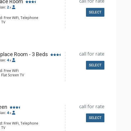
call for rate
place Room
ax:
2
x
SELECT
d: Free WiFi, Telephone
: TV
Clock, Iron & Ironing Board
ee & Tea, Coffee Maker, Microwave,
l Bathroom, Hair Dryer
Conditioning, Wood Fireplace
call for rate
eplace Room - 3 Beds
ax:
4
x
SELECT
d: Free WiFi
 Flat Screen TV
Clock
ee & Tea, Coffee Maker, Microwave,
l Bathroom, Hair Dryer
Conditioning, Wood Fireplace
call for rate
een
ax:
4
x
SELECT
d: Free WiFi, Telephone
: TV