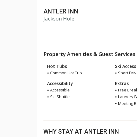
ANTLER INN
Jackson Hole
Property Amenities & Guest Services
Hot Tubs
Ski Access
Common Hot Tub
Short Drive
Accessibility
Extras
Accessible
Free Brea
Ski Shuttle
Laundry Fa
Meeting 
WHY STAY AT ANTLER INN