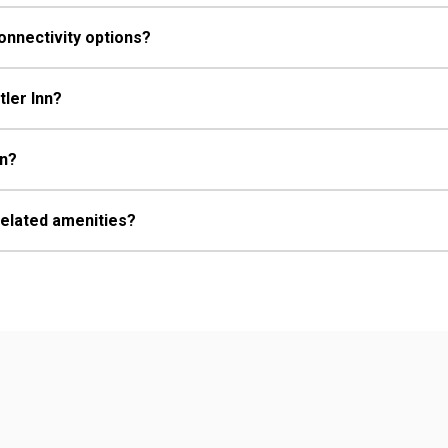
onnectivity options?
tler Inn?
nn?
related amenities?