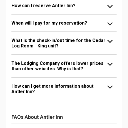
How can I reserve Antler Inn?
When will I pay for my reservation?
What is the check-in/out time for the Cedar
Log Room - King unit?
The Lodging Company offers lower prices
than other websites. Why is that?
How can I get more information about
Antler Inn?
FAQs About Antler Inn