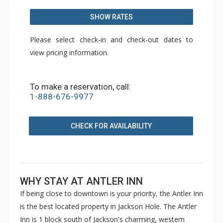
SHOW RATES
Please select check-in and check-out dates to
view pricing information.
To make a reservation, call:
1-888-676-9977
CHECK FOR AVAILABILITY
WHY STAY AT ANTLER INN
If being close to downtown is your priority, the Antler Inn
is the best located property in Jackson Hole. The Antler
Inn is 1 block south of Jackson's charming, western