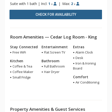
Suite with 1 bath
|
Incl:
1
|
Max:
2
x
x
CHECK FOR AVAILABILITY
Room Amenities — Cedar Log Room - King
Stay Connected
Entertainment
Extras
Free WiFi
Flat Screen TV
Alarm Clock
Desk
Kitchen
Bathroom
Iron & Ironing
Coffee & Tea
Full Bathroom
Board
Coffee Maker
Hair Dryer
Comfort
Small Fridge
Air Conditioning
Property Amenities & Guest Services