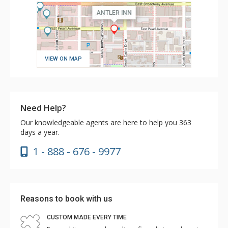
VIEW ON MAP
Need Help?
Our knowledgeable agents are here to help you 363
days a year.
1 - 888 - 676 - 9977
Reasons to book with us
CUSTOM MADE EVERY TIME