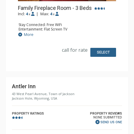
Family Fireplace Room - 3 Beds
Incl:
4
|
Max:
4
x
x
Stay Connected: Free WiFi
Entertainment: Flat Screen TV
Extras: Alarm Clock
More
Kitchen: Coffee & Tea, Coffee Maker, Microwave, Small
Fridge
Bathroom: Full Bathroom, Hair Dryer
call for rate
Comfort: Air Conditioning, Wood Fireplace
SELECT
Antler Inn
43 West Pearl Avenue, Town of Jackson
Jackson Hole, Wyoming, USA
PROPERTY RATINGS
PROPERTY REVIEWS
NONE SUBMITTED
SEND US ONE