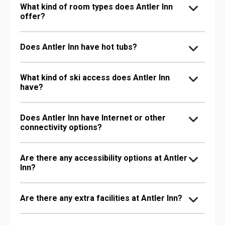
What kind of room types does Antler Inn
offer?
Does Antler Inn have hot tubs?
What kind of ski access does Antler Inn
have?
Does Antler Inn have Internet or other
connectivity options?
Are there any accessibility options at Antler
Inn?
Are there any extra facilities at Antler Inn?