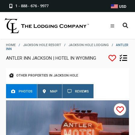
1 - 888 - 676 - 9977
USD
HOME
/
JACKSON HOLE RESORT
/
JACKSON HOLE LODGING
/
ANTLER
INN
ANTLER INN JACKSON | HOTEL IN WYOMING
OTHER PROPERTIES IN JACKSON HOLE
PHOTOS
MAP
REVIEWS