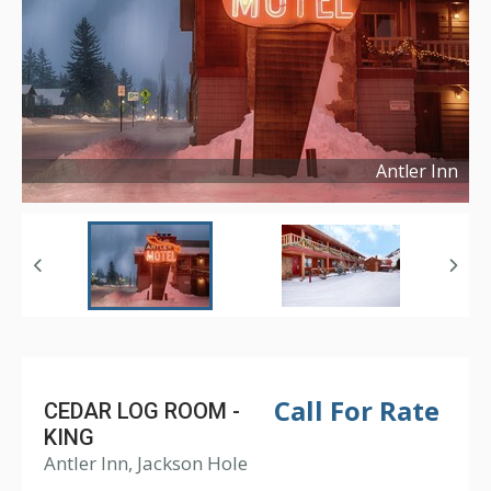
Antler Inn
Copyright ©
2017
Call For Rate
CEDAR LOG ROOM -
KING
Antler Inn, Jackson Hole