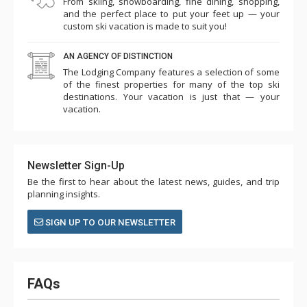
From skiing, snowboarding, fine dining, shopping,
and the perfect place to put your feet up — your
custom ski vacation is made to suit you!
AN AGENCY OF DISTINCTION
The Lodging Company features a selection of some
of the finest properties for many of the top ski
destinations. Your vacation is just that — your
vacation.
Newsletter Sign-Up
Be the first to hear about the latest news, guides, and trip
planning insights.
SIGN UP TO OUR NEWSLETTER
FAQs