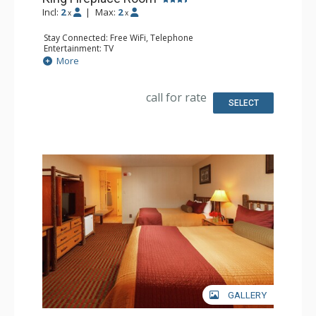
Incl:
2
|
Max:
2
x
x
Stay Connected: Free WiFi, Telephone
Entertainment: TV
Extras: Alarm Clock, Iron & Ironing Board
More
Kitchen: Coffee & Tea, Coffee Maker, Microwave, Small
Fridge
Bathroom: Full Bathroom, Hair Dryer
call for rate
Comfort: Air Conditioning, Wood Fireplace
SELECT
GALLERY