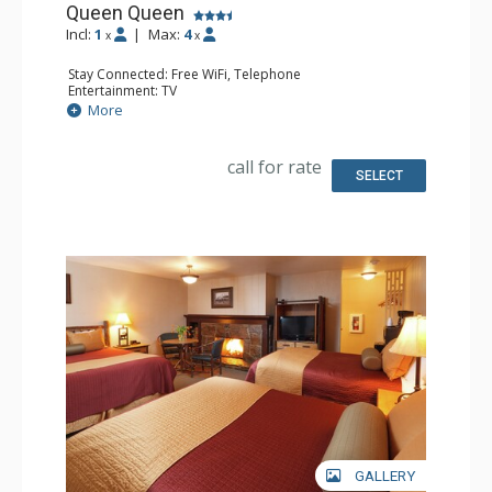
Queen Queen
Incl:
1
|
Max:
4
x
x
Stay Connected: Free WiFi, Telephone
Entertainment: TV
Extras: Alarm Clock, Iron & Ironing Board
More
Kitchen: Coffee & Tea, Coffee Maker, Small Fridge
Bathroom: Full Bathroom, Hair Dryer
Comfort: Air Conditioning
call for rate
SELECT
GALLERY