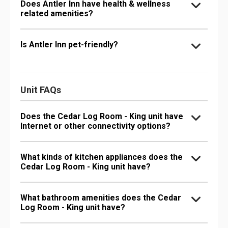
Does Antler Inn have health & wellness
related amenities?
Is Antler Inn pet-friendly?
Unit FAQs
Does the Cedar Log Room - King unit have
Internet or other connectivity options?
What kinds of kitchen appliances does the
Cedar Log Room - King unit have?
What bathroom amenities does the Cedar
Log Room - King unit have?