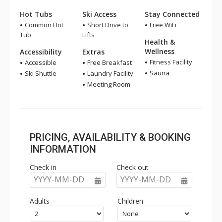
Hot Tubs
Ski Access
Stay Connected
Common Hot
Short Drive to
Free WiFi
Tub
Lifts
Health &
Wellness
Accessibility
Extras
Fitness Facility
Accessible
Free Breakfast
Sauna
Ski Shuttle
Laundry Facility
Meeting Room
PRICING, AVAILABILITY & BOOKING
INFORMATION
Check in
Check out
YYYY-MM-DD
YYYY-MM-DD
Adults
Children