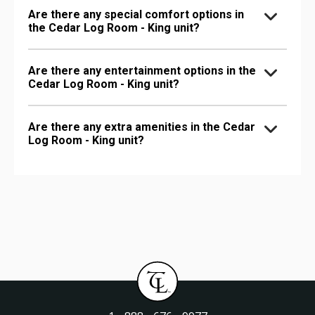
Are there any special comfort options in
the Cedar Log Room - King unit?
Are there any entertainment options in the
Cedar Log Room - King unit?
Are there any extra amenities in the Cedar
Log Room - King unit?