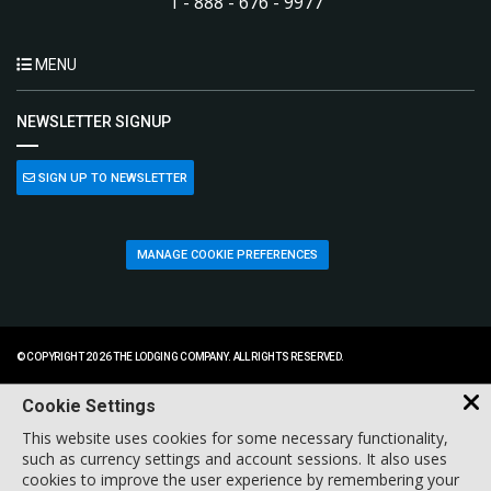
1 - 888 - 676 - 9977
MENU
NEWSLETTER SIGNUP
SIGN UP TO NEWSLETTER
MANAGE COOKIE PREFERENCES
© COPYRIGHT 2026 THE LODGING COMPANY. ALL RIGHTS RESERVED.
Cookie Settings
This website uses cookies for some necessary functionality,
such as currency settings and account sessions. It also uses
cookies to improve the user experience by remembering your