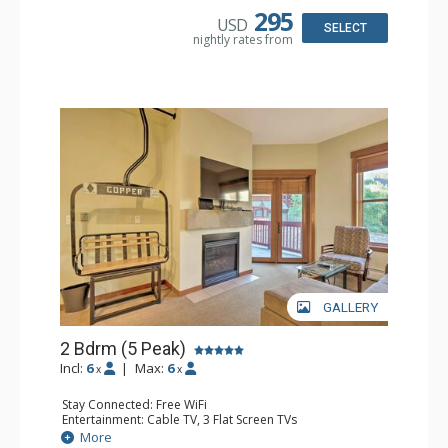
Bathroom: 2 Full Bathrooms, Hair Dryer
295
USD
Comfort: Gas Fireplace
SELECT
nightly rates from
GALLERY
2 Bdrm (5 Peak)
Incl:
6
|
Max:
6
x
x
Stay Connected: Free WiFi
Entertainment: Cable TV, 3 Flat Screen TVs
Extras: Alarm Clock, Balcony
More