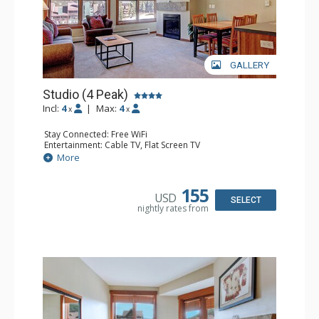
GALLERY
Studio (4 Peak)
Incl:
4
|
Max:
4
x
x
Stay Connected: Free WiFi
Entertainment: Cable TV, Flat Screen TV
Extras: Alarm Clock, Iron & Ironing Board
More
Kitchen: Blender, Coffee Maker, Dishwasher, Full Kitchen,
Kettle, Microwave, Toaster
Bathroom: Full Bathroom, Hair Dryer
155
USD
Comfort: Gas Fireplace
SELECT
nightly rates from