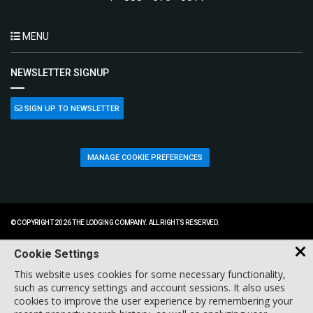
MENU
NEWSLETTER SIGNUP
SIGN UP TO NEWSLETTER
MANAGE COOKIE PREFERENCES
© COPYRIGHT 2026 THE LODGING COMPANY. ALL RIGHTS RESERVED.
Cookie Settings
This website uses cookies for some necessary functionality,
such as currency settings and account sessions. It also uses
cookies to improve the user experience by remembering your