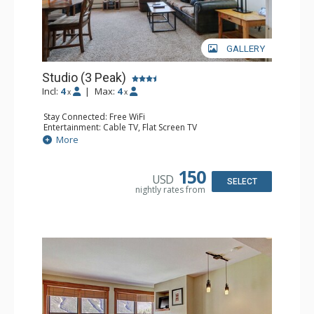
GALLERY
Studio (3 Peak)
Incl:
4
|
Max:
4
x
x
Stay Connected: Free WiFi
Entertainment: Cable TV, Flat Screen TV
Extras: Iron & Ironing Board
More
Kitchen: Blender, Coffee Maker, Dishwasher, Full Kitchen,
Kettle, Microwave, Toaster
Bathroom: Full Bathroom, Hair Dryer
150
USD
Comfort: Gas Fireplace
SELECT
nightly rates from