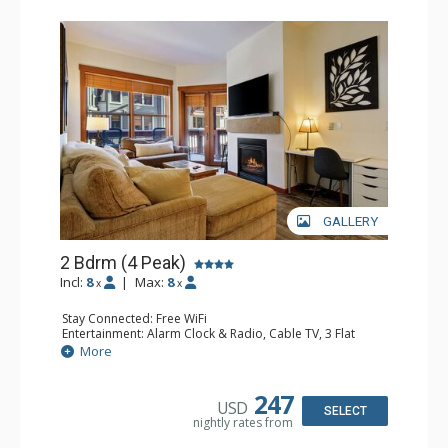
GALLERY
2 Bdrm (4 Peak)
Incl:
8
|
Max:
8
x
x
Stay Connected: Free WiFi
Entertainment: Alarm Clock & Radio, Cable TV, 3 Flat
Screen TVs
More
Extras: Balcony, Desk, Iron & Ironing Board
Kitchen: Blender, Coffee Maker, Dishwasher, Full Kitchen,
Microwave
247
USD
Bathroom: 2 Full Bathrooms, Hair Dryer
SELECT
nightly rates from
Comfort: Gas Fireplace