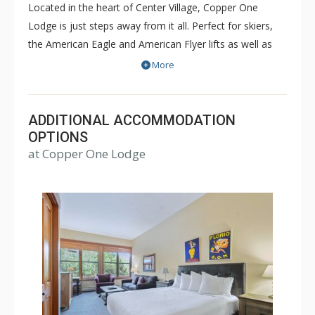
Located in the heart of Center Village, Copper One
Lodge is just steps away from it all. Perfect for skiers,
the American Eagle and American Flyer lifts as well as
restaurants and shops are all just steps away from
More
Copper One Lodge. Copper One Lodge is a great place
for families and friends. There is a common outdoor hot
tub on site. Guests also have access to the off site
ADDITIONAL ACCOMMODATION
Copper Mountain Athletic Club (when open) which
OPTIONS
at Copper One Lodge
includes a 25-yard pool, hot tubs, sauna, steam room &
gym. For some units, access is complimentary and for
others, a fee may be charged.