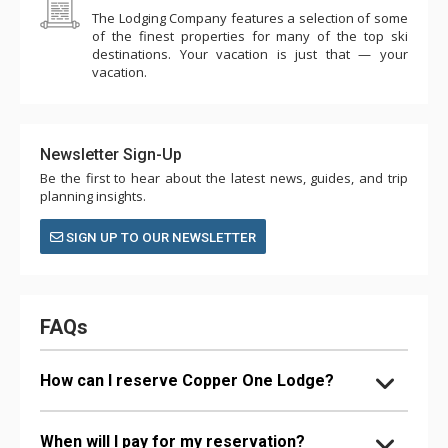
The Lodging Company features a selection of some
of the finest properties for many of the top ski
destinations. Your vacation is just that — your
vacation.
Newsletter Sign-Up
Be the first to hear about the latest news, guides, and trip
planning insights.
SIGN UP TO OUR NEWSLETTER
FAQs
How can I reserve Copper One Lodge?
When will I pay for my reservation?