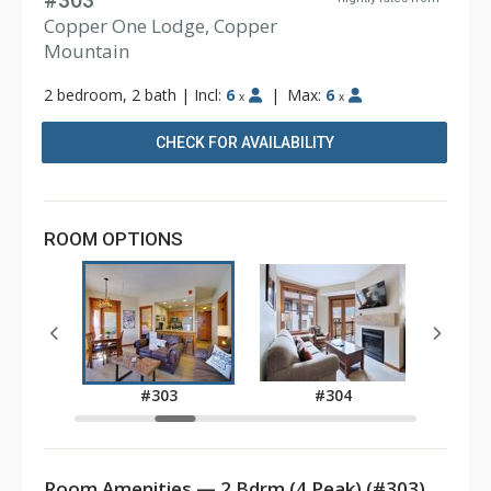
#303
Copper One Lodge, Copper
Mountain
2 bedroom, 2 bath
|
Incl:
6
|
Max:
6
x
x
CHECK FOR AVAILABILITY
ROOM OPTIONS
11A
#303
#304
Room Amenities — 2 Bdrm (4 Peak) (#303)