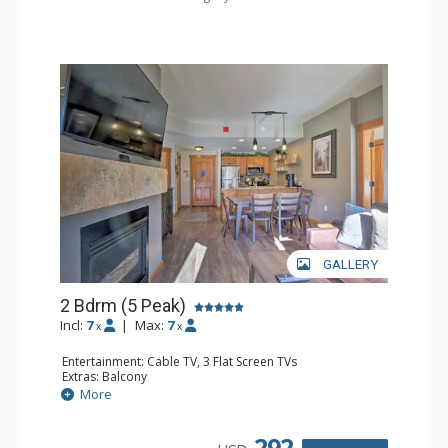
GALLERY
2 Bdrm (5 Peak)
Incl:
7
|
Max:
7
x
x
Entertainment: Cable TV, 3 Flat Screen TVs
Extras: Balcony
Kitchen: Coffee Maker, Dishwasher, Full Kitchen,
More
Microwave
Bathroom: 2 Full Bathrooms
Comfort: Gas Fireplace
292