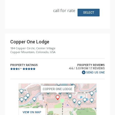
Kitchen: Coffee Maker, Dishwasher, Full Kitchen,
Microwave
Bathroom: 2 Full Bathrooms
call for rate
SELECT
Copper One Lodge
184 Copper Circle, Center Village
Copper Mountain, Colorado, USA
PROPERTY RATINGS
PROPERTY REVIEWS
4.6 / 5.0 FROM 17 REVIEWS
–
SEND US ONE
VIEW ON MAP