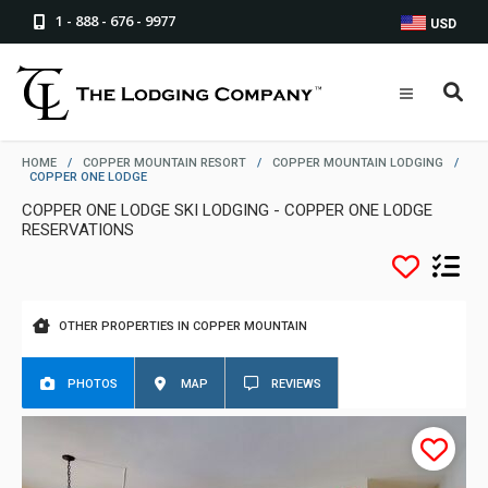
1 - 888 - 676 - 9977
USD
HOME
/
COPPER MOUNTAIN RESORT
/
COPPER MOUNTAIN LODGING
/
COPPER ONE LODGE
COPPER ONE LODGE SKI LODGING - COPPER ONE LODGE
RESERVATIONS
OTHER PROPERTIES IN COPPER MOUNTAIN
PHOTOS
MAP
REVIEWS