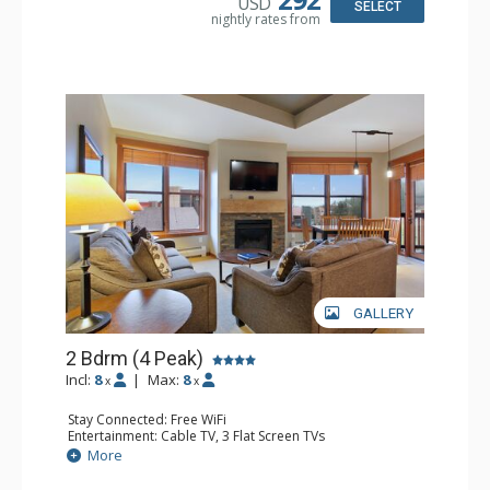
USD
SELECT
nightly rates from
GALLERY
2 Bdrm (4 Peak)
Incl:
8
|
Max:
8
x
x
Stay Connected: Free WiFi
Entertainment: Cable TV, 3 Flat Screen TVs
Extras: Balcony
More
Kitchen: Blender, Coffee Maker, Dishwasher, Full Kitchen,
Microwave, Toaster