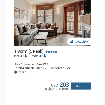
GALLERY
1 Bdrm (5 Peak)
Incl:
4
|
Max:
4
x
x
Stay Connected: Free WiFi
Entertainment: Cable TV, 2 Flat Screen TVs
Extras: Balcony
More
Kitchen: Coffee Maker, Full Kitchen
Bathroom: Full Bathroom, Hair Dryer
Comfort: Gas Fireplace
203
USD
SELECT
nightly rates from