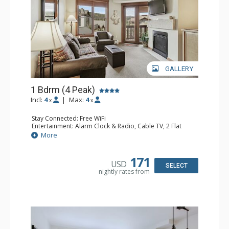
GALLERY
1 Bdrm (4 Peak)
Incl:
4
|
Max:
4
x
x
Stay Connected: Free WiFi
Entertainment: Alarm Clock & Radio, Cable TV, 2 Flat
Screen TVs
More
Extras: Balcony
Kitchen: Coffee Maker, Dishwasher, Full Kitchen,
Microwave
171
USD
Bathroom: Full Bathroom, Hair Dryer
SELECT
nightly rates from
Comfort: Gas Fireplace