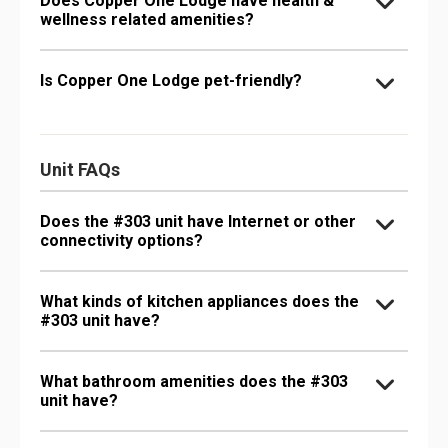
Does Copper One Lodge have health &
wellness related amenities?
Is Copper One Lodge pet-friendly?
Unit FAQs
Does the #303 unit have Internet or other
connectivity options?
What kinds of kitchen appliances does the
#303 unit have?
What bathroom amenities does the #303
unit have?