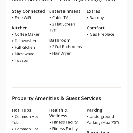
Stay Connected
Entertainment
Extras
Free WiFi
Cable TV
Balcony
3 Flat Screen
Kitchen
Comfort
TVs
Coffee Maker
Gas Fireplace
Bathroom
Dishwasher
2 Full Bathrooms
Full Kitchen
Hair Dryer
Microwave
Toaster
Property Amenities & Guest Services
Hot Tubs
Health &
Parking
Wellness
Common Hot
Underground
Fitness Facility
Tub
Parking (Max 7'8")
Fitness Facility
Common Hot
Recreation