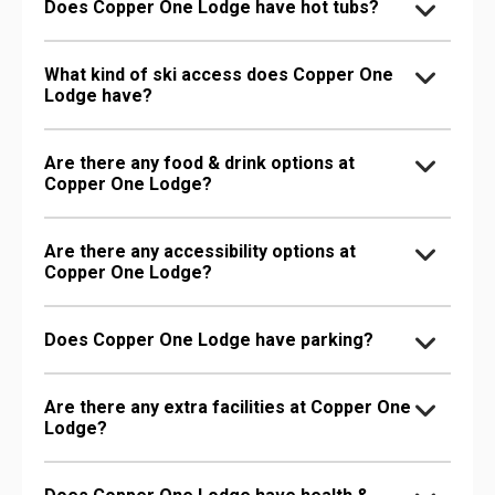
Does Copper One Lodge have hot tubs?
What kind of ski access does Copper One
Lodge have?
Are there any food & drink options at
Copper One Lodge?
Are there any accessibility options at
Copper One Lodge?
Does Copper One Lodge have parking?
Are there any extra facilities at Copper One
Lodge?