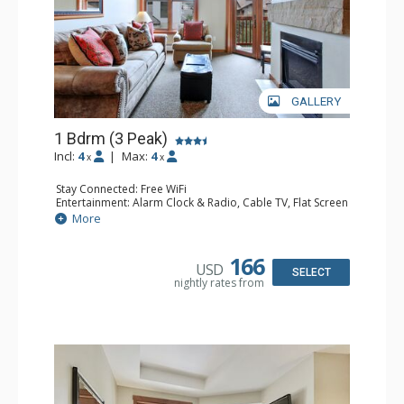
GALLERY
1 Bdrm (3 Peak)
Incl:
4
|
Max:
4
x
x
Stay Connected: Free WiFi
Entertainment: Alarm Clock & Radio, Cable TV, Flat Screen
TV
More
Extras: Balcony
Kitchen: Blender, Coffee Maker, Dishwasher, Full Kitchen,
Microwave
166
USD
Bathroom: Full Bathroom, Hair Dryer
SELECT
nightly rates from
Comfort: Gas Fireplace