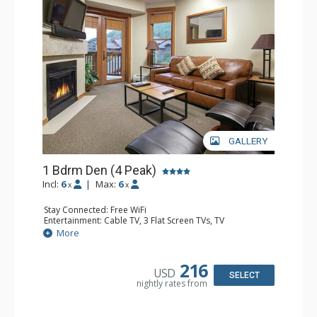
GALLERY
1 Bdrm Den (4 Peak)
Incl:
6
|
Max:
6
x
x
Stay Connected: Free WiFi
Entertainment: Cable TV, 3 Flat Screen TVs, TV
Extras: Balcony, Iron & Ironing Board
More
Kitchen: Blender, Coffee Maker, Dishwasher, Full Kitchen,
Microwave, Toaster
Bathroom: 3/4 Bathroom, Full Bathroom, Hair Dryer
216
USD
Comfort: Fireplace, Gas Fireplace
SELECT
nightly rates from