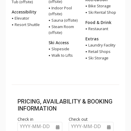
(offsite)
Tub (offsite)
Bike Storage
Indoor Pool
Accessibility
Ski Rental Shop
(offsite)
Elevator
Sauna (offsite)
Food & Drink
Resort Shuttle
Steam Room
Restaurant
(offsite)
Extras
Ski Access
Laundry Facility
Slopeside
Retail Shops
Walk to Lifts
Ski Storage
PRICING, AVAILABILITY & BOOKING
INFORMATION
Check in
Check out
YYYY-MM-DD
YYYY-MM-DD