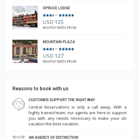
5.0
SPRUCE LODGE
–
USD
125
NIGHTLY RATES FROM
MOUNTAIN PLAZA
–
USD
127
NIGHTLY RATES FROM
Reasons to book with us
CUSTOMER SUPPORT THE RIGHT WAY
Central Reservations is only a call away. With a
highly trained team, our agents are here to support
you with any needs necessary to make your ski
vacation the best vacation.
AN AGENCY OF DISTINCTION