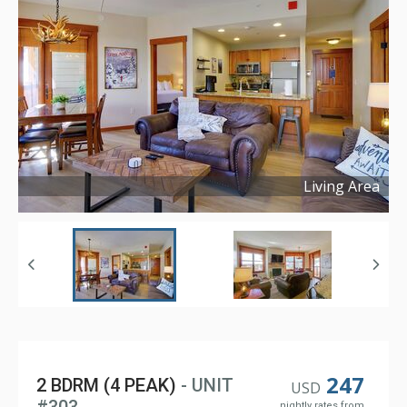
Living Area
Copyright ©
2024
247
2 BDRM (4 PEAK)
- UNIT
USD
nightly rates from