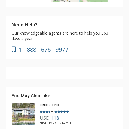
Need Help?
Our knowledgeable agents are here to help you 363
days a year.
1 - 888 - 676 - 9977
We stayed a fulll week with five adults. The two queens
in the second bedroom worked very well…plenty of
room. The location of this room in the building provided
You May Also Like
great views, easy access to laundry and elevator. This
BRIDGE END
unit met all our needs.
–
USD
118
Brad
NIGHTLY RATES FROM
Apr. 16, 2025 —
Verified Stay