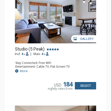
GALLERY
Studio (5 Peak)
Incl:
4
|
Max:
4
x
x
Stay Connected: Free WiFi
Entertainment: Cable TV, Flat Screen TV
Kitchen: Blender, Coffee Maker, Dishwasher, Full Kitchen,
More
Kettle, Microwave, Toaster
Bathroom: Full Bathroom, Hair Dryer
Comfort: Gas Fireplace
184
USD
SELECT
nightly rates from