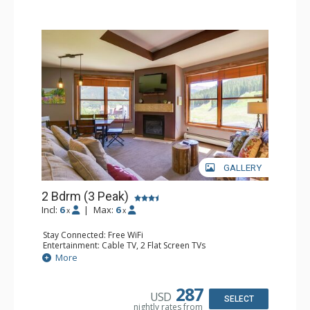
GALLERY
2 Bdrm (3 Peak)
Incl:
6
|
Max:
6
x
x
Stay Connected: Free WiFi
Entertainment: Cable TV, 2 Flat Screen TVs
Extras: Balcony, Iron & Ironing Board
More
Kitchen: Coffee Maker, Dishwasher, Full Kitchen,
Microwave
Bathroom: 2 Full Bathrooms, Hair Dryer
287
USD
Comfort: Gas Fireplace
SELECT
nightly rates from