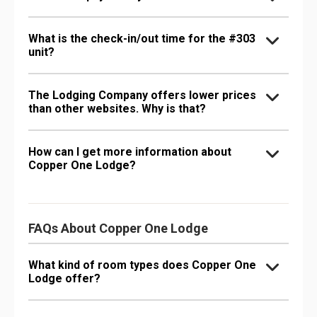
What is the check-in/out time for the #303
unit?
The Lodging Company offers lower prices
than other websites. Why is that?
How can I get more information about
Copper One Lodge?
FAQs About Copper One Lodge
What kind of room types does Copper One
Lodge offer?