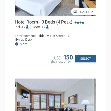
GALLERY
Hotel Room - 3 Beds (4 Peak)
Incl:
4
|
Max:
4
x
x
Entertainment: Cable TV, Flat Screen TV
Extras: Desk
Kitchen: Coffee Maker, Microwave, Small Fridge
More
Bathroom: Full Bathroom, Hair Dryer
150
USD
SELECT
nightly rates from