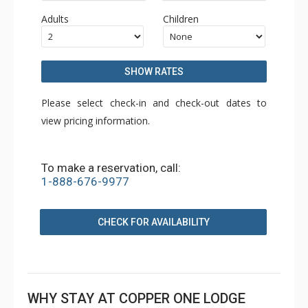
Adults
Children
SHOW RATES
Please select check-in and check-out dates to
view pricing information.
To make a reservation, call:
1-888-676-9977
CHECK FOR AVAILABILITY
WHY STAY AT COPPER ONE LODGE