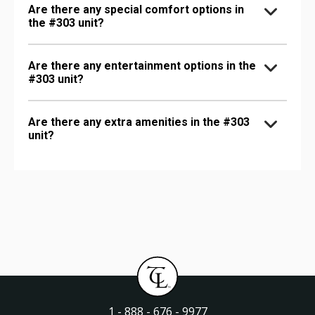
Are there any special comfort options in
the #303 unit?
Are there any entertainment options in the
#303 unit?
Are there any extra amenities in the #303
unit?
1 - 888 - 676 - 9977