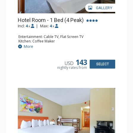
GALLERY
Hotel Room - 1 Bed (4 Peak)
Incl:
4
|
Max:
4
x
x
Entertainment: Cable TV, Flat Screen TV
Kitchen: Coffee Maker
Bathroom: Full Bathroom, Hair Dryer
More
143
USD
SELECT
nightly rates from