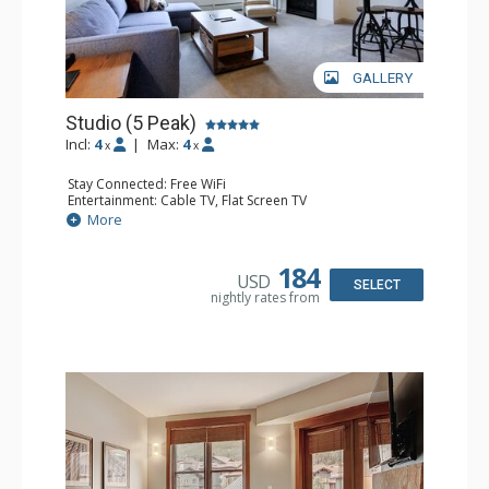
GALLERY
Studio (5 Peak)
Incl:
4
|
Max:
4
x
x
Stay Connected: Free WiFi
Entertainment: Cable TV, Flat Screen TV
Kitchen: Blender, Coffee Maker, Dishwasher, Full Kitchen,
More
Kettle, Microwave, Toaster
Bathroom: Full Bathroom, Hair Dryer
Comfort: Gas Fireplace
184
USD
SELECT
nightly rates from