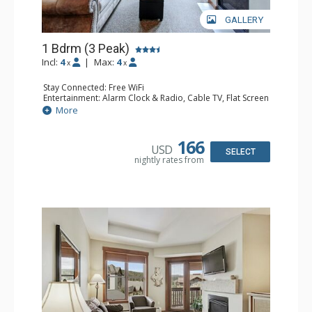
GALLERY
1 Bdrm (3 Peak)
Incl:
4
|
Max:
4
x
x
Stay Connected: Free WiFi
Entertainment: Alarm Clock & Radio, Cable TV, Flat Screen
TV
More
Extras: Balcony
Kitchen: Blender, Coffee Maker, Dishwasher, Full Kitchen,
Microwave
166
USD
Bathroom: Full Bathroom, Hair Dryer
SELECT
nightly rates from
Comfort: Gas Fireplace