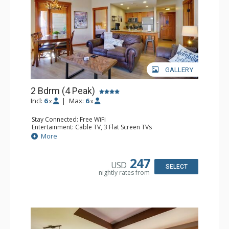
GALLERY
2 Bdrm (4 Peak)
Incl:
6
|
Max:
6
x
x
Stay Connected: Free WiFi
Entertainment: Cable TV, 3 Flat Screen TVs
Extras: Balcony
More
Kitchen: Coffee Maker, Dishwasher, Full Kitchen,
Microwave, Toaster
Bathroom: 2 Full Bathrooms, Hair Dryer
247
USD
Comfort: Gas Fireplace
SELECT
nightly rates from