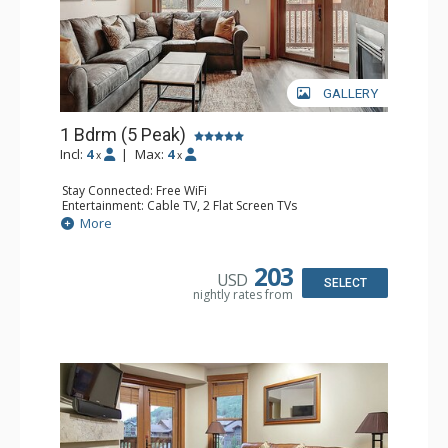
GALLERY
1 Bdrm (5 Peak)
Incl:
4
|
Max:
4
x
x
Stay Connected: Free WiFi
Entertainment: Cable TV, 2 Flat Screen TVs
Extras: Balcony
More
Kitchen: Coffee Maker, Full Kitchen
Bathroom: Full Bathroom, Hair Dryer
Comfort: Gas Fireplace
203
USD
SELECT
nightly rates from