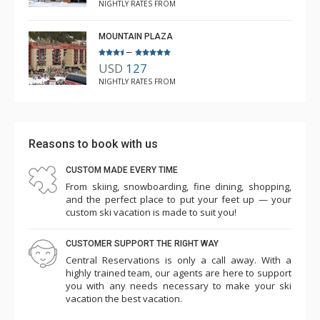
NIGHTLY RATES FROM
MOUNTAIN PLAZA
–
USD
127
NIGHTLY RATES FROM
Reasons to book with us
CUSTOM MADE EVERY TIME
From skiing, snowboarding, fine dining, shopping,
and the perfect place to put your feet up — your
custom ski vacation is made to suit you!
CUSTOMER SUPPORT THE RIGHT WAY
Central Reservations is only a call away. With a
highly trained team, our agents are here to support
you with any needs necessary to make your ski
vacation the best vacation.