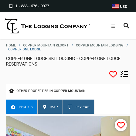
1 - 888 - 676 - 9977
USD
HOME
/
COPPER MOUNTAIN RESORT
/
COPPER MOUNTAIN LODGING
/
COPPER ONE LODGE
COPPER ONE LODGE SKI LODGING - COPPER ONE LODGE
RESERVATIONS
OTHER PROPERTIES IN COPPER MOUNTAIN
PHOTOS
MAP
REVIEWS