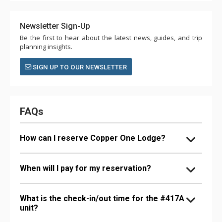
Newsletter Sign-Up
Be the first to hear about the latest news, guides, and trip
planning insights.
SIGN UP TO OUR NEWSLETTER
FAQs
How can I reserve Copper One Lodge?
When will I pay for my reservation?
What is the check-in/out time for the #417A
unit?