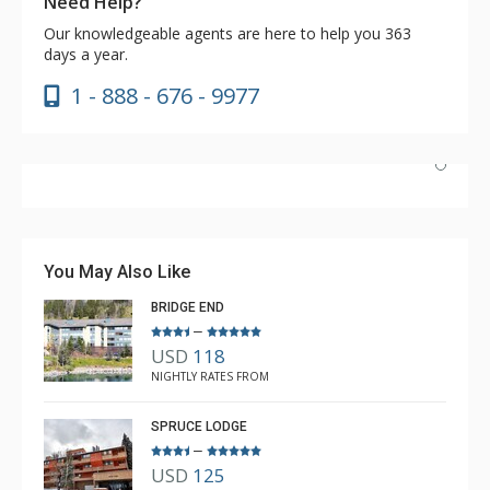
Need Help?
Our knowledgeable agents are here to help you 363
days a year.
1 - 888 - 676 - 9977
We stayed a fulll week with five adults. The two queens
in the second bedroom worked very well…plenty of
room. The location of this room in the building provided
You May Also Like
great views, easy access to laundry and elevator. This
BRIDGE END
unit met all our needs.
–
USD
118
Brad
NIGHTLY RATES FROM
Apr. 16, 2025 —
Verified Stay
5.0
SPRUCE LODGE
–
USD
125