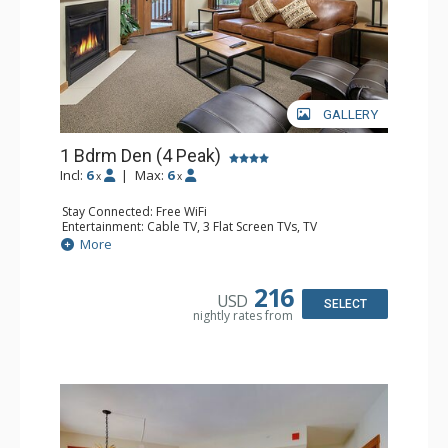
GALLERY
1 Bdrm Den (4 Peak)
Incl:
6
|
Max:
6
x
x
Stay Connected: Free WiFi
Entertainment: Cable TV, 3 Flat Screen TVs, TV
Extras: Balcony, Iron & Ironing Board
More
Kitchen: Blender, Coffee Maker, Dishwasher, Full Kitchen,
Microwave, Toaster
Bathroom: 3/4 Bathroom, Full Bathroom, Hair Dryer
216
USD
Comfort: Fireplace, Gas Fireplace
SELECT
nightly rates from