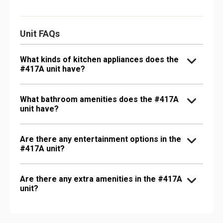
Unit FAQs
What kinds of kitchen appliances does the
#417A unit have?
What bathroom amenities does the #417A
unit have?
Are there any entertainment options in the
#417A unit?
Are there any extra amenities in the #417A
unit?