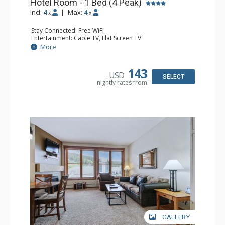
Hotel Room - 1 Bed (4 Peak)
Incl:
4
|
Max:
4
x
x
Stay Connected: Free WiFi
Entertainment: Cable TV, Flat Screen TV
Kitchen: Coffee Maker, Microwave, Small Fridge
More
Bathroom: Full Bathroom
143
USD
SELECT
nightly rates from
GALLERY