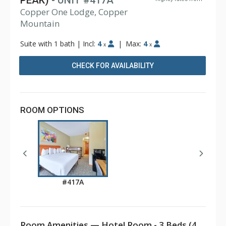
PEAK)
- UNIT #417A
Copper One Lodge, Copper
Mountain
Suite with 1 bath
|
Incl:
4
|
Max:
4
x
x
CHECK FOR AVAILABILITY
ROOM OPTIONS
#417A
Room Amenities — Hotel Room - 3 Beds (4