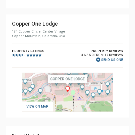
Copper One Lodge
184 Copper Circle, Center Village
Copper Mountain, Colorado, USA
PROPERTY RATINGS
PROPERTY REVIEWS
4.6 / 5.0 FROM 17 REVIEWS
–
SEND US ONE
VIEW ON MAP