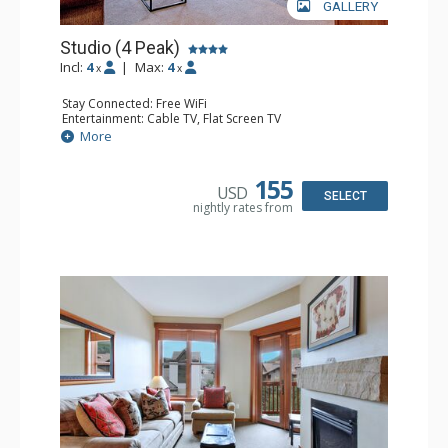
GALLERY
Studio (4 Peak)
Incl:
4
|
Max:
4
x
x
Stay Connected: Free WiFi
Entertainment: Cable TV, Flat Screen TV
Extras: Alarm Clock, Iron & Ironing Board
More
Kitchen: Blender, Coffee Maker, Dishwasher, Full Kitchen,
Kettle, Microwave, Toaster
Bathroom: Full Bathroom, Hair Dryer
155
USD
Comfort: Gas Fireplace
SELECT
nightly rates from