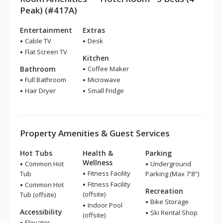
Peak) (#417A)
Entertainment
Extras
Cable TV
Desk
Flat Screen TV
Kitchen
Bathroom
Coffee Maker
Full Bathroom
Microwave
Hair Dryer
Small Fridge
Property Amenities & Guest Services
Hot Tubs
Health &
Parking
Wellness
Common Hot
Underground
Fitness Facility
Tub
Parking (Max 7'8")
Fitness Facility
Common Hot
Recreation
(offsite)
Tub (offsite)
Bike Storage
Indoor Pool
Accessibility
Ski Rental Shop
(offsite)
Elevator