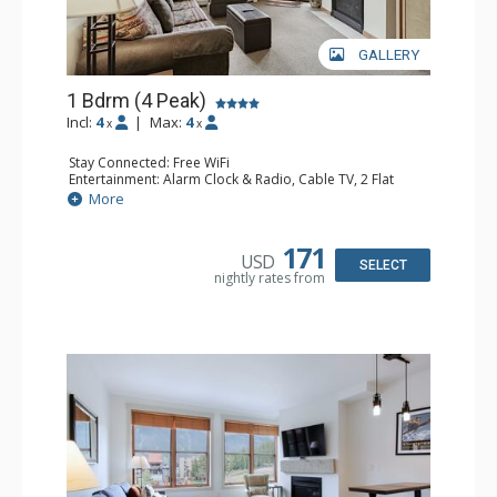
GALLERY
1 Bdrm (4 Peak)
Incl:
4
|
Max:
4
x
x
Stay Connected: Free WiFi
Entertainment: Alarm Clock & Radio, Cable TV, 2 Flat
Screen TVs
More
Extras: Balcony
Kitchen: Coffee Maker, Dishwasher, Full Kitchen,
Microwave
171
USD
Bathroom: Full Bathroom, Hair Dryer
SELECT
nightly rates from
Comfort: Gas Fireplace