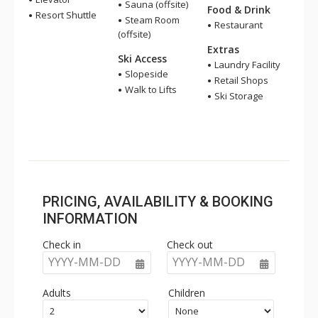
Sauna (offsite)
Food & Drink
Resort Shuttle
Steam Room
Restaurant
(offsite)
Extras
Ski Access
Laundry Facility
Slopeside
Retail Shops
Walk to Lifts
Ski Storage
PRICING, AVAILABILITY & BOOKING
INFORMATION
Check in
Check out
YYYY-MM-DD
YYYY-MM-DD
Adults
Children