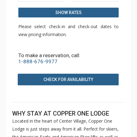
SHOW RATES
Please select check-in and check-out dates to
view pricing information.
To make a reservation, call:
1-888-676-9977
CHECK FOR AVAILABILITY
WHY STAY AT COPPER ONE LODGE
Located in the heart of Center Village, Copper One
Lodge is just steps away from it all. Perfect for skiers,
the American Eagle and American Flyer lifts as well as