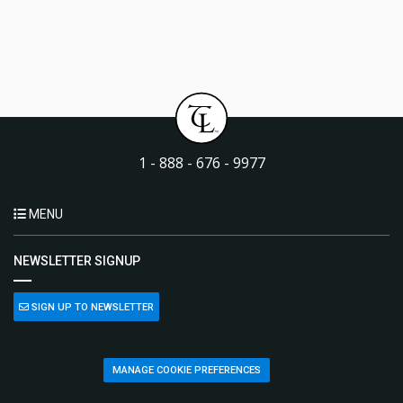
1 - 888 - 676 - 9977
MENU
NEWSLETTER SIGNUP
SIGN UP TO NEWSLETTER
MANAGE COOKIE PREFERENCES