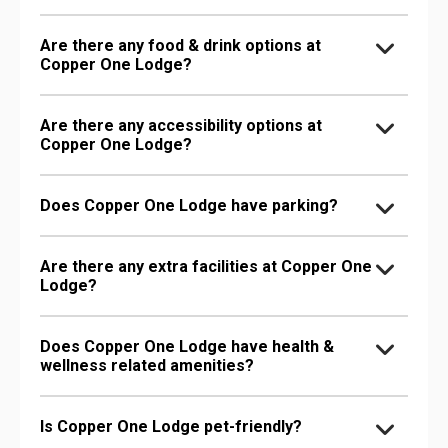
Are there any food & drink options at
Copper One Lodge?
Are there any accessibility options at
Copper One Lodge?
Does Copper One Lodge have parking?
Are there any extra facilities at Copper One
Lodge?
Does Copper One Lodge have health &
wellness related amenities?
Is Copper One Lodge pet-friendly?