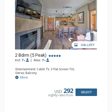
GALLERY
2 Bdrm (5 Peak)
Incl:
7
|
Max:
7
x
x
Entertainment: Cable TV, 3 Flat Screen TVs
Extras: Balcony
Kitchen: Coffee Maker, Dishwasher, Full Kitchen,
More
Microwave
Bathroom: 2 Full Bathrooms
Comfort: Gas Fireplace
292
USD
SELECT
nightly rates from