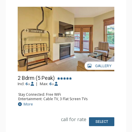
GALLERY
2 Bdrm (5 Peak)
Incl:
6
|
Max:
6
x
x
Stay Connected: Free WiFi
Entertainment: Cable TV, 3 Flat Screen TVs
Extras: Alarm Clock, Balcony
More
Kitchen: Coffee Maker, Dishwasher, Full Kitchen,
Microwave
Bathroom: 2 Full Bathrooms
call for rate
SELECT