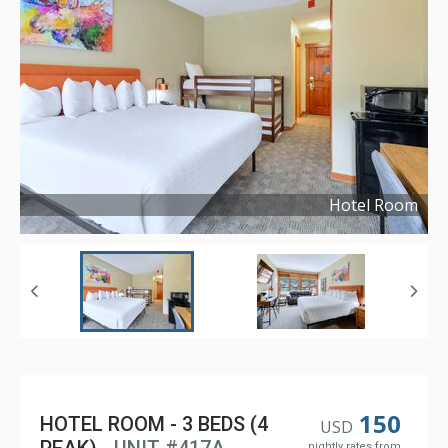
Hotel Room
Copyright ©
2021
150
HOTEL ROOM - 3 BEDS (4
USD
nightly rates from