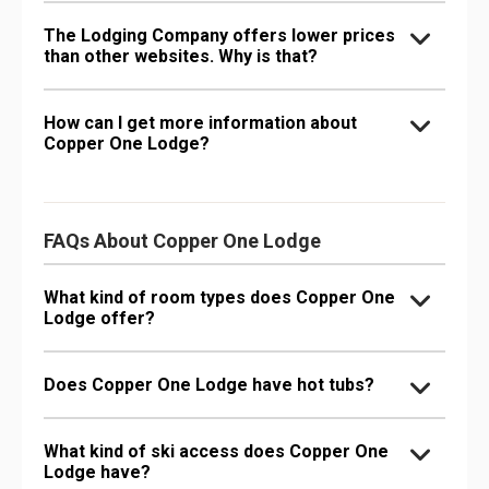
The Lodging Company offers lower prices
than other websites. Why is that?
How can I get more information about
Copper One Lodge?
FAQs About Copper One Lodge
What kind of room types does Copper One
Lodge offer?
Does Copper One Lodge have hot tubs?
What kind of ski access does Copper One
Lodge have?