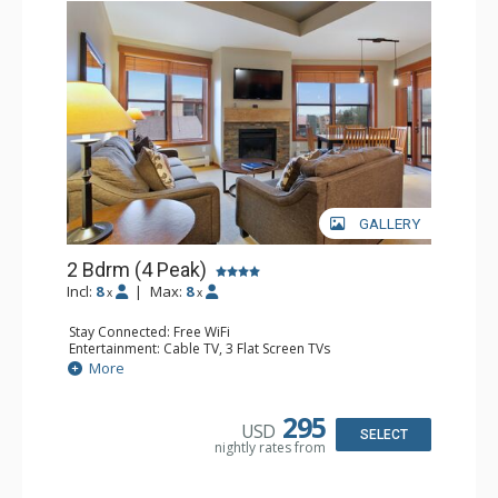
GALLERY
2 Bdrm (4 Peak)
Incl:
8
|
Max:
8
x
x
Stay Connected: Free WiFi
Entertainment: Cable TV, 3 Flat Screen TVs
Extras: Balcony
More
Kitchen: Blender, Coffee Maker, Dishwasher, Full Kitchen,
Microwave, Toaster
Bathroom: 2 Full Bathrooms, Hair Dryer
295
USD
Comfort: Gas Fireplace
SELECT
nightly rates from