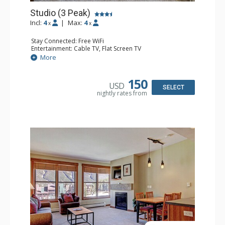
Studio (3 Peak)
Incl:
4
|
Max:
4
x
x
Stay Connected: Free WiFi
Entertainment: Cable TV, Flat Screen TV
Extras: Iron & Ironing Board
More
Kitchen: Blender, Coffee Maker, Dishwasher, Full Kitchen,
Kettle, Microwave, Toaster
Bathroom: Full Bathroom, Hair Dryer
150
USD
Comfort: Gas Fireplace
SELECT
nightly rates from