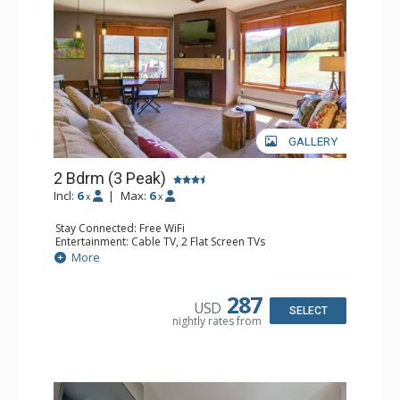
GALLERY
2 Bdrm (3 Peak)
Incl:
6
|
Max:
6
x
x
Stay Connected: Free WiFi
Entertainment: Cable TV, 2 Flat Screen TVs
Extras: Balcony, Iron & Ironing Board
More
Kitchen: Coffee Maker, Dishwasher, Full Kitchen,
Microwave
Bathroom: 2 Full Bathrooms, Hair Dryer
287
USD
Comfort: Gas Fireplace
SELECT
nightly rates from