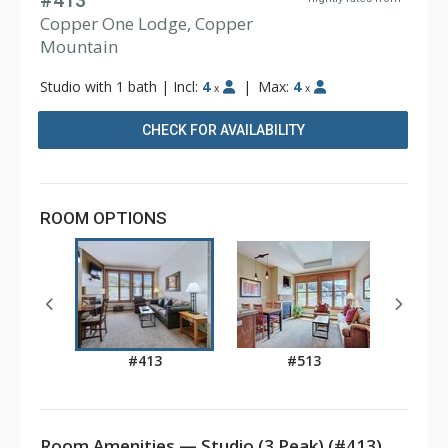
#413
Copper One Lodge, Copper
Mountain
Studio with 1 bath
|
Incl:
4
|
Max:
4
x
x
CHECK FOR AVAILABILITY
ROOM OPTIONS
#413
#513
Room Amenities — Studio (3 Peak) (#413)