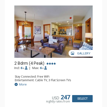
GALLERY
2 Bdrm (4 Peak)
Incl:
6
|
Max:
6
x
x
Stay Connected: Free WiFi
Entertainment: Cable TV, 3 Flat Screen TVs
Extras: Balcony
More
Kitchen: Coffee Maker, Dishwasher, Full Kitchen,
Microwave, Toaster
Bathroom: 2 Full Bathrooms, Hair Dryer
247
USD
Comfort: Gas Fireplace
SELECT
nightly rates from