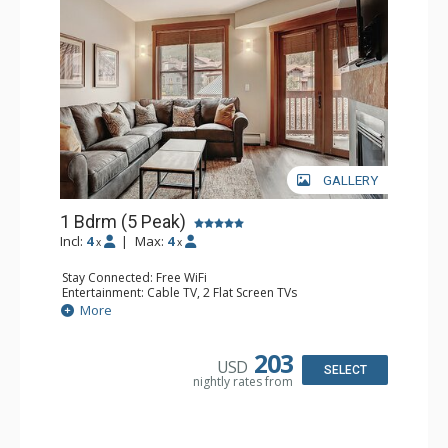
GALLERY
1 Bdrm (5 Peak)
Incl:
4
|
Max:
4
x
x
Stay Connected: Free WiFi
Entertainment: Cable TV, 2 Flat Screen TVs
Extras: Balcony
More
Kitchen: Coffee Maker, Full Kitchen
Bathroom: Full Bathroom, Hair Dryer
Comfort: Gas Fireplace
203
USD
SELECT
nightly rates from