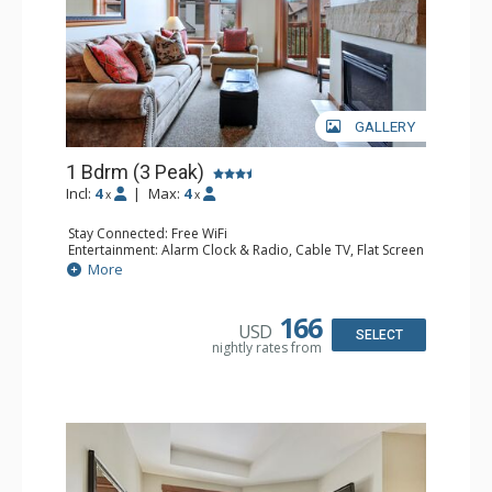
GALLERY
1 Bdrm (3 Peak)
Incl:
4
|
Max:
4
x
x
Stay Connected: Free WiFi
Entertainment: Alarm Clock & Radio, Cable TV, Flat Screen
TV
More
Extras: Balcony
Kitchen: Blender, Coffee Maker, Dishwasher, Full Kitchen,
Microwave
166
USD
Bathroom: Full Bathroom, Hair Dryer
SELECT
nightly rates from
Comfort: Gas Fireplace