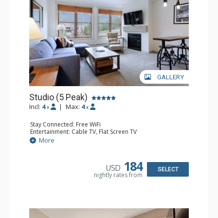
GALLERY
Studio (5 Peak)
Incl:
4
|
Max:
4
x
x
Stay Connected: Free WiFi
Entertainment: Cable TV, Flat Screen TV
Kitchen: Blender, Coffee Maker, Dishwasher, Full Kitchen,
More
Kettle, Microwave, Toaster
Bathroom: Full Bathroom, Hair Dryer
Comfort: Gas Fireplace
184
USD
SELECT
nightly rates from