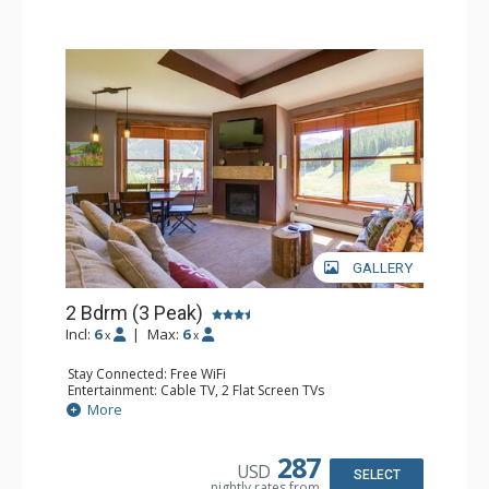
GALLERY
2 Bdrm (3 Peak)
Incl:
6
|
Max:
6
x
x
Stay Connected: Free WiFi
Entertainment: Cable TV, 2 Flat Screen TVs
Extras: Balcony, Iron & Ironing Board
More
Kitchen: Coffee Maker, Dishwasher, Full Kitchen,
Microwave
Bathroom: 2 Full Bathrooms, Hair Dryer
287
USD
Comfort: Gas Fireplace
SELECT
nightly rates from