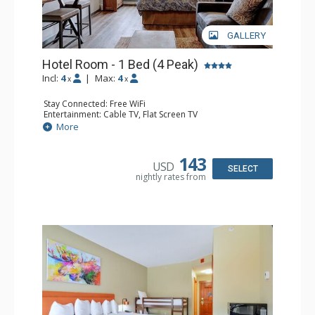
GALLERY
Hotel Room - 1 Bed (4 Peak)
Incl:
4
|
Max:
4
x
x
Stay Connected: Free WiFi
Entertainment: Cable TV, Flat Screen TV
Kitchen: Coffee Maker, Microwave, Small Fridge
More
Bathroom: Full Bathroom
143
USD
SELECT
nightly rates from