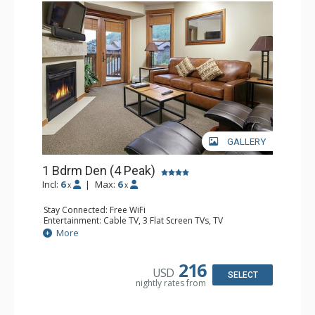
GALLERY
1 Bdrm Den (4 Peak)
Incl:
6
|
Max:
6
x
x
Stay Connected: Free WiFi
Entertainment: Cable TV, 3 Flat Screen TVs, TV
Extras: Balcony, Iron & Ironing Board
More
Kitchen: Blender, Coffee Maker, Dishwasher, Full Kitchen,
Microwave, Toaster
Bathroom: 3/4 Bathroom, Full Bathroom, Hair Dryer
216
USD
Comfort: Fireplace, Gas Fireplace
SELECT
nightly rates from