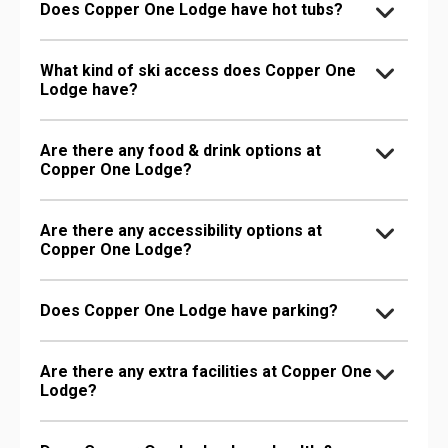
Does Copper One Lodge have hot tubs?
What kind of ski access does Copper One
Lodge have?
Are there any food & drink options at
Copper One Lodge?
Are there any accessibility options at
Copper One Lodge?
Does Copper One Lodge have parking?
Are there any extra facilities at Copper One
Lodge?