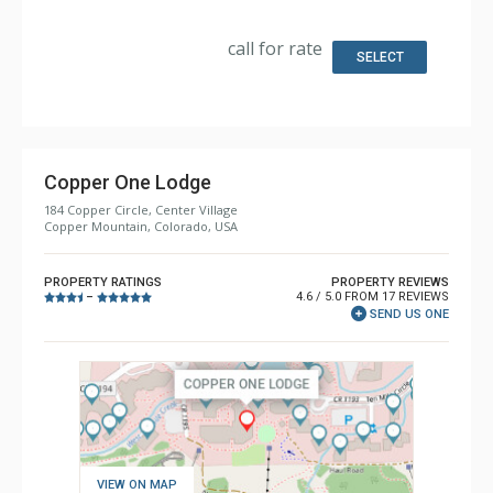
Kitchen: Coffee Maker, Dishwasher, Full Kitchen,
Microwave
Bathroom: 2 Full Bathrooms
call for rate
SELECT
Copper One Lodge
184 Copper Circle, Center Village
Copper Mountain, Colorado, USA
PROPERTY RATINGS
PROPERTY REVIEWS
4.6 / 5.0 FROM 17 REVIEWS
–
SEND US ONE
VIEW ON MAP