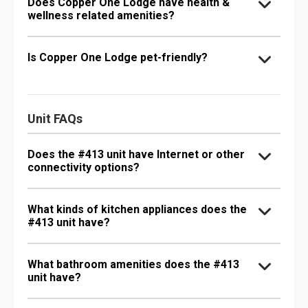
Does Copper One Lodge have health &
wellness related amenities?
Is Copper One Lodge pet-friendly?
Unit FAQs
Does the #413 unit have Internet or other
connectivity options?
What kinds of kitchen appliances does the
#413 unit have?
What bathroom amenities does the #413
unit have?