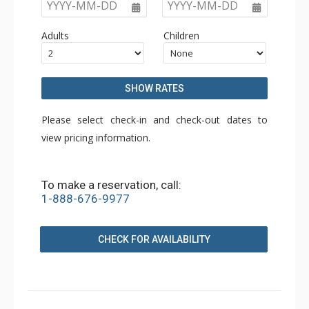
YYYY-MM-DD
YYYY-MM-DD
Adults
Children
SHOW RATES
Please select check-in and check-out dates to
view pricing information.
To make a reservation, call:
1-888-676-9977
CHECK FOR AVAILABILITY