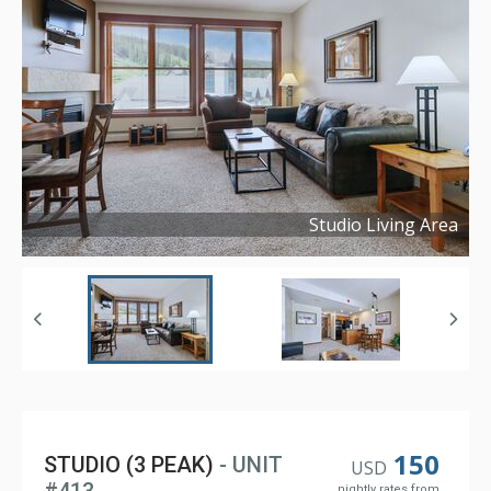
Studio Living Area
Copyright ©
2021
150
STUDIO (3 PEAK)
- UNIT
USD
nightly rates from