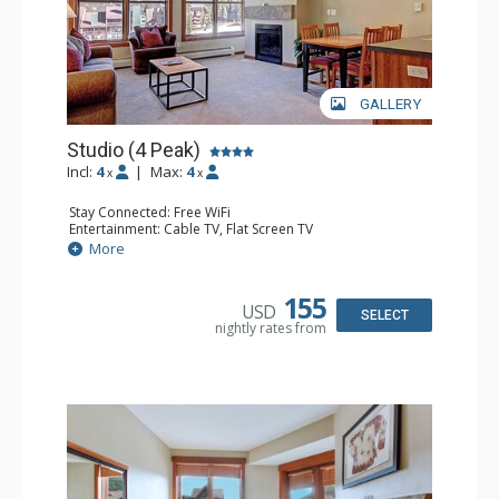
GALLERY
Studio (4 Peak)
Incl:
4
|
Max:
4
x
x
Stay Connected: Free WiFi
Entertainment: Cable TV, Flat Screen TV
Extras: Alarm Clock, Iron & Ironing Board
More
Kitchen: Blender, Coffee Maker, Dishwasher, Full Kitchen,
Kettle, Microwave, Toaster
Bathroom: Full Bathroom, Hair Dryer
155
USD
Comfort: Gas Fireplace
SELECT
nightly rates from