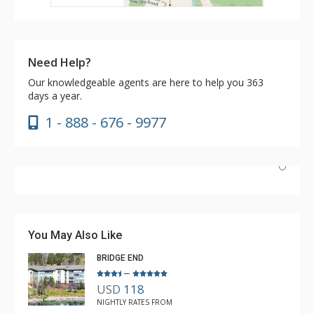
Need Help?
Our knowledgeable agents are here to help you 363
days a year.
1 - 888 - 676 - 9977
We stayed a fulll week with five adults. The two queens
in the second bedroom worked very well…plenty of
room. The location of this room in the building provided
You May Also Like
great views, easy access to laundry and elevator. This
BRIDGE END
unit met all our needs.
–
USD
118
Brad
NIGHTLY RATES FROM
Apr. 16, 2025 —
Verified Stay