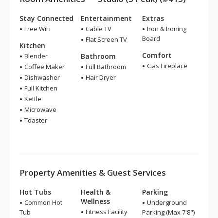
Stay Connected
Entertainment
Extras
Free WiFi
Cable TV
Iron & Ironing
Board
Flat Screen TV
Kitchen
Comfort
Blender
Bathroom
Gas Fireplace
Coffee Maker
Full Bathroom
Dishwasher
Hair Dryer
Full Kitchen
Kettle
Microwave
Toaster
Property Amenities & Guest Services
Hot Tubs
Health &
Parking
Wellness
Common Hot
Underground
Fitness Facility
Tub
Parking (Max 7'8")