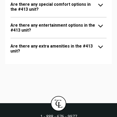
Are there any special comfort options in
the #413 unit?
Are there any entertainment options in the
#413 unit?
Are there any extra amenities in the #413
unit?
1 - 888 - 676 - 9977