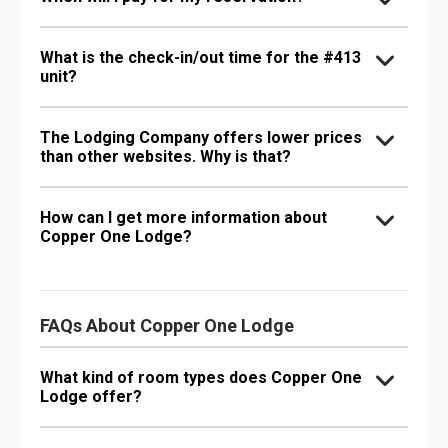
What is the check-in/out time for the #413
unit?
The Lodging Company offers lower prices
than other websites. Why is that?
How can I get more information about
Copper One Lodge?
FAQs About Copper One Lodge
What kind of room types does Copper One
Lodge offer?