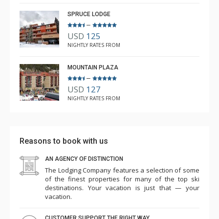
5.0
SPRUCE LODGE
–
USD
125
NIGHTLY RATES FROM
MOUNTAIN PLAZA
–
USD
127
NIGHTLY RATES FROM
Reasons to book with us
AN AGENCY OF DISTINCTION
The Lodging Company features a selection of some
of the finest properties for many of the top ski
destinations. Your vacation is just that — your
vacation.
CUSTOMER SUPPORT THE RIGHT WAY