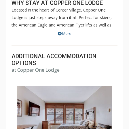
WHY STAY AT COPPER ONE LODGE
Located in the heart of Center Village, Copper One
Lodge is just steps away from it all. Perfect for skiers,
the American Eagle and American Flyer lifts as well as
restaurants and shops are all just steps away from
More
Copper One Lodge. Copper One Lodge is a great place
for families and friends. There is a common outdoor hot
tub on site. Guests also have access to the off site
ADDITIONAL ACCOMMODATION
Copper Mountain Athletic Club (when open) which
OPTIONS
at Copper One Lodge
includes a 25-yard pool, hot tubs, sauna, steam room &
gym. For some units, access is complimentary and for
others, a fee may be charged.