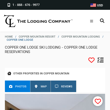
1 - 888 - 676 - 9977
USD
HOME
/
COPPER MOUNTAIN RESORT
/
COPPER MOUNTAIN LODGING
/
COPPER ONE LODGE
COPPER ONE LODGE SKI LODGING - COPPER ONE LODGE
RESERVATIONS
OTHER PROPERTIES IN COPPER MOUNTAIN
PHOTOS
MAP
REVIEWS