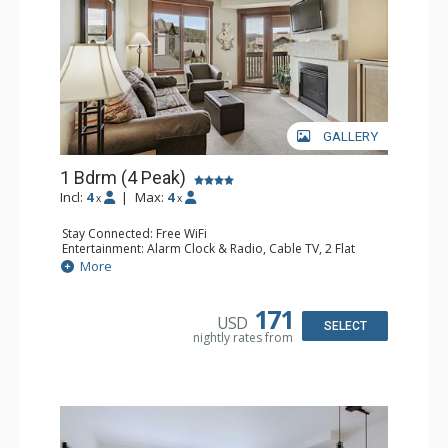
GALLERY
1 Bdrm (4 Peak)
Incl:
4
|
Max:
4
x
x
Stay Connected: Free WiFi
Entertainment: Alarm Clock & Radio, Cable TV, 2 Flat
Screen TVs
More
Extras: Balcony
Kitchen: Coffee Maker, Dishwasher, Full Kitchen,
Microwave
171
USD
Bathroom: Full Bathroom, Hair Dryer
SELECT
nightly rates from
Comfort: Gas Fireplace