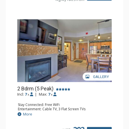
GALLERY
2 Bdrm (5 Peak)
Incl:
7
|
Max:
7
x
x
Stay Connected: Free WiFi
Entertainment: Cable TV, 3 Flat Screen TVs
Extras: Balcony, Iron & Ironing Board
More
Kitchen: Coffee Maker, Dishwasher, Full Kitchen,
Microwave
Bathroom: 2 Full Bathrooms, Hair Dryer