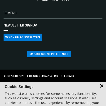
MENU
NEWSLETTER SIGNUP
SIGN UP TO NEWSLETTER
MANAGE COOKIE PREFERENCES
© COPYRIGHT 2026 THE LODGING COMPANY. ALL RIGHTS RESERVED.
Cookie Settings
This website uses cookies for some necessary functionality,
such as currency settings and account sessions. It also uses
cookies to improve the user experience by remembering your