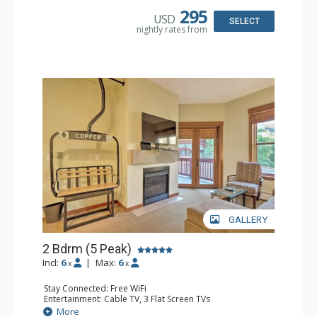
Bathroom: 2 Full Bathrooms, Hair Dryer
295
USD
Comfort: Gas Fireplace
SELECT
nightly rates from
GALLERY
2 Bdrm (5 Peak)
Incl:
6
|
Max:
6
x
x
Stay Connected: Free WiFi
Entertainment: Cable TV, 3 Flat Screen TVs
Extras: Alarm Clock, Balcony
More