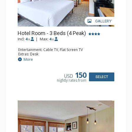
GALLERY
Hotel Room - 3 Beds (4 Peak)
Incl:
4
|
Max:
4
x
x
Entertainment: Cable TV, Flat Screen TV
Extras: Desk
Kitchen: Coffee Maker, Microwave, Small Fridge
More
Bathroom: Full Bathroom, Hair Dryer
150
USD
SELECT
nightly rates from