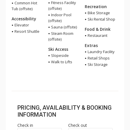
Fitness Facility
Common Hot
Recreation
(offsite)
Tub (offsite)
Bike Storage
Indoor Pool
Accessibility
Ski Rental Shop
(offsite)
Elevator
Sauna (offsite)
Food & Drink
Resort Shuttle
Steam Room
Restaurant
(offsite)
Extras
Ski Access
Laundry Facility
Slopeside
Retail Shops
Walk to Lifts
Ski Storage
PRICING, AVAILABILITY & BOOKING
INFORMATION
Check in
Check out