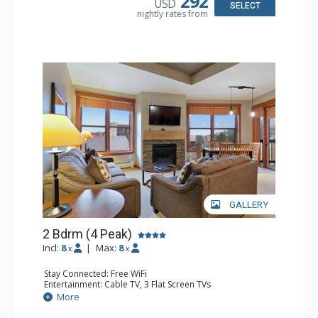
292
USD
Comfort: Gas Fireplace
SELECT
nightly rates from
GALLERY
2 Bdrm (4 Peak)
Incl:
8
|
Max:
8
x
x
Stay Connected: Free WiFi
Entertainment: Cable TV, 3 Flat Screen TVs
Extras: Balcony
More
Kitchen: Blender, Coffee Maker, Dishwasher, Full Kitchen,
Microwave, Toaster