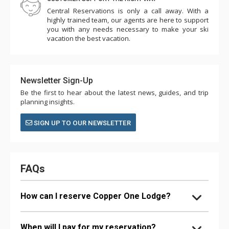
Central Reservations is only a call away. With a
highly trained team, our agents are here to support
you with any needs necessary to make your ski
vacation the best vacation.
Newsletter Sign-Up
Be the first to hear about the latest news, guides, and trip
planning insights.
SIGN UP TO OUR NEWSLETTER
FAQs
How can I reserve Copper One Lodge?
When will I pay for my reservation?