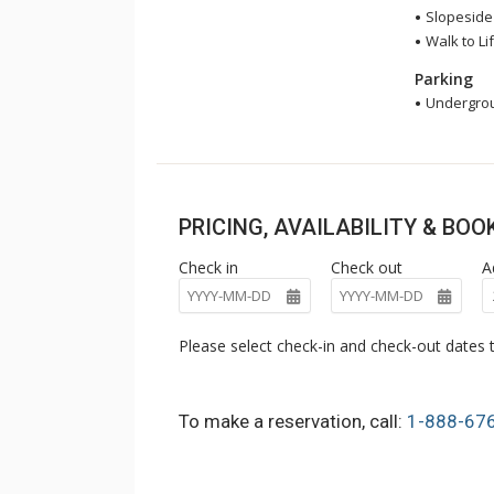
Slopeside
Walk to Lif
Parking
Undergrou
PRICING, AVAILABILITY & BO
Check in
Check out
A
Please select check-in and check-out dates t
To make a reservation, call:
1-888-67