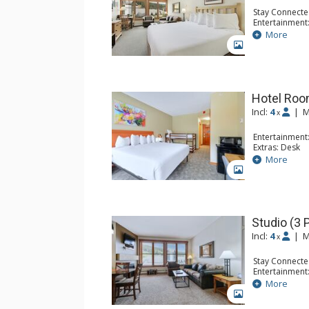
Stay Connecte
Entertainment
Kitchen: Coffe
More
Bathroom: Fu
GALLERY
Hotel Room
Incl:
4
|
M
x
Entertainment:
Extras: Desk
Kitchen: Coffe
More
Bathroom: Ful
GALLERY
Studio (3 
Incl:
4
|
M
x
Stay Connecte
Entertainment:
Extras: Iron &
More
Kitchen: Blend
GALLERY
Kitchen, Kettl