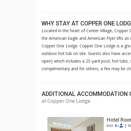
WHY STAY AT COPPER ONE LODG
Located in the heart of Center Village, Copper O
the American Eagle and American Flyer lifts as 
Copper One Lodge. Copper One Lodge is a great
outdoor hot tub on site. Guests also have acce
open) which includes a 25-yard pool, hot tubs
complimentary and for others, a fee may be ch
ADDITIONAL ACCOMMODATION 
at Copper One Lodge
Hotel Room
Incl:
4
|
M
x