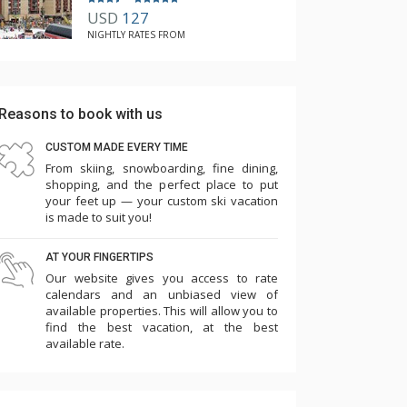
USD
127
NIGHTLY RATES FROM
Reasons to book with us
CUSTOM MADE EVERY TIME
From skiing, snowboarding, fine dining,
shopping, and the perfect place to put
your feet up — your custom ski vacation
is made to suit you!
AT YOUR FINGERTIPS
Our website gives you access to rate
calendars and an unbiased view of
available properties. This will allow you to
find the best vacation, at the best
available rate.