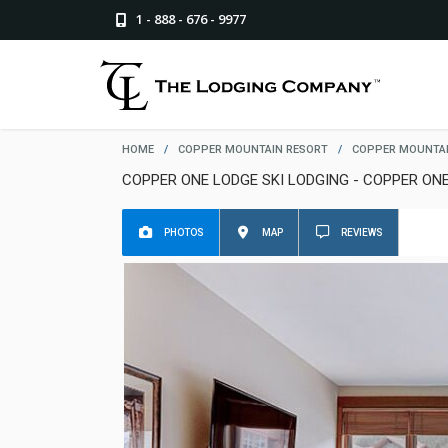
1 - 888 - 676 - 9977
HOME
/
COPPER MOUNTAIN RESORT
/
COPPER MOUNTAI
COPPER ONE LODGE SKI LODGING - COPPER ON
PHOTOS
MAP
REVIEWS