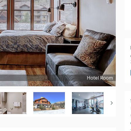
Hotel Room
Copyright ©
2021