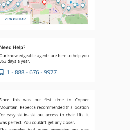
VIEW ON MAP
Need Help?
Our knowledgeable agents are here to help you
363 days a year.
1 - 888 - 676 - 9977
Since this was our first time to Copper
Mountain, Rebecca recommended this location
for easy ski in- ski out access to chair lifts. It
was perfect. You couldn’t get any closer.
The complex had many amenities and was