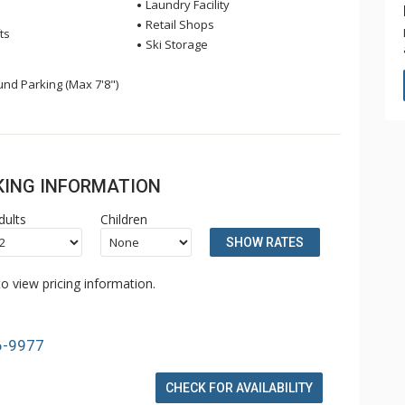
Laundry Facility
Retail Shops
ts
Ski Storage
nd Parking (Max 7'8")
OKING INFORMATION
dults
Children
SHOW RATES
o view pricing information.
6-9977
CHECK FOR AVAILABILITY