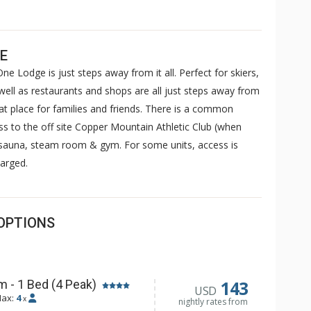
E
ne Lodge is just steps away from it all. Perfect for skiers,
well as restaurants and shops are all just steps away from
 place for families and friends. There is a common
ss to the off site Copper Mountain Athletic Club (when
, sauna, steam room & gym. For some units, access is
arged.
OPTIONS
143
 - 1 Bed (4 Peak)
USD
ax:
4
x
nightly rates from