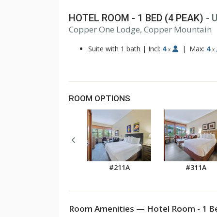
HOTEL ROOM - 1 BED (4 PEAK)
- 
1
Copper One Lodge, Copper Mountain
2
3
Suite with 1 bath
|
Incl:
4
|
Max:
4
x
x
ROOM OPTIONS
#211A
#311A
Room Amenities — Hotel Room - 1 Be