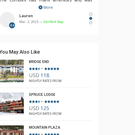
More
within the village for easy access to all the
restaurants, shops and bars.
Lauren
Mar. 2, 2025 —
Verified Stay
We will be booking again next year with
5.0
Rebecca.
You May Also Like
BRIDGE END
–
USD
118
NIGHTLY RATES FROM
SPRUCE LODGE
–
USD
125
NIGHTLY RATES FROM
MOUNTAIN PLAZA
–