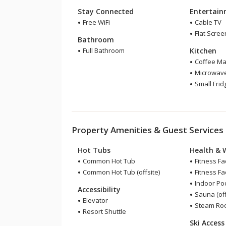
Stay Connected
Entertai
Free WiFi
Cable TV
Flat Scree
Bathroom
Full Bathroom
Kitchen
Coffee Ma
Microwav
Small Frid
Property Amenities & Guest Services
Hot Tubs
Health & 
Common Hot Tub
Fitness Fac
Common Hot Tub (offsite)
Fitness Faci
Indoor Pool
Accessibility
Sauna (off
Elevator
Steam Room
Resort Shuttle
Ski Access