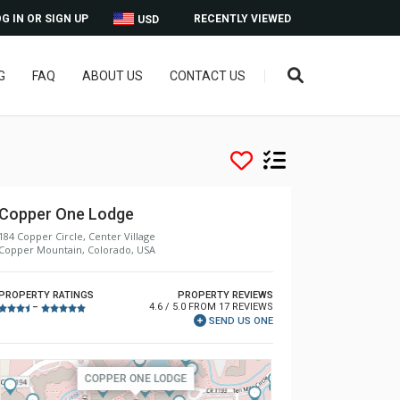
G IN OR SIGN UP
RECENTLY VIEWED
USD
G
FAQ
ABOUT US
CONTACT US
Copper One Lodge
184 Copper Circle, Center Village
Copper Mountain, Colorado, USA
PROPERTY RATINGS
PROPERTY REVIEWS
4.6 / 5.0 FROM 17 REVIEWS
–
SEND US ONE