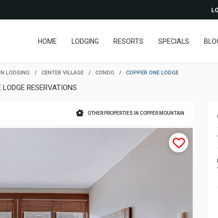
LO
HOME
LODGING
RESORTS
SPECIALS
BLO
N LODGING
/
CENTER VILLAGE
/
CONDO
/
COPPER ONE LODGE
E LODGE RESERVATIONS
OTHER PROPERTIES IN COPPER MOUNTAIN