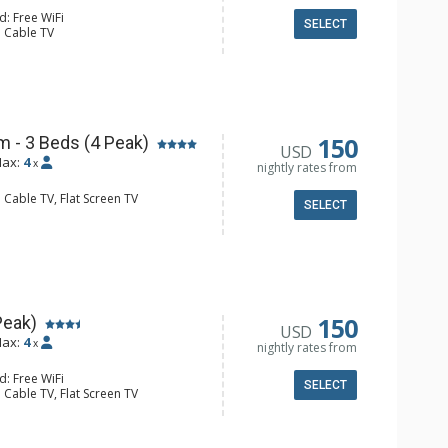
d: Free WiFi
SELECT
: Cable TV
e Maker, Microwave, Small Fridge
ll Bathroom
150
 - 3 Beds (4 Peak)
USD
ax:
4
x
nightly rates from
 Cable TV, Flat Screen TV
SELECT
e Maker, Microwave, Small Fridge
l Bathroom, Hair Dryer
150
Peak)
USD
ax:
4
x
nightly rates from
d: Free WiFi
SELECT
 Cable TV, Flat Screen TV
 Ironing Board
er, Coffee Maker, Dishwasher, Full
e, Microwave, Toaster