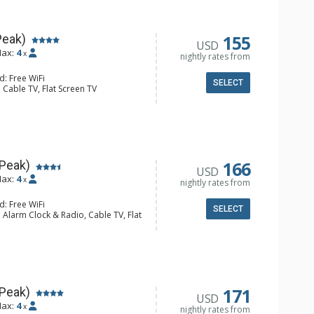
l Bathroom, Hair Dryer
Fireplace
155
Peak)
USD
ax:
4
x
nightly rates from
d: Free WiFi
SELECT
 Cable TV, Flat Screen TV
Clock, Iron & Ironing Board
er, Coffee Maker, Dishwasher, Full
e, Microwave, Toaster
l Bathroom, Hair Dryer
Fireplace
166
 Peak)
USD
ax:
4
x
nightly rates from
d: Free WiFi
SELECT
 Alarm Clock & Radio, Cable TV, Flat
y
er, Coffee Maker, Dishwasher, Full
owave
l Bathroom, Hair Dryer
Fireplace
171
 Peak)
USD
ax:
4
x
nightly rates from