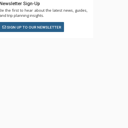
Newsletter Sign-Up
Be the first to hear about the latest news, guides,
and trip planning insights.
SIGN UP TO OUR NEWSLETTER