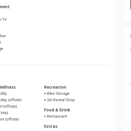
nment
n TV
ker
e
ge
Wellness
Recreation
ility
Bike Storage
lity (offsite)
Ski Rental Shop
 (offsite)
Food & Drink
site)
Restaurant
 (offsite)
Extras