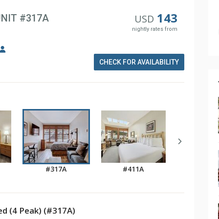
143
UNIT #317A
USD
nightly rates from
CHECK FOR AVAILABILITY
#317A
#411A
d (4 Peak) (#317A)