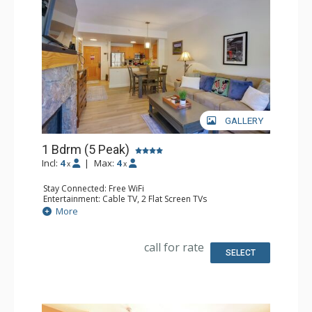
GALLERY
1 Bdrm (5 Peak)
Incl:
4
|
Max:
4
x
x
Stay Connected: Free WiFi
Entertainment: Cable TV, 2 Flat Screen TVs
Extras: Balcony, Iron & Ironing Board
More
Kitchen: Coffee Maker, Dishwasher, Full Kitchen, Kettle,
Microwave, Toaster
Bathroom: Full Bathroom, Hair Dryer
call for rate
Comfort: Gas Fireplace
SELECT