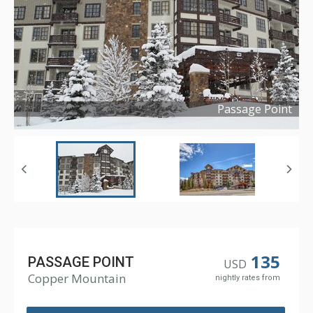
Passage Point
Copyright ©
2016
135
PASSAGE POINT
USD
Copper Mountain
nightly rates from