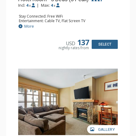
Incl:
4
|
Max:
4
x
x
Stay Connected: Free WiFi
Entertainment: Cable TV, Flat Screen TV
Extras: Iron & Ironing Board
More
Kitchen: Coffee Maker
Bathroom: Full Bathroom, Hair Dryer
137
USD
SELECT
nightly rates from
GALLERY