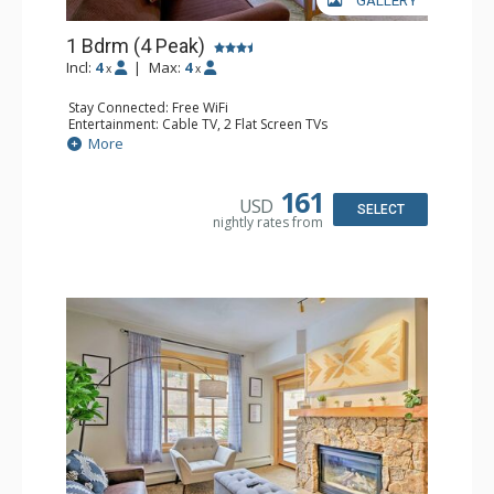
GALLERY
1 Bdrm (4 Peak)
Incl:
4
|
Max:
4
x
x
Stay Connected: Free WiFi
Entertainment: Cable TV, 2 Flat Screen TVs
Extras: Alarm Clock, Iron & Ironing Board, Patio
More
Kitchen: Blender, Coffee Maker, Dishwasher, Full Kitchen,
Kettle, Microwave
Bathroom: Full Bathroom, Hair Dryer
161
USD
Comfort: Gas Fireplace
SELECT
nightly rates from