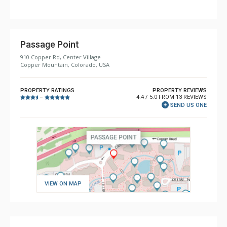
Comfort: Gas Fireplace
Health & Wellness: Sauna
Passage Point
910 Copper Rd, Center Village
Copper Mountain, Colorado, USA
PROPERTY RATINGS
PROPERTY REVIEWS
4.4 / 5.0 FROM 13 REVIEWS
–
SEND US ONE
VIEW ON MAP