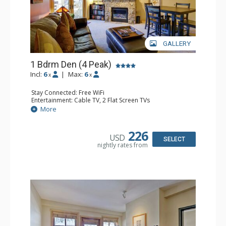
GALLERY
1 Bdrm Den (4 Peak)
Incl:
6
|
Max:
6
x
x
Stay Connected: Free WiFi
Entertainment: Cable TV, 2 Flat Screen TVs
Extras: Balcony, Iron & Ironing Board
More
Kitchen: Blender, Coffee Maker, Dishwasher, Full Kitchen,
Kettle, Microwave
Bathroom: 2 Full Bathrooms, Hair Dryer
226
USD
Comfort: Gas Fireplace
SELECT
nightly rates from