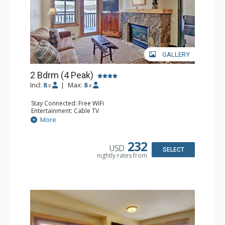
GALLERY
2 Bdrm (4 Peak)
Incl:
8
|
Max:
8
x
x
Stay Connected: Free WiFi
Entertainment: Cable TV
Extras: Balcony
More
Kitchen: Coffee Maker, Dishwasher, Full Kitchen,
Microwave
Comfort: Gas Fireplace
232
USD
SELECT
nightly rates from