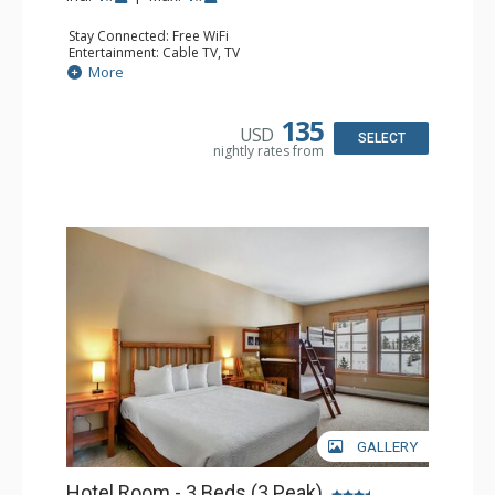
Stay Connected: Free WiFi
Entertainment: Cable TV, TV
Kitchen: Coffee Maker, Microwave, Small Fridge
More
Bathroom: Full Bathroom
135
USD
SELECT
nightly rates from
GALLERY
Hotel Room - 3 Beds (3 Peak)