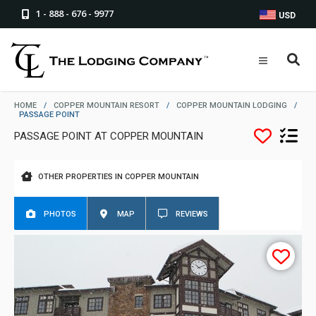
1 - 888 - 676 - 9977
USD
HOME
/
COPPER MOUNTAIN RESORT
/
COPPER MOUNTAIN LODGING
/
PASSAGE POINT
PASSAGE POINT AT COPPER MOUNTAIN
OTHER PROPERTIES IN COPPER MOUNTAIN
PHOTOS
MAP
REVIEWS