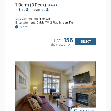
1 Bdrm (3 Peak)
Incl:
2
|
Max:
2
x
x
Stay Connected: Free WiFi
Entertainment: Cable TV, 2 Flat Screen TVs
Extras: Balcony, Desk, Iron & Ironing Board
More
Kitchen: Coffee Maker, Dishwasher, Full Kitchen,
Microwave
Bathroom: Full Bathroom, Hair Dryer
156
USD
Comfort: Gas Fireplace
SELECT
nightly rates from