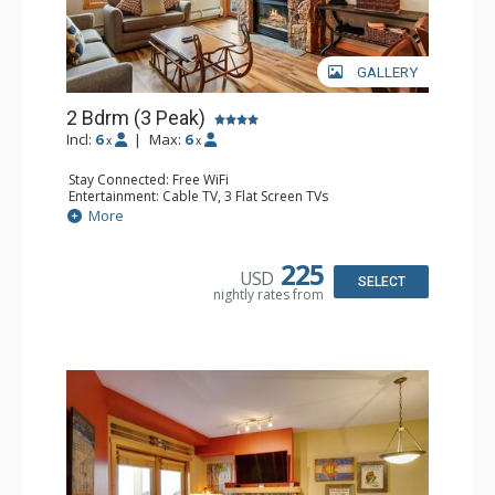
GALLERY
2 Bdrm (3 Peak)
Incl:
6
|
Max:
6
x
x
Stay Connected: Free WiFi
Entertainment: Cable TV, 3 Flat Screen TVs
Extras: Balcony, Iron & Ironing Board
More
Kitchen: Blender, Coffee Maker, Dishwasher, Full Kitchen,
Microwave
Bathroom: 2 Full Bathrooms, Hair Dryer
225
USD
Comfort: Gas Fireplace
SELECT
nightly rates from