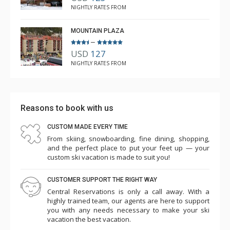
thermostat (despite being set at 40 degrees), just to
NIGHTLY RATES FROM
discover that didn’t fix the issue despite the breaker
being turned off. We had to sleep with windows open
MOUNTAIN PLAZA
and double doors to the deck we left open during the
–
USD
127
day to bring the temp down. There was a plumbing issue
NIGHTLY RATES FROM
which they were going to look into. We could hear the
heat kicking on all night. Besides the unit itself, the hot
tubs and heated pool were a nice touch at night. The
Reasons to book with us
athletic center was an extra fee, but worth it. There is a
smaller gym in the condo free of charge as well. The
CUSTOM MADE EVERY TIME
mountain itself was excellent per my boys (I don’t ski!),
From skiing, snowboarding, fine dining, shopping,
and the perfect place to put your feet up — your
they were so happy all week. I would love to come back
custom ski vacation is made to suit you!
in the future.
CUSTOMER SUPPORT THE RIGHT WAY
Central Reservations is only a call away. With a
highly trained team, our agents are here to support
you with any needs necessary to make your ski
vacation the best vacation.