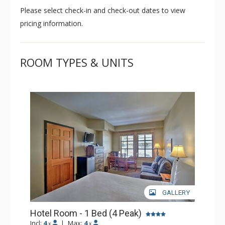
Please select check-in and check-out dates to view
pricing information.
ROOM TYPES & UNITS
GALLERY
Hotel Room - 1 Bed (4 Peak)
Incl:
4
|
Max:
4
x
x