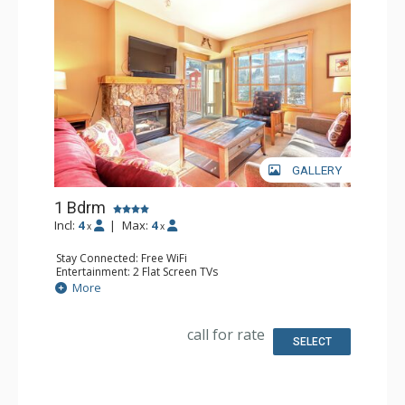
GALLERY
1 Bdrm
Incl:
4
|
Max:
4
x
x
Stay Connected: Free WiFi
Entertainment: 2 Flat Screen TVs
Extras: Alarm Clock, Balcony, Iron & Ironing Board
More
Kitchen: Coffee Maker, Dishwasher, Full Kitchen,
Microwave
Bathroom: Full Bathroom, Hair Dryer
call for rate
Comfort: Gas Fireplace
SELECT