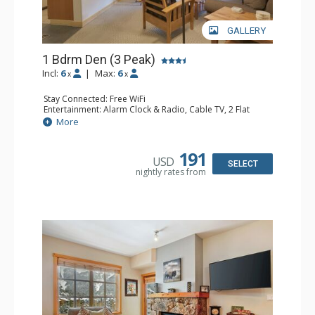
GALLERY
1 Bdrm Den (3 Peak)
Incl:
6
|
Max:
6
x
x
Stay Connected: Free WiFi
Entertainment: Alarm Clock & Radio, Cable TV, 2 Flat
Screen TVs
More
Extras: Balcony, Iron & Ironing Board
Kitchen: Blender, Coffee Maker, Dishwasher, Full Kitchen,
Microwave
191
USD
Bathroom: 2 Full Bathrooms, Hair Dryer
SELECT
nightly rates from
Comfort: Gas Fireplace