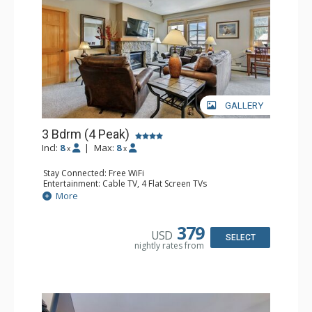
GALLERY
3 Bdrm (4 Peak)
Incl:
8
|
Max:
8
x
x
Stay Connected: Free WiFi
Entertainment: Cable TV, 4 Flat Screen TVs
Extras: Balcony, Desk, Washer & Dryer
More
Kitchen: Coffee Maker, Dishwasher, Full Kitchen, Kettle,
Microwave
Bathroom: 3 Full Bathrooms
379
USD
Comfort: Gas Fireplace
SELECT
nightly rates from