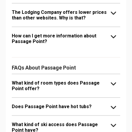
The Lodging Company offers lower prices
than other websites. Why is that?
How can I get more information about
Passage Point?
FAQs About Passage Point
What kind of room types does Passage
Point offer?
Does Passage Point have hot tubs?
What kind of ski access does Passage
Point have?