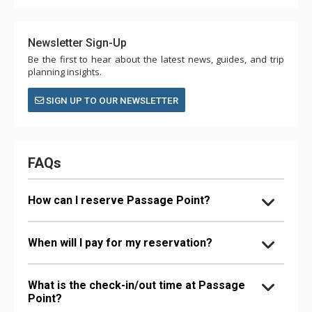
Newsletter Sign-Up
Be the first to hear about the latest news, guides, and trip
planning insights.
SIGN UP TO OUR NEWSLETTER
FAQs
How can I reserve Passage Point?
When will I pay for my reservation?
What is the check-in/out time at Passage
Point?