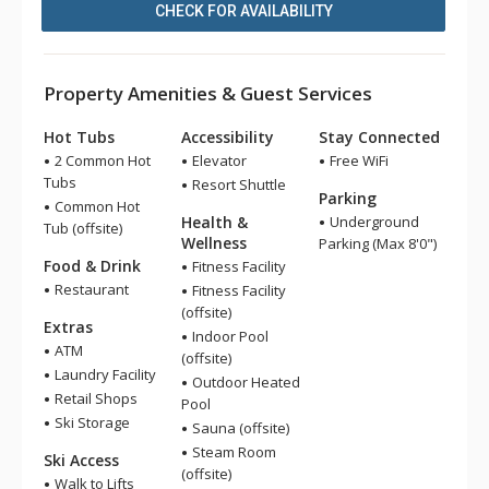
CHECK FOR AVAILABILITY
Property Amenities & Guest Services
Hot Tubs
Accessibility
Stay Connected
2 Common Hot
Elevator
Free WiFi
Tubs
Resort Shuttle
Parking
Common Hot
Health &
Underground
Tub (offsite)
Wellness
Parking (Max 8'0")
Food & Drink
Fitness Facility
Restaurant
Fitness Facility
(offsite)
Extras
Indoor Pool
ATM
(offsite)
Laundry Facility
Outdoor Heated
Retail Shops
Pool
Ski Storage
Sauna (offsite)
Steam Room
Ski Access
(offsite)
Walk to Lifts