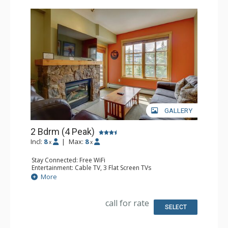
GALLERY
2 Bdrm (4 Peak)
Incl:
8
|
Max:
8
x
x
Stay Connected: Free WiFi
Entertainment: Cable TV, 3 Flat Screen TVs
Extras: Alarm Clock, Balcony, Iron & Ironing Board,
More
Washer & Dryer
Kitchen: Blender, Coffee Maker, Dishwasher, Full Kitchen,
Microwave
call for rate
Bathroom: 2 Full Bathrooms, Hair Dryer
SELECT
Comfort: Gas Fireplace