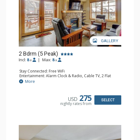
GALLERY
2 Bdrm (5 Peak)
Incl:
8
|
Max:
8
x
x
Stay Connected: Free WiFi
Entertainment: Alarm Clock & Radio, Cable TV, 2 Flat
Screen TVs
More
Extras: Balcony, Boot Dryer, Washer & Dryer
Kitchen: Blender, Coffee Maker, Dishwasher, Full Kitchen,
Microwave
275
USD
Bathroom: 3/4 Bathroom, Full Bathroom, Hair Dryer,
SELECT
nightly rates from
Shower
Comfort: Gas Fireplace