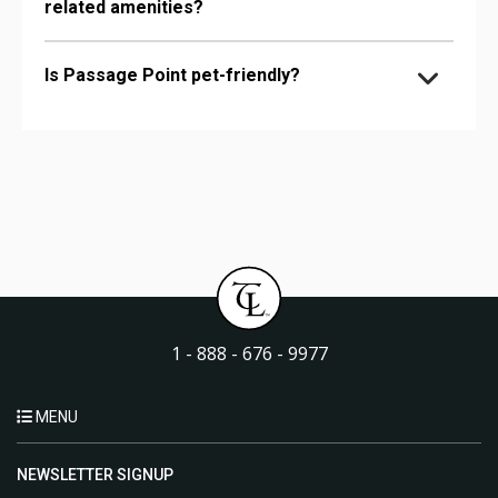
related amenities?
Is Passage Point pet-friendly?
1 - 888 - 676 - 9977
MENU
NEWSLETTER SIGNUP