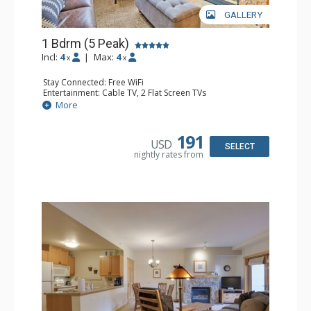
GALLERY
1 Bdrm (5 Peak)
Incl:
4
|
Max:
4
x
x
Stay Connected: Free WiFi
Entertainment: Cable TV, 2 Flat Screen TVs
Extras: Balcony
More
Kitchen: Coffee Maker, Dishwasher, Full Kitchen, Kettle,
Microwave, Toaster
Bathroom: Full Bathroom, Hair Dryer
191
USD
Comfort: Gas Fireplace
SELECT
nightly rates from