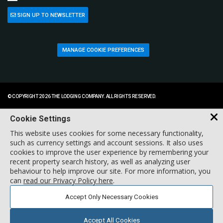
SIGN UP TO NEWSLETTER
MANAGE COOKIE PREFERENCES
© COPYRIGHT 2026 THE LODGING COMPANY. ALL RIGHTS RESERVED.
Cookie Settings
This website uses cookies for some necessary functionality,
such as currency settings and account sessions. It also uses
cookies to improve the user experience by remembering your
recent property search history, as well as analyzing user
behaviour to help improve our site. For more information, you
can
read our Privacy Policy here
.
Accept Only Necessary Cookies
Accept All Cookies