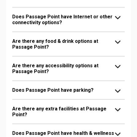
Does Passage Point have Internet or other
connectivity options?
Are there any food & drink options at
Passage Point?
Are there any accessibility options at
Passage Point?
Does Passage Point have parking?
Are there any extra facilities at Passage
Point?
Does Passage Point have health & wellness