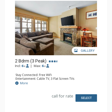
GALLERY
2 Bdrm (3 Peak)
Incl:
6
|
Max:
6
x
x
Stay Connected: Free WiFi
Entertainment: Cable TV, 3 Flat Screen TVs
Extras: Balcony, Desk
More
Kitchen: Coffee Maker, Dishwasher, Full Kitchen,
Microwave
Bathroom: 2 Full Bathrooms
call for rate
Comfort: Gas Fireplace
SELECT