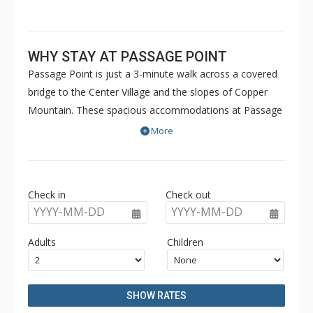
WHY STAY AT PASSAGE POINT
Passage Point is just a 3-minute walk across a covered
bridge to the Center Village and the slopes of Copper
Mountain. These spacious accommodations at Passage
Point are well decorated and offer all the comforts of
More
home. Passage Point is ideal for anyone looking for
premium lodging within walking distance of numerous
shops, restaurants and amenities. In addition to the 2
Check in
Check out
on-site common area outdoor hot tubs and outdoor
YYYY-MM-DD
YYYY-MM-DD
heated pool, guests also have access to the off site
Copper Mountain Athletic Club (when open) which
Adults
Children
includes a 25-yard pool, hot tubs, sauna, steam room &
gym. For some units, access is complimentary and for
others, a fee may be charged.
SHOW RATES