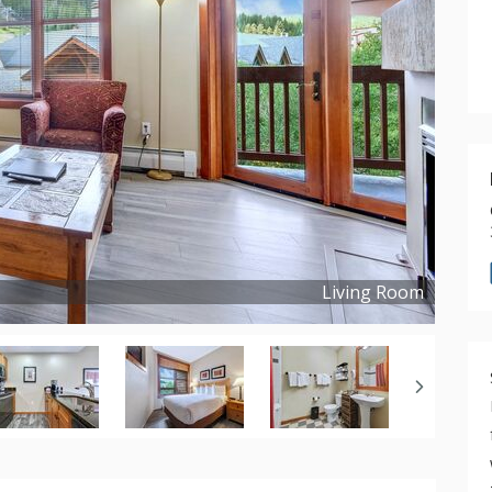
Living Room
Copyright ©
2021