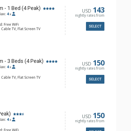
143
 - 1 Bed (4 Peak)
USD
ax:
4
x
nightly rates from
d: Free WiFi
SELECT
 Cable TV, Flat Screen TV
e Maker, Microwave, Small Fridge
ll Bathroom
150
 - 3 Beds (4 Peak)
USD
ax:
4
x
nightly rates from
 Cable TV, Flat Screen TV
SELECT
e Maker, Microwave, Small Fridge
l Bathroom, Hair Dryer
150
Peak)
USD
ax:
4
x
nightly rates from
d: Free WiFi