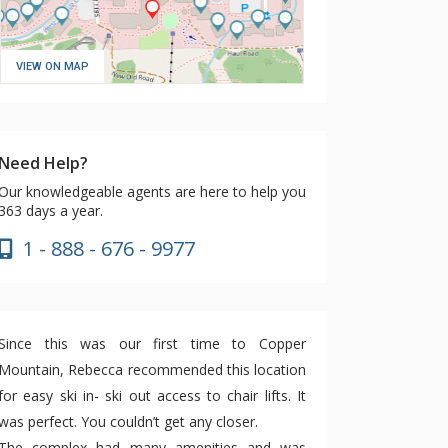
VIEW ON MAP
Need Help?
Our knowledgeable agents are here to help you
363 days a year.
1 - 888 - 676 - 9977
Since this was our first time to Copper
Mountain, Rebecca recommended this location
for easy ski in- ski out access to chair lifts. It
was perfect. You couldn’t get any closer.
The complex had many amenities and was