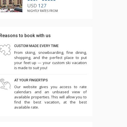
USD
127
NIGHTLY RATES FROM
Reasons to book with us
CUSTOM MADE EVERY TIME
From skiing, snowboarding, fine dining,
shopping, and the perfect place to put
your feet up — your custom ski vacation
is made to suit you!
AT YOUR FINGERTIPS
Our website gives you access to rate
calendars and an unbiased view of
available properties. This will allow you to
find the best vacation, at the best
available rate.