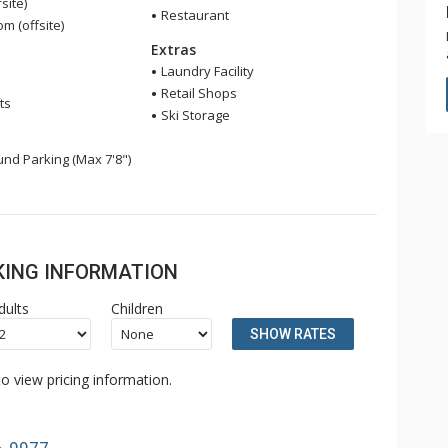
site)
Restaurant
 (offsite)
Extras
Laundry Facility
Retail Shops
ts
Ski Storage
nd Parking (Max 7'8")
OKING INFORMATION
dults
Children
SHOW RATES
o view pricing information.