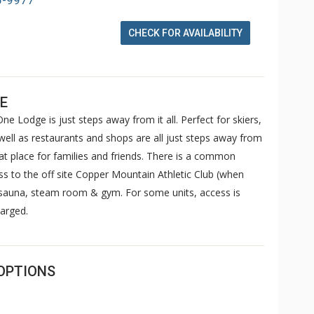
6-9977
CHECK FOR AVAILABILITY
E
ne Lodge is just steps away from it all. Perfect for skiers,
well as restaurants and shops are all just steps away from
 place for families and friends. There is a common
ss to the off site Copper Mountain Athletic Club (when
, sauna, steam room & gym. For some units, access is
arged.
OPTIONS