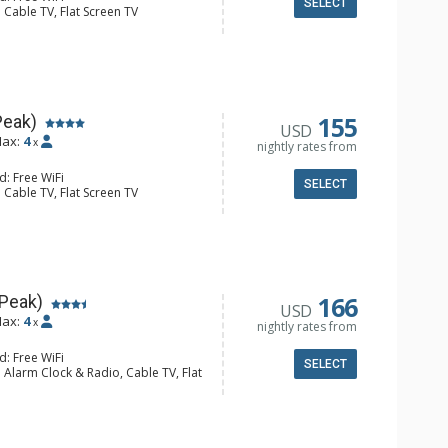
SELECT
 Cable TV, Flat Screen TV
 Ironing Board
er, Coffee Maker, Dishwasher, Full
e, Microwave, Toaster
l Bathroom, Hair Dryer
Fireplace
155
Peak)
USD
ax:
4
x
nightly rates from
d: Free WiFi
SELECT
 Cable TV, Flat Screen TV
Clock, Iron & Ironing Board
er, Coffee Maker, Dishwasher, Full
e, Microwave, Toaster
l Bathroom, Hair Dryer
Fireplace
166
 Peak)
USD
ax:
4
x
nightly rates from
d: Free WiFi
SELECT
 Alarm Clock & Radio, Cable TV, Flat
y
er, Coffee Maker, Dishwasher, Full
owave
l Bathroom, Hair Dryer