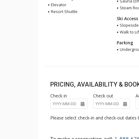
Sauna (off
Elevator
Steam Room
Resort Shuttle
Ski Access
Slopeside
Walk to Lif
Parking
Undergrou
PRICING, AVAILABILITY & BO
Check in
Check out
A
Please select check-in and check-out dates t