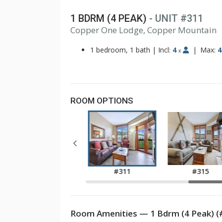
1 BDRM (4 PEAK)
- UNIT #311
1
Copper One Lodge, Copper Mountain
2
3
1 bedroom, 1 bath
|
Incl:
4
|
Max:
4
x
ROOM OPTIONS
#211
#311
#315
Room Amenities — 1 Bdrm (4 Peak) (