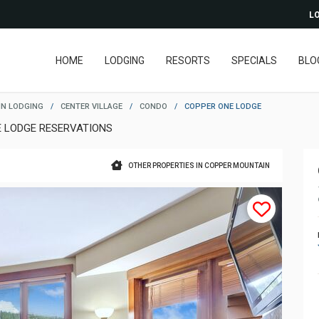
LO
HOME
LODGING
RESORTS
SPECIALS
BLO
N LODGING
/
CENTER VILLAGE
/
CONDO
/
COPPER ONE LODGE
E LODGE RESERVATIONS
OTHER PROPERTIES IN COPPER MOUNTAIN