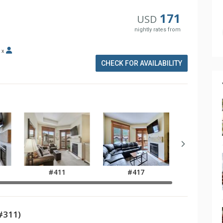
171
USD
nightly rates from
x
CHECK FOR AVAILABILITY
#411
#417
#311)