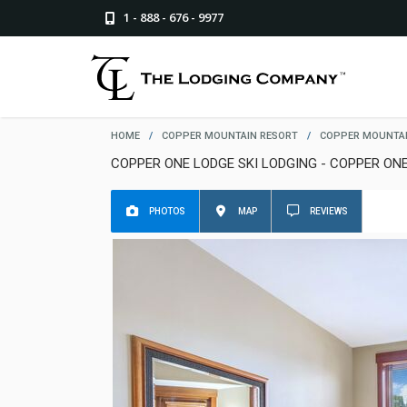
1 - 888 - 676 - 9977
HOME
/
COPPER MOUNTAIN RESORT
/
COPPER MOUNTAI
COPPER ONE LODGE SKI LODGING - COPPER ON
PHOTOS
MAP
REVIEWS