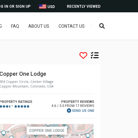
G IN OR SIGN UP
RECENTLY VIEWED
USD
G
FAQ
ABOUT US
CONTACT US
Copper One Lodge
184 Copper Circle, Center Village
Copper Mountain, Colorado, USA
PROPERTY RATINGS
PROPERTY REVIEWS
4.6 / 5.0 FROM 17 REVIEWS
–
SEND US ONE