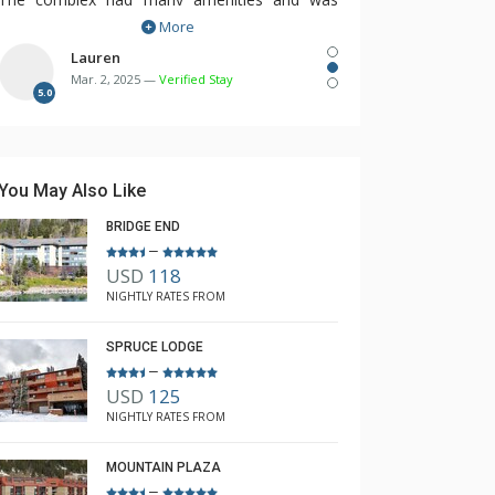
More
within the village for easy access to all the
restaurants, shops and bars.
Lauren
Mar. 2, 2025 —
Verified Stay
We will be booking again next year with
5.0
Rebecca.
You May Also Like
BRIDGE END
–
USD
118
NIGHTLY RATES FROM
SPRUCE LODGE
–
USD
125
NIGHTLY RATES FROM
MOUNTAIN PLAZA
–