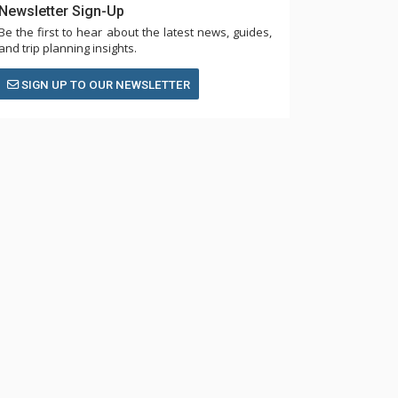
Newsletter Sign-Up
Be the first to hear about the latest news, guides,
and trip planning insights.
SIGN UP TO OUR NEWSLETTER