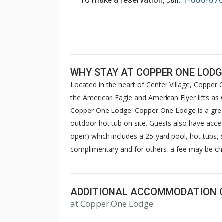
To make a reservation, call:
1-888-67
WHY STAY AT COPPER ONE LODG
Located in the heart of Center Village, Copper O
the American Eagle and American Flyer lifts as 
Copper One Lodge. Copper One Lodge is a great
outdoor hot tub on site. Guests also have acce
open) which includes a 25-yard pool, hot tubs
complimentary and for others, a fee may be ch
ADDITIONAL ACCOMMODATION 
at Copper One Lodge