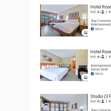
Hotel Room
Incl:
4
|
M
x
Stay Connecte
Entertainment:
Kitchen: Coffe
More
Bathroom: Fu
GALLERY
Hotel Room
Incl:
4
|
M
x
Entertainment:
Extras: Desk
Kitchen: Coffe
More
Bathroom: Ful
GALLERY
Studio (3 
Incl:
4
|
M
x
Stay Connecte