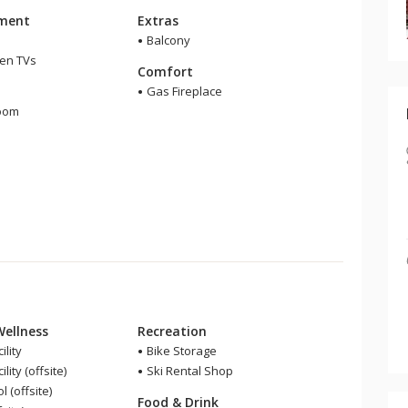
nment
Extras
Balcony
een TVs
Comfort
m
Gas Fireplace
room
r
Wellness
Recreation
ility
Bike Storage
lity (offsite)
Ski Rental Shop
 (offsite)
Food & Drink