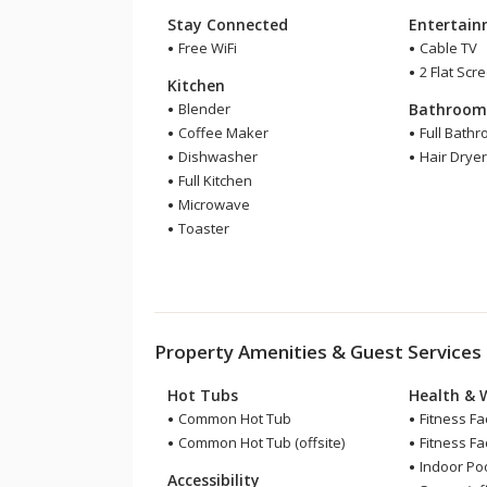
Stay Connected
Entertai
Free WiFi
Cable TV
2 Flat Scr
Kitchen
Blender
Bathroo
Coffee Maker
Full Bath
Dishwasher
Hair Drye
Full Kitchen
Microwave
Toaster
Property Amenities & Guest Services
Hot Tubs
Health & 
Common Hot Tub
Fitness Fac
Common Hot Tub (offsite)
Fitness Faci
Indoor Pool
Accessibility