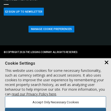
SIGN UP TO NEWSLETTER
MANAGE COOKIE PREFERENCES
© COPYRIGHT 2026 THE LODGING COMPANY. ALL RIGHTS RESERVED.
Cookie Settings
This website uses cookies for some necessary functionality,
such as currency settings and account sessions. It also uses
cookies to improve the user experience by remembering your
recent property search history, as well as analyzing user
behaviour to help improve our site. For more information, you
can
read our Privacy Policy here
.
Accept Only Necessary Cookies