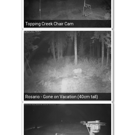
Topping Creek Chair Cam
Rosario - Gone on Vacation (40cm tall)