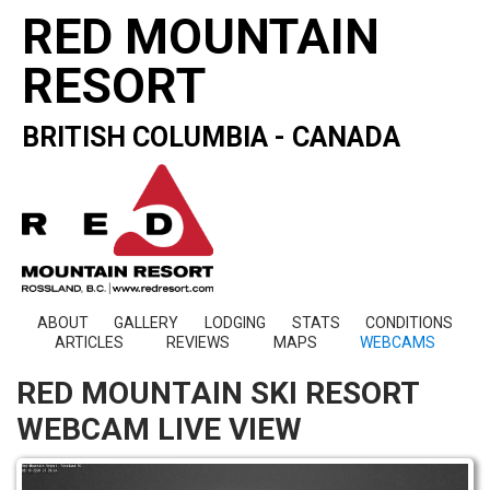
RED MOUNTAIN
RESORT
BRITISH COLUMBIA - CANADA
ABOUT
GALLERY
LODGING
STATS
CONDITIONS
ARTICLES
REVIEWS
MAPS
WEBCAMS
RED MOUNTAIN SKI RESORT
WEBCAM LIVE VIEW