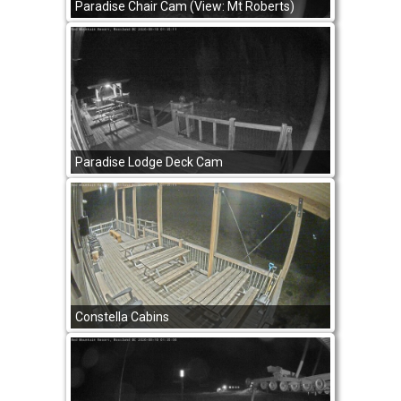
Paradise Chair Cam (View: Mt Roberts)
Paradise Lodge Deck Cam
Constella Cabins