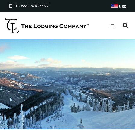
1 - 888 - 676 - 9977
USD