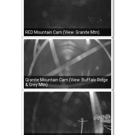
RED Mountain Cam (View: Granite Mtn)
Granite Mountain Cam (View: Buffalo Ridge
& Grey Mtn)