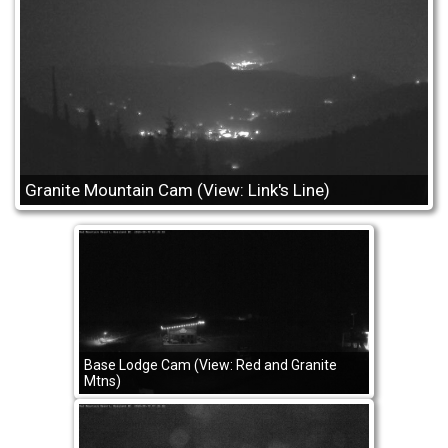
Granite Mountain Cam (View: Link's Line)
Base Lodge Cam (View: Red and Granite
Mtns)