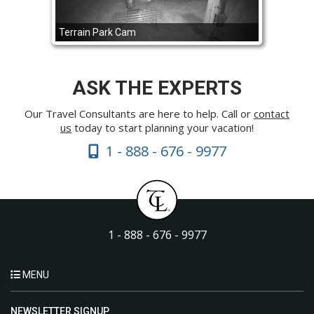
Terrain Park Cam
ASK THE EXPERTS
Our Travel Consultants are here to help. Call or
contact
us
today to start planning your vacation!
1 - 888 - 676 - 9977
1 - 888 - 676 - 9977
MENU
NEWSLETTER SIGNUP