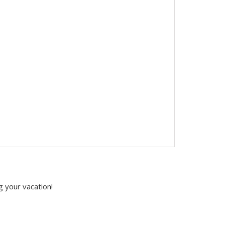
g your vacation!