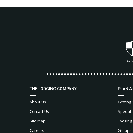
insur
THE LODGING COMPANY
PLAN A
About Us
Getting 
Contact Us
Special 
Site Map
Lodging
Careers
Groups