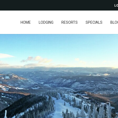
LO
HOME
LODGING
RESORTS
SPECIALS
BLO