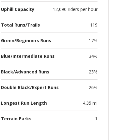
Uphill Capacity
12,090 riders per hour
Total Runs/Trails
119
Green/Beginners Runs
17%
Blue/Intermediate Runs
34%
Black/Advanced Runs
23%
Double Black/Expert Runs
26%
Longest Run Length
4.35 mi
Terrain Parks
1