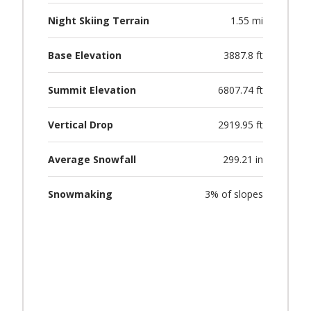
Night Skiing Terrain
1.55 mi
Base Elevation
3887.8 ft
Summit Elevation
6807.74 ft
Vertical Drop
2919.95 ft
Average Snowfall
299.21 in
Snowmaking
3% of slopes