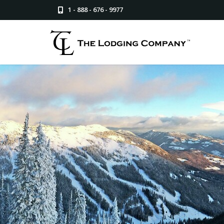
1 - 888 - 676 - 9977