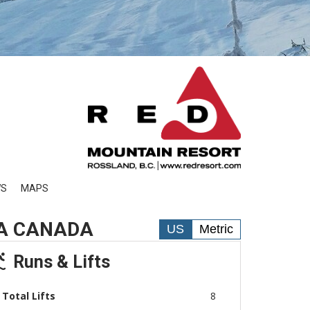
WS
MAPS
IA CANADA
US
Metric
Runs & Lifts
Total Lifts
8