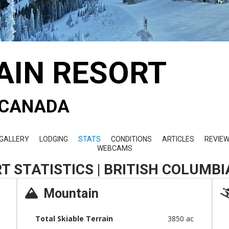
AIN RESORT
- CANADA
GALLERY
LODGING
STATS
CONDITIONS
ARTICLES
REVIE
WEBCAMS
T STATISTICS | BRITISH COLUMB
Mountain
Total Skiable Terrain
3850 ac