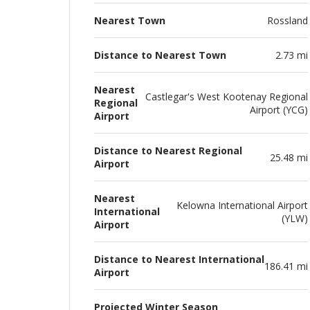
Nearest Town
Rossland
Distance to Nearest Town
2.73 mi
Nearest
Castlegar's West Kootenay Regional
Regional
Airport (YCG)
Airport
Distance to Nearest Regional
25.48 mi
Airport
Nearest
Kelowna International Airport
International
(YLW)
Airport
Distance to Nearest International
186.41 mi
Airport
Projected Winter Season