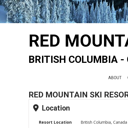
RED MOUNT
BRITISH COLUMBIA 
ABOUT
RED MOUNTAIN SKI RESOR
Location
Resort Location
British Columbia, Canada