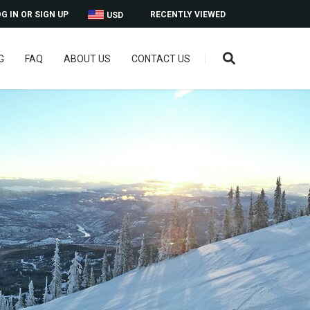
G IN OR SIGN UP
RECENTLY VIEWED
USD
G
FAQ
ABOUT US
CONTACT US