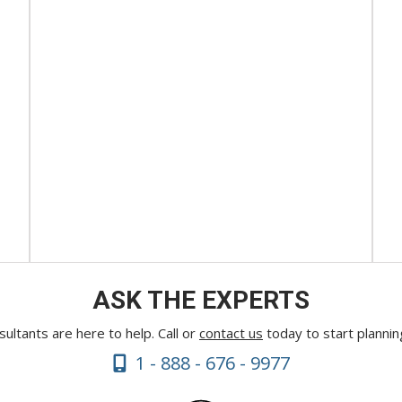
ASK THE EXPERTS
ultants are here to help. Call or
contact us
today to start plannin
1 - 888 - 676 - 9977