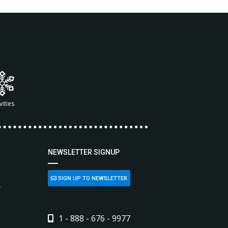
vities
NEWSLETTER SIGNUP
SIGN UP TO NEWSLETTER
L
1 - 888 - 676 - 9977