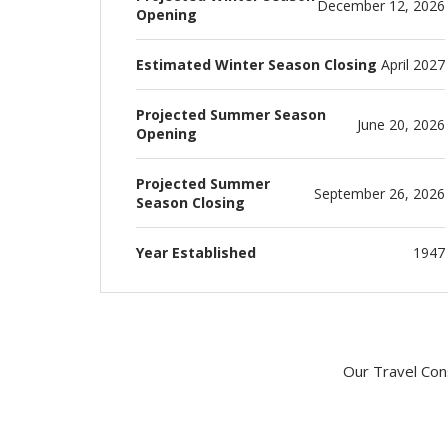
December 12, 2026
Opening
Estimated Winter Season Closing
April 2027
Projected Summer Season
June 20, 2026
Opening
Projected Summer
September 26, 2026
Season Closing
Year Established
1947
Our Travel Cons