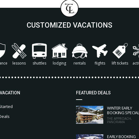
CUSTOMIZED VACATIONS
ance
lessons
shuttles
lodging
rentals
flights
lift tickets
acti
 VACATION
FEATURED DEALS
Started
WINTER EARLY
BOOKING SPECIA
Deals
THE APPROACH,
PANORAMA
EARLY BOOKING