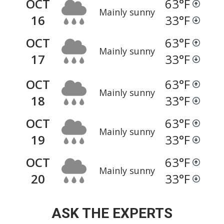
OCT
63
°F
Mainly sunny
16
33
°F
OCT
63
°F
Mainly sunny
17
33
°F
OCT
63
°F
Mainly sunny
18
33
°F
OCT
63
°F
Mainly sunny
19
33
°F
OCT
63
°F
Mainly sunny
20
33
°F
ASK THE EXPERTS