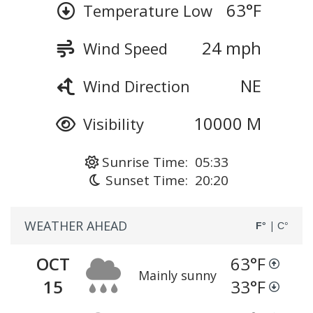
63
°F
Temperature Low
24 mph
Wind Speed
NE
Wind Direction
10000 M
Visibility
Sunrise Time: 05:33
Sunset Time: 20:20
WEATHER AHEAD
|
F°
C°
OCT
63
°F
Mainly sunny
15
33
°F