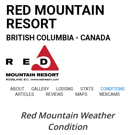
RED MOUNTAIN
RESORT
BRITISH COLUMBIA - CANADA
ABOUT
GALLERY
LODGING
STATS
CONDITIONS
ARTICLES
REVIEWS
MAPS
WEBCAMS
Red Mountain Weather
Condition