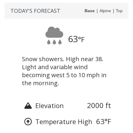
TODAY'S FORECAST
|
|
Base
Alpine
Top
63
°F
Snow showers. High near 38.
Light and variable wind
becoming west 5 to 10 mph in
the morning.
2000 ft
Elevation
63
°F
Temperature High