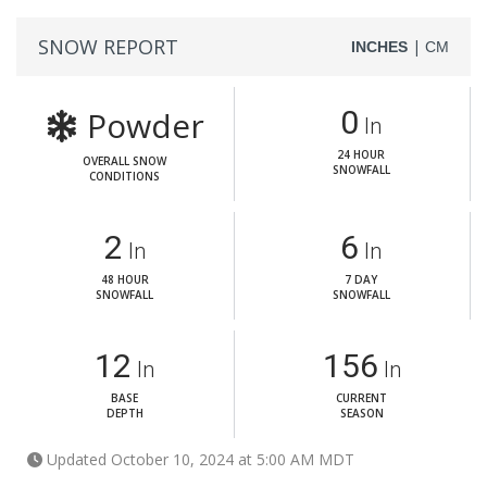
SNOW REPORT
|
INCHES
CM
Powder
0
In
24 HOUR
OVERALL SNOW
SNOWFALL
CONDITIONS
2
6
In
In
48 HOUR
7 DAY
SNOWFALL
SNOWFALL
12
156
In
In
BASE
CURRENT
DEPTH
SEASON
Updated October 10, 2024 at 5:00 AM MDT