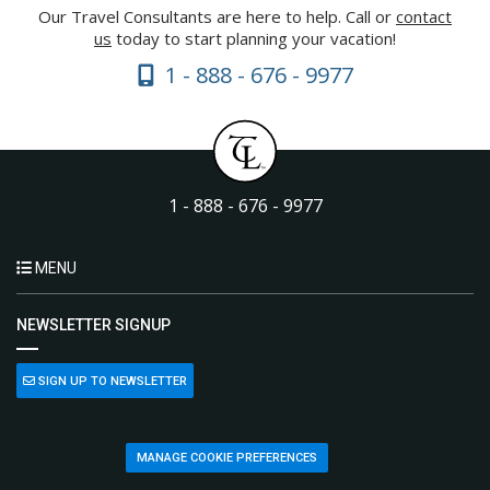
Our Travel Consultants are here to help. Call or
contact
us
today to start planning your vacation!
1 - 888 - 676 - 9977
1 - 888 - 676 - 9977
MENU
NEWSLETTER SIGNUP
SIGN UP TO NEWSLETTER
MANAGE COOKIE PREFERENCES