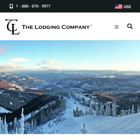
1 - 888 - 676 - 9977
USD