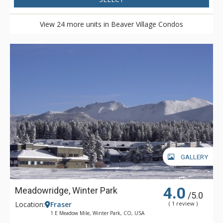
View 24 more units in Beaver Village Condos
GALLERY
4.0
Meadowridge, Winter Park
/5.0
Location:
Fraser
( 1 review )
1 E Meadow Mile, Winter Park, CO, USA