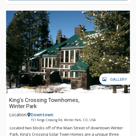
GALLERY
King's Crossing Townhomes,
Winter Park
Location:
Downtown
151 Kings Crossing Rd, Winter Park, CO, USA
Located two blocks off of the Main Street of downtown Winter
Park, King's Crossing Solar Town Homes are a unique three