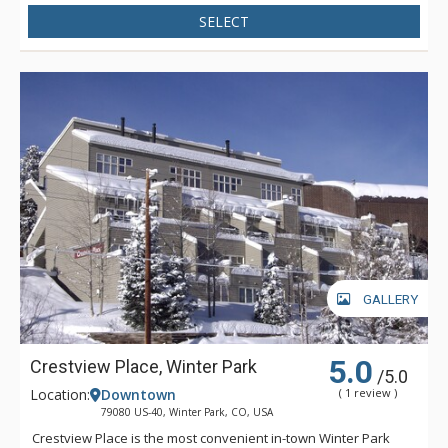
plug-ins. All bedrooms on the lower level of the house have
SELECT
mountain furnishings, comfortable bedding, TV and DVD. The
extra amenities at the beautiful Jabberwocky Home include a
private laundry area with washer and dryer, large deck with
BBQ grill, private outdoor hot tub and a two car heated
garage.
GALLERY
5.0
Crestview Place, Winter Park
/5.0
Location:
Downtown
( 1 review )
79080 US-40, Winter Park, CO, USA
Crestview Place is the most convenient in-town Winter Park