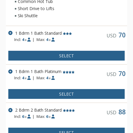
kitchens, fireplace, TV, and telephone, and range in size from
Common Hot Tub
one to three bedrooms. Lodging at Beaver Village Condos
Short Drive to Lifts
includes access to the clubhouse, which has three hot tubs, a
Ski Shuttle
sauna, and indoor heated swimming pool.
1 Bdrm 1 Bath Standard
70
USD
Incl:
4
|
Max:
4
x
x
SELECT
1 Bdrm 1 Bath Platinum
70
USD
Incl:
4
|
Max:
4
x
x
SELECT
2 Bdrm 2 Bath Standard
88
USD
Incl:
6
|
Max:
6
x
x
SELECT