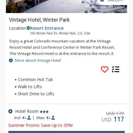
Vintage Hotel, Winter Park
Location:
Resort Entrance
100 Winter Park Dr, Winter Park, CO, USA
Enjoy a great Colorado mountain vacation at the Vintage
Resort Hotel and Conference Center in Winter Park Resort.
The Vintage Resort Hotel is at the entrance to the resort. It
offers guest rooms, studios, and suites. Most rooms have
More about Vintage Hotel
kitchenettes and fireplaces.
After a long day on the mountain, you can relax in the
Common Hot Tub
spacious outdoor hot tub. You can also go out for dinner at
Walk to Lifts
The Five Mountain Tavern. At the Vintage Hotel, you are only a
Short Drive to Lifts
short, free cab ride from the base of The Village at Winter
Park.
Hotel Room
179
USD
Incl:
4
|
Max:
4
117
x
x
USD
Summer Promo: Save Up to 35%!