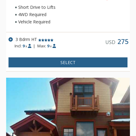
Short Drive to Lifts
4WD Required
Vehicle Required
3 Bdrm HT
275
USD
Incl:
9
|
Max:
9
x
x
SELECT