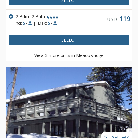
SELECT
2 Bdrm 2 Bath
119
USD
Incl:
5
|
Max:
5
x
x
SELECT
View 3 more units in Meadowridge
GALLERY