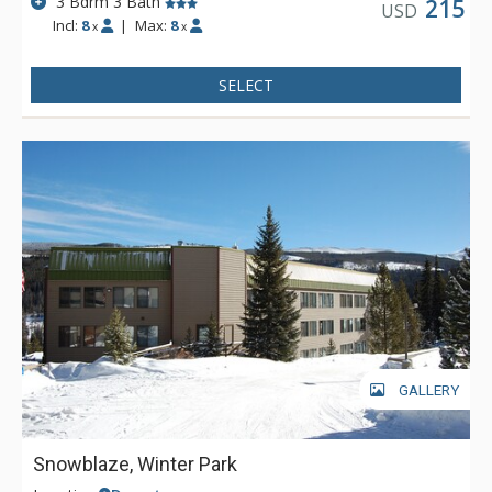
3 Bdrm 3 Bath
215
USD
Incl:
8
|
Max:
8
x
x
SELECT
GALLERY
Snowblaze, Winter Park