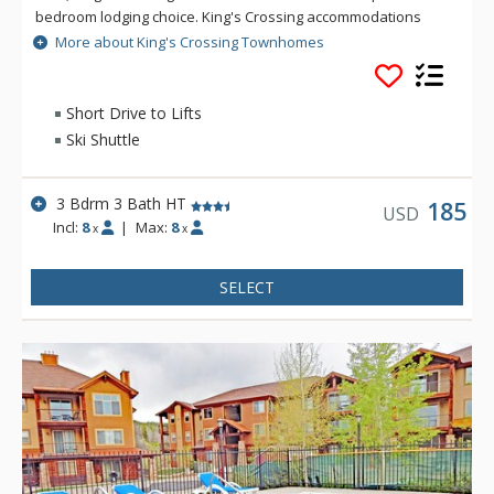
bedroom lodging choice. King's Crossing accommodations
include a great room with pine-paneled vaulted ceiling, an
More about King's Crossing Townhomes
open plan layout featuring a fully equipped kitchen with
skylight, breakfast bar, dining and living room together with
large moss rock gas fireplace. After a day on the slopes, take
Short Drive to Lifts
a soak in the private hot tub.
Ski Shuttle
3 Bdrm 3 Bath HT
185
USD
Incl:
8
|
Max:
8
x
x
SELECT