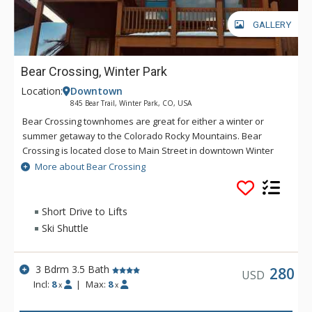
GALLERY
Bear Crossing, Winter Park
Location:
Downtown
845 Bear Trail, Winter Park, CO, USA
Bear Crossing townhomes are great for either a winter or
summer getaway to the Colorado Rocky Mountains. Bear
Crossing is located close to Main Street in downtown Winter
Park, but offers the feeling of seclusion and peek-a-boo
More about Bear Crossing
views of the Continental Divide. The shuttle stop to the ski
resort is 1/8 mile from the property.
Short Drive to Lifts
Ski Shuttle
3 Bdrm 3.5 Bath
280
USD
Incl:
8
|
Max:
8
x
x