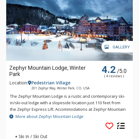
GALLERY
4.2
Zephyr Mountain Lodge, Winter
/5.0
Park
( 4 reviews )
Location:
Pedestrian Village
201 Zephyr Way, Winter Park, CO, USA
The Zephyr Mountain Lodge is a rustic and contemporary ski-
in/ski-out lodge with a slopeside location just 110 feet from
the Zephyr Express Lift. Accommodations at Zephyr Mountain
Lodge feature full kitchens and gas fireplaces. The Zephyr
More about Zephyr Mountain Lodge
Mountain Lodge combines a heightened level of
sophistication and elegance providing you and your family
with a memorable Colorado vacation experience. Mountain
Ski In / Ski Out