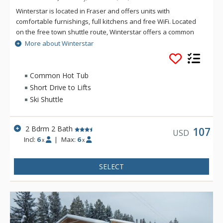
Winterstar is located in Fraser and offers units with
comfortable furnishings, full kitchens and free WiFi. Located
on the free town shuttle route, Winterstar offers a common
area hot tub for soaking after a day on the slopes at Winter
More about Winterstar
Park Resort,
Common Hot Tub
Short Drive to Lifts
Ski Shuttle
2 Bdrm 2 Bath
107
USD
Incl:
6
|
Max:
6
x
x
SELECT