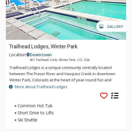
GALLERY
Trailhead Lodges, Winter Park
Location:
Downtown
401 Trailhead Circle, Winter Park, CO, USA
Trailhead Lodges is a unique community centrally located
between The Fraser River and Vasquez Creek in downtown
Winter Park, Colorado at the heart of year-round fun and
excitement with restaurants and shopping within easy
More about Trailhead Lodges
walking distance. Trailhead Lodges is exceptional in detail.
The single level floor plans with 9-foot ceilings create an
added air of spaciousness. Amenities include an outdoor hot
Common Hot Tub
tub, outdoor grilling area and outdoor pool, all of which are
Short Drive to Lifts
open year-round.
Ski Shuttle