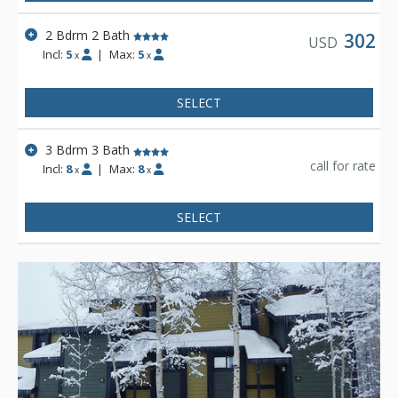
2 Bdrm 2 Bath
302
USD
Incl:
5
|
Max:
5
x
x
SELECT
3 Bdrm 3 Bath
call for rate
Incl:
8
|
Max:
8
x
x
SELECT