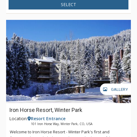
SELECT
GALLERY
Iron Horse Resort, Winter Park
Location:
Resort Entrance
101 Iron Horse Way, Winter Park, CO, USA
Welcome to Iron Horse Resort - Winter Park's first and