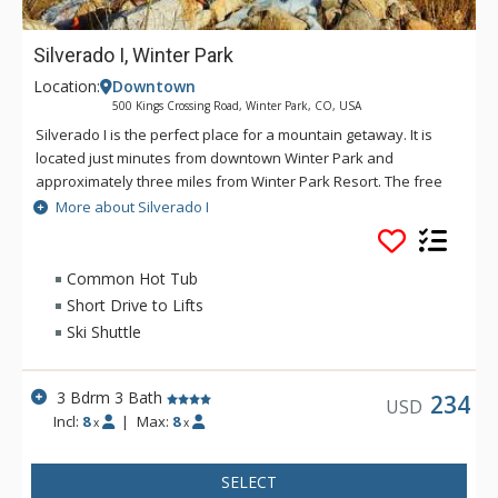
Silverado I, Winter Park
Location:
Downtown
500 Kings Crossing Road, Winter Park, CO, USA
Silverado I is the perfect place for a mountain getaway. It is
located just minutes from downtown Winter Park and
approximately three miles from Winter Park Resort. The free
shuttle bus service stops in front of the complex foe easy
More about Silverado I
access to the ski area and downtown. Silverado I offers a
large common area hot tub, laundry facilities and free
outdoor parking.
Common Hot Tub
Short Drive to Lifts
Ski Shuttle
3 Bdrm 3 Bath
234
USD
Incl:
8
|
Max:
8
x
x
SELECT