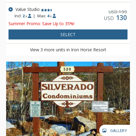
short walk of up to 150 yards to access the trail, depending on
your location within the property.
Value Studio
199
USD
Incl:
2
|
Max:
4
130
x
x
USD
Summer Promo: Save Up to 35%!
SELECT
View 3 more units in Iron Horse Resort
GALLERY