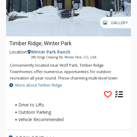
GALLERY
Timber Ridge, Winter Park
Location:
Winter Park Ranch
280 Kings Crossing Rd, Winter Park, CO, USA
Conveniently located near Wolf Park, Timber Ridge
Townhomes offer numerous opportunities for outdoor
recreation all year round. These charming multi-level town
homes offer open-concept designs highlighted by vaulted
More about Timber Ridge
ceilings in the living area. Each town home features a living
area with fireplace, fully-equipped kitchen, spacious dining
area, and a private deck. Enjoy the convenient access to Main
Drive to Lifts
Street and a charming forested backdrop during your next
Outdoor Parking
visit to Winter Park when you stay at Timber Ridge.
Vehicle Recommended