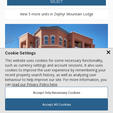
SELECT
View 5 more units in Zephyr Mountain Lodge
Cookie Settings
This website uses cookies for some necessary functionality,
such as currency settings and account sessions. It also uses
cookies to improve the user experience by remembering your
recent property search history, as well as analyzing user
behaviour to help improve our site. For more information, you
GALLERY
can
read our Privacy Policy here
.
Accept Only Necessary Cookies
Parry Peak Lofts, Winter Park
Accept All Cookies
Location:
Pedestrian Village
115 Parry Peak Way, Winter Park, CO, USA