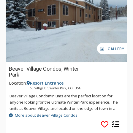
GALLERY
Beaver Village Condos, Winter
Park
Location:
Resort Entrance
50 Village Dr, Winter Park, CO, USA
Beaver Village Condominiums are the perfect location for
anyone looking for the ultimate Winter Park experience. The
units at Beaver Village are located on the edge of town in a
beautiful wooded campus style setting, just two miles from
More about Beaver Village Condos
Winter Park Resort on the shuttle route. All of the spacious
Beaver Village Condominiums come with fully equipped