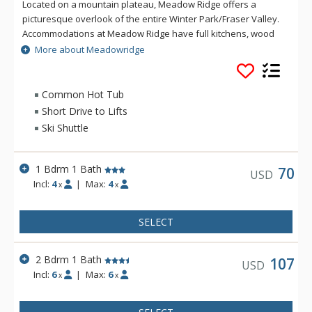
Located on a mountain plateau, Meadow Ridge offers a
picturesque overlook of the entire Winter Park/Fraser Valley.
Accommodations at Meadow Ridge have full kitchens, wood
burning fireplaces and depending on the unit's location,
More about Meadowridge
either a private balcony or patio. Meadow Ridge is location
five miles away from the ski resort and within walking
distance to Club Meadow Ridge, featuring an outdoor heated
Common Hot Tub
pool, outdoor hot tubs, indoor fitness facilities, steam room,
Short Drive to Lifts
racquetball and tennis courts, laundry facilities, wireless
Ski Shuttle
internet access at the clubhouse, and meeting room space.
1 Bdrm 1 Bath
70
USD
Incl:
4
|
Max:
4
x
x
SELECT
2 Bdrm 1 Bath
107
USD
Incl:
6
|
Max:
6
x
x