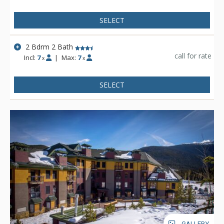
SELECT
2 Bdrm 2 Bath
call for rate
Incl:
7
|
Max:
7
x
x
SELECT
GALLERY