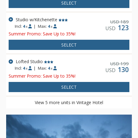
SELECT
Studio w/Kitchenette
189
USD
Incl:
4
|
Max:
4
123
x
x
USD
Summer Promo: Save Up to 35%!
SELECT
Lofted Studio
199
USD
Incl:
4
|
Max:
4
130
x
x
USD
Summer Promo: Save Up to 35%!
SELECT
View 5 more units in Vintage Hotel