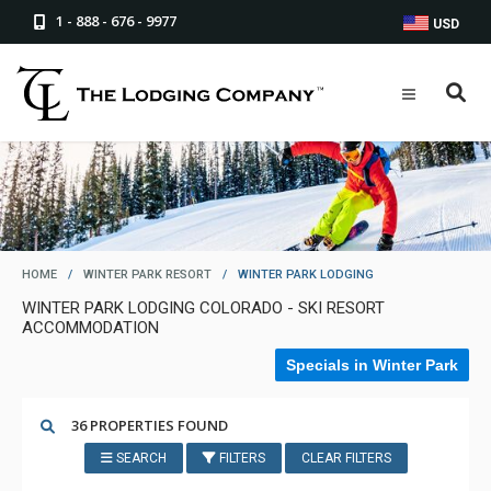
1 - 888 - 676 - 9977
USD
HOME
/
WINTER PARK RESORT
/
WINTER PARK LODGING
WINTER PARK LODGING COLORADO - SKI RESORT
ACCOMMODATION
Specials in Winter Park
36 PROPERTIES FOUND
SEARCH
FILTERS
CLEAR FILTERS