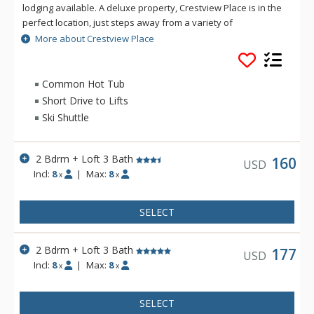
lodging available. A deluxe property, Crestview Place is in the
perfect location, just steps away from a variety of
restaurants, bars and the shopping complex of Cooper Creek
More about Crestview Place
Square. Accommodations at Crestview Place include a
spacious floor plan, split-level interiors, private balconies and
some spectacular views of the Continental Divide. Crestview
Common Hot Tub
Place is just two miles from the lifts at Winter Park Resort.
Short Drive to Lifts
Ski Shuttle
2 Bdrm + Loft 3 Bath
160
USD
Incl:
8
|
Max:
8
x
x
SELECT
2 Bdrm + Loft 3 Bath
177
USD
Incl:
8
|
Max:
8
x
x
SELECT