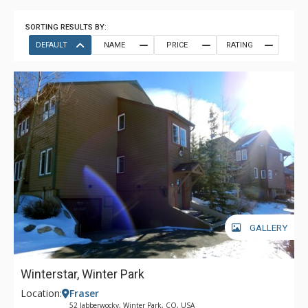
SORTING RESULTS BY:
DEFAULT
NAME
PRICE
RATING
GALLERY
Winterstar, Winter Park
Location:
Fraser
52 Jabberwocky, Winter Park, CO, USA