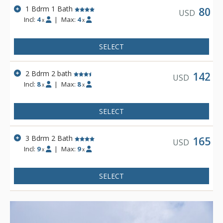
1 Bdrm 1 Bath
80
USD
Incl:
4
|
Max:
4
x
x
SELECT
2 Bdrm 2 bath
142
USD
Incl:
8
|
Max:
8
x
x
SELECT
3 Bdrm 2 Bath
165
USD
Incl:
9
|
Max:
9
x
x
SELECT