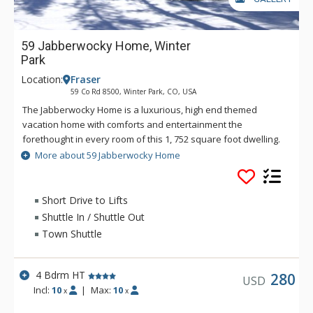
59 Jabberwocky Home, Winter
Park
Location:
Fraser
59 Co Rd 8500, Winter Park, CO, USA
The Jabberwocky Home is a luxurious, high end themed
vacation home with comforts and entertainment the
forethought in every room of this 1, 752 square foot dwelling.
The quiet residential neighborhood of Fraser is six miles from
More about 59 Jabberwocky Home
the Winter Park Ski Resort and the home is situated on a 0.8
acre lot. During the winter ski season, there is a free shuttle
for transportation to the downtown Winter Park area and the
Short Drive to Lifts
ski resort. The two-tier living room has a gas fireplace and the
Shuttle In / Shuttle Out
focal point of the room is a 50" plasma wide screen HDTV with
Town Shuttle
Comcast cable. The dining and kitchen areas are an open
plan with connecting granite counter-tops, dining table,
hardwood floors and top of the line stainless steel
4 Bdrm HT
280
USD
appliances. The large dining area can be used as a
Incl:
10
|
Max:
10
x
x
workspace, offering free wireless internet and multiple laptop