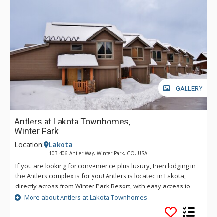
GALLERY
Antlers at Lakota Townhomes,
Winter Park
Location:
Lakota
103-406 Antler Way, Winter Park, CO, USA
If you are looking for convenience plus luxury, then lodging in
the Antlers complex is for you! Antlers is located in Lakota,
directly across from Winter Park Resort, with easy access to
the base area and the town of Winter Park. Many units
More about Antlers at Lakota Townhomes
feature your very own private hot tub, offering great views of
the slopes while you relax and warm up on a cold winter day.