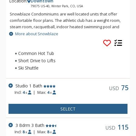
Location:
Downtown
79075 US-40, Winter Park, CO, USA
Snowblaze Condominiums are well located units that offer
comfortable floor plans. The athletic club has a weight room,
steam room, racquetball, indoor heated swimming pool and
hot tub. Snowblaze offers a convenient downtown Winter
More about Snowblaze
Park location, two and a half miles from the Ski Area, on the
free shuttle route, only one block walk to get onto Main Street
in Winter Park for restaurants and shopping.
Common Hot Tub
Short Drive to Lifts
Ski Shuttle
Studio 1 Bath
75
USD
Incl:
4
|
Max:
4
x
x
SELECT
3 Bdrm 3 Bath
115
USD
Incl:
8
|
Max:
8
x
x