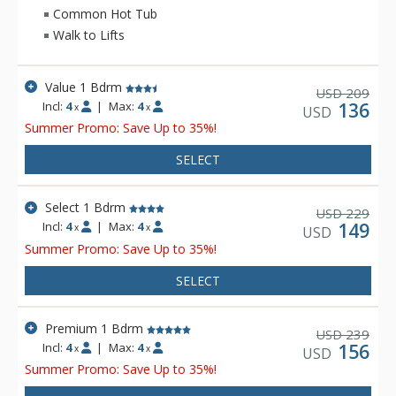
side units at the Zephyr Mountain Lodge have a view of the
Common Hot Tub
Village area, while the Divide side units have a view of the
Walk to Lifts
Continental Divide.
Value 1 Bdrm
209
USD
Incl:
4
|
Max:
4
136
x
x
USD
Summer Promo: Save Up to 35%!
SELECT
Select 1 Bdrm
229
USD
Incl:
4
|
Max:
4
149
x
x
USD
Summer Promo: Save Up to 35%!
SELECT
Premium 1 Bdrm
239
USD
Incl:
4
|
Max:
4
156
x
x
USD
Summer Promo: Save Up to 35%!