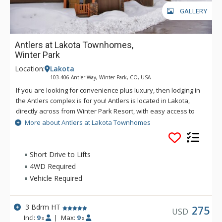
GALLERY
Antlers at Lakota Townhomes,
Winter Park
Location:
Lakota
103-406 Antler Way, Winter Park, CO, USA
If you are looking for convenience plus luxury, then lodging in
the Antlers complex is for you! Antlers is located in Lakota,
directly across from Winter Park Resort, with easy access to
the base area and the town of Winter Park. Many units
More about Antlers at Lakota Townhomes
feature your very own private hot tub, offering great views of
the slopes while you relax and warm up on a cold winter day.
Short Drive to Lifts
4WD Required
Vehicle Required
3 Bdrm HT
275
USD
Incl:
9
|
Max:
9
x
x