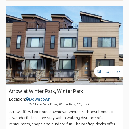
GALLERY
Arrow at Winter Park, Winter Park
Location:
Downtown
284 Lions Gate Drive, Winter Park, CO, USA
Arrow offers luxurious downtown Winter Park townhomes in
a wonderful location! Stay within walking distance of all
restaurants, shops and outdoor fun. The rooftop decks offer