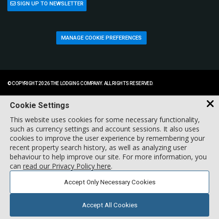
SIGN UP TO NEWSLETTER
MANAGE COOKIE PREFERENCES
© COPYRIGHT 2026 THE LODGING COMPANY. ALL RIGHTS RESERVED.
Cookie Settings
This website uses cookies for some necessary functionality,
such as currency settings and account sessions. It also uses
cookies to improve the user experience by remembering your
recent property search history, as well as analyzing user
behaviour to help improve our site. For more information, you
can
read our Privacy Policy here
.
Accept Only Necessary Cookies
Accept All Cookies