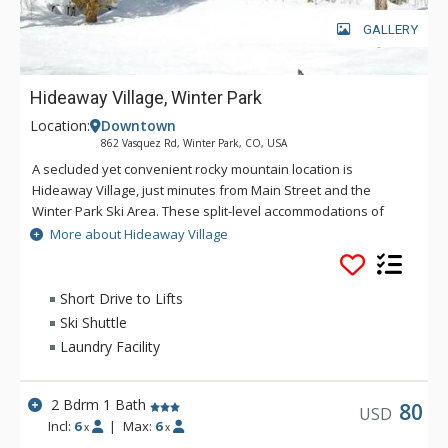
GALLERY
Hideaway Village, Winter Park
Location:
Downtown
862 Vasquez Rd, Winter Park, CO, USA
A secluded yet convenient rocky mountain location is
Hideaway Village, just minutes from Main Street and the
Winter Park Ski Area. These split-level accommodations of
Hideaway Village sit on a wonderful wooded thirty five acre
More about Hideaway Village
hillside that borders the Arapaho National Forest. Only
minutes away from your front door of Hideaway Village, you
can enjoy the extensive hiking, mountain biking, snowshoeing
Short Drive to Lifts
and cross country trail system that winds through a pristine
Ski Shuttle
landscape of trees, mountain flora and streams.
Laundry Facility
2 Bdrm 1 Bath
80
USD
Incl:
6
|
Max:
6
x
x