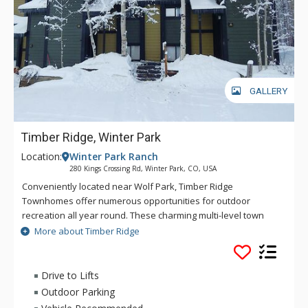
GALLERY
Timber Ridge, Winter Park
Location:
Winter Park Ranch
280 Kings Crossing Rd, Winter Park, CO, USA
Conveniently located near Wolf Park, Timber Ridge
Townhomes offer numerous opportunities for outdoor
recreation all year round. These charming multi-level town
homes offer open-concept designs highlighted by vaulted
More about Timber Ridge
ceilings in the living area. Each town home features a living
area with fireplace, fully-equipped kitchen, spacious dining
area, and a private deck. Enjoy the convenient access to Main
Drive to Lifts
Street and a charming forested backdrop during your next
Outdoor Parking
visit to Winter Park when you stay at Timber Ridge.