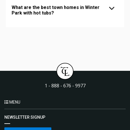
What are the best town homes in Winter
Park with hot tubs?
1 - 888 - 676 - 9977
MENU
NEWSLETTER SIGNUP