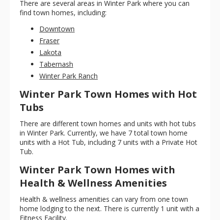
There are several areas in Winter Park where you can
find town homes, including:
Downtown
Fraser
Lakota
Tabernash
Winter Park Ranch
Winter Park Town Homes with Hot
Tubs
There are different town homes and units with hot tubs
in Winter Park. Currently, we have 7 total town home
units with a Hot Tub, including 7 units with a Private Hot
Tub.
Winter Park Town Homes with
Health & Wellness Amenities
Health & wellness amenities can vary from one town
home lodging to the next. There is currently 1 unit with a
Fitness Facility.