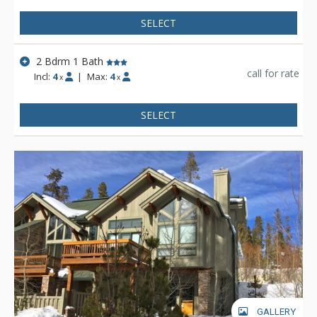
SELECT
2 Bdrm 1 Bath
call for rate
Incl:
4
|
Max:
4
x
x
SELECT
GALLERY