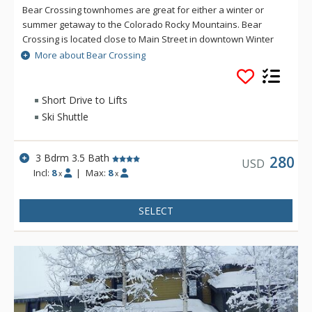
Bear Crossing townhomes are great for either a winter or
summer getaway to the Colorado Rocky Mountains. Bear
Crossing is located close to Main Street in downtown Winter
Park, but offers the feeling of seclusion and peek-a-boo
More about Bear Crossing
views of the Continental Divide. The shuttle stop to the ski
resort is 1/8 mile from the property.
Short Drive to Lifts
Ski Shuttle
3 Bdrm 3.5 Bath
280
USD
Incl:
8
|
Max:
8
x
x
SELECT