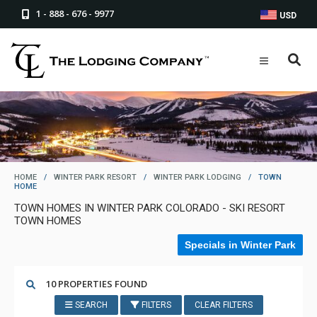
1 - 888 - 676 - 9977
USD
HOME
/
WINTER PARK RESORT
/
WINTER PARK LODGING
/
TOWN
HOME
TOWN HOMES IN WINTER PARK COLORADO - SKI RESORT
TOWN HOMES
Specials in Winter Park
10 PROPERTIES FOUND
SEARCH
FILTERS
CLEAR FILTERS