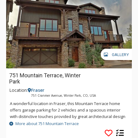
GALLERY
751 Mountain Terrace, Winter
Park
Location:
Fraser
751 Cranmer Avenue, Winter Park, CO, USA
A wonderful location in Fraser, this Mountain Terrace home
offers garage parking for 2 vehicles and a spacious interior
with distinctive touches provided by great architectural design
and beautiful decor throughout. A warm and welcoming open
More about 751 Mountain Terrace
floor plan greets you with vaulted ceilings to accentuate the
large windows, hardwood floors, stone gas fireplace and