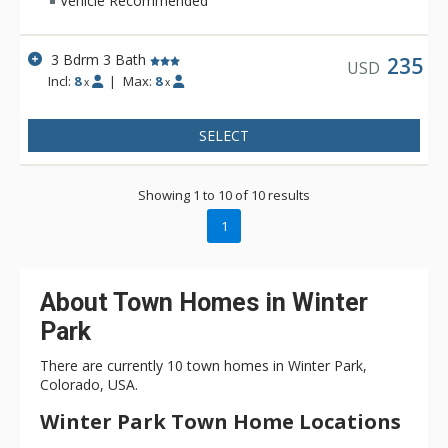
Vehicle Recommended
3 Bdrm 3 Bath
235
USD
Incl:
8
|
Max:
8
x
x
SELECT
Showing 1 to 10 of 10 results
1
About Town Homes in Winter
Park
There are currently 10 town homes in Winter Park,
Colorado, USA.
Winter Park Town Home Locations