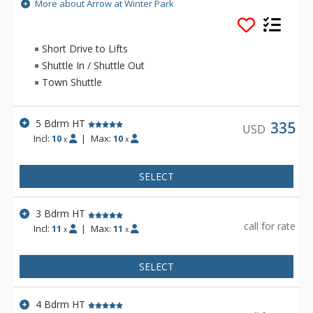
unbeatable views of the Continental Divide and Winter Park
More about Arrow at Winter Park
Ski Resort along with a comfortable space to enjoy the
sunshine in your own private hot tub. Arrow Townhomes are
the ideal escape from the every day. Whether you're skiing,
Short Drive to Lifts
biking, or hiking the beautiful trails, make Arrow your home
Shuttle In / Shuttle Out
away from home.
Town Shuttle
5 Bdrm HT
335
USD
Incl:
10
|
Max:
10
x
x
SELECT
3 Bdrm HT
call for rate
Incl:
11
|
Max:
11
x
x
SELECT
4 Bdrm HT