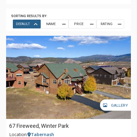
SORTING RESULTS BY:
DEFAULT
NAME
PRICE
RATING
GALLERY
67 Fireweed, Winter Park
Location:
Tabernash