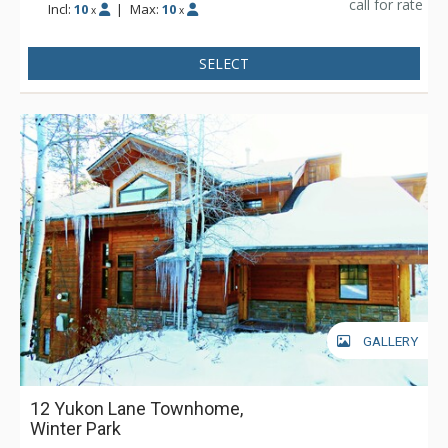
call for rate
Incl:
10
|
Max:
10
x
x
SELECT
GALLERY
12 Yukon Lane Townhome,
Winter Park