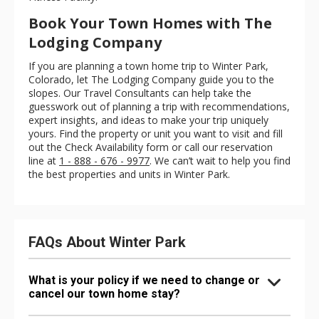
Book Your Town Homes with The
Lodging Company
If you are planning a town home trip to Winter Park,
Colorado, let The Lodging Company guide you to the
slopes. Our Travel Consultants can help take the
guesswork out of planning a trip with recommendations,
expert insights, and ideas to make your trip uniquely
yours. Find the property or unit you want to visit and fill
out the Check Availability form or call our reservation
line at
1 - 888 - 676 - 9977
. We can’t wait to help you find
the best properties and units in Winter Park.
FAQs About Winter Park
What is your policy if we need to change or
cancel our town home stay?