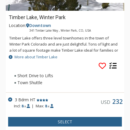
Timber Lake, Winter Park
Location:
Downtown
341 Timber Lake Way , Winter Park, CO, USA
Timber Lake offers three level townhomes in the town of
Winter Park Colorado and are just delightful. Tons of light and
a lot of square footage make Timber Lake ideal for families or
singles looking for lodging that has a lot of space. Timber Lake
More about Timber Lake
is a tranquil place to rest after a long day of play at Winter
Park Resort or in the Grand County Area.
Short Drive to Lifts
Town Shuttle
3 Bdrm HT
232
USD
Incl:
8
|
Max:
8
x
x
SELECT