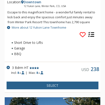
Location:
Downtown
12 Yukon Lane, Winter Park, CO, USA
Escape to this magnificent home - a wonderful family rental to
kick back and enjoy the spacious comfort just minutes away
from Winter Park Resort! This townhome has 2,790 square
feet of living space on three interior levels encompassing an
More about 12 Yukon Lane Townhome
open floor plan in the main living quarters. The exceptional
amenities include vaulted ceilings in the great room, master
bedroom and sleeping loft; two and a half bathrooms, gas
Short Drive to Lifts
fireplace, BBQ grill, laundry facilities, gourmet kitchen, two
Garage
decks, flat screen TVs and a private outdoor hot tub. 12 Yukon
BBQ
Lane offers all the comforts and amenities needed for a
perfect winter park mountain getaway. This Colorado home is
located less than a mile from main street in downtown Winter
3 Bdrm HT
238
USD
Park and three miles to Winter Park Resort and is on the free
Incl:
8
|
Max:
8
x
x
shuttle route to both. The cozy neighborhood offers a
secluded feel with wonderful mountain views.
SELECT