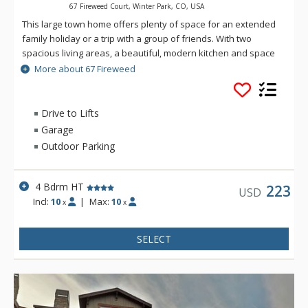
67 Fireweed Court, Winter Park, CO, USA
This large town home offers plenty of space for an extended
family holiday or a trip with a group of friends. With two
spacious living areas, a beautiful, modern kitchen and space
for 10 people to sleep comfortably, this town home is the
More about 67 Fireweed
perfect place for your next mountain getaway!
Drive to Lifts
Garage
Outdoor Parking
4 Bdrm HT
223
USD
Incl:
10
|
Max:
10
x
x
SELECT