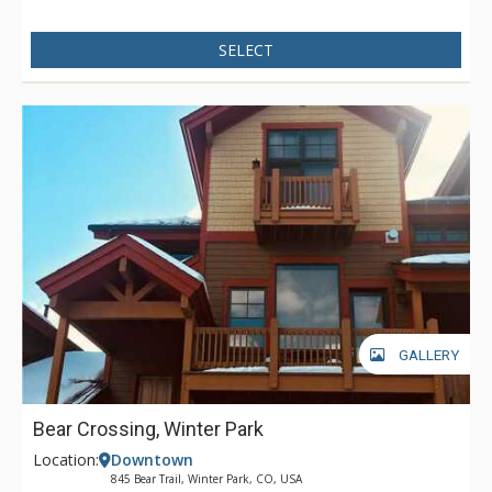
SELECT
GALLERY
Bear Crossing, Winter Park
Location:
Downtown
845 Bear Trail, Winter Park, CO, USA