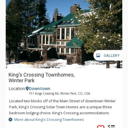
GALLERY
King's Crossing Townhomes,
Winter Park
Location:
Downtown
151 Kings Crossing Rd, Winter Park, CO, USA
Located two blocks off of the Main Street of downtown Winter
Park, King's Crossing Solar Town Homes are a unique three
bedroom lodging choice. King's Crossing accommodations
include a great room with pine-paneled vaulted ceiling, an
More about King's Crossing Townhomes
open plan layout featuring a fully equipped kitchen with