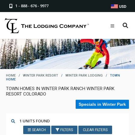
1 - 888 - 676 - 9977
USD
HOME
/
WINTER PARK RESORT
/
WINTER PARK LODGING
/
TOWN
HOME
TOWN HOMES IN WINTER PARK RANCH WINTER PARK
RESORT COLORADO
Specials in Winter Park
1 UNITS FOUND
SEARCH
FILTERS
CLEAR FILTERS