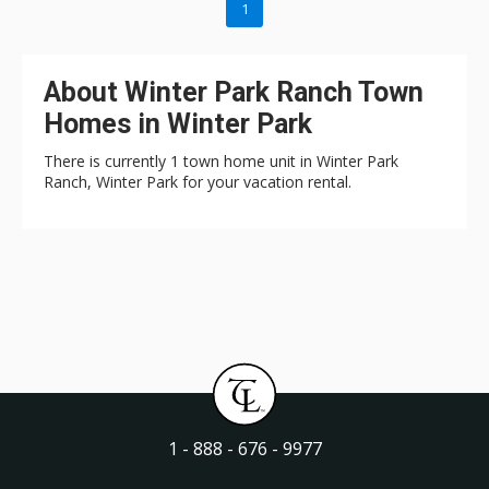
1
About Winter Park Ranch Town
Homes in Winter Park
There is currently 1 town home unit in Winter Park
Ranch, Winter Park for your vacation rental.
1 - 888 - 676 - 9977