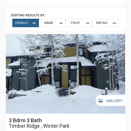
SORTING RESULTS BY:
DEFAULT
NAME
PRICE
RATING
GALLERY
3 Bdrm 3 Bath
Timber Ridge , Winter Park