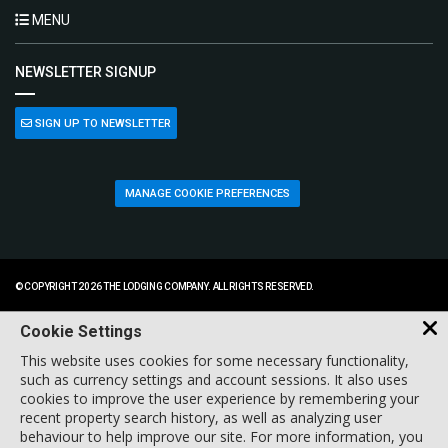
MENU
NEWSLETTER SIGNUP
SIGN UP TO NEWSLETTER
MANAGE COOKIE PREFERENCES
© COPYRIGHT 2026 THE LODGING COMPANY. ALL RIGHTS RESERVED.
Cookie Settings
This website uses cookies for some necessary functionality,
such as currency settings and account sessions. It also uses
cookies to improve the user experience by remembering your
recent property search history, as well as analyzing user
behaviour to help improve our site. For more information, you