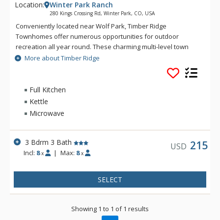
Location:
Winter Park Ranch
280 Kings Crossing Rd, Winter Park, CO, USA
Conveniently located near Wolf Park, Timber Ridge
Townhomes offer numerous opportunities for outdoor
recreation all year round. These charming multi-level town
homes offer open-concept designs highlighted by vaulted
More about Timber Ridge
ceilings in the living area. Each town home features a living
area with fireplace, fully-equipped kitchen, spacious dining
area, and a private deck. Enjoy the convenient access to Main
Full Kitchen
Street and a charming forested backdrop during your next
Kettle
visit to Winter Park when you stay at Timber Ridge.
Microwave
3 Bdrm 3 Bath
215
USD
Incl:
8
|
Max:
8
x
x
SELECT
Showing 1 to 1 of 1 results