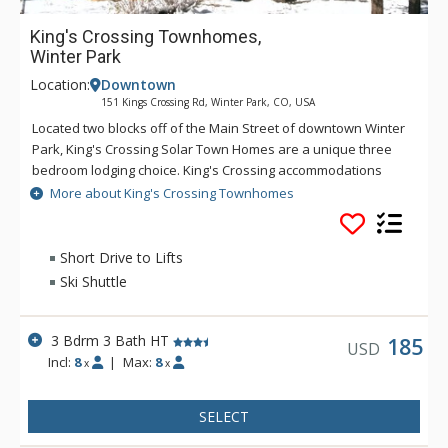
King's Crossing Townhomes,
Winter Park
Location:
Downtown
151 Kings Crossing Rd, Winter Park, CO, USA
Located two blocks off of the Main Street of downtown Winter
Park, King's Crossing Solar Town Homes are a unique three
bedroom lodging choice. King's Crossing accommodations
include a great room with pine-paneled vaulted ceiling, an
More about King's Crossing Townhomes
open plan layout featuring a fully equipped kitchen with
skylight, breakfast bar, dining and living room together with
large moss rock gas fireplace. After a day on the slopes, take
Short Drive to Lifts
a soak in the private hot tub.
Ski Shuttle
3 Bdrm 3 Bath HT
185
USD
Incl:
8
|
Max:
8
x
x
SELECT