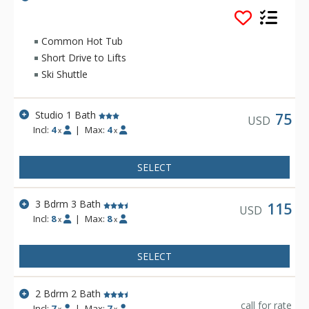
Park location, two and a half miles from the Ski Area, on the
free shuttle route, only one block walk to get onto Main Street
in Winter Park for restaurants and shopping.
Common Hot Tub
Short Drive to Lifts
Ski Shuttle
Studio 1 Bath
75
USD
Incl:
4
|
Max:
4
x
x
SELECT
3 Bdrm 3 Bath
115
USD
Incl:
8
|
Max:
8
x
x
SELECT
2 Bdrm 2 Bath
call for rate
Incl:
7
|
Max:
7