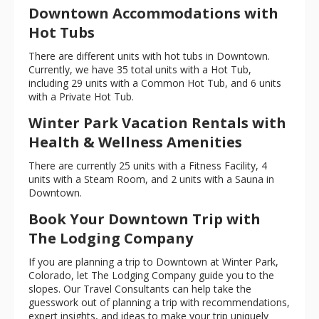
Downtown Accommodations with
Hot Tubs
There are different units with hot tubs in Downtown.
Currently, we have 35 total units with a Hot Tub,
including 29 units with a Common Hot Tub, and 6 units
with a Private Hot Tub.
Winter Park Vacation Rentals with
Health & Wellness Amenities
There are currently 25 units with a Fitness Facility, 4
units with a Steam Room, and 2 units with a Sauna in
Downtown.
Book Your Downtown Trip with
The Lodging Company
If you are planning a trip to Downtown at Winter Park,
Colorado, let The Lodging Company guide you to the
slopes. Our Travel Consultants can help take the
guesswork out of planning a trip with recommendations,
expert insights, and ideas to make your trip uniquely