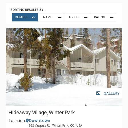
SORTING RESULTS BY:
DEFAULT
NAME
PRICE
RATING
GALLERY
Hideaway Village, Winter Park
Location:
Downtown
862 Vasquez Rd, Winter Park, CO, USA