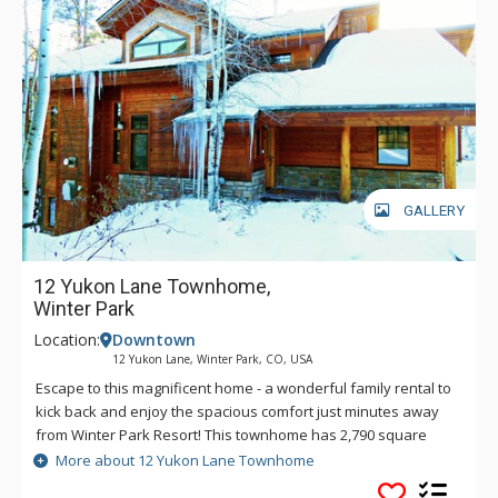
GALLERY
12 Yukon Lane Townhome,
Winter Park
Location:
Downtown
12 Yukon Lane, Winter Park, CO, USA
Escape to this magnificent home - a wonderful family rental to
kick back and enjoy the spacious comfort just minutes away
from Winter Park Resort! This townhome has 2,790 square
feet of living space on three interior levels encompassing an
More about 12 Yukon Lane Townhome
open floor plan in the main living quarters. The exceptional