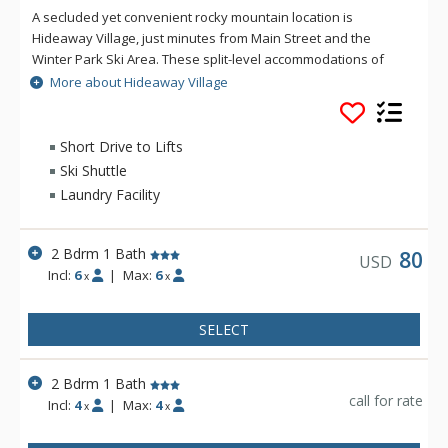
A secluded yet convenient rocky mountain location is
Hideaway Village, just minutes from Main Street and the
Winter Park Ski Area. These split-level accommodations of
Hideaway Village sit on a wonderful wooded thirty five acre
More about Hideaway Village
hillside that borders the Arapaho National Forest. Only
minutes away from your front door of Hideaway Village, you
can enjoy the extensive hiking, mountain biking, snowshoeing
Short Drive to Lifts
and cross country trail system that winds through a pristine
Ski Shuttle
landscape of trees, mountain flora and streams.
Laundry Facility
2 Bdrm 1 Bath
80
USD
Incl:
6
|
Max:
6
x
x
SELECT
2 Bdrm 1 Bath
call for rate
Incl:
4
|
Max:
4
x
x