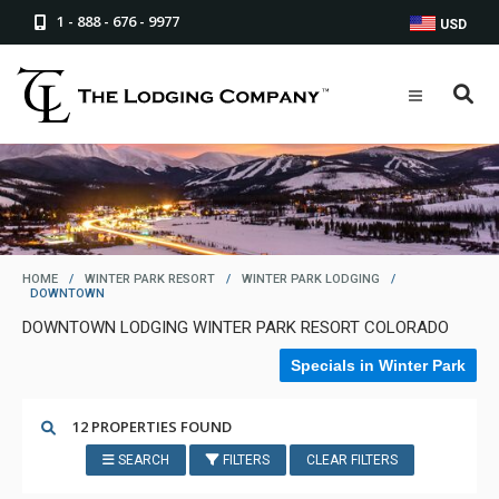
1 - 888 - 676 - 9977
USD
HOME
/
WINTER PARK RESORT
/
WINTER PARK LODGING
/
DOWNTOWN
DOWNTOWN LODGING WINTER PARK RESORT COLORADO
Specials in Winter Park
12 PROPERTIES FOUND
SEARCH
FILTERS
CLEAR FILTERS