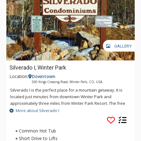
GALLERY
Silverado I, Winter Park
Location:
Downtown
500 Kings Crossing Road, Winter Park, CO, USA
Silverado I is the perfect place for a mountain getaway. It is
located just minutes from downtown Winter Park and
approximately three miles from Winter Park Resort. The free
shuttle bus service stops in front of the complex foe easy
More about Silverado I
access to the ski area and downtown. Silverado I offers a
large common area hot tub, laundry facilities and free
outdoor parking.
Common Hot Tub
Short Drive to Lifts