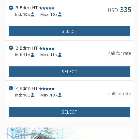
5 Bdrm HT
335
USD
Incl:
10
|
Max:
10
x
x
SELECT
3 Bdrm HT
call for rate
Incl:
11
|
Max:
11
x
x
SELECT
4 Bdrm HT
call for rate
Incl:
10
|
Max:
10
x
x
SELECT