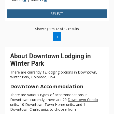
x
x
SELECT
Showing 1 to 12 of 12 results
1
About Downtown Lodging in
Winter Park
There are currently 12 lodging options in Downtown,
Winter Park, Colorado, USA.
Downtown Accommodation
There are various types of accommodations in
Downtown: currently, there are 29
Downtown Condo
units, 10
Downtown Town Home
units, and 1
Downtown Chalet
units to choose from.