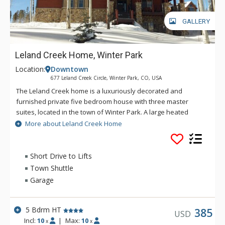
GALLERY
Leland Creek Home, Winter Park
Location:
Downtown
677 Leland Creek Circle, Winter Park, CO, USA
The Leland Creek home is a luxuriously decorated and
furnished private five bedroom house with three master
suites, located in the town of Winter Park. A large heated
garage provides plenty of space for covered parking. Leland
More about Leland Creek Home
Creek is perfect for multiple families or small groups looking
for privacy and a convenient location for their ski trip or
summer vacation. Some of the high end amenities in this
Short Drive to Lifts
Winter Park beauty include flat screen TVs, DVD players and
Town Shuttle
wireless internet, making it easy to keep up with the world
Garage
events or your emails. Relax in the steam shower and enjoy
the dual head rain and steam shower features or sit in the six
person hot tub at the end of a day of play in Winter Park and
5 Bdrm HT
385
USD
the Fraser Valley. Additional amenities that make Leland
Incl:
10
|
Max:
10
x
x