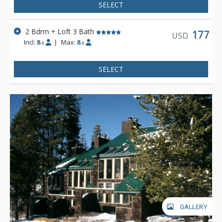
SELECT
2 Bdrm + Loft 3 Bath
177
USD
Incl:
8
|
Max:
8
x
x
SELECT
GALLERY