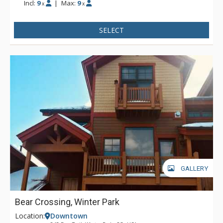
Incl:
9
|
Max:
9
x
x
SELECT
GALLERY
Bear Crossing, Winter Park
Location:
Downtown