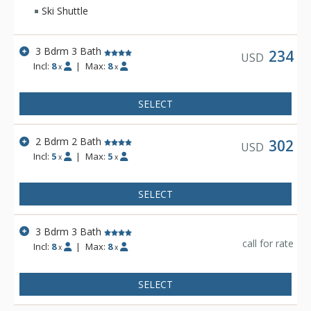
Ski Shuttle
3 Bdrm 3 Bath
234
USD
Incl:
8
|
Max:
8
x
x
SELECT
2 Bdrm 2 Bath
302
USD
Incl:
5
|
Max:
5
x
x
SELECT
3 Bdrm 3 Bath
call for rate
Incl:
8
|
Max:
8
x
x
SELECT