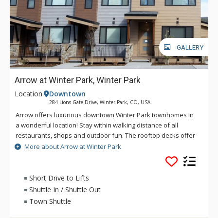
GALLERY
Arrow at Winter Park, Winter Park
Location:
Downtown
284 Lions Gate Drive, Winter Park, CO, USA
Arrow offers luxurious downtown Winter Park townhomes in
a wonderful location! Stay within walking distance of all
restaurants, shops and outdoor fun. The rooftop decks offer
unbeatable views of the Continental Divide and Winter Park
More about Arrow at Winter Park
Ski Resort along with a comfortable space to enjoy the
sunshine in your own private hot tub. Arrow Townhomes are
the ideal escape from the every day. Whether you're skiing,
Short Drive to Lifts
biking, or hiking the beautiful trails, make Arrow your home
Shuttle In / Shuttle Out
away from home.
Town Shuttle