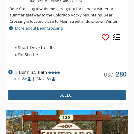
845 Bear Trail, Winter Park, CO, USA
Bear Crossing townhomes are great for either a winter or
summer getaway to the Colorado Rocky Mountains. Bear
Crossing is located close to Main Street in downtown Winter
Park, but offers the feeling of seclusion and peek-a-boo
More about Bear Crossing
views of the Continental Divide. The shuttle stop to the ski
resort is 1/8 mile from the property.
Short Drive to Lifts
Ski Shuttle
3 Bdrm 3.5 Bath
280
USD
Incl:
8
|
Max:
8
x
x
SELECT