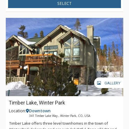
SELECT
GALLERY
Timber Lake, Winter Park
Location:
Downtown
341 Timber Lake Way , Winter Park, CO, USA
Timber Lake offers three level townhomes in the town of