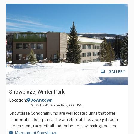
GALLERY
Snowblaze, Winter Park
Location:
Downtown
79075 US-40, Winter Park, CO, USA
Snowblaze Condominiums are well located units that offer
comfortable floor plans. The athletic club has a weight room,
steam room, racquetball, indoor heated swimming pool and
hot tub. Snowblaze offers a convenient downtown Winter
More about Snowblaze