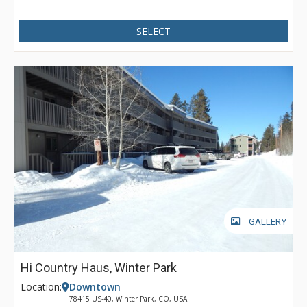
Creek extra special are a washer and dryer, large deck with
gas grill and patio with fire pit, all perfect for entertaining your
SELECT
family or group during your vacation. Other exceptional
attributes of Leland Creek are the mountain views of the
Continental Divide and Byers Peak plus the added privacy
with the three master suites! We think that you will love
lodging in this beautiful one of a kind home!
GALLERY
Hi Country Haus, Winter Park
Location:
Downtown
78415 US-40, Winter Park, CO, USA