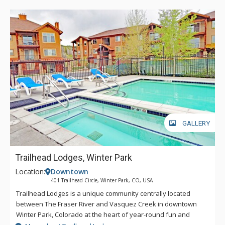
GALLERY
Trailhead Lodges, Winter Park
Location:
Downtown
401 Trailhead Circle, Winter Park, CO, USA
Trailhead Lodges is a unique community centrally located
between The Fraser River and Vasquez Creek in downtown
Winter Park, Colorado at the heart of year-round fun and
excitement with restaurants and shopping within easy