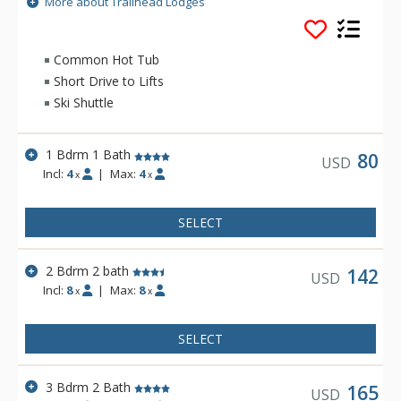
More about Trailhead Lodges
walking distance. Trailhead Lodges is exceptional in detail.
The single level floor plans with 9-foot ceilings create an
added air of spaciousness. Amenities include an outdoor hot
Common Hot Tub
tub, outdoor grilling area and outdoor pool, all of which are
Short Drive to Lifts
open year-round.
Ski Shuttle
1 Bdrm 1 Bath
80
USD
Incl:
4
|
Max:
4
x
x
SELECT
2 Bdrm 2 bath
142
USD
Incl:
8
|
Max:
8
x
x
SELECT
3 Bdrm 2 Bath
165
USD