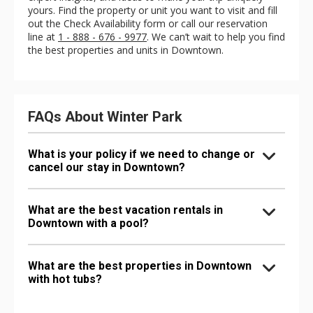
yours. Find the property or unit you want to visit and fill
out the Check Availability form or call our reservation
line at
1 - 888 - 676 - 9977
. We can’t wait to help you find
the best properties and units in Downtown.
FAQs About Winter Park
What is your policy if we need to change or
cancel our stay in Downtown?
What are the best vacation rentals in
Downtown with a pool?
What are the best properties in Downtown
with hot tubs?