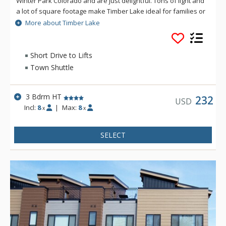
Winter Park Colorado and are just delightful. Tons of light and
a lot of square footage make Timber Lake ideal for families or
singles looking for lodging that has a lot of space. Timber Lake
More about Timber Lake
is a tranquil place to rest after a long day of play at Winter
Park Resort or in the Grand County Area.
Short Drive to Lifts
Town Shuttle
3 Bdrm HT
232
USD
Incl:
8
|
Max:
8
x
x
SELECT