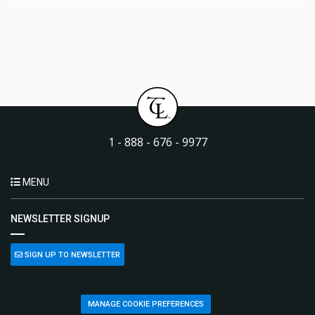
1 - 888 - 676 - 9977
MENU
NEWSLETTER SIGNUP
SIGN UP TO NEWSLETTER
MANAGE COOKIE PREFERENCES