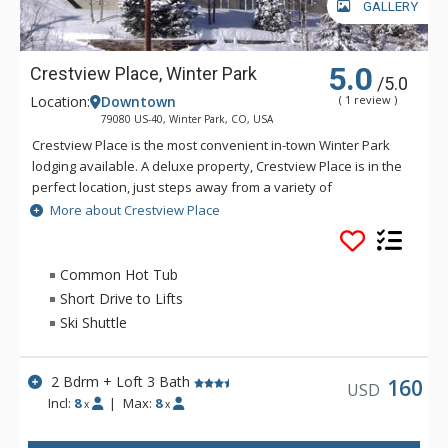
GALLERY
5.0
Crestview Place, Winter Park
/5.0
Location:
Downtown
( 1 review )
79080 US-40, Winter Park, CO, USA
Crestview Place is the most convenient in-town Winter Park
lodging available. A deluxe property, Crestview Place is in the
perfect location, just steps away from a variety of
restaurants, bars and the shopping complex of Cooper Creek
More about Crestview Place
Square. Accommodations at Crestview Place include a
spacious floor plan, split-level interiors, private balconies and
some spectacular views of the Continental Divide. Crestview
Common Hot Tub
Place is just two miles from the lifts at Winter Park Resort.
Short Drive to Lifts
Ski Shuttle
2 Bdrm + Loft 3 Bath
160
USD
Incl:
8
|
Max:
8
x
x