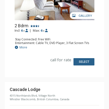
GALLERY
2 Bdrm
Incl:
6
|
Max:
6
x
x
Stay Connected: Free WiFi
Entertainment: Cable TV, DVD Player, 3 Flat Screen TVs
Extras: Balcony, Iron & Ironing Board, Washer & Dryer
More
Kitchen: Coffee Maker, Cooktop, 2 Dishwashers, Full
Kitchen, Kitchenette, 2 Microwaves, Small Fridge
Bathroom: 2 Full Bathrooms, Hair Dryer
call for rate
Comfort: Air Conditioning, Gas Fireplace
SELECT
Cascade Lodge
4315 Northlands Blvd, Village North
Whistler Blackcomb, British Columbia, Canada