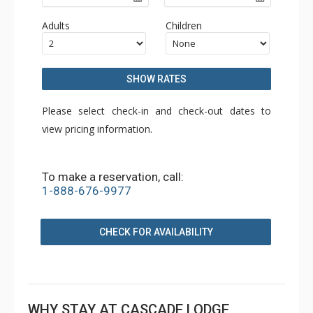
Adults
Children
SHOW RATES
Please select check-in and check-out dates to
view pricing information.
To make a reservation, call:
1-888-676-9977
CHECK FOR AVAILABILITY
WHY STAY AT CASCADE LODGE