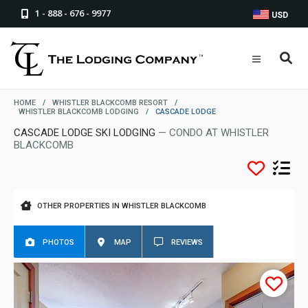
1 - 888 - 676 - 9977
USD
HOME
/
WHISTLER BLACKCOMB RESORT
/
WHISTLER BLACKCOMB LODGING
/
CASCADE LODGE
CASCADE LODGE SKI LODGING
— CONDO AT WHISTLER
BLACKCOMB
OTHER PROPERTIES IN WHISTLER BLACKCOMB
PHOTOS
MAP
REVIEWS