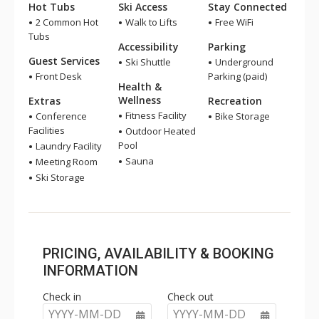
Hot Tubs
Ski Access
Stay Connected
2 Common Hot
Walk to Lifts
Free WiFi
Tubs
Accessibility
Parking
Guest Services
Ski Shuttle
Underground
Front Desk
Parking (paid)
Health &
Wellness
Extras
Recreation
Fitness Facility
Conference
Bike Storage
Facilities
Outdoor Heated
Pool
Laundry Facility
Sauna
Meeting Room
Ski Storage
PRICING, AVAILABILITY & BOOKING
INFORMATION
Check in
Check out
YYYY-MM-DD
YYYY-MM-DD