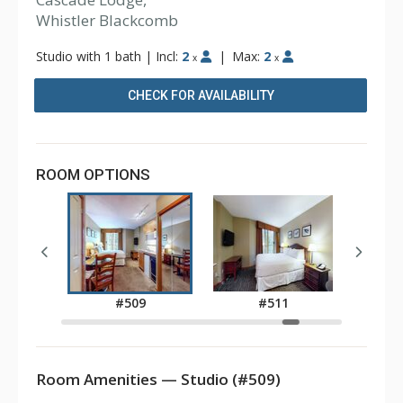
Whistler Blackcomb
Studio with 1 bath
|
Incl:
2
|
Max:
2
x
x
CHECK FOR AVAILABILITY
ROOM OPTIONS
8
#509
#511
Room Amenities — Studio (#509)