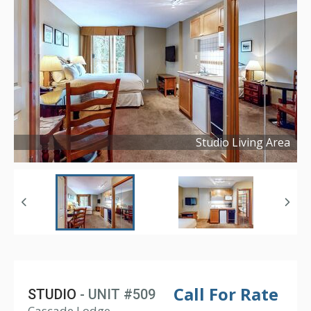
Studio Living Area
Copyright ©
2021
Call For Rate
STUDIO
- UNIT #509
Cascade Lodge,