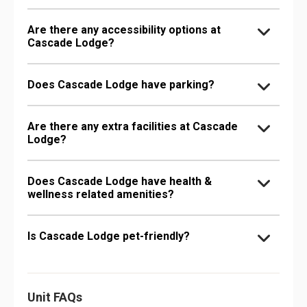
Are there any accessibility options at
Cascade Lodge?
Does Cascade Lodge have parking?
Are there any extra facilities at Cascade
Lodge?
Does Cascade Lodge have health &
wellness related amenities?
Is Cascade Lodge pet-friendly?
Unit FAQs