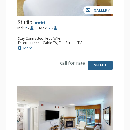
GALLERY
Studio
Incl:
2
|
Max:
2
x
x
Stay Connected: Free WiFi
Entertainment: Cable TV, Flat Screen TV
Extras: Desk, Iron & Ironing Board
More
Kitchen: Coffee Maker, Cooktop, Dishwasher, Kitchenette,
Microwave, Small Fridge
Bathroom: Full Bathroom, Hair Dryer
call for rate
Comfort: Air Conditioning
SELECT