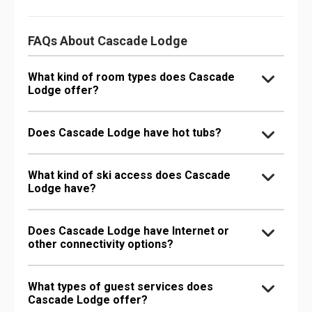
FAQs About Cascade Lodge
What kind of room types does Cascade
Lodge offer?
Does Cascade Lodge have hot tubs?
What kind of ski access does Cascade
Lodge have?
Does Cascade Lodge have Internet or
other connectivity options?
What types of guest services does
Cascade Lodge offer?