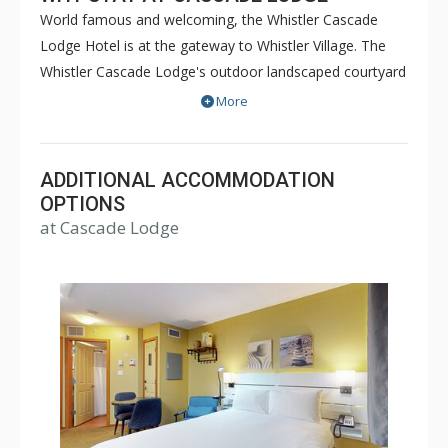
World famous and welcoming, the Whistler Cascade
Lodge Hotel is at the gateway to Whistler Village. The
Whistler Cascade Lodge's outdoor landscaped courtyard
features the largest heated outdoor pool in Whistler and
More
two hot tubs, all with spectacular views of Whistler and
Blackcomb Mountains. Suites at Cascade Lodge feature
pillow top mattresses, lovely linens as well as HD-TV
ADDITIONAL ACCOMMODATION
LCD televisions. Ski lifts are a ten minute walk away and
OPTIONS
at Cascade Lodge
the Whistler's complimentary shuttle is directly across
the street.