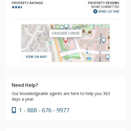
PROPERTY RATINGS
PROPERTY REVIEWS
NONE SUBMITTED
SEND US ONE
VIEW ON MAP
Need Help?
Our knowledgeable agents are here to help you 363
days a year.
1 - 888 - 676 - 9977