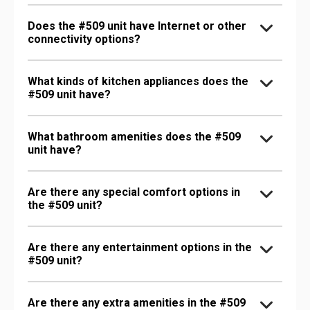
Does the #509 unit have Internet or other
connectivity options?
What kinds of kitchen appliances does the
#509 unit have?
What bathroom amenities does the #509
unit have?
Are there any special comfort options in
the #509 unit?
Are there any entertainment options in the
#509 unit?
Are there any extra amenities in the #509