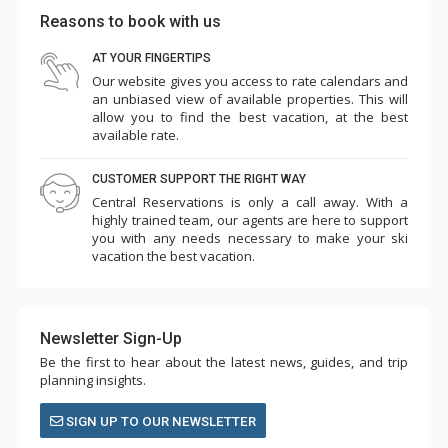
Reasons to book with us
AT YOUR FINGERTIPS
Our website gives you access to rate calendars and
an unbiased view of available properties. This will
allow you to find the best vacation, at the best
available rate.
CUSTOMER SUPPORT THE RIGHT WAY
Central Reservations is only a call away. With a
highly trained team, our agents are here to support
you with any needs necessary to make your ski
vacation the best vacation.
Newsletter Sign-Up
Be the first to hear about the latest news, guides, and trip
planning insights.
SIGN UP TO OUR NEWSLETTER