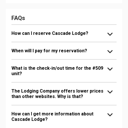
FAQs
How can I reserve Cascade Lodge?
When will I pay for my reservation?
What is the check-in/out time for the #509
unit?
The Lodging Company offers lower prices
than other websites. Why is that?
How can I get more information about
Cascade Lodge?