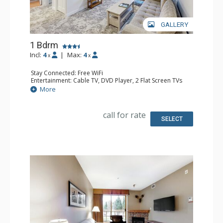
GALLERY
1 Bdrm
Incl:
4
|
Max:
4
x
x
Stay Connected: Free WiFi
Entertainment: Cable TV, DVD Player, 2 Flat Screen TVs
Extras: Balcony, Iron & Ironing Board, Washer & Dryer
More
Kitchen: Coffee Maker, Dishwasher, Full Kitchen,
Microwave
Bathroom: Full Bathroom, Hair Dryer
call for rate
Comfort: Air Conditioning, Gas Fireplace
SELECT