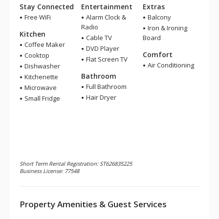
Stay Connected
Entertainment
Extras
Free WiFi
Alarm Clock &
Balcony
Radio
Iron & Ironing
Kitchen
Cable TV
Board
Coffee Maker
DVD Player
Comfort
Cooktop
Flat Screen TV
Air Conditioning
Dishwasher
Bathroom
Kitchenette
Full Bathroom
Microwave
Hair Dryer
Small Fridge
Short Term Rental Registration: ST626835225
Business License: 77548
Property Amenities & Guest Services