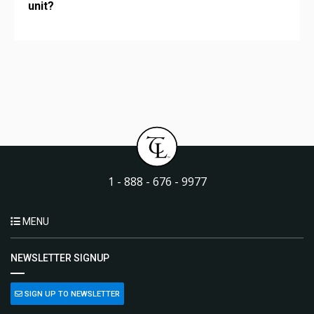
unit?
1 - 888 - 676 - 9977
MENU
NEWSLETTER SIGNUP
SIGN UP TO NEWSLETTER