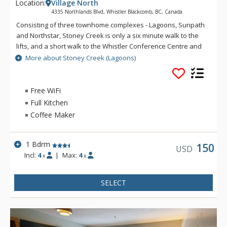
Location:
Village North
4335 Northlands Blvd, Whistler Blackcomb, BC, Canada
Consisting of three townhome complexes - Lagoons, Sunpath
and Northstar, Stoney Creek is only a six minute walk to the
lifts, and a short walk to the Whistler Conference Centre and
all Whistler Village attractions. The modern townhomes at
More about Stoney Creek (Lagoons)
Stoney Creek offer relaxing gas fireplaces and jetted
bathtubs.
Free WiFi
Full Kitchen
Coffee Maker
1 Bdrm
150
USD
Incl:
4
|
Max:
4
x
x
SELECT