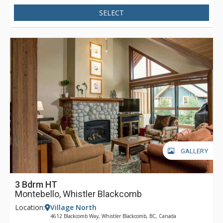
SELECT
GALLERY
3 Bdrm HT
Montebello, Whistler Blackcomb
Location:
Village North
4612 Blackcomb Way, Whistler Blackcomb, BC, Canada