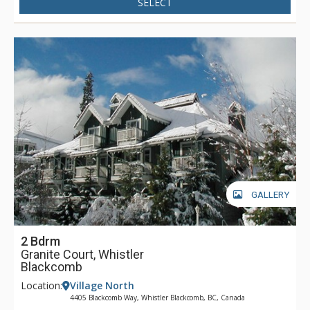
SELECT
GALLERY
2 Bdrm
Granite Court, Whistler
Blackcomb
Location:
Village North
4405 Blackcomb Way, Whistler Blackcomb, BC, Canada