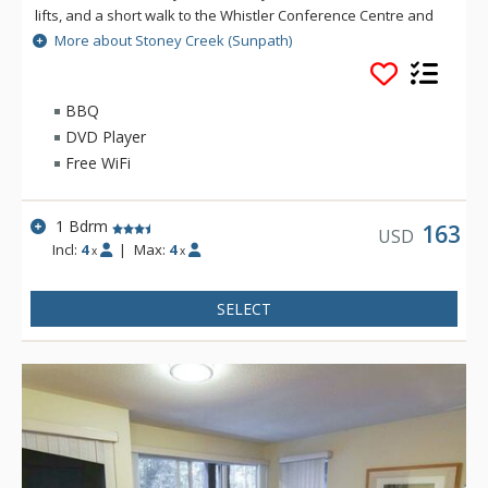
lifts, and a short walk to the Whistler Conference Centre and
all Whistler Village attractions. The modern townhomes at
More about Stoney Creek (Sunpath)
Stoney Creek offer relaxing gas fireplaces and jetted
bathtubs.
BBQ
DVD Player
Free WiFi
1 Bdrm
163
USD
Incl:
4
|
Max:
4
x
x
SELECT