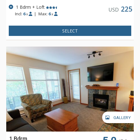
1 Bdrm + Loft
225
USD
Incl:
6
|
Max:
6
x
x
SELECT
GALLERY
1 Bdrm