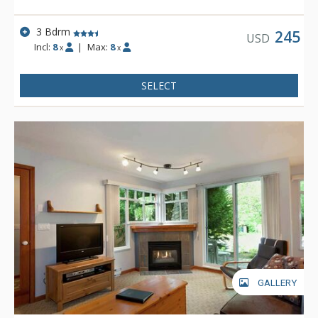
3 Bdrm
245
USD
Incl:
8
|
Max:
8
x
x
SELECT
GALLERY