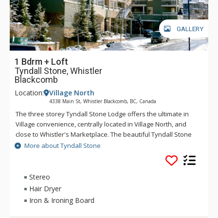
GALLERY
1 Bdrm + Loft
Tyndall Stone, Whistler
Blackcomb
Location:
Village North
4338 Main St, Whistler Blackcomb, BC, Canada
The three storey Tyndall Stone Lodge offers the ultimate in
Village convenience, centrally located in Village North, and
close to Whistler's Marketplace. The beautiful Tyndall Stone
Lodge condominiums are tastefully decorated and offer full
More about Tyndall Stone
kitchens and fireplaces and access to the common area hot
tub and heated pool. The Village ski lifts are within three
hundred meteres walking distance, and for the evening,
Stereo
Tyndall Stone Lodge offers easy access to shops, restaurants
Hair Dryer
and all amenities.
Iron & Ironing Board