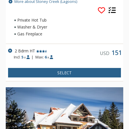
all Whistler Village attractions. The modern townhomes at
More about Stoney Creek (Lagoons)
Stoney Creek offer relaxing gas fireplaces and jetted
bathtubs.
Private Hot Tub
Washer & Dryer
Gas Fireplace
2 Bdrm HT
151
USD
Incl:
5
|
Max:
6
x
x
SELECT