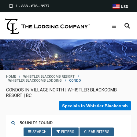
1 - 888 - 676 - 9977
USD
HOME
/
WHISTLER BLACKCOMB RESORT
/
WHISTLER BLACKCOMB LODGING
/
CONDO
CONDOS IN VILLAGE NORTH | WHISTLER BLACKCOMB
RESORT | BC
Specials in Whistler Blackcomb
50 UNITS FOUND
SEARCH
FILTERS
CLEAR FILTERS