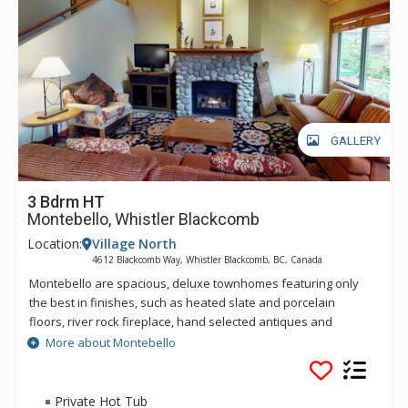
GALLERY
3 Bdrm HT
Montebello, Whistler Blackcomb
Location:
Village North
4612 Blackcomb Way, Whistler Blackcomb, BC, Canada
Montebello are spacious, deluxe townhomes featuring only
the best in finishes, such as heated slate and porcelain
floors, river rock fireplace, hand selected antiques and
custom furniture. The fully equipped kitchen sizzles with
More about Montebello
granite counter tops, custom maple cabinetry and stainless
steel appliances. Enjoy the luxury of a private hot tub, a TV in
each bedroom, and air conditioning at Montebello. For the
Private Hot Tub