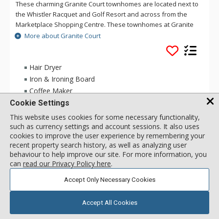
These charming Granite Court townhomes are located next to
the Whistler Racquet and Golf Resort and across from the
Marketplace Shopping Centre. These townhomes at Granite
Court are bright and spacious and come with full kitchens,
More about Granite Court
secure underground parking and have thier own private
entrance. Granite Court is a ten minute walk or free village
shuttle ride to the base of the mountain.
Hair Dryer
Iron & Ironing Board
Coffee Maker
Cookie Settings
This website uses cookies for some necessary functionality,
2 Bdrm
233
USD
such as currency settings and account sessions. It also uses
Incl:
6
|
Max:
6
x
x
cookies to improve the user experience by remembering your
recent property search history, as well as analyzing user
behaviour to help improve our site. For more information, you
SELECT
can
read our Privacy Policy here
.
Accept Only Necessary Cookies
Accept All Cookies