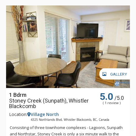
GALLERY
5.0
1 Bdrm
/5.0
Stoney Creek (Sunpath), Whistler
( 1 review )
Blackcomb
Location:
Village North
4325 Northlands Blvd, Whistler Blackcomb, BC, Canada
Consisting of three townhome complexes - Lagoons, Sunpath
and Northstar, Stoney Creek is only a six minute walk to the