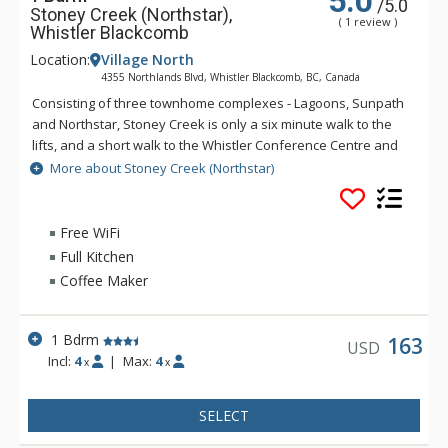
5.0
/5.0
Stoney Creek (Northstar),
( 1 review )
Whistler Blackcomb
Location:
Village North
4355 Northlands Blvd, Whistler Blackcomb, BC, Canada
Consisting of three townhome complexes - Lagoons, Sunpath
and Northstar, Stoney Creek is only a six minute walk to the
lifts, and a short walk to the Whistler Conference Centre and
all Whistler Village attractions. The modern townhomes at
More about Stoney Creek (Northstar)
Stoney Creek offer relaxing gas fireplaces and jetted
bathtubs.
Free WiFi
Full Kitchen
Coffee Maker
1 Bdrm
163
USD
Incl:
4
|
Max:
4
x
x
SELECT