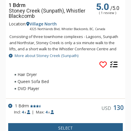
5.0
1 Bdrm
/5.0
Stoney Creek (Sunpath), Whistler
( 1 review )
Blackcomb
Location:
Village North
4325 Northlands Blvd, Whistler Blackcomb, BC, Canada
Consisting of three townhome complexes - Lagoons, Sunpath
and Northstar, Stoney Creek is only a six minute walk to the
lifts, and a short walk to the Whistler Conference Centre and
all Whistler Village attractions. The modern townhomes at
More about Stoney Creek (Sunpath)
Stoney Creek offer relaxing gas fireplaces and jetted
bathtubs.
Hair Dryer
Queen Sofa Bed
DVD Player
1 Bdrm
130
USD
Incl:
4
|
Max:
4
x
x
SELECT