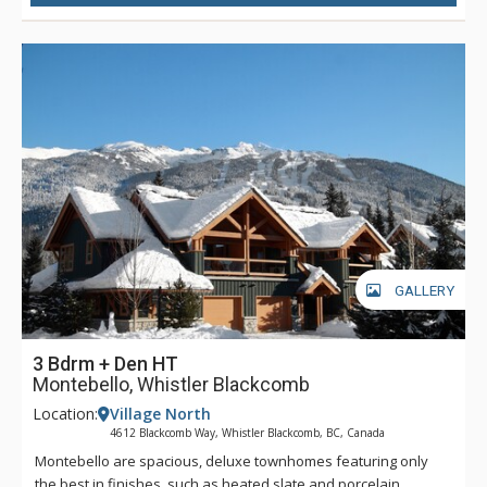
GALLERY
3 Bdrm + Den HT
Montebello, Whistler Blackcomb
Location:
Village North
4612 Blackcomb Way, Whistler Blackcomb, BC, Canada
Montebello are spacious, deluxe townhomes featuring only
the best in finishes, such as heated slate and porcelain