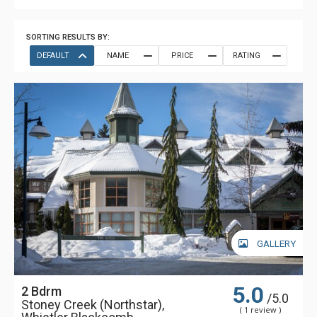
SORTING RESULTS BY:
DEFAULT
NAME
PRICE
RATING
GALLERY
5.0
2 Bdrm
/5.0
Stoney Creek (Northstar),
( 1 review )