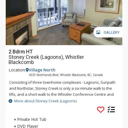
GALLERY
2 Bdrm HT
Stoney Creek (Lagoons), Whistler
Blackcomb
Location:
Village North
4335 Northlands Blvd, Whistler Blackcomb, BC, Canada
Consisting of three townhome complexes - Lagoons, Sunpath
and Northstar, Stoney Creek is only a six minute walk to the
lifts, and a short walk to the Whistler Conference Centre and
all Whistler Village attractions. The modern townhomes at
More about Stoney Creek (Lagoons)
Stoney Creek offer relaxing gas fireplaces and jetted
bathtubs.
Private Hot Tub
DVD Player