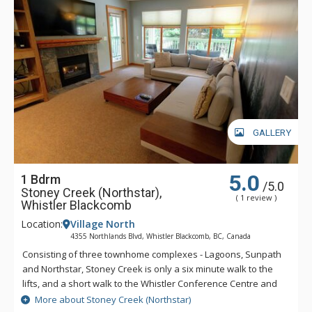
GALLERY
5.0
1 Bdrm
/5.0
Stoney Creek (Northstar),
( 1 review )
Whistler Blackcomb
Location:
Village North
4355 Northlands Blvd, Whistler Blackcomb, BC, Canada
Consisting of three townhome complexes - Lagoons, Sunpath
and Northstar, Stoney Creek is only a six minute walk to the
lifts, and a short walk to the Whistler Conference Centre and
all Whistler Village attractions. The modern townhomes at
More about Stoney Creek (Northstar)