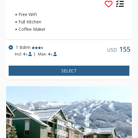
Stoney Creek offer relaxing gas fireplaces and jetted
bathtubs.
Free WiFi
Full Kitchen
Coffee Maker
1 Bdrm
155
USD
Incl:
4
|
Max:
4
x
x
SELECT