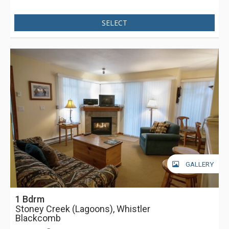
SELECT
GALLERY
1 Bdrm
Stoney Creek (Lagoons), Whistler
Blackcomb