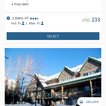
Free WiFi
2 Bdrm HT
233
USD
Incl:
7
|
Max:
7
x
x
SELECT
GALLERY