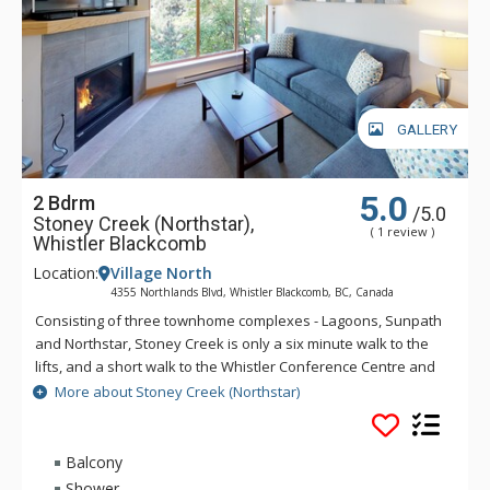
GALLERY
5.0
2 Bdrm
/5.0
Stoney Creek (Northstar),
( 1 review )
Whistler Blackcomb
Location:
Village North
4355 Northlands Blvd, Whistler Blackcomb, BC, Canada
Consisting of three townhome complexes - Lagoons, Sunpath
and Northstar, Stoney Creek is only a six minute walk to the
lifts, and a short walk to the Whistler Conference Centre and
all Whistler Village attractions. The modern townhomes at
More about Stoney Creek (Northstar)
Stoney Creek offer relaxing gas fireplaces and jetted
bathtubs.
Balcony
Shower