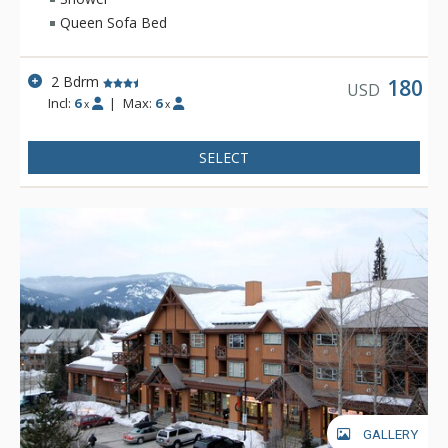
Queen Sofa Bed
2 Bdrm
180
USD
Incl:
6
|
Max:
6
x
x
SELECT
GALLERY