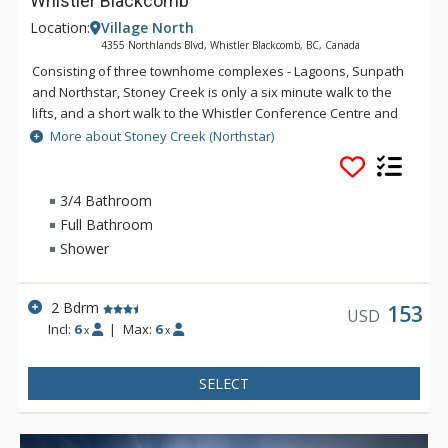
Whistler Blackcomb
Location:
Village North
4355 Northlands Blvd, Whistler Blackcomb, BC, Canada
Consisting of three townhome complexes - Lagoons, Sunpath
and Northstar, Stoney Creek is only a six minute walk to the
lifts, and a short walk to the Whistler Conference Centre and
all Whistler Village attractions. The modern townhomes at
More about Stoney Creek (Northstar)
Stoney Creek offer relaxing gas fireplaces and jetted
bathtubs.
3/4 Bathroom
Full Bathroom
Shower
2 Bdrm
153
USD
Incl:
6
|
Max:
6
x
x
SELECT