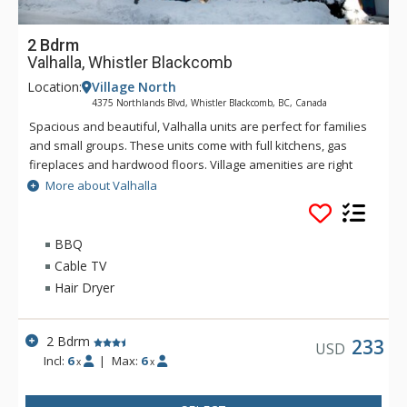
2 Bdrm
Valhalla, Whistler Blackcomb
Location:
Village North
4375 Northlands Blvd, Whistler Blackcomb, BC, Canada
Spacious and beautiful, Valhalla units are perfect for families
and small groups. These units come with full kitchens, gas
fireplaces and hardwood floors. Village amenities are right
across the street from Valhalla and the lifts are only a nine
More about Valhalla
minute walk away. Amenities at Valhalla include a common
hot tub and secured underground parking.
BBQ
Cable TV
Hair Dryer
2 Bdrm
233
USD
Incl:
6
|
Max:
6
x
x