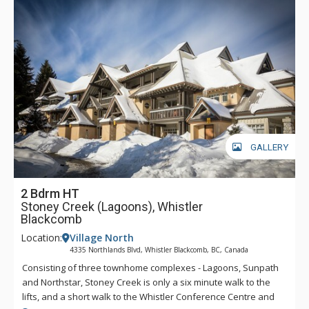
GALLERY
2 Bdrm HT
Stoney Creek (Lagoons), Whistler
Blackcomb
Location:
Village North
4335 Northlands Blvd, Whistler Blackcomb, BC, Canada
Consisting of three townhome complexes - Lagoons, Sunpath
and Northstar, Stoney Creek is only a six minute walk to the
lifts, and a short walk to the Whistler Conference Centre and