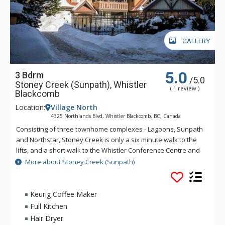
GALLERY
5.0
3 Bdrm
/5.0
Stoney Creek (Sunpath), Whistler
( 1 review )
Blackcomb
Location:
Village North
4325 Northlands Blvd, Whistler Blackcomb, BC, Canada
Consisting of three townhome complexes - Lagoons, Sunpath
and Northstar, Stoney Creek is only a six minute walk to the
lifts, and a short walk to the Whistler Conference Centre and
all Whistler Village attractions. The modern townhomes at
More about Stoney Creek (Sunpath)
Stoney Creek offer relaxing gas fireplaces and jetted
bathtubs.
Keurig Coffee Maker
Full Kitchen
Hair Dryer