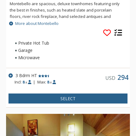
Montebello are spacious, deluxe townhomes featuring only
the best in finishes, such as heated slate and porcelain
floors, river rock fireplace, hand selected antiques and
custom furniture. The fully equipped kitchen sizzles with
More about Montebello
granite counter tops, custom maple cabinetry and stainless
steel appliances. Enjoy the luxury of a private hot tub, a TV in
each bedroom, and air conditioning at Montebello. For the
Private Hot Tub
winter enthusiasts, Montebello is located a brief fifteen
Garage
minute walk to the lifts or a three minute walk to the shuttle
Microwave
bus stop.
3 Bdrm HT
294
USD
Incl:
8
|
Max:
8
x
x
SELECT