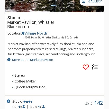
GALLERY
Studio
Market Pavilion, Whistler
Blackcomb
Location:
Village North
4368 Main St, Whistler Blackcomb, BC, Canada
Market Pavilion offer attractively furnished studio and one
bedroom properties with raised ceilings, private sundecks,
full kitchen, gas fireplace, air conditioning and underground
parking. Guest at Market Pavilion can enjoy a covered
More about Market Pavilion
common area hot tub and have access to laundry facilities.
The ski lifts are only an eight minute walk away and a free
local transit shuttle is just steps away from the front door of
Stereo
Market Pavilion.
Coffee Maker
Queen Murphy Bed
Studio
142
USD
Incl:
4
|
Max:
4
x
x