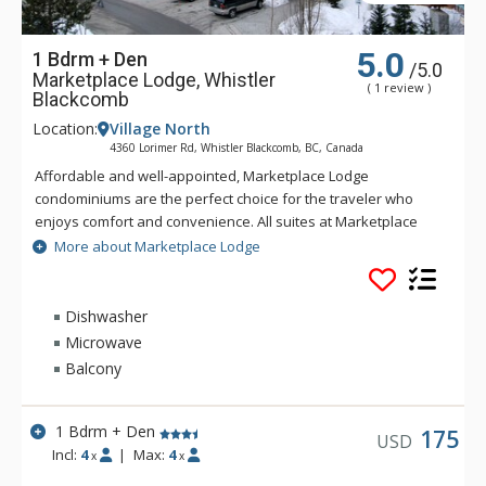
5.0
1 Bdrm + Den
/5.0
Marketplace Lodge, Whistler
( 1 review )
Blackcomb
Location:
Village North
4360 Lorimer Rd, Whistler Blackcomb, BC, Canada
Affordable and well-appointed, Marketplace Lodge
condominiums are the perfect choice for the traveler who
enjoys comfort and convenience. All suites at Marketplace
Lodge feature full kitchens, living and dining areas, gas
More about Marketplace Lodge
fireplaces and private balconies. With a common area hot tub
and conveniently located in the heart of Whistler Village,
Marketplace Lodge is ideal for families.
Dishwasher
Microwave
Balcony
1 Bdrm + Den
175
USD
Incl:
4
|
Max:
4
x
x