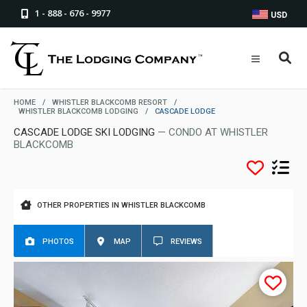
1 - 888 - 676 - 9977
USD
HOME
/
WHISTLER BLACKCOMB RESORT
/
WHISTLER BLACKCOMB LODGING
/
CASCADE LODGE
CASCADE LODGE SKI LODGING
— CONDO AT WHISTLER
BLACKCOMB
OTHER PROPERTIES IN WHISTLER BLACKCOMB
PHOTOS
MAP
REVIEWS