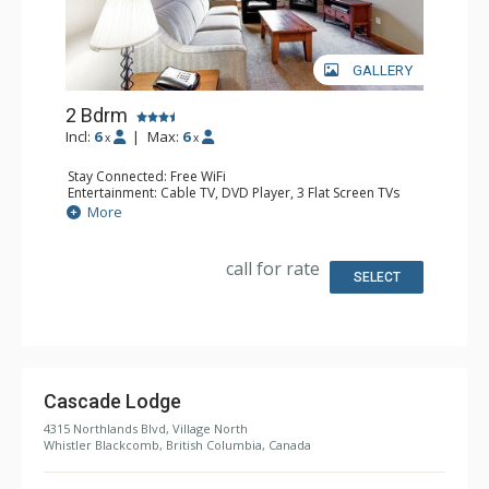
GALLERY
2 Bdrm
Incl:
6
|
Max:
6
x
x
Stay Connected: Free WiFi
Entertainment: Cable TV, DVD Player, 3 Flat Screen TVs
Extras: Balcony, Iron & Ironing Board, Washer & Dryer
More
Kitchen: Coffee Maker, Cooktop, 2 Dishwashers, Full
Kitchen, Kitchenette, 2 Microwaves, Small Fridge
Bathroom: 2 Full Bathrooms, Hair Dryer
call for rate
Comfort: Air Conditioning, Gas Fireplace
SELECT
Cascade Lodge
4315 Northlands Blvd, Village North
Whistler Blackcomb, British Columbia, Canada