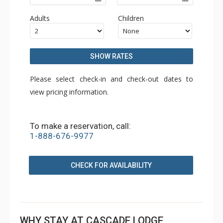
Adults
Children
SHOW RATES
Please select check-in and check-out dates to
view pricing information.
To make a reservation, call:
1-888-676-9977
CHECK FOR AVAILABILITY
WHY STAY AT CASCADE LODGE