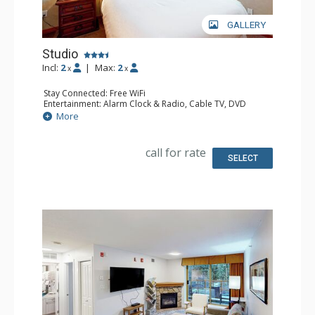
GALLERY
Studio
Incl:
2
|
Max:
2
x
x
Stay Connected: Free WiFi
Entertainment: Alarm Clock & Radio, Cable TV, DVD
Player, Flat Screen TV
More
Extras: Iron & Ironing Board
Kitchen: Coffee Maker, Cooktop, Dishwasher, Kitchenette,
Microwave, Small Fridge
call for rate
Bathroom: Full Bathroom, Hair Dryer
SELECT
Comfort: Air Conditioning