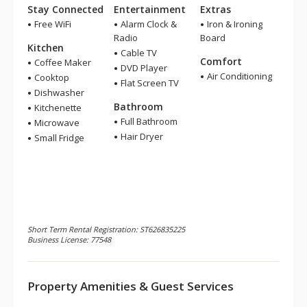
Stay Connected
Entertainment
Extras
Free WiFi
Alarm Clock &
Iron & Ironing
Radio
Board
Kitchen
Cable TV
Comfort
Coffee Maker
DVD Player
Air Conditioning
Cooktop
Flat Screen TV
Dishwasher
Bathroom
Kitchenette
Full Bathroom
Microwave
Hair Dryer
Small Fridge
Short Term Rental Registration: ST626835225
Business License: 77548
Property Amenities & Guest Services