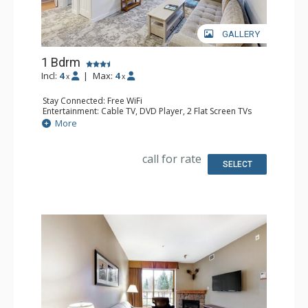
GALLERY
1 Bdrm
Incl:
4
|
Max:
4
x
x
Stay Connected: Free WiFi
Entertainment: Cable TV, DVD Player, 2 Flat Screen TVs
Extras: Balcony, Iron & Ironing Board, Washer & Dryer
More
Kitchen: Coffee Maker, Dishwasher, Full Kitchen,
Microwave
Bathroom: Full Bathroom, Hair Dryer
call for rate
Comfort: Air Conditioning, Gas Fireplace
SELECT