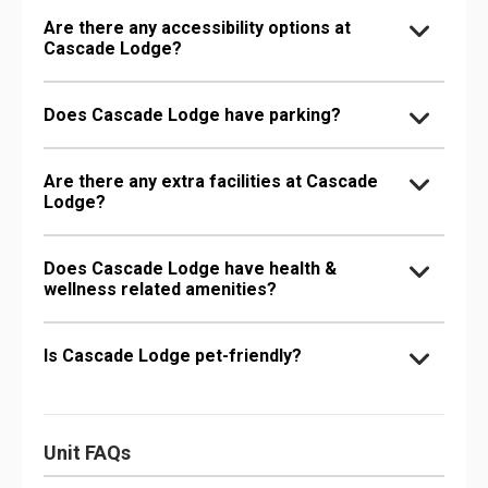
Are there any accessibility options at
Cascade Lodge?
Does Cascade Lodge have parking?
Are there any extra facilities at Cascade
Lodge?
Does Cascade Lodge have health &
wellness related amenities?
Is Cascade Lodge pet-friendly?
Unit FAQs