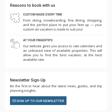
Reasons to book with us
CUSTOM MADE EVERY TIME
From skiing, snowboarding, fine dining, shopping,
and the perfect place to put your feet up — your
custom ski vacation is made to suit you!
AT YOUR FINGERTIPS
Our website gives you access to rate calendars and
an unbiased view of available properties. This will
allow you to find the best vacation, at the best
available rate.
Newsletter Sign-Up
Be the first to hear about the latest news, guides, and trip
planning insights.
SIGN UP TO OUR NEWSLETTER