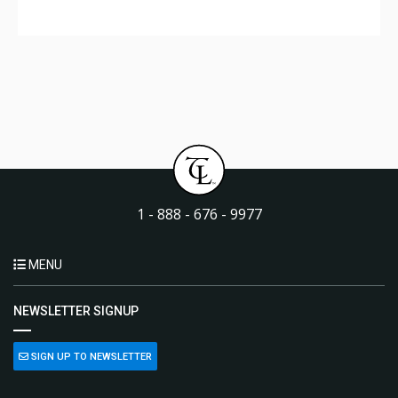
1 - 888 - 676 - 9977
MENU
NEWSLETTER SIGNUP
SIGN UP TO NEWSLETTER