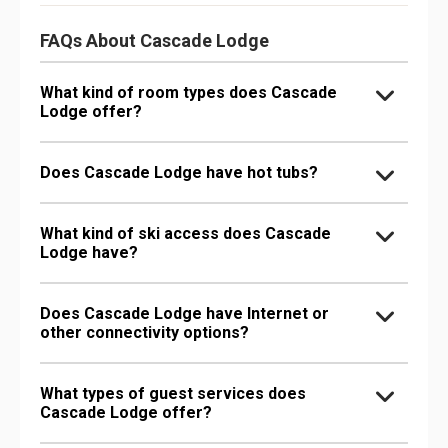
FAQs About Cascade Lodge
What kind of room types does Cascade
Lodge offer?
Does Cascade Lodge have hot tubs?
What kind of ski access does Cascade
Lodge have?
Does Cascade Lodge have Internet or
other connectivity options?
What types of guest services does
Cascade Lodge offer?