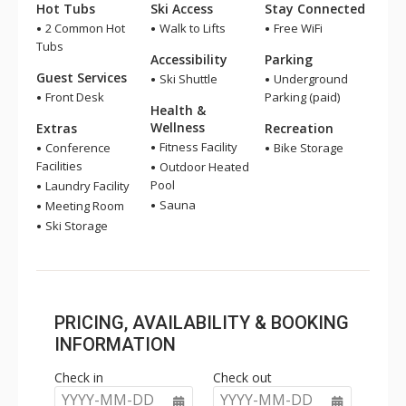
Hot Tubs
Ski Access
Stay Connected
2 Common Hot
Walk to Lifts
Free WiFi
Tubs
Accessibility
Parking
Guest Services
Ski Shuttle
Underground
Front Desk
Parking (paid)
Health &
Wellness
Extras
Recreation
Fitness Facility
Conference
Bike Storage
Facilities
Outdoor Heated
Pool
Laundry Facility
Sauna
Meeting Room
Ski Storage
PRICING, AVAILABILITY & BOOKING
INFORMATION
Check in
Check out
YYYY-MM-DD
YYYY-MM-DD