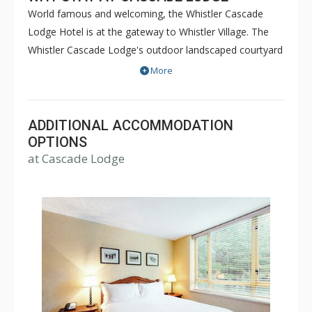
World famous and welcoming, the Whistler Cascade
Lodge Hotel is at the gateway to Whistler Village. The
Whistler Cascade Lodge's outdoor landscaped courtyard
features the largest heated outdoor pool in Whistler and
More
two hot tubs, all with spectacular views of Whistler and
Blackcomb Mountains. Suites at Cascade Lodge feature
pillow top mattresses, lovely linens as well as HD-TV
ADDITIONAL ACCOMMODATION
LCD televisions. Ski lifts are a ten minute walk away and
OPTIONS
at Cascade Lodge
the Whistler's complimentary shuttle is directly across
the street.