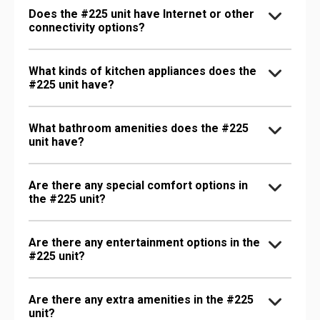
Does the #225 unit have Internet or other
connectivity options?
What kinds of kitchen appliances does the
#225 unit have?
What bathroom amenities does the #225
unit have?
Are there any special comfort options in
the #225 unit?
Are there any entertainment options in the
#225 unit?
Are there any extra amenities in the #225
unit?