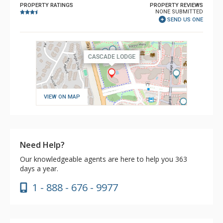
PROPERTY RATINGS
PROPERTY REVIEWS
NONE SUBMITTED
SEND US ONE
VIEW ON MAP
Need Help?
Our knowledgeable agents are here to help you 363
days a year.
1 - 888 - 676 - 9977