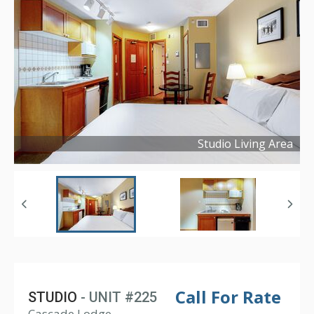
Studio Living Area
Copyright ©
2021
Call For Rate
STUDIO
- UNIT #225
Cascade Lodge,