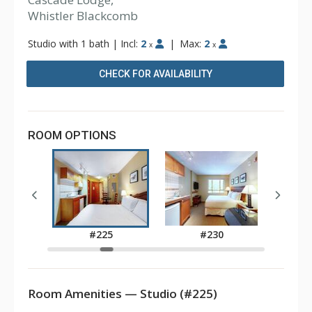
Whistler Blackcomb
Studio with 1 bath
|
Incl:
2
|
Max:
2
x
x
CHECK FOR AVAILABILITY
ROOM OPTIONS
7
#225
#230
Room Amenities — Studio (#225)