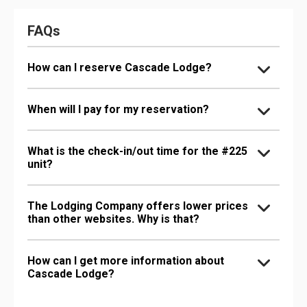
FAQs
How can I reserve Cascade Lodge?
When will I pay for my reservation?
What is the check-in/out time for the #225
unit?
The Lodging Company offers lower prices
than other websites. Why is that?
How can I get more information about
Cascade Lodge?