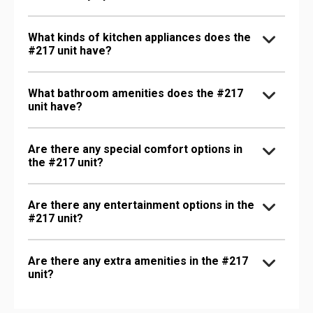
What kinds of kitchen appliances does the
#217 unit have?
What bathroom amenities does the #217
unit have?
Are there any special comfort options in
the #217 unit?
Are there any entertainment options in the
#217 unit?
Are there any extra amenities in the #217
unit?