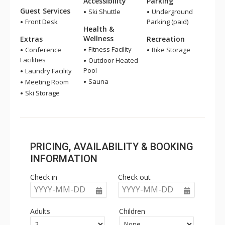
Accessibility
Parking
Guest Services
Ski Shuttle
Underground
Front Desk
Parking (paid)
Health &
Wellness
Extras
Recreation
Fitness Facility
Conference
Bike Storage
Facilities
Outdoor Heated
Pool
Laundry Facility
Sauna
Meeting Room
Ski Storage
PRICING, AVAILABILITY & BOOKING
INFORMATION
Check in
Check out
YYYY-MM-DD
YYYY-MM-DD
Adults
Children