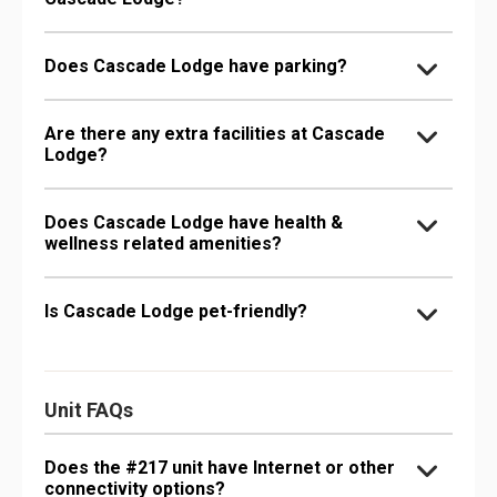
Does Cascade Lodge have parking?
Are there any extra facilities at Cascade
Lodge?
Does Cascade Lodge have health &
wellness related amenities?
Is Cascade Lodge pet-friendly?
Unit FAQs
Does the #217 unit have Internet or other
connectivity options?