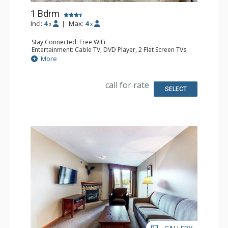
1 Bdrm
Incl:
4
|
Max:
4
x
x
Stay Connected: Free WiFi
Entertainment: Cable TV, DVD Player, 2 Flat Screen TVs
Extras: Balcony, Iron & Ironing Board, Washer & Dryer
More
Kitchen: Coffee Maker, Dishwasher, Full Kitchen,
Microwave
Bathroom: Full Bathroom, Hair Dryer
call for rate
Comfort: Air Conditioning, Gas Fireplace
SELECT