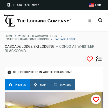
1 - 888 - 676 - 9977
USD
HOME
/
WHISTLER BLACKCOMB RESORT
/
WHISTLER BLACKCOMB LODGING
/
CASCADE LODGE
CASCADE LODGE SKI LODGING
— CONDO AT WHISTLER
BLACKCOMB
OTHER PROPERTIES IN WHISTLER BLACKCOMB
PHOTOS
MAP
REVIEWS