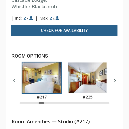
Whistler Blackcomb
|
Incl:
2
|
Max:
2
x
x
CHECK FOR AVAILABILITY
ROOM OPTIONS
1
#217
#225
Room Amenities — Studio (#217)