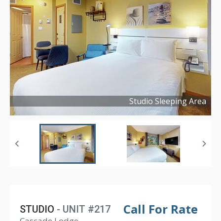
Studio Sleeping Area
Copyright ©
2025
Call For Rate
STUDIO
- UNIT #217
Cascade Lodge,