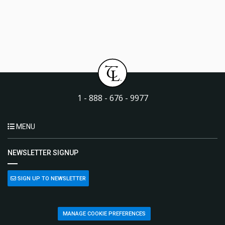
1 - 888 - 676 - 9977
MENU
NEWSLETTER SIGNUP
SIGN UP TO NEWSLETTER
MANAGE COOKIE PREFERENCES