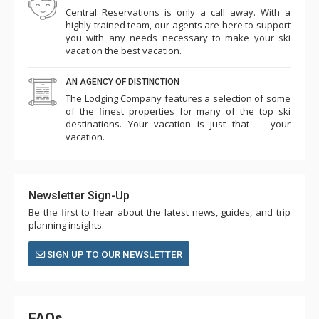
Central Reservations is only a call away. With a
highly trained team, our agents are here to support
you with any needs necessary to make your ski
vacation the best vacation.
AN AGENCY OF DISTINCTION
The Lodging Company features a selection of some
of the finest properties for many of the top ski
destinations. Your vacation is just that — your
vacation.
Newsletter Sign-Up
Be the first to hear about the latest news, guides, and trip
planning insights.
SIGN UP TO OUR NEWSLETTER
FAQs