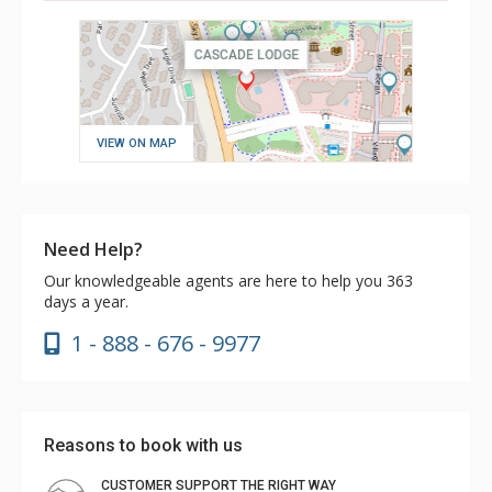
VIEW ON MAP
Need Help?
Our knowledgeable agents are here to help you 363
days a year.
1 - 888 - 676 - 9977
Reasons to book with us
CUSTOMER SUPPORT THE RIGHT WAY