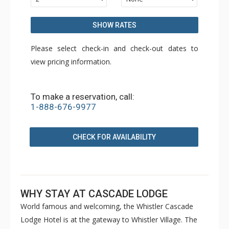
SHOW RATES
Please select check-in and check-out dates to
view pricing information.
To make a reservation, call:
1-888-676-9977
CHECK FOR AVAILABILITY
WHY STAY AT CASCADE LODGE
World famous and welcoming, the Whistler Cascade
Lodge Hotel is at the gateway to Whistler Village. The