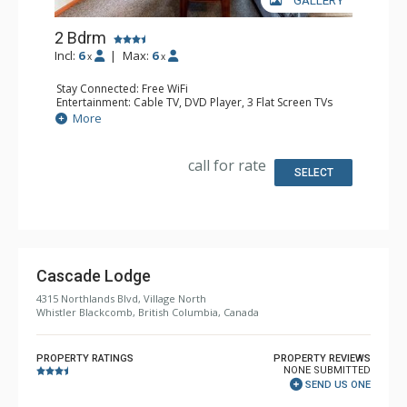
GALLERY
2 Bdrm
Incl:
6
|
Max:
6
x
x
Stay Connected: Free WiFi
Entertainment: Cable TV, DVD Player, 3 Flat Screen TVs
Extras: Alarm Clock, Balcony, Iron & Ironing Board,
More
Washer & Dryer
Kitchen: 2 Coffee Makers, 2 Dishwashers, Full Kitchen,
Kitchenette, 2 Microwaves, Small Fridge
call for rate
Bathroom: 2 Full Bathrooms, Hair Dryer
SELECT
Comfort: Air Conditioning, Gas Fireplace
Cascade Lodge
4315 Northlands Blvd, Village North
Whistler Blackcomb, British Columbia, Canada
PROPERTY RATINGS
PROPERTY REVIEWS
NONE SUBMITTED
SEND US ONE