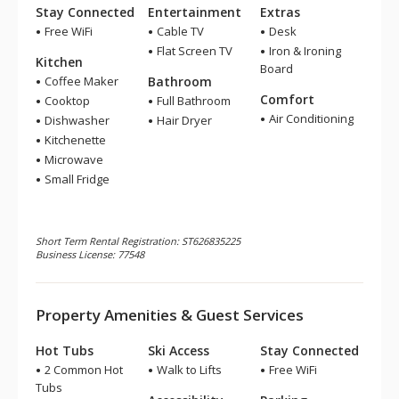
Stay Connected
Entertainment
Extras
Free WiFi
Cable TV
Desk
Flat Screen TV
Iron & Ironing
Kitchen
Board
Coffee Maker
Bathroom
Comfort
Cooktop
Full Bathroom
Air Conditioning
Dishwasher
Hair Dryer
Kitchenette
Microwave
Small Fridge
Short Term Rental Registration: ST626835225
Business License: 77548
Property Amenities & Guest Services
Hot Tubs
Ski Access
Stay Connected
2 Common Hot
Walk to Lifts
Free WiFi
Tubs