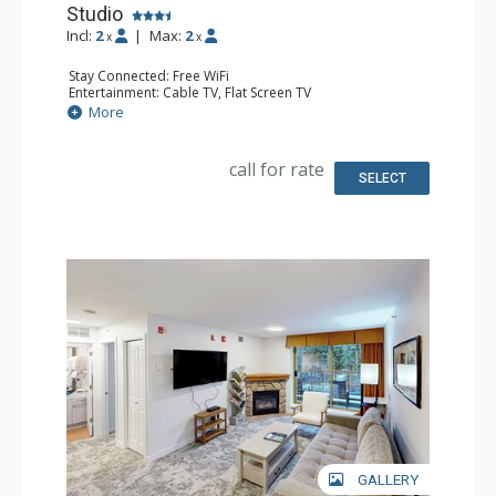
Studio
Incl:
2
|
Max:
2
x
x
Stay Connected: Free WiFi
Entertainment: Cable TV, Flat Screen TV
Extras: Desk, Iron & Ironing Board
More
Kitchen: Coffee Maker, Cooktop, Dishwasher, Kitchenette,
Microwave, Small Fridge
Bathroom: Full Bathroom, Hair Dryer
call for rate
Comfort: Air Conditioning
SELECT
GALLERY