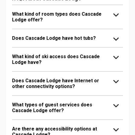
What kind of room types does Cascade
Lodge offer?
Does Cascade Lodge have hot tubs?
What kind of ski access does Cascade
Lodge have?
Does Cascade Lodge have Internet or
other connectivity options?
What types of guest services does
Cascade Lodge offer?
Are there any accessibility options at
Cascade Lodge?