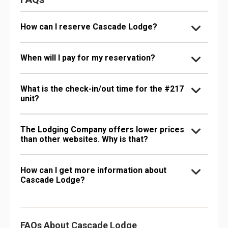
How can I reserve Cascade Lodge?
When will I pay for my reservation?
What is the check-in/out time for the #217
unit?
The Lodging Company offers lower prices
than other websites. Why is that?
How can I get more information about
Cascade Lodge?
FAQs About Cascade Lodge