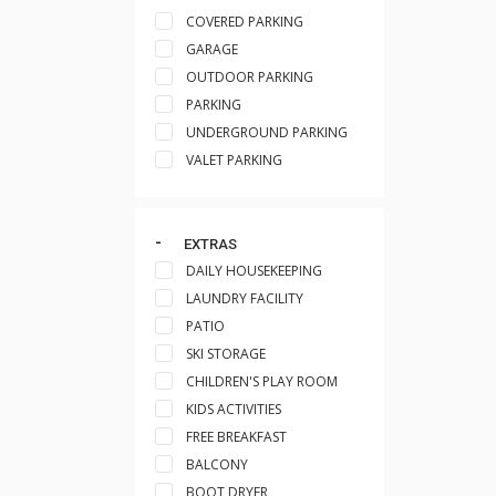
COVERED PARKING
GARAGE
OUTDOOR PARKING
PARKING
UNDERGROUND PARKING
VALET PARKING
EXTRAS
DAILY HOUSEKEEPING
LAUNDRY FACILITY
PATIO
SKI STORAGE
CHILDREN'S PLAY ROOM
KIDS ACTIVITIES
FREE BREAKFAST
BALCONY
BOOT DRYER