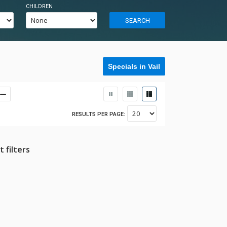
CHILDREN
SEARCH
Specials in Vail
RESULTS PER PAGE:
 filters