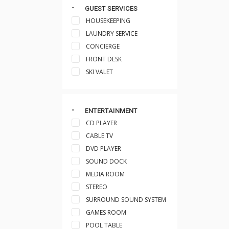
GUEST SERVICES
HOUSEKEEPING
LAUNDRY SERVICE
CONCIERGE
FRONT DESK
SKI VALET
ENTERTAINMENT
CD PLAYER
CABLE TV
DVD PLAYER
SOUND DOCK
MEDIA ROOM
STEREO
SURROUND SOUND SYSTEM
GAMES ROOM
POOL TABLE