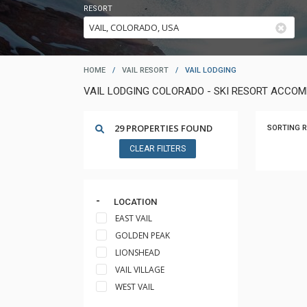
RESORT
HOME
/
VAIL RESORT
/
VAIL LODGING
VAIL LODGING COLORADO - SKI RESORT ACCO
29 PROPERTIES FOUND
SORTING R
CLEAR FILTERS
LOCATION
EAST VAIL
GOLDEN PEAK
LIONSHEAD
VAIL VILLAGE
WEST VAIL