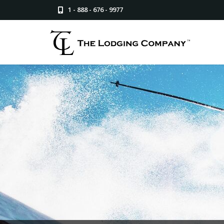
1 - 888 - 676 - 9977