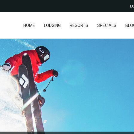
LO
HOME
LODGING
RESORTS
SPECIALS
BLO