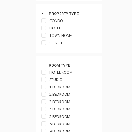
PROPERTY TYPE
CONDO
HOTEL
TOWN HOME
CHALET
ROOM TYPE
HOTEL ROOM
STUDIO
1 BEDROOM
2 BEDROOM
3 BEDROOM
4 BEDROOM
5 BEDROOM
6 BEDROOM
9 BEDROOM