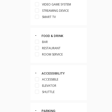
VIDEO GAME SYSTEM
STREAMING DEVICE
SMART TV
FOOD & DRINK
BAR
RESTAURANT
ROOM SERVICE
ACCESSIBILITY
ACCESSIBLE
ELEVATOR
SHUTTLE
PARKING