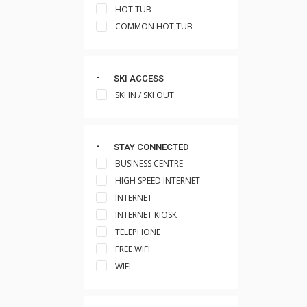
HOT TUB
COMMON HOT TUB
SKI ACCESS
SKI IN / SKI OUT
STAY CONNECTED
BUSINESS CENTRE
HIGH SPEED INTERNET
INTERNET
INTERNET KIOSK
TELEPHONE
FREE WIFI
WIFI