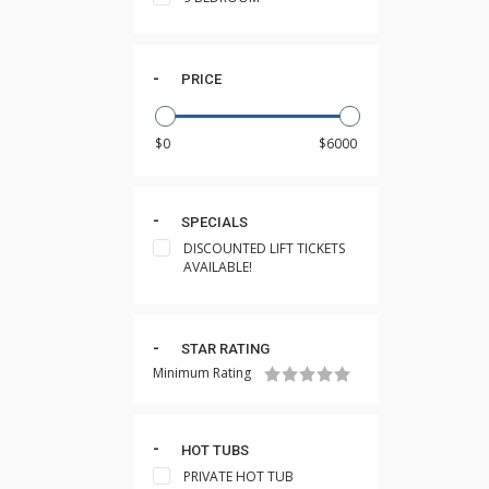
PRICE
SPECIALS
DISCOUNTED LIFT TICKETS
AVAILABLE!
STAR RATING
Minimum Rating
HOT TUBS
PRIVATE HOT TUB