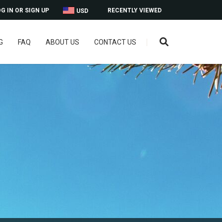
G IN OR SIGN UP
RECENTLY VIEWED
USD
G
FAQ
ABOUT US
CONTACT US