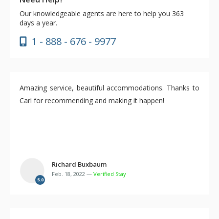
Our knowledgeable agents are here to help you 363
days a year.
1 - 888 - 676 - 9977
Amazing service, beautiful accommodations. Thanks to
Carl for recommending and making it happen!
Richard Buxbaum
Feb. 18, 2022 —
Verified Stay
5.0