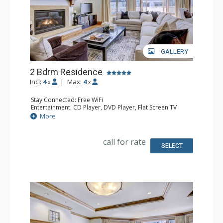
GALLERY
2 Bdrm Residence
Incl:
4
|
Max:
4
x
x
Stay Connected: Free WiFi
Entertainment: CD Player, DVD Player, Flat Screen TV
Extras: Alarm Clock, Desk, Humidifier, Iron & Ironing
More
Board
Kitchen: Full Kitchen
Bathroom: 1/2 Bathroom, Bathrobes, 2 Full Bathrooms,
call for rate
Hair Dryer, Jetted Tub, Slippers, Steam Shower
SELECT
Comfort: Air Conditioning, Gas Fireplace