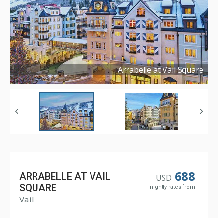
Arrabelle at Vail Square
Copyright ©
2019
688
ARRABELLE AT VAIL
USD
SQUARE
nightly rates from
Vail