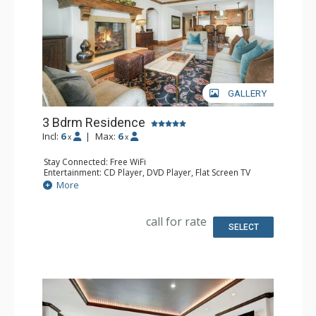
GALLERY
3 Bdrm Residence
Incl:
6
|
Max:
6
x
x
Stay Connected: Free WiFi
Entertainment: CD Player, DVD Player, Flat Screen TV
Extras: Alarm Clock, Desk, Humidifier, Iron & Ironing
More
Board
Kitchen: Full Kitchen
Bathroom: 1/2 Bathroom, Bathrobes, 3 Full Bathrooms,
call for rate
Hair Dryer, Jetted Tub, Slippers, Steam Shower
SELECT
Comfort: Air Conditioning, Gas Fireplace