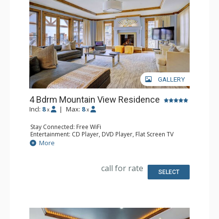
GALLERY
4 Bdrm Mountain View Residence
Incl:
8
|
Max:
8
x
x
Stay Connected: Free WiFi
Entertainment: CD Player, DVD Player, Flat Screen TV
Extras: Alarm Clock, Desk, Humidifier, Iron & Ironing
More
Board
Kitchen: Full Kitchen
Bathroom: 1/2 Bathroom, Bathrobes, 4 Full Bathrooms,
call for rate
Hair Dryer, Jetted Tub, Slippers, Steam Shower
SELECT
Comfort: Air Conditioning, Gas Fireplace