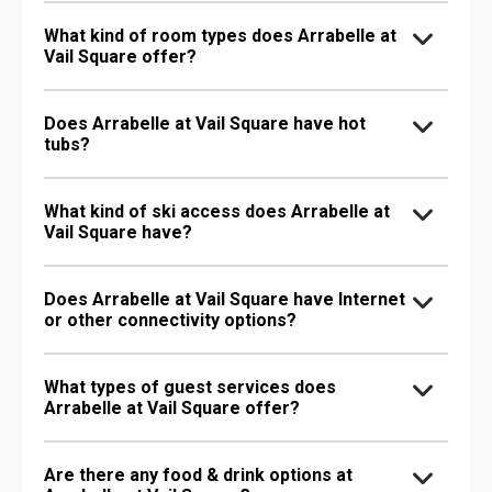
What kind of room types does Arrabelle at
Vail Square offer?
Does Arrabelle at Vail Square have hot
tubs?
What kind of ski access does Arrabelle at
Vail Square have?
Does Arrabelle at Vail Square have Internet
or other connectivity options?
What types of guest services does
Arrabelle at Vail Square offer?
Are there any food & drink options at