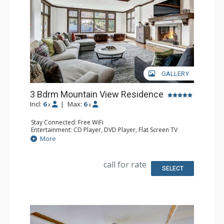
GALLERY
3 Bdrm Mountain View Residence
Incl:
6
|
Max:
6
x
x
Stay Connected: Free WiFi
Entertainment: CD Player, DVD Player, Flat Screen TV
Extras: Alarm Clock, Desk, Humidifier, Iron & Ironing
More
Board
Kitchen: Full Kitchen
Bathroom: 1/2 Bathroom, Bathrobes, 3 Full Bathrooms,
call for rate
Hair Dryer, Jetted Tub, Slippers, Steam Shower
SELECT
Comfort: Air Conditioning, Gas Fireplace