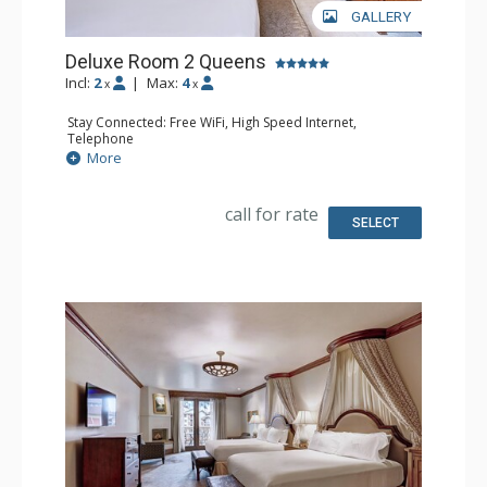
GALLERY
Deluxe Room 2 Queens
Incl:
2
|
Max:
4
x
x
Stay Connected: Free WiFi, High Speed Internet,
Telephone
Entertainment: CD Player, Cable TV, DVD Player, Flat
More
Screen TV
Extras: Alarm Clock, Balcony, Desk, Humidifier, Iron &
Ironing Board, Mini Bar, Safe
call for rate
Kitchen: Coffee Maker, Small Fridge
SELECT
Bathroom: Bathrobes, Full Bathroom, Hair Dryer,
Slippers
Comfort: Air Conditioning, Fireplace