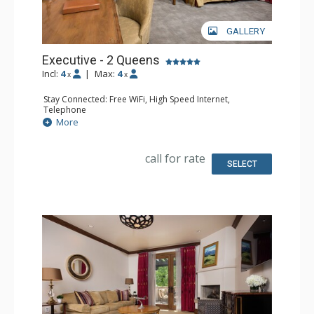
GALLERY
Executive - 2 Queens
Incl:
4
|
Max:
4
x
x
Stay Connected: Free WiFi, High Speed Internet,
Telephone
Entertainment: CD Player, Cable TV, DVD Player, Flat
More
Screen TV
Extras: Alarm Clock, Desk, Humidifier, Iron & Ironing
Board, Mini Bar, Portable Fan, Safe
call for rate
Kitchen: Coffee Maker, Small Fridge
SELECT
Bathroom: Bathrobes, Full Bathroom, Hair Dryer,
Slippers
Comfort: Air Conditioning, Fireplace