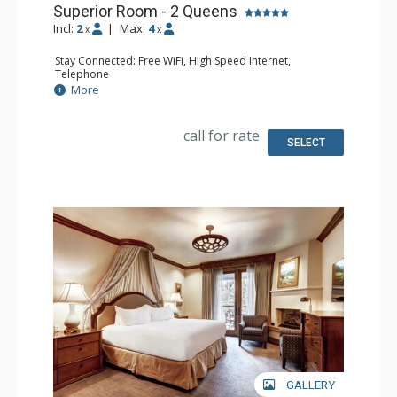
Superior Room - 2 Queens
Incl:
2
|
Max:
4
x
x
Stay Connected: Free WiFi, High Speed Internet,
Telephone
Entertainment: CD Player, Cable TV, DVD Player, Flat
More
Screen TV
Extras: Alarm Clock, Desk, Humidifier, Iron & Ironing
Board, Mini Bar, Portable Fan, Safe
call for rate
Kitchen: Coffee Maker, Small Fridge
SELECT
Bathroom: Bathrobes, Full Bathroom, Hair Dryer,
Slippers
Comfort: Air Conditioning, Fireplace
GALLERY