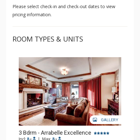
Please select check-in and check-out dates to view
class style of Vail's alpine.
pricing information.
ROOM TYPES & UNITS
GALLERY
3 Bdrm - Arrabelle Excellence
Incl:
8
|
Max:
8
x
x