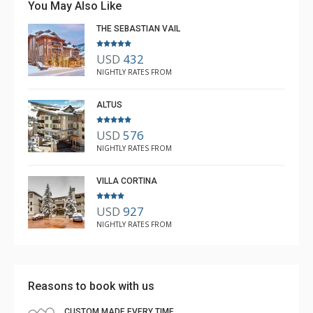
You May Also Like
THE SEBASTIAN VAIL
USD
432
NIGHTLY RATES FROM
ALTUS
USD
576
NIGHTLY RATES FROM
VILLA CORTINA
USD
927
NIGHTLY RATES FROM
Reasons to book with us
CUSTOM MADE EVERY TIME