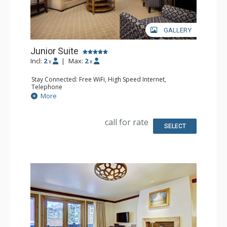
GALLERY
Junior Suite
Incl:
2
|
Max:
2
x
x
Stay Connected: Free WiFi, High Speed Internet,
Telephone
Entertainment: CD Player, Cable TV, DVD Player, Flat
More
Screen TV
Extras: Alarm Clock, Balcony, Desk, Humidifier, Iron &
Ironing Board, Mini Bar, Portable Fan, Safe
call for rate
Kitchen: Coffee Maker, Small Fridge
SELECT
Bathroom: Bathrobes, Full Bathroom, Hair Dryer,
Slippers
Comfort: Air Conditioning, Fireplace