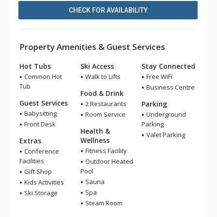
CHECK FOR AVAILABILITY
Property Amenities & Guest Services
Hot Tubs
Ski Access
Stay Connected
Common Hot
Walk to Lifts
Free WiFi
Tub
Business Centre
Food & Drink
Guest Services
2 Restaurants
Parking
Babysitting
Room Service
Underground
Front Desk
Parking
Health &
Valet Parking
Wellness
Extras
Fitness Facility
Conference
Facilities
Outdoor Heated
Pool
Gift Shop
Sauna
Kids Activities
Spa
Ski Storage
Steam Room