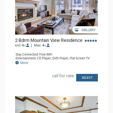
GALLERY
2 Bdrm Mountain View Residence
Incl:
4
|
Max:
4
x
x
Stay Connected: Free WiFi
Entertainment: CD Player, DVD Player, Flat Screen TV
Extras: Alarm Clock, Desk, Humidifier, Iron & Ironing
More
Board
Kitchen: Full Kitchen
Bathroom: 1/2 Bathroom, Bathrobes, 2 Full Bathrooms,
call for rate
Hair Dryer, Jetted Tub, Slippers, Steam Shower
SELECT
Comfort: Air Conditioning, Gas Fireplace