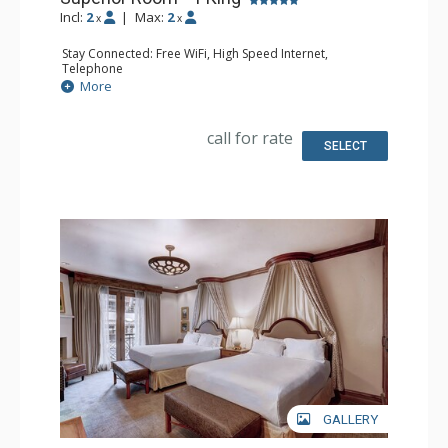
Incl:
2
|
Max:
2
x
x
Stay Connected: Free WiFi, High Speed Internet,
Telephone
Entertainment: CD Player, Cable TV, DVD Player, Flat
More
Screen TV
Extras: Alarm Clock, Desk, Humidifier, Iron & Ironing
Board, Mini Bar, Safe
call for rate
Kitchen: Coffee Maker, Small Fridge
SELECT
Bathroom: Bathrobes, Full Bathroom, Hair Dryer,
Slippers
Comfort: Air Conditioning, Fireplace
GALLERY