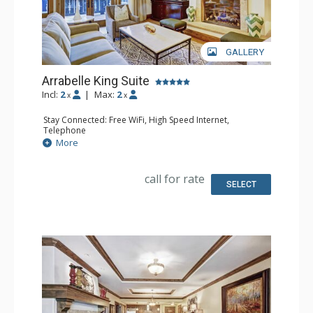
GALLERY
Arrabelle King Suite
Incl:
2
|
Max:
2
x
x
Stay Connected: Free WiFi, High Speed Internet,
Telephone
Entertainment: CD Player, Cable TV, DVD Player, Flat
More
Screen TV
Extras: Alarm Clock, Balcony, Desk, Humidifier, Iron &
Ironing Board, Mini Bar, Portable Fan, Safe
call for rate
Kitchen: Coffee Maker, Small Fridge
SELECT
Bathroom: Bathrobes, Full Bathroom, Hair Dryer,
Slippers
Comfort: Air Conditioning, Fireplace