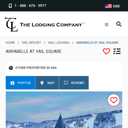
1 - 888 - 676 - 9977
USD
HOME
/
VAIL RESORT
/
VAIL LODGING
/
ARRABELLE AT VAIL SQUARE
ARRABELLE AT VAIL SQUARE
OTHER PROPERTIES IN VAIL
PHOTOS
MAP
REVIEWS