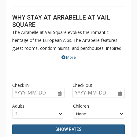
WHY STAY AT ARRABELLE AT VAIL
SQUARE
The Arrabelle at Vail Square evokes the romantic
heritage of the European Alps. The Arrabelle features
guest rooms, condominiums, and penthouses. Inspired
by the ambiance and elegance of the grand hotels of
More
Europe, The Arrabelle is centrally located in Vail Square
at Lionshead, just steps away from the Eagle Bahn
Gondola. In the summer months, guests can enjoy
Check in
Check out
poolside beverage and snack service, while the resorts
YYYY-MM-DD
YYYY-MM-DD
impressive Great Room with a two-storey fireplace will
be perfect for pre-ski and après ski gatherings. The
Adults
Children
Arrabelle features a fitness center as well as a ten
thousand square foot spa. The Arrabelle at Vail Square is
a luxurious hotel that combines the timeless elegance of
SHOW RATES
Europe's grand resorts with the romance and world-