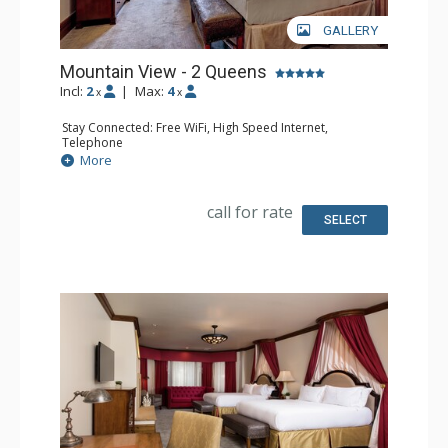
GALLERY
Mountain View - 2 Queens
Incl:
2
|
Max:
4
x
x
Stay Connected: Free WiFi, High Speed Internet,
Telephone
Entertainment: CD Player, Cable TV, DVD Player, Flat
More
Screen TV
Extras: Alarm Clock, Balcony, Desk, Humidifier, Iron &
Ironing Board, Mini Bar, Safe
call for rate
Kitchen: Coffee Maker, Small Fridge
SELECT
Bathroom: Bathrobes, Full Bathroom, Hair Dryer,
Slippers
Comfort: Air Conditioning, Fireplace