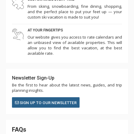
From skiing, snowboarding, fine dining, shopping,
and the perfect place to put your feet up — your
custom ski vacation is made to suit you!
AT YOUR FINGERTIPS
Our website gives you access to rate calendars and
an unbiased view of available properties. This will
allow you to find the best vacation, at the best
available rate.
Newsletter Sign-Up
Be the first to hear about the latest news, guides, and trip
planning insights.
SIGN UP TO OUR NEWSLETTER
FAQs