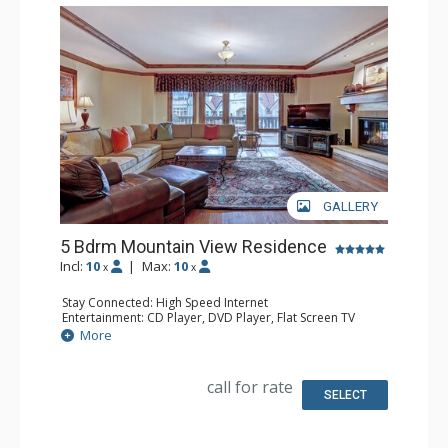
GALLERY
5 Bdrm Mountain View Residence
Incl:
10
|
Max:
10
x
x
Stay Connected: High Speed Internet
Entertainment: CD Player, DVD Player, Flat Screen TV
Extras: Alarm Clock, Desk, Humidifier, Iron & Ironing
More
Board
Kitchen: Full Kitchen
Bathroom: 1/2 Bathroom, Bathrobes, 5 Full Bathrooms,
call for rate
Hair Dryer, Jetted Tub, Slippers, Steam Shower
SELECT
Comfort: Air Conditioning, Gas Fireplace