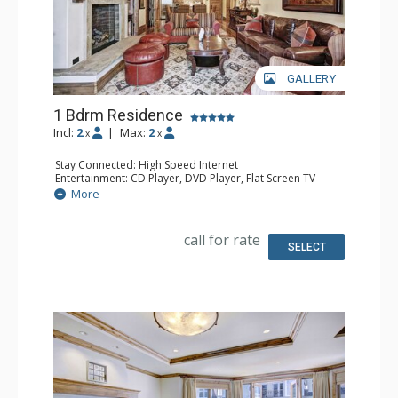
GALLERY
1 Bdrm Residence
Incl:
2
|
Max:
2
x
x
Stay Connected: High Speed Internet
Entertainment: CD Player, DVD Player, Flat Screen TV
Extras: Alarm Clock, Desk, Humidifier, Iron & Ironing
More
Board
Kitchen: Full Kitchen
Bathroom: 1/2 Bathroom, Bathrobes, Full Bathroom, Hair
call for rate
Dryer, Jetted Tub, Slippers, Steam Shower
SELECT
Comfort: Air Conditioning, Gas Fireplace