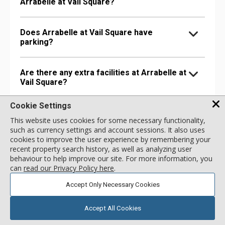
Arrabelle at Vail Square?
Does Arrabelle at Vail Square have
parking?
Are there any extra facilities at Arrabelle at
Vail Square?
Cookie Settings
Does Arrabelle at Vail Square have health &
This website uses cookies for some necessary functionality,
wellness related amenities?
such as currency settings and account sessions. It also uses
cookies to improve the user experience by remembering your
recent property search history, as well as analyzing user
Is Arrabelle at Vail Square pet-friendly?
behaviour to help improve our site. For more information, you
can
read our Privacy Policy here
.
Accept Only Necessary Cookies
Accept All Cookies