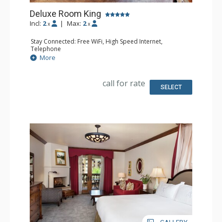
Deluxe Room King
Incl:
2
|
Max:
2
x
x
Stay Connected: Free WiFi, High Speed Internet,
Telephone
Entertainment: CD Player, Cable TV, DVD Player, Flat
More
Screen TV
Extras: Alarm Clock, Balcony, Desk, Humidifier, Iron &
Ironing Board, Mini Bar, Portable Fan, Safe
call for rate
Kitchen: Coffee Maker, Small Fridge
SELECT
Bathroom: Bathrobes, Full Bathroom, Hair Dryer,
Slippers
Comfort: Air Conditioning, Fireplace