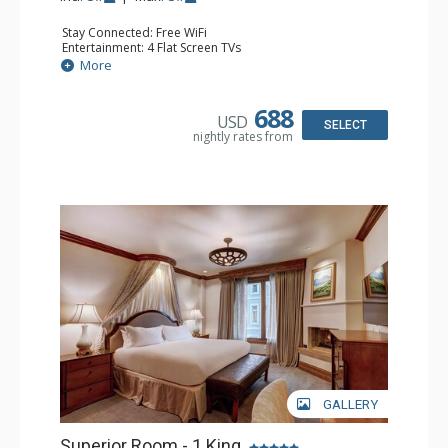
Stay Connected: Free WiFi
Entertainment: 4 Flat Screen TVs
Extras: Balcony, Washer & Dryer
More
Kitchen: Coffee Maker, Dishwasher, Full Kitchen,
Microwave
Bathroom: 3/4 Bathroom, Full Bathroom, 2 Full
688
USD
Bathrooms, Jetted Tub, Steam Shower
SELECT
nightly rates from
Comfort: Air Conditioning, 3 Fireplaces
GALLERY
Superior Room - 1 King