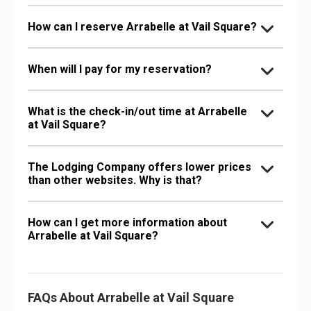
How can I reserve Arrabelle at Vail Square?
When will I pay for my reservation?
What is the check-in/out time at Arrabelle
at Vail Square?
The Lodging Company offers lower prices
than other websites. Why is that?
How can I get more information about
Arrabelle at Vail Square?
FAQs About Arrabelle at Vail Square