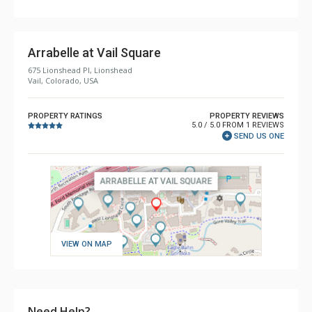
Arrabelle at Vail Square
675 Lionshead Pl, Lionshead
Vail, Colorado, USA
PROPERTY RATINGS
PROPERTY REVIEWS
5.0 / 5.0 FROM 1 REVIEWS
SEND US ONE
VIEW ON MAP
Need Help?