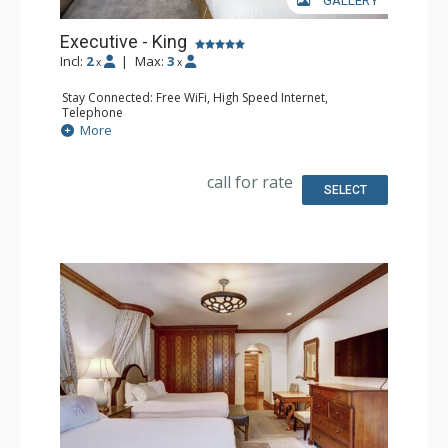
GALLERY
Executive - King
Incl:
2
|
Max:
3
x
x
Stay Connected: Free WiFi, High Speed Internet,
Telephone
Entertainment: CD Player, Cable TV, DVD Player, Flat
More
Screen TV
Extras: Alarm Clock, Balcony, Desk, Humidifier, Iron &
Ironing Board, Mini Bar, Portable Fan, Safe
call for rate
Kitchen: Coffee Maker, Small Fridge
SELECT
Bathroom: Bathrobes, Full Bathroom, Hair Dryer,
Slippers
Comfort: Air Conditioning, Fireplace