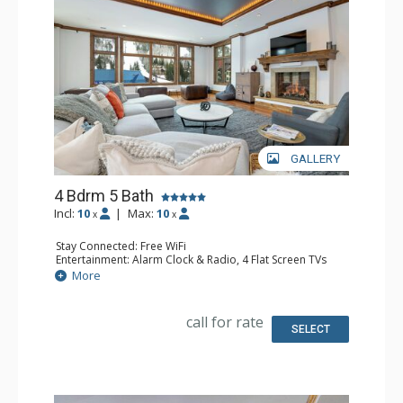
GALLERY
4 Bdrm 5 Bath
Incl:
10
|
Max:
10
x
x
Stay Connected: Free WiFi
Entertainment: Alarm Clock & Radio, 4 Flat Screen TVs
Extras: BBQ, Balcony, Iron & Ironing Board, Washer &
More
Dryer
Kitchen: Coffee Maker, Dishwasher, Full Kitchen, Kettle,
Keurig Coffee Maker, 2 Microwaves, Small Fridge
call for rate
Bathroom: 2 3/4 Bathrooms, 3 Full Bathrooms, Hair
SELECT
Dryer, Shower
Comfort: Air Conditioning, Fire Table, 2 Gas Fireplaces