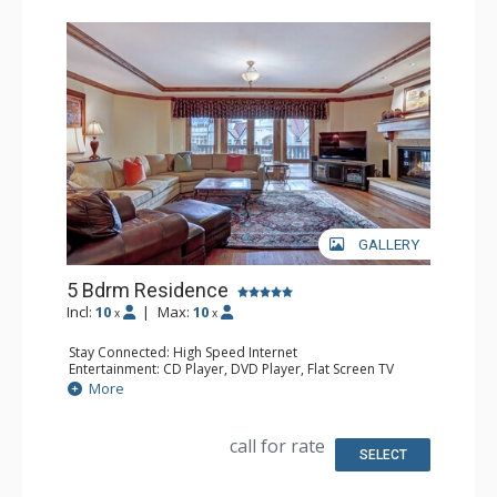
GALLERY
5 Bdrm Residence
Incl:
10
|
Max:
10
x
x
Stay Connected: High Speed Internet
Entertainment: CD Player, DVD Player, Flat Screen TV
Extras: Alarm Clock, Desk, Humidifier, Iron & Ironing
More
Board
Kitchen: Coffee Maker, Full Kitchen
Bathroom: Bathrobes, 4 Full Bathrooms, Hair Dryer,
call for rate
Jetted Tub, Slippers, Steam Shower
SELECT
Comfort: Air Conditioning, Gas Fireplace