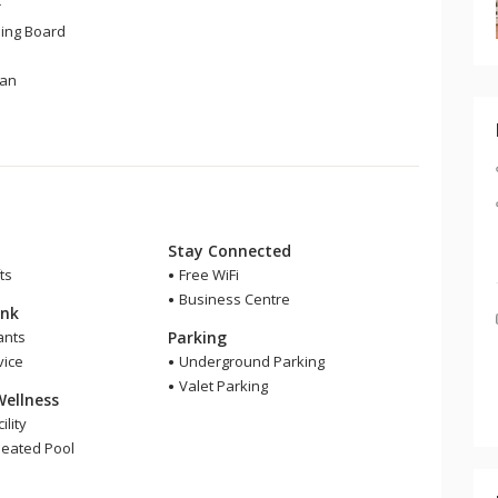
r
ning Board
Fan
Stay Connected
ts
Free WiFi
Business Centre
ink
ants
Parking
ice
Underground Parking
Valet Parking
Wellness
ility
eated Pool