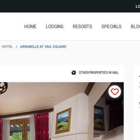
LO
HOME
LODGING
RESORTS
SPECIALS
BLO
HOTEL
/
ARRABELLE AT VAIL SQUARE
OTHER PROPERTIES IN VAIL