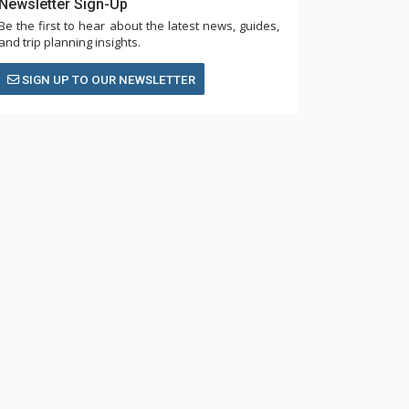
Newsletter Sign-Up
Be the first to hear about the latest news, guides,
and trip planning insights.
SIGN UP TO OUR NEWSLETTER