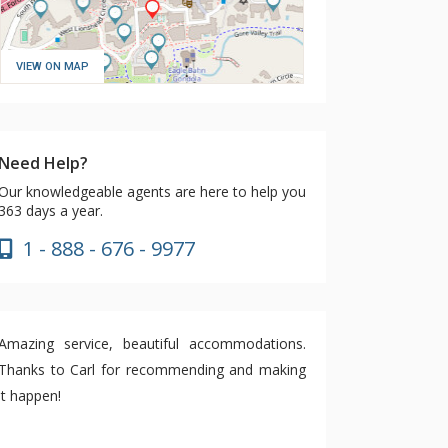
VIEW ON MAP
Need Help?
Our knowledgeable agents are here to help you
363 days a year.
1 - 888 - 676 - 9977
Amazing service, beautiful accommodations.
Thanks to Carl for recommending and making
it happen!