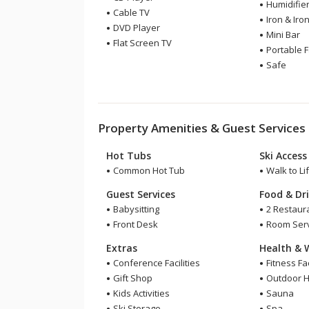
Humidifie
Cable TV
Iron & Iro
DVD Player
Mini Bar
Flat Screen TV
Portable 
Safe
Property Amenities & Guest Services
Hot Tubs
Ski Access
Common Hot Tub
Walk to Lif
Guest Services
Food & Dr
Babysitting
2 Restaur
Front Desk
Room Serv
Extras
Health & 
Conference Facilities
Fitness Fac
Gift Shop
Outdoor H
Kids Activities
Sauna
Ski Storage
Spa