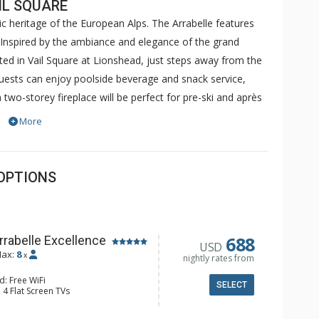
IL SQUARE
c heritage of the European Alps. The Arrabelle features
nspired by the ambiance and elegance of the grand
ated in Vail Square at Lionshead, just steps away from the
ests can enjoy poolside beverage and snack service,
two-storey fireplace will be perfect for pre-ski and après
s center as well as a ten thousand square foot spa. The
More
hat combines the timeless elegance of Europe's grand
f Vail's alpine.
OPTIONS
688
rrabelle Excellence
USD
ax:
8
x
nightly rates from
d: Free WiFi
SELECT
 4 Flat Screen TVs
ny, Washer & Dryer
e Maker, Dishwasher, Full Kitchen,