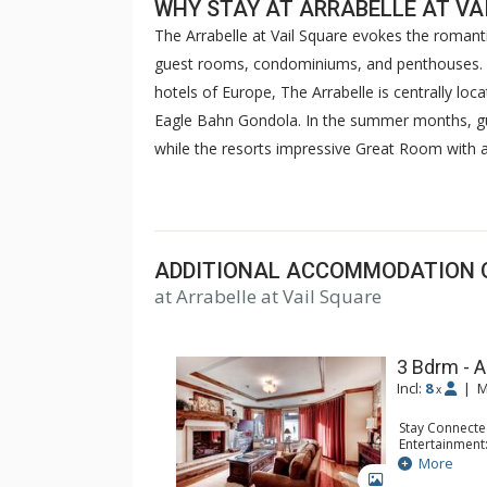
WHY STAY AT ARRABELLE AT VA
The Arrabelle at Vail Square evokes the romanti
guest rooms, condominiums, and penthouses. I
hotels of Europe, The Arrabelle is centrally loc
Eagle Bahn Gondola. In the summer months, gu
while the resorts impressive Great Room with a 
ski gatherings. The Arrabelle features a fitnes
Arrabelle at Vail Square is a luxurious hotel t
resorts with the romance and world-class style o
ADDITIONAL ACCOMMODATION 
at Arrabelle at Vail Square
3 Bdrm - A
Incl:
8
|
M
x
Stay Connecte
Entertainment:
Extras: Balco
More
Kitchen: Coffe
GALLERY