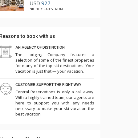
USD
927
NIGHTLY RATES FROM
Reasons to book with us
AN AGENCY OF DISTINCTION
The Lodging Company features a
selection of some of the finest properties
for many of the top ski destinations. Your
vacation is just that — your vacation.
CUSTOMER SUPPORT THE RIGHT WAY
Central Reservations is only a call away.
With a highly trained team, our agents are
here to support you with any needs
necessary to make your ski vacation the
best vacation.