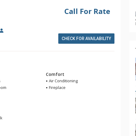
Call For Rate
CHECK FOR AVAILABILITY
m
Comfort
s
Air Conditioning
room
Fireplace
r
ck