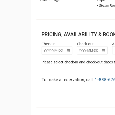
Steam Ro
PRICING, AVAILABILITY & BO
Check in
Check out
A
Please select check-in and check-out dates t
To make a reservation, call:
1-888-67