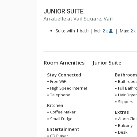
JUNIOR SUITE
Arrabelle at Vail Square, Vail
Suite with 1 bath
|
Incl:
2
|
Max:
2
x
x
Room Amenities — Junior Suite
Stay Connected
Bathroo
Free WiFi
Bathrobe
High Speed Internet
Full Bath
Telephone
Hair Drye
Slippers
Kitchen
Coffee Maker
Extras
Small Fridge
Alarm Clo
Balcony
Entertainment
Desk
CD Player