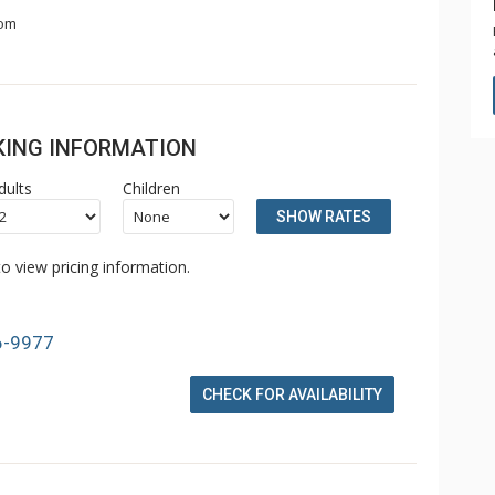
om
OKING INFORMATION
dults
Children
SHOW RATES
o view pricing information.
6-9977
CHECK FOR AVAILABILITY