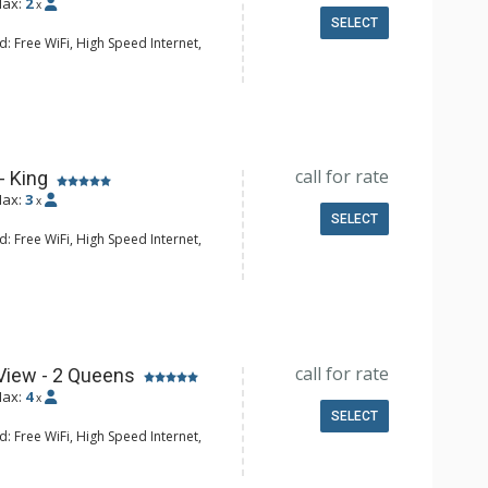
ax:
2
x
SELECT
: Free WiFi, High Speed Internet,
 CD Player, Cable TV, DVD Player,
Clock, Balcony, Desk, Humidifier, Iron
d, Mini Bar, Portable Fan, Safe
e Maker, Small Fridge
hrobes, Full Bathroom, Hair Dryer,
call for rate
- King
onditioning, Fireplace
ax:
3
x
SELECT
: Free WiFi, High Speed Internet,
 CD Player, Cable TV, DVD Player,
Clock, Balcony, Desk, Humidifier, Iron
d, Mini Bar, Portable Fan, Safe
e Maker, Small Fridge
hrobes, Full Bathroom, Hair Dryer,
call for rate
View - 2 Queens
onditioning, Fireplace
ax:
4
x
SELECT
: Free WiFi, High Speed Internet,
 CD Player, Cable TV, DVD Player,