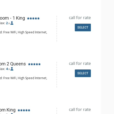
 Bathroom, Full Bathroom, 2 Full
tted Tub, Steam Shower
onditioning, 3 Fireplaces
call for rate
oom - 1 King
ax:
2
x
SELECT
: Free WiFi, High Speed Internet,
 CD Player, Cable TV, DVD Player,
Clock, Desk, Humidifier, Iron &
 Mini Bar, Safe
e Maker, Small Fridge
hrobes, Full Bathroom, Hair Dryer,
call for rate
oom 2 Queens
onditioning, Fireplace
ax:
4
x
SELECT
: Free WiFi, High Speed Internet,
 CD Player, Cable TV, DVD Player,
Clock, Balcony, Desk, Humidifier, Iron
d, Mini Bar, Safe
e Maker, Small Fridge
hrobes, Full Bathroom, Hair Dryer,
call for rate
om King
onditioning, Fireplace