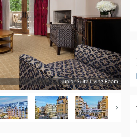
Junior Suite Living Room
Copyright ©
2019