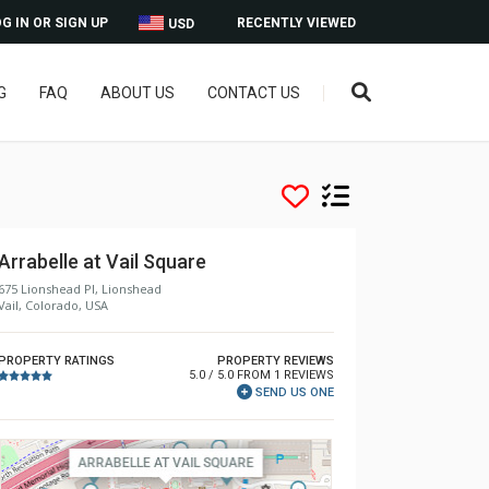
G IN OR SIGN UP
RECENTLY VIEWED
USD
G
FAQ
ABOUT US
CONTACT US
Arrabelle at Vail Square
675 Lionshead Pl, Lionshead
Vail, Colorado, USA
PROPERTY RATINGS
PROPERTY REVIEWS
5.0 / 5.0 FROM 1 REVIEWS
SEND US ONE