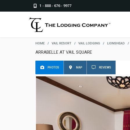
1 - 888 - 676 - 9977
HOME
/
VAIL RESORT
/
VAIL LODGING
/
LIONSHEAD
/
ARRABELLE AT VAIL SQUARE
PHOTOS
MAP
REVIEWS