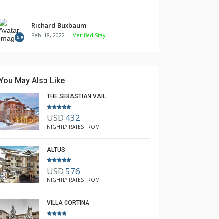
Richard Buxbaum
Feb. 18, 2022 —
Verified Stay
5.0
You May Also Like
THE SEBASTIAN VAIL
USD
432
NIGHTLY RATES FROM
ALTUS
USD
576
NIGHTLY RATES FROM
VILLA CORTINA