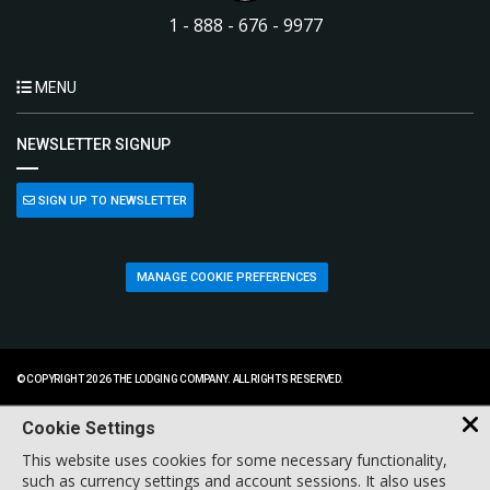
1 - 888 - 676 - 9977
MENU
NEWSLETTER SIGNUP
SIGN UP TO NEWSLETTER
MANAGE COOKIE PREFERENCES
© COPYRIGHT 2026 THE LODGING COMPANY. ALL RIGHTS RESERVED.
Cookie Settings
This website uses cookies for some necessary functionality,
such as currency settings and account sessions. It also uses