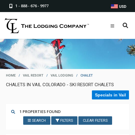
1 - 888 - 676 - 9977
USD
HOME
/
VAIL RESORT
/
VAIL LODGING
/
CHALET
CHALETS IN VAIL COLORADO - SKI RESORT CHALETS
Specials in Vail
1 PROPERTIES FOUND
SEARCH
FILTERS
CLEAR FILTERS