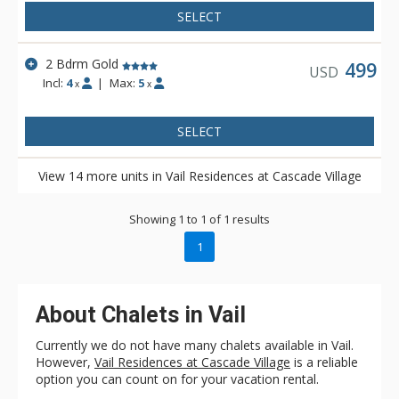
SELECT
2 Bdrm Gold
499
USD
Incl:
4
|
Max:
5
x
x
SELECT
View 14 more units in Vail Residences at Cascade Village
Showing 1 to 1 of 1 results
1
About Chalets in Vail
Currently we do not have many chalets available in Vail.
However,
Vail Residences at Cascade Village
is a reliable
option you can count on for your vacation rental.