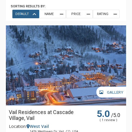
SORTING RESULTS BY:
DEFAULT
NAME
PRICE
RATING
GALLERY
5.0
Vail Residences at Cascade
/5.0
Village, Vail
( 1 review )
Location:
West Vail
1476 Westhaven Dr, Vail, CO, USA