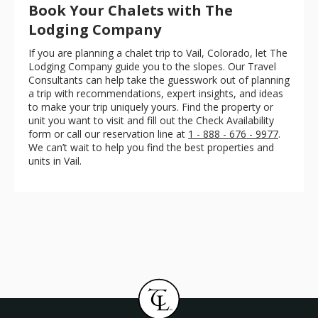
Book Your Chalets with The
Lodging Company
If you are planning a chalet trip to Vail, Colorado, let The
Lodging Company guide you to the slopes. Our Travel
Consultants can help take the guesswork out of planning
a trip with recommendations, expert insights, and ideas
to make your trip uniquely yours. Find the property or
unit you want to visit and fill out the Check Availability
form or call our reservation line at
1 - 888 - 676 - 9977
.
We can’t wait to help you find the best properties and
units in Vail.