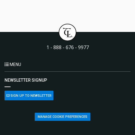
1 - 888 - 676 - 9977
MENU
NEWSLETTER SIGNUP
SIGN UP TO NEWSLETTER
MANAGE COOKIE PREFERENCES