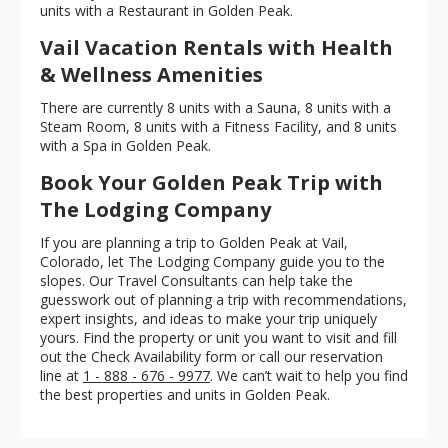
units with a Restaurant in Golden Peak.
Vail Vacation Rentals with Health
& Wellness Amenities
There are currently 8 units with a Sauna, 8 units with a
Steam Room, 8 units with a Fitness Facility, and 8 units
with a Spa in Golden Peak.
Book Your Golden Peak Trip with
The Lodging Company
If you are planning a trip to Golden Peak at Vail,
Colorado, let The Lodging Company guide you to the
slopes. Our Travel Consultants can help take the
guesswork out of planning a trip with recommendations,
expert insights, and ideas to make your trip uniquely
yours. Find the property or unit you want to visit and fill
out the Check Availability form or call our reservation
line at
1 - 888 - 676 - 9977
. We can’t wait to help you find
the best properties and units in Golden Peak.