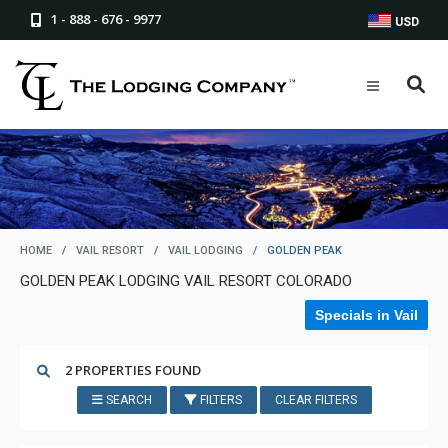
1 - 888 - 676 - 9977
USD
HOME
/
VAIL RESORT
/
VAIL LODGING
/
GOLDEN PEAK
GOLDEN PEAK LODGING VAIL RESORT COLORADO
Specials in Vail
2 PROPERTIES FOUND
SEARCH
FILTERS
CLEAR FILTERS