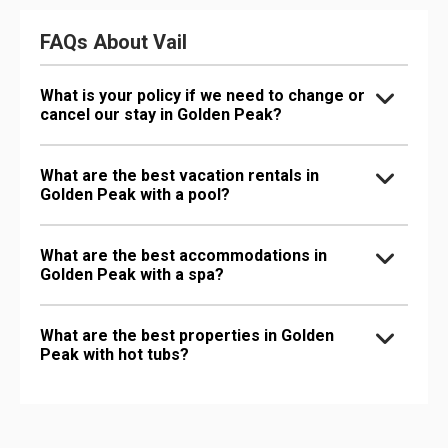
FAQs About Vail
What is your policy if we need to change or
cancel our stay in Golden Peak?
What are the best vacation rentals in
Golden Peak with a pool?
What are the best accommodations in
Golden Peak with a spa?
What are the best properties in Golden
Peak with hot tubs?