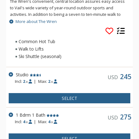
The Wren's convenient, central location assures easy access
to Vail's wide variety of year-round outdoor sports and
activities. In addition to being a seven to ten-minute walk to
the lifts or a quick ride via the free shuttle, The Wren is
More about The Wren
located nearby cultural and entertainment events, specialty
shops, galleries, and more than a hundred fine restaurants
and nightspots. Each tastefully furnished condominium guest
Common Hot Tub
suite at The Wren features a fully-equipped kitchen, and a
Walk to Lifts
private, scenic balcony overlooking Gore Creek and Golden
Ski Shuttle (seasonal)
Peak or the spectacular Gore Range. At The Wren Vail, guests
have access to the outdoor pool, hot tub, and common area
games room.
Studio
245
USD
Incl:
2
|
Max:
2
x
x
SELECT
1 Bdrm 1 Bath
275
USD
Incl:
4
|
Max:
4
x
x
SELECT