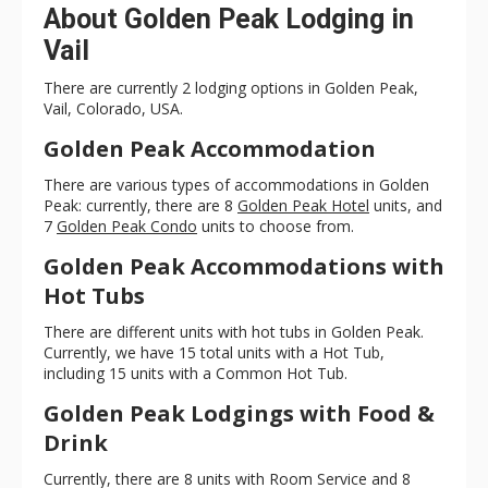
About Golden Peak Lodging in
Vail
There are currently 2 lodging options in Golden Peak,
Vail, Colorado, USA.
Golden Peak Accommodation
There are various types of accommodations in Golden
Peak: currently, there are 8
Golden Peak Hotel
units, and
7
Golden Peak Condo
units to choose from.
Golden Peak Accommodations with
Hot Tubs
There are different units with hot tubs in Golden Peak.
Currently, we have 15 total units with a Hot Tub,
including 15 units with a Common Hot Tub.
Golden Peak Lodgings with Food &
Drink
Currently, there are 8 units with Room Service and 8