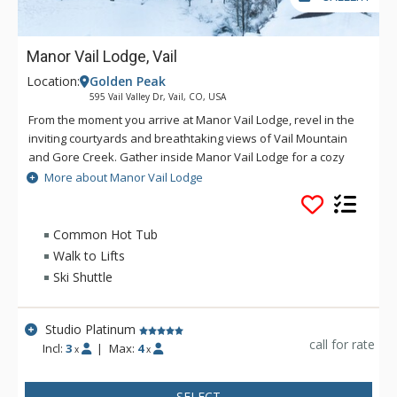
Manor Vail Lodge, Vail
Location:
Golden Peak
595 Vail Valley Dr, Vail, CO, USA
From the moment you arrive at Manor Vail Lodge, revel in the
inviting courtyards and breathtaking views of Vail Mountain
and Gore Creek. Gather inside Manor Vail Lodge for a cozy
approach to western comfort, including a welcoming stone
More about Manor Vail Lodge
hearth, destined to warm up the conversation. You begin to
feel your Vail legacy taking shape, tempting you back to
Manor Vail Lodge season after season. Now is the time to
Common Hot Tub
discover Manor Vail Lodge and experience a new era in
Walk to Lifts
Colorado Mountain vacationing. Manor Vail Lodge provides
Ski Shuttle
the best in friendly, personalized attention and attractive
amenities, in addition to an impressive interior ambiance and
exterior atmosphere. There has never been a better time to
Studio Platinum
be a part of Manor Vail Lodge: It's all right here.
call for rate
Incl:
3
|
Max:
4
x
x
SELECT