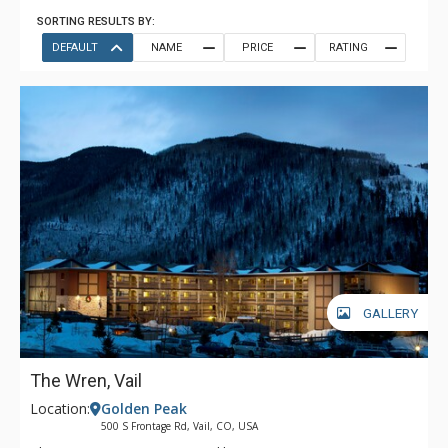
SORTING RESULTS BY:
DEFAULT
NAME
PRICE
RATING
GALLERY
The Wren, Vail
Location:
Golden Peak
500 S Frontage Rd, Vail, CO, USA