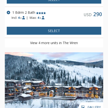
1 Bdrm 2 Bath
290
USD
Incl:
4
|
Max:
4
x
x
SELECT
View 4 more units in The Wren
GALLERY