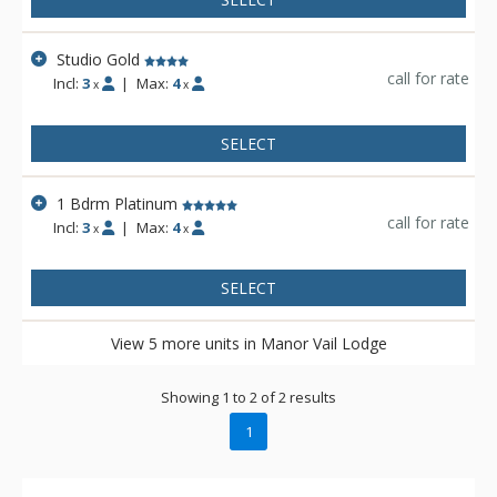
Studio Gold
call for rate
Incl:
3
|
Max:
4
x
x
SELECT
1 Bdrm Platinum
call for rate
Incl:
3
|
Max:
4
x
x
SELECT
View 5 more units in Manor Vail Lodge
Showing 1 to 2 of 2 results
1