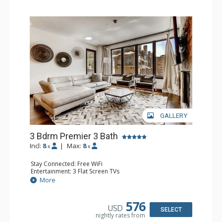
GALLERY
3 Bdrm Premier 3 Bath
Incl:
8
|
Max:
8
x
x
Stay Connected: Free WiFi
Entertainment: 3 Flat Screen TVs
Extras: Balcony, Washer & Dryer, Wine Fridge
More
Kitchen: Coffee Maker, Dishwasher, Full Kitchen, Kettle,
Microwave
Bathroom: 1/2 Bathroom, 2 3/4 Bathrooms, Bathrobes,
576
USD
Full Bathroom, Shower
SELECT
nightly rates from
Comfort: Air Conditioning, Gas Fireplace