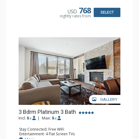
Microwave
Bathroom: 3 3/4 Bathrooms, Bathrobes, Full Bathroom,
768
USD
Shower
SELECT
nightly rates from
Comfort: Air Conditioning, Gas Fireplace
GALLERY
3 Bdrm Platinum 3 Bath
Incl:
8
|
Max:
8
x
x
Stay Connected: Free WiFi
Entertainment: 4 Flat Screen TVs
Extras: Alarm Clock, BBQ, Balcony, Desk, Safe, Washer &