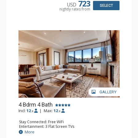
Kitchen, Kettle, Microwave
723
USD
Bathroom: 3 3/4 Bathrooms, Bathrobes, Full Bathroom,
SELECT
nightly rates from
Shower
Comfort: Air Conditioning, 2 Gas Fireplaces
GALLERY
4 Bdrm 4 Bath
Incl:
12
|
Max:
12
x
x
Stay Connected: Free WiFi
Entertainment: 3 Flat Screen TVs
Extras: Balcony, Desk, Safe, Washer & Dryer, Wine Fridge
More
Kitchen: Coffee Maker, Dishwasher, Full Kitchen, Kettle,