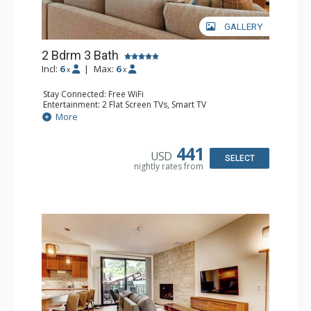
GALLERY
2 Bdrm 3 Bath
Incl:
6
|
Max:
6
x
x
Stay Connected: Free WiFi
Entertainment: 2 Flat Screen TVs, Smart TV
Extras: Alarm Clock, Balcony, Desk, Iron & Ironing Board,
More
Safe, Washer & Dryer, Wine Fridge
Kitchen: Coffee & Tea, Coffee Maker, Dishwasher, Full
Kitchen, Kettle, Microwave, Toaster Oven
441
USD
Bathroom: 2 3/4 Bathrooms, Bathrobes, Full Bathroom,
SELECT
nightly rates from
Shower
Comfort: Air Conditioning, Gas Fireplace