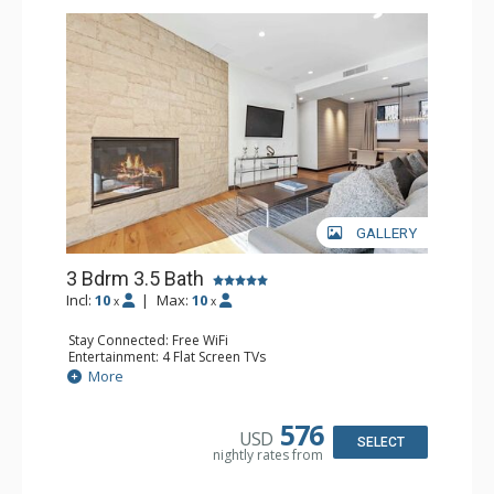
GALLERY
3 Bdrm 3.5 Bath
Incl:
10
|
Max:
10
x
x
Stay Connected: Free WiFi
Entertainment: 4 Flat Screen TVs
Extras: BBQ, Balcony, Safe, Washer & Dryer, Wine Fridge
More
Kitchen: Blender, Coffee Maker, Dishwasher, Full Kitchen,
Microwave, Toaster
Bathroom: 2 3/4 Bathrooms, Bathrobes, Full Bathroom,
576
USD
Shower
SELECT
nightly rates from
Comfort: Air Conditioning, Gas Fireplace