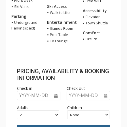
Front Desk
Free WiFi
Ski Access
Ski Valet
Accessibility
Walk to Lifts
Parking
Elevator
Entertainment
Underground
Town Shuttle
Parking (paid)
Games Room
Comfort
Pool Table
Fire Pit
TV Lounge
PRICING, AVAILABILITY & BOOKING
INFORMATION
Check in
Check out
YYYY-MM-DD
YYYY-MM-DD
Adults
Children