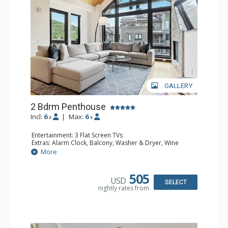
GALLERY
2 Bdrm Penthouse
Incl:
6
|
Max:
6
x
x
Entertainment: 3 Flat Screen TVs
Extras: Alarm Clock, Balcony, Washer & Dryer, Wine
Fridge
More
Kitchen: Coffee & Tea, Coffee Maker, Dishwasher, Full
Kitchen, Kettle, Microwave, Toaster Oven
Bathroom: 2 3/4 Bathrooms, Bathrobes, Full Bathroom
505
USD
Comfort: Air Conditioning, Gas Fireplace
SELECT
nightly rates from