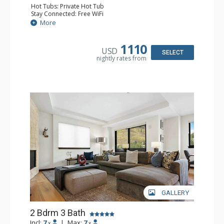
Hot Tubs: Private Hot Tub
Stay Connected: Free WiFi
Entertainment: Cable TV, Flat Screen TV
More
Extras: Balcony, Iron & Ironing Board, Washer & Dryer,
Wine Fridge
Kitchen: Coffee & Tea, Coffee Maker, Dishwasher, Full
1110
USD
Kitchen, Microwave
SELECT
nightly rates from
Bathroom: 1/2 Bathroom, 3 3/4 Bathrooms, Bathrobes,
Bathtub, Full Bathroom, Shower, Steam Shower
Comfort: Air Conditioning, Fire Table, 2 Gas Fireplaces
GALLERY
2 Bdrm 3 Bath
Incl:
7
|
Max:
7
x
x