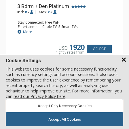
3 Bdrm + Den Platinum
Incl:
8
|
Max:
8
x
x
Stay Connected: Free WiFi
Entertainment: Cable TV, 5 Smart TVs
Extras: Alarm Clock, BBQ, Balcony, Desk, Humidifier, Iron
More
& Ironing Board, Patio, Safe, Washer & Dryer, Wine Fridge
Kitchen: Coffee & Tea, Coffee Maker, Dishwasher, Full
Kitchen, Kettle, Microwave
1920
USD
Bathroom: 3 3/4 Bathrooms, Bathrobes, Full Bathroom,
SELECT
nightly rates from
Shower
Comfort: Air Conditioning, 2 Gas Fireplaces
Cookie Settings
This website uses cookies for some necessary functionality,
such as currency settings and account sessions. It also uses
cookies to improve the user experience by remembering your
recent property search history, as well as analyzing user
behaviour to help improve our site. For more information, you
can
read our Privacy Policy here
.
Accept Only Necessary Cookies
Accept All Cookies