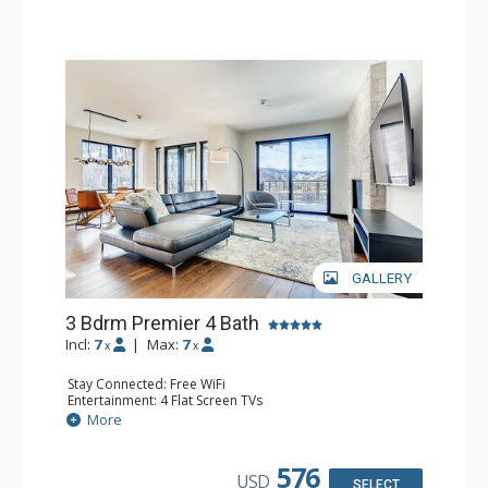
GALLERY
3 Bdrm Premier 4 Bath
Incl:
7
|
Max:
7
x
x
Stay Connected: Free WiFi
Entertainment: 4 Flat Screen TVs
Extras: Alarm Clock, Balcony, Washer & Dryer
More
Kitchen: Coffee Maker, Dishwasher, Full Kitchen, Kettle,
Microwave, Toaster Oven
Bathroom: 2 3/4 Bathrooms, Bathrobes, Full Bathroom,
576
USD
Shower
SELECT