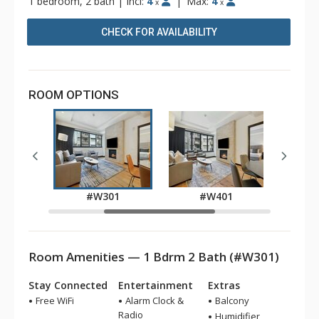
1 bedroom, 2 bath
|
Incl:
4
|
Max:
4
x
x
CHECK FOR AVAILABILITY
ROOM OPTIONS
1
#W301
#W401
Room Amenities — 1 Bdrm 2 Bath (#W301)
Stay Connected
Entertainment
Extras
Free WiFi
Alarm Clock &
Balcony
Radio
Humidifier