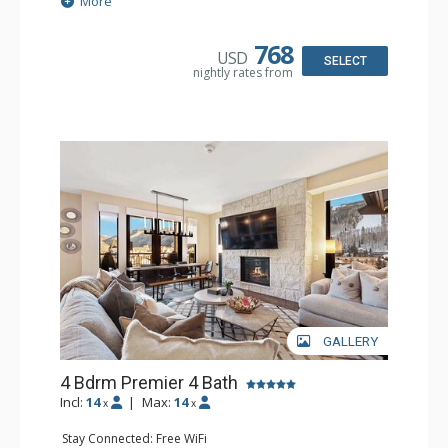
More
Dryer, Wine Fridge
Kitchen: Coffee Maker, Dishwasher, Full Kitchen, Kettle,
Microwave, Toaster
768
USD
Bathroom: 2 3/4 Bathrooms, Bathrobes, Full Bathroom,
SELECT
nightly rates from
Shower
Comfort: Air Conditioning, Gas Fireplace
GALLERY
4 Bdrm Premier 4 Bath
Incl:
14
|
Max:
14
x
x
Stay Connected: Free WiFi