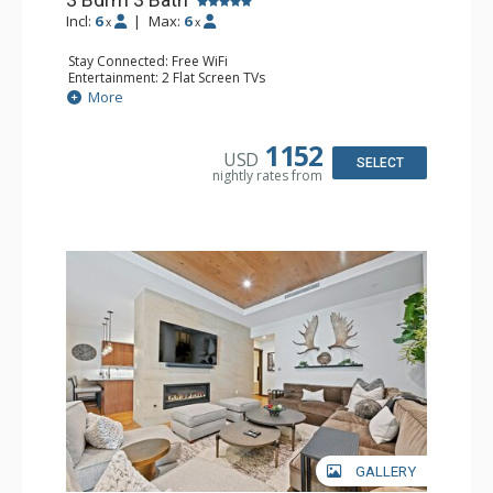
Incl:
6
|
Max:
6
x
x
Stay Connected: Free WiFi
Entertainment: 2 Flat Screen TVs
Extras: Balcony, Desk, Safe, Washer & Dryer, Wine Fridge
More
Kitchen: Coffee Maker, Dishwasher, Full Kitchen,
Microwave, Toaster, Toaster Oven
Bathroom: 2 3/4 Bathrooms, Bathrobes, Full Bathroom,
1152
USD
Shower
SELECT
nightly rates from
Comfort: Air Conditioning, Gas Fireplace
GALLERY