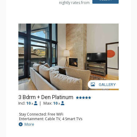
nightly rates from
Comfort: Air Conditioning, Gas Fireplace
GALLERY
3 Bdrm + Den Platinum
Incl:
10
|
Max:
10
x
x
Stay Connected: Free WiFi
Entertainment: Cable TV, 4 Smart TVs
Extras: Alarm Clock, Balcony, Humidifier, Iron & Ironing
More
Board, Safe, Washer & Dryer, Wine Fridge
Kitchen: Coffee & Tea, Coffee Maker, Dishwasher, Full