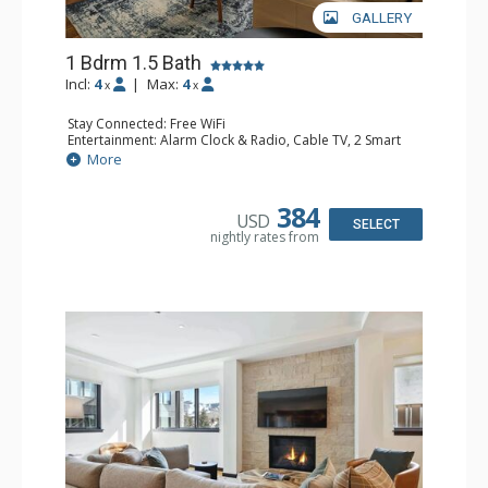
GALLERY
1 Bdrm 1.5 Bath
Incl:
4
|
Max:
4
x
x
Stay Connected: Free WiFi
Entertainment: Alarm Clock & Radio, Cable TV, 2 Smart
TVs
More
Extras: Balcony, Humidifier, Iron & Ironing Board, Safe,
Washer & Dryer
Kitchen: Coffee & Tea, Coffee Maker, Dishwasher, Full
384
USD
Kitchen, Kettle, Microwave, Toaster Oven
SELECT
nightly rates from
Bathroom: 1/2 Bathroom, 3/4 Bathroom, Bathrobes,
Shower
Comfort: Air Conditioning, Gas Fireplace