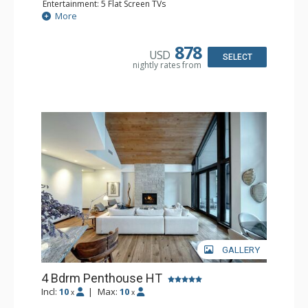
Entertainment: 5 Flat Screen TVs
Extras: Alarm Clock, BBQ, Balcony, Desk, Safe, Washer &
More
Dryer
Kitchen: Coffee Maker, Dishwasher, Full Kitchen, Kettle,
Microwave, Toaster Oven
878
USD
Bathroom: 1/2 Bathroom, 3 3/4 Bathrooms, Full
SELECT
nightly rates from
Bathroom, Shower
Comfort: Air Conditioning, Gas Fireplace
GALLERY
4 Bdrm Penthouse HT
Incl:
10
|
Max:
10
x
x