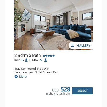
GALLERY
2 Bdrm 3 Bath
Incl:
5
|
Max:
5
x
x
Stay Connected: Free WiFi
Entertainment: 3 Flat Screen TVs
Extras: Alarm Clock, Balcony, Iron & Ironing Board, Safe,
More
Washer & Dryer
Kitchen: Coffee & Tea, Coffee Maker, Dishwasher, Full
Kitchen, Kettle, Microwave, Toaster
528
USD
Bathroom: 2 3/4 Bathrooms, Bathrobes, Full Bathroom,
SELECT
nightly rates from
Shower
Comfort: Air Conditioning, Gas Fireplace