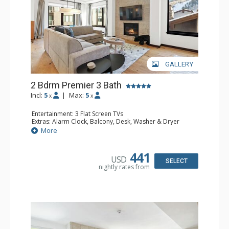
GALLERY
2 Bdrm Premier 3 Bath
Incl:
5
|
Max:
5
x
x
Entertainment: 3 Flat Screen TVs
Extras: Alarm Clock, Balcony, Desk, Washer & Dryer
Kitchen: Coffee & Tea, Coffee Maker, Dishwasher, Full
More
Kitchen, Microwave, Toaster Oven
Bathroom: 2 3/4 Bathrooms, Bathrobes, Full Bathroom
Comfort: Air Conditioning, Gas Fireplace
441
USD
SELECT
nightly rates from