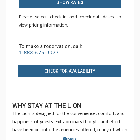
SHOW RATES
Please select check-in and check-out dates to
view pricing information.
To make a reservation, call:
1-888-676-9977
CHECK FOR AVAILABILITY
WHY STAY AT THE LION
The Lion is designed for the convenience, comfort, and
happiness of guests. Extraordinary thought and effort
have been put into the amenities offered, many of which
you simply will not find elsewhere in Vail. The Lion is just
More