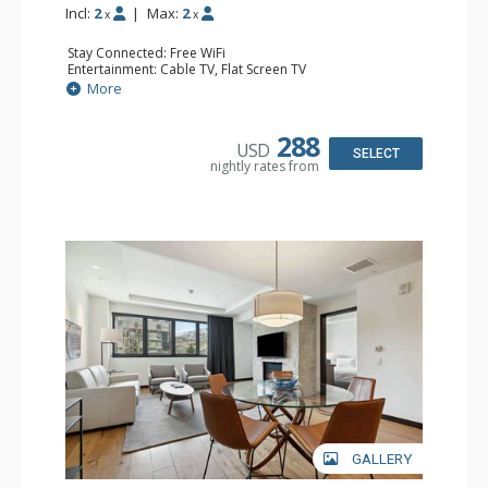
Incl:
2
|
Max:
2
x
x
Stay Connected: Free WiFi
Entertainment: Cable TV, Flat Screen TV
Extras: Alarm Clock, Balcony, Safe, Washer & Dryer
More
Kitchen: Coffee & Tea, Coffee Maker, Cooktop,
Dishwasher, Kettle, Kitchenette, Small Fridge
Bathroom: 3/4 Bathroom, Bathrobes, Shower
288
USD
Comfort: Air Conditioning
SELECT
nightly rates from
GALLERY