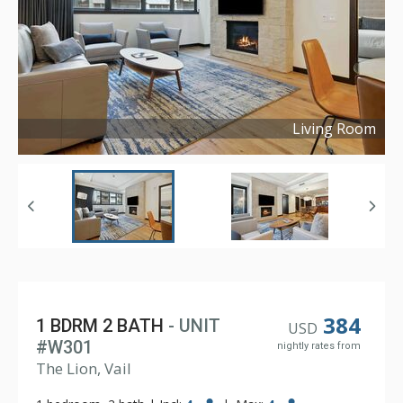
Living Room
Copyright ©
2024
384
1 BDRM 2 BATH
- UNIT
USD
#W301
nightly rates from
The Lion, Vail