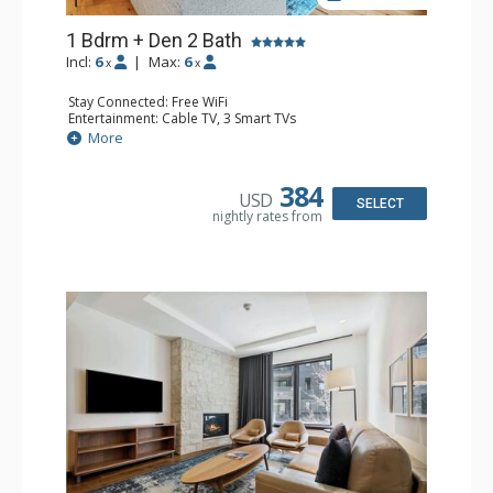
1 Bdrm + Den 2 Bath
Incl:
6
|
Max:
6
x
x
Stay Connected: Free WiFi
Entertainment: Cable TV, 3 Smart TVs
Extras: Alarm Clock, Desk, Iron & Ironing Board, Patio,
More
Safe, Washer & Dryer
Kitchen: Coffee Maker, Dishwasher, Full Kitchen, Kettle,
Microwave
384
USD
Bathroom: 3/4 Bathroom, Bathrobes, Full Bathroom,
SELECT
nightly rates from
Shower
Comfort: Air Conditioning, Gas Fireplace