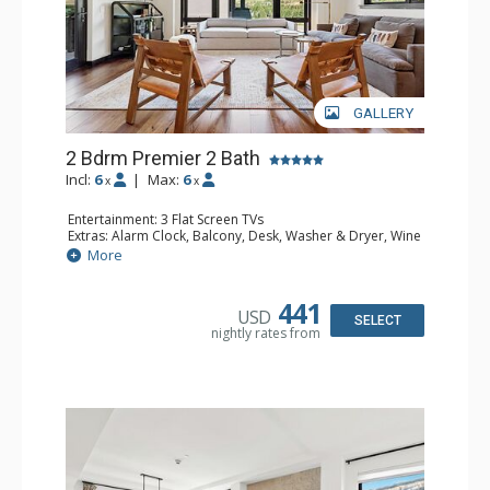
GALLERY
2 Bdrm Premier 2 Bath
Incl:
6
|
Max:
6
x
x
Entertainment: 3 Flat Screen TVs
Extras: Alarm Clock, Balcony, Desk, Washer & Dryer, Wine
Fridge
More
Kitchen: Coffee & Tea, Coffee Maker, Dishwasher, Full
Kitchen, Kettle, Microwave
Bathroom: 2 3/4 Bathrooms, Bathrobes, Shower
441
USD
Comfort: Air Conditioning, Gas Fireplace
SELECT
nightly rates from