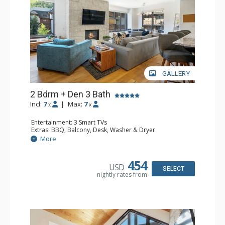
GALLERY
2 Bdrm + Den 3 Bath
Incl:
7
|
Max:
7
x
x
Entertainment: 3 Smart TVs
Extras: BBQ, Balcony, Desk, Washer & Dryer
Kitchen: Blender, Coffee & Tea, Coffee Maker,
More
Dishwasher, Full Kitchen, Microwave, Toaster Oven
Bathroom: 2 3/4 Bathrooms, Bathrobes, Full Bathroom,
Shower
454
USD
Comfort: Air Conditioning, Gas Fireplace
SELECT
nightly rates from