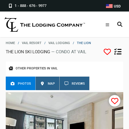
1 - 888 - 676 - 9977
USD
HOME
/
VAIL RESORT
/
VAIL LODGING
/
THE LION
THE LION SKI LODGING
— CONDO AT VAIL
OTHER PROPERTIES IN VAIL
PHOTOS
MAP
REVIEWS