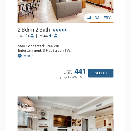
GALLERY
2 Bdrm 2 Bath
Incl:
4
|
Max:
4
x
x
Stay Connected: Free WiFi
Entertainment: 3 Flat Screen TVs
Extras: Alarm Clock, BBQ, Balcony, Iron & Ironing Board,
More
Safe, Washer & Dryer
Kitchen: Coffee & Tea, Coffee Maker, Dishwasher, Full
Kitchen, Kettle, Microwave, Toaster
441
USD
Bathroom: 2 3/4 Bathrooms, Bathrobes, Shower
SELECT
nightly rates from
Comfort: Air Conditioning, Gas Fireplace