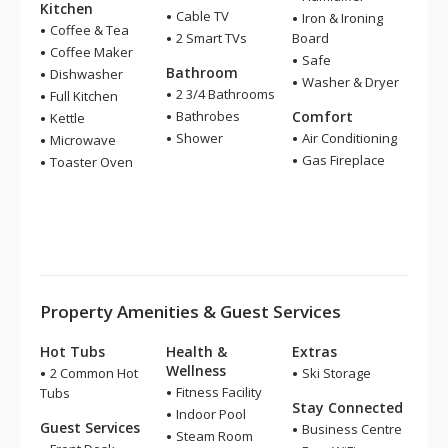
Kitchen
Cable TV
Iron & Ironing
Coffee & Tea
2 Smart TVs
Board
Coffee Maker
Safe
Bathroom
Dishwasher
Washer & Dryer
2 3/4 Bathrooms
Full Kitchen
Bathrobes
Comfort
Kettle
Shower
Air Conditioning
Microwave
Gas Fireplace
Toaster Oven
Property Amenities & Guest Services
Hot Tubs
Health &
Extras
Wellness
2 Common Hot
Ski Storage
Fitness Facility
Tubs
Stay Connected
Indoor Pool
Guest Services
Business Centre
Steam Room