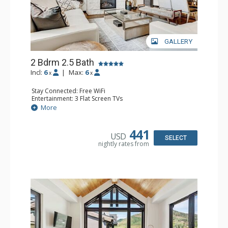
GALLERY
2 Bdrm 2.5 Bath
Incl:
6
|
Max:
6
x
x
Stay Connected: Free WiFi
Entertainment: 3 Flat Screen TVs
Extras: Alarm Clock, Balcony, Iron & Ironing Board, Safe,
More
Washer & Dryer
Kitchen: Coffee & Tea, Coffee Maker, Dishwasher, Full
Kitchen, Kettle, Microwave, Toaster Oven
441
USD
Bathroom: 2 3/4 Bathrooms, Bathrobes, Full Bathroom,
SELECT
nightly rates from
Shower
Comfort: Air Conditioning, Gas Fireplace