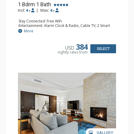
1 Bdrm 1 Bath
Incl:
4
|
Max:
4
x
x
Stay Connected: Free WiFi
Entertainment: Alarm Clock & Radio, Cable TV, 2 Smart
TVs
More
Extras: Humidifier, Iron & Ironing Board, Patio, Safe,
Washer & Dryer
Kitchen: Coffee & Tea, Coffee Maker, Dishwasher, Full
384
USD
Kitchen, Kettle, Microwave, Toaster Oven
SELECT
nightly rates from
Bathroom: 3/4 Bathroom, Bathrobes, Shower
Comfort: Air Conditioning, Gas Fireplace
GALLERY