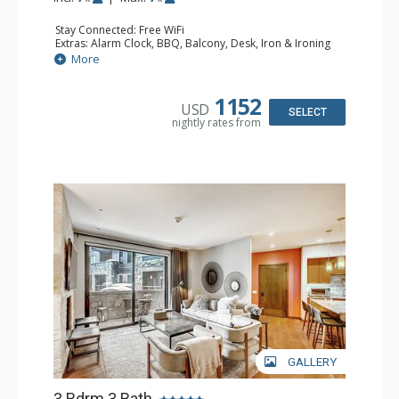
Stay Connected: Free WiFi
Extras: Alarm Clock, BBQ, Balcony, Desk, Iron & Ironing
Board, Safe, Washer & Dryer
More
Kitchen: Coffee & Tea, Coffee Maker, Dishwasher, Full
Kitchen, Kettle, Microwave
Bathroom: 2 3/4 Bathrooms, Bathrobes, Full Bathroom,
1152
USD
Shower
SELECT
nightly rates from
Comfort: Air Conditioning, Gas Fireplace
GALLERY
3 Bdrm 3 Bath