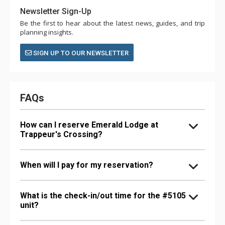
Newsletter Sign-Up
Be the first to hear about the latest news, guides, and trip
planning insights.
SIGN UP TO OUR NEWSLETTER
FAQs
How can I reserve Emerald Lodge at
Trappeur's Crossing?
When will I pay for my reservation?
What is the check-in/out time for the #5105
unit?