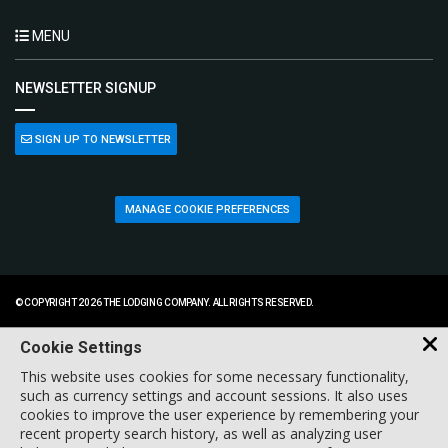
MENU
NEWSLETTER SIGNUP
SIGN UP TO NEWSLETTER
MANAGE COOKIE PREFERENCES
© COPYRIGHT 2026 THE LODGING COMPANY. ALL RIGHTS RESERVED.
Cookie Settings
This website uses cookies for some necessary functionality,
such as currency settings and account sessions. It also uses
cookies to improve the user experience by remembering your
recent property search history, as well as analyzing user