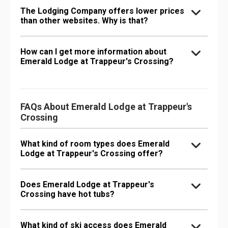
The Lodging Company offers lower prices
than other websites. Why is that?
How can I get more information about
Emerald Lodge at Trappeur's Crossing?
FAQs About Emerald Lodge at Trappeur's
Crossing
What kind of room types does Emerald
Lodge at Trappeur's Crossing offer?
Does Emerald Lodge at Trappeur's
Crossing have hot tubs?
What kind of ski access does Emerald