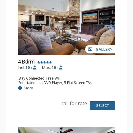
GALLERY
4 Bdrm
Incl:
10
|
Max:
10
x
x
Stay Connected: Free WiFi
Entertainment: DVD Player, 5 Flat Screen TVs
Extras: BBQ, Balcony, 4 Ceiling Fans, Desk, Safe, Washer &
More
Dryer, Wine Fridge
Kitchen: Coffee Maker, Dishwasher, Full Kitchen, Kettle,
Microwave
call for rate
Bathroom: 3 3/4 Bathrooms, Full Bathroom, Shower
SELECT
Comfort: Air Conditioning, Gas Fireplace