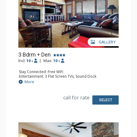
GALLERY
3 Bdrm + Den
Incl:
10
|
Max:
10
x
x
Stay Connected: Free WiFi
Entertainment: 3 Flat Screen TVs, Sound Dock
Extras: Alarm Clock, Balcony, Ceiling Fan, Safe, Washer &
More
Dryer
Kitchen: Coffee Maker, Dishwasher, Full Kitchen,
Microwave
call for rate
Bathroom: 3/4 Bathroom, Full Bathroom, Jetted Tub,
SELECT
Shower
Comfort: Air Conditioning, Gas Fireplace