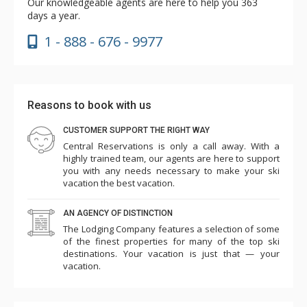
Our knowledgeable agents are here to help you 363
days a year.
1 - 888 - 676 - 9977
Reasons to book with us
CUSTOMER SUPPORT THE RIGHT WAY
Central Reservations is only a call away. With a
highly trained team, our agents are here to support
you with any needs necessary to make your ski
vacation the best vacation.
AN AGENCY OF DISTINCTION
The Lodging Company features a selection of some
of the finest properties for many of the top ski
destinations. Your vacation is just that — your
vacation.