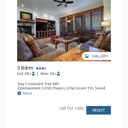
GALLERY
5 Bdrm
Incl:
12
|
Max:
12
x
x
Stay Connected: Free WiFi
Entertainment: 6 DVD Players, 6 Flat Screen TVs, Sound
Dock
More
Extras: Balcony, Ceiling Fan, Safe, Washer & Dryer, Wine
Fridge
Kitchen: Blender, Dishwasher, Full Kitchen, Kettle,
call for rate
Microwave
SELECT
Bathroom: 2 3/4 Bathrooms, Full Bathroom, 2 Full
Bathrooms, Jetted Tub, Shower
Comfort: Air Conditioning, Gas Fireplace