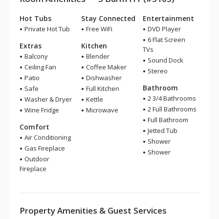
Hot Tubs
Stay Connected
Entertainment
Private Hot Tub
Free WiFi
DVD Player
6 Flat Screen
Extras
Kitchen
TVs
Balcony
Blender
Sound Dock
Ceiling Fan
Coffee Maker
Stereo
Patio
Dishwasher
Bathroom
Safe
Full Kitchen
2 3/4 Bathrooms
Washer & Dryer
Kettle
2 Full Bathrooms
Wine Fridge
Microwave
Full Bathroom
Comfort
Jetted Tub
Air Conditioning
Shower
Gas Fireplace
Shower
Outdoor
Fireplace
Property Amenities & Guest Services