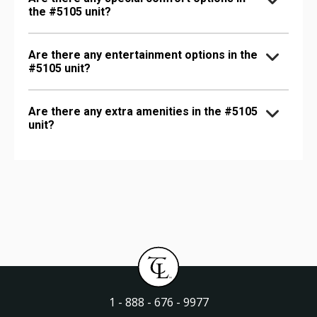
the #5105 unit?
Are there any entertainment options in the
#5105 unit?
Are there any extra amenities in the #5105
unit?
1 - 888 - 676 - 9977