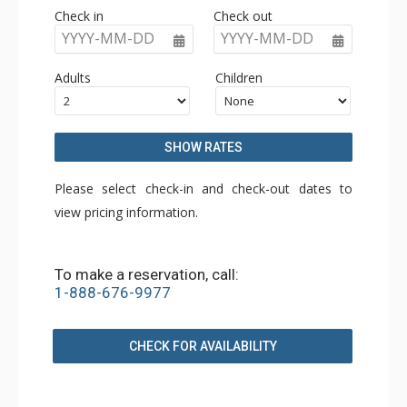
Check in
Check out
YYYY-MM-DD
YYYY-MM-DD
Adults
Children
SHOW RATES
Please select check-in and check-out dates to
view pricing information.
To make a reservation, call:
1-888-676-9977
CHECK FOR AVAILABILITY