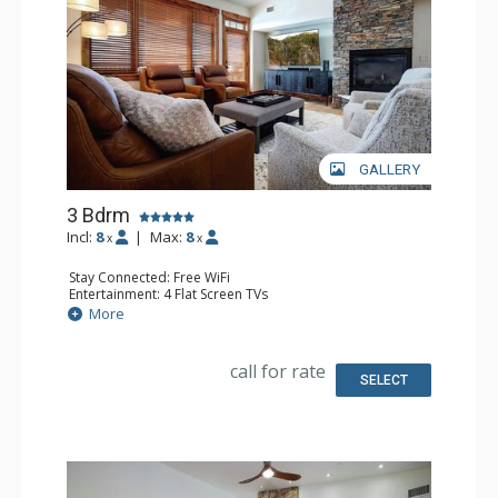
GALLERY
3 Bdrm
Incl:
8
|
Max:
8
x
x
Stay Connected: Free WiFi
Entertainment: 4 Flat Screen TVs
Extras: Balcony, 3 Ceiling Fans, Safe, Washer & Dryer
More
Kitchen: Coffee Maker, Dishwasher, Full Kitchen, Kettle,
Microwave
Bathroom: 3/4 Bathroom, 2 Full Bathrooms, Jetted Tub,
call for rate
Shower
SELECT
Comfort: Air Conditioning, Gas Fireplace