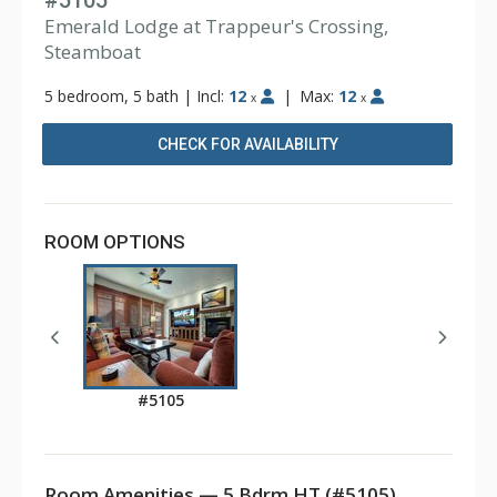
#5105
Emerald Lodge at Trappeur's Crossing,
Steamboat
5 bedroom, 5 bath
|
Incl:
12
|
Max:
12
x
x
CHECK FOR AVAILABILITY
ROOM OPTIONS
#5105
Room Amenities — 5 Bdrm HT (#5105)