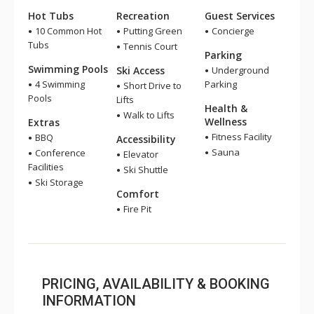
Hot Tubs
Recreation
Guest Services
10 Common Hot
Putting Green
Concierge
Tubs
Tennis Court
Parking
Swimming Pools
Ski Access
Underground
4 Swimming
Parking
Short Drive to
Pools
Lifts
Health &
Walk to Lifts
Wellness
Extras
Fitness Facility
BBQ
Accessibility
Sauna
Conference
Elevator
Facilities
Ski Shuttle
Ski Storage
Comfort
Fire Pit
PRICING, AVAILABILITY & BOOKING
INFORMATION