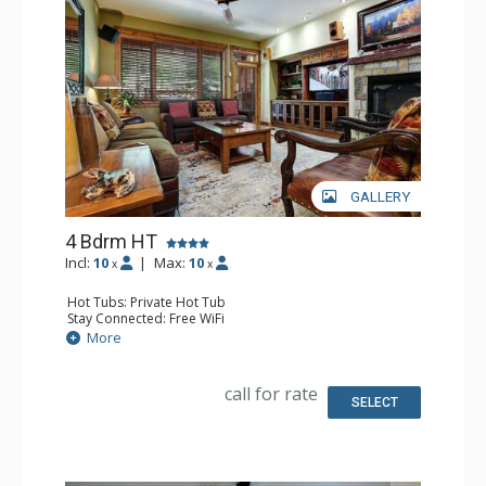
GALLERY
4 Bdrm HT
Incl:
10
|
Max:
10
x
x
Hot Tubs: Private Hot Tub
Stay Connected: Free WiFi
Entertainment: 5 DVD Players, 5 Flat Screen TVs, Sound
More
Dock, Streaming Device, Surround Sound System
Extras: Ceiling Fan, Desk, Patio, Safe, Washer & Dryer
Kitchen: Blender, Coffee Maker, Dishwasher, Full Kitchen,
call for rate
Kettle, Microwave
SELECT
Bathroom: 2 3/4 Bathrooms, Bathrobes, Full Bathroom,
Jetted Tub, Shower
Comfort: Air Conditioning, Fire Pit, Gas Fireplace,
Outdoor Fireplace