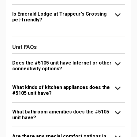
Is Emerald Lodge at Trappeur's Crossing
pet-friendly?
Unit FAQs
Does the #5105 unit have Internet or other
connectivity options?
What kinds of kitchen appliances does the
#5105 unit have?
What bathroom amenities does the #5105
unit have?
Are there any special comfort options in