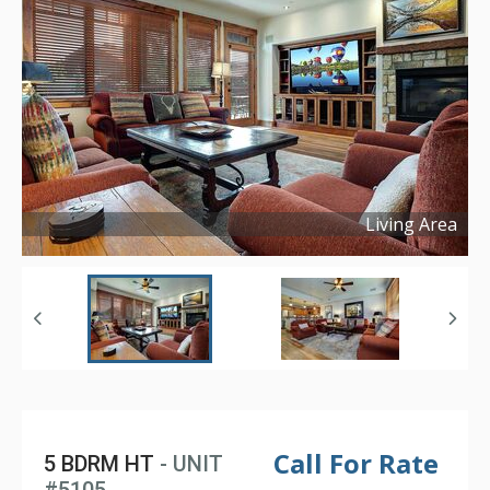
Living Area
Copyright ©
2025
Call For Rate
5 BDRM HT
- UNIT