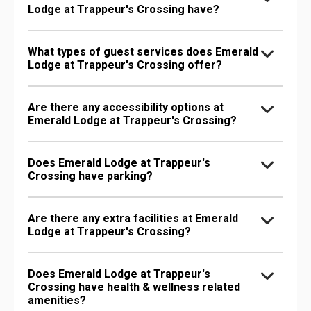
Lodge at Trappeur's Crossing have?
What types of guest services does Emerald
Lodge at Trappeur's Crossing offer?
Are there any accessibility options at
Emerald Lodge at Trappeur's Crossing?
Does Emerald Lodge at Trappeur's
Crossing have parking?
Are there any extra facilities at Emerald
Lodge at Trappeur's Crossing?
Does Emerald Lodge at Trappeur's
Crossing have health & wellness related
amenities?