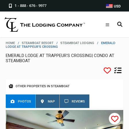
1 - 888 - 676 - 9977
USD
HOME
/
STEAMBOAT RESORT
/
STEAMBOAT LODGING
/
EMERALD
LODGE AT TRAPPEUR'S CROSSING
EMERALD LODGE AT TRAPPEUR'S CROSSING| CONDO AT
STEAMBOAT
OTHER PROPERTIES IN STEAMBOAT
PHOTOS
MAP
REVIEWS