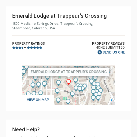
Emerald Lodge at Trappeur's Crossing
1800 Medicine Springs Drive, Trappeur's Crossing
Steamboat, Colorado, USA
PROPERTY RATINGS
PROPERTY REVIEWS
NONE SUBMITTED
–
SEND US ONE
VIEW ON MAP
Need Help?