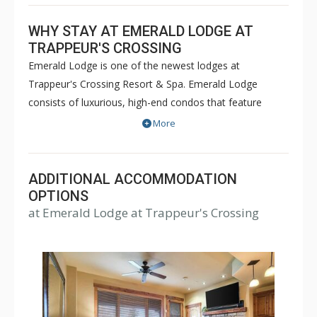
WHY STAY AT EMERALD LODGE AT
TRAPPEUR'S CROSSING
Emerald Lodge is one of the newest lodges at
Trappeur's Crossing Resort & Spa. Emerald Lodge
consists of luxurious, high-end condos that feature
spacious floor plans, central air-conditioning, interior
More
design upgrades, and select units have private hot tubs
to add an extra level of luxury. Guests of the Emerald
Lodge can enjoy a pool, putting green, multiple hot tubs,
ADDITIONAL ACCOMMODATION
on-site day spa, fitness center, concierge, and outdoor
OPTIONS
at Emerald Lodge at Trappeur's Crossing
fire ring and BBQ area. The Steamboat gondola is just
two blocks away and a free winter shuttle can transport
guests to and from the ski resort.