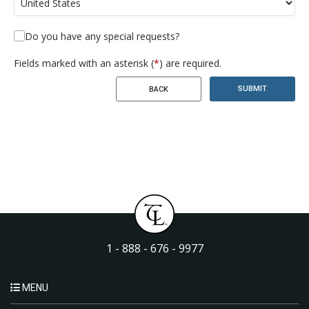
Do you have any special requests?
Fields marked with an asterisk (
*
) are required.
SUBMIT
BACK
1 - 888 - 676 - 9977
MENU