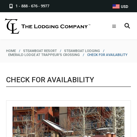
1 - 888 - 676 - 9977
USD
HOME
/
STEAMBOAT RESORT
/
STEAMBOAT LODGING
/
EMERALD LODGE AT TRAPPEUR'S CROSSING
/
CHECK FOR AVAILABILITY
CHECK FOR AVAILABILITY