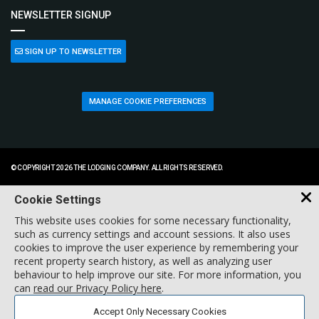
NEWSLETTER SIGNUP
SIGN UP TO NEWSLETTER
MANAGE COOKIE PREFERENCES
© COPYRIGHT 2026 THE LODGING COMPANY. ALL RIGHTS RESERVED.
Cookie Settings
This website uses cookies for some necessary functionality,
such as currency settings and account sessions. It also uses
cookies to improve the user experience by remembering your
recent property search history, as well as analyzing user
behaviour to help improve our site. For more information, you
can
read our Privacy Policy here
.
Accept Only Necessary Cookies