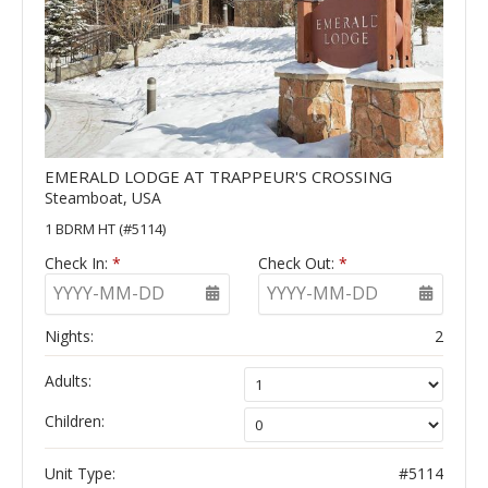
EMERALD LODGE AT TRAPPEUR'S CROSSING
Steamboat, USA
1 BDRM HT (#5114)
Check In:
*
Check Out:
*
YYYY-MM-DD
YYYY-MM-DD
Nights:
2
Adults:
Children:
Unit Type:
#5114