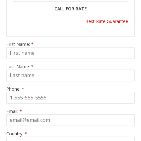
CALL FOR RATE
Best Rate Guarantee
First Name:
*
Last Name:
*
Phone:
*
Email:
*
Country:
*