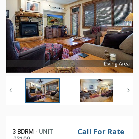
Living Area
Copyright ©
2025
Call For Rate
3 BDRM
- UNIT