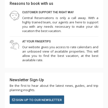
Reasons to book with us
CUSTOMER SUPPORT THE RIGHT WAY
Central Reservations is only a call away. With a
highly trained team, our agents are here to support
you with any needs necessary to make your ski
vacation the best vacation.
AT YOUR FINGERTIPS
Our website gives you access to rate calendars and
an unbiased view of available properties. This will
allow you to find the best vacation, at the best
available rate.
Newsletter Sign-Up
Be the first to hear about the latest news, guides, and trip
planning insights.
SIGN UP TO OUR NEWSLETTER