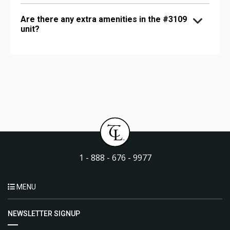
Are there any extra amenities in the #3109
unit?
1 - 888 - 676 - 9977
MENU
NEWSLETTER SIGNUP