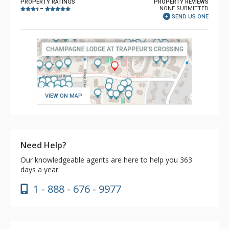
PROPERTY RATINGS
PROPERTY REVIEWS
NONE SUBMITTED
–
SEND US ONE
VIEW ON MAP
Need Help?
Our knowledgeable agents are here to help you 363
days a year.
1 - 888 - 676 - 9977