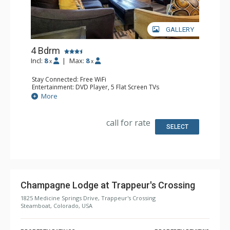
GALLERY
4 Bdrm
Incl:
8
|
Max:
8
x
x
Stay Connected: Free WiFi
Entertainment: DVD Player, 5 Flat Screen TVs
Extras: 4 Ceiling Fans, Patio, Washer & Dryer
More
Kitchen: Coffee Maker, Dishwasher, Full Kitchen, Kettle,
Microwave
Bathroom: 2 3/4 Bathrooms, 2 Full Bathrooms, Shower
call for rate
Comfort: Gas Fireplace
SELECT
Champagne Lodge at Trappeur's Crossing
1825 Medicine Springs Drive, Trappeur's Crossing
Steamboat, Colorado, USA