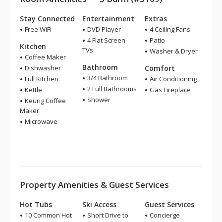
Stay Connected
Entertainment
Extras
Free WiFi
DVD Player
4 Ceiling Fans
4 Flat Screen
Patio
Kitchen
TVs
Washer & Dryer
Coffee Maker
Bathroom
Dishwasher
Comfort
3/4 Bathroom
Full Kitchen
Air Conditioning
2 Full Bathrooms
Kettle
Gas Fireplace
Shower
Keurig Coffee
Maker
Microwave
Property Amenities & Guest Services
Hot Tubs
Ski Access
Guest Services
10 Common Hot
Short Drive to
Concierge