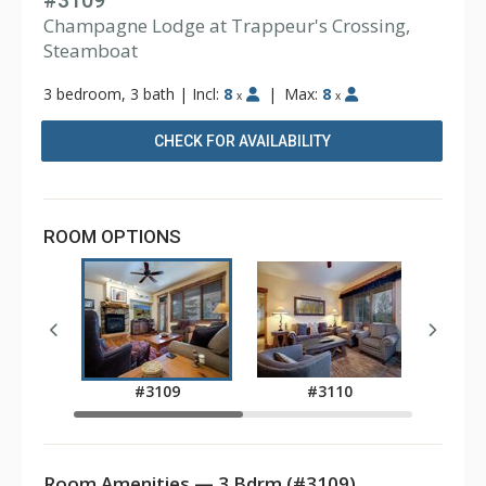
#3109
Champagne Lodge at Trappeur's Crossing,
Steamboat
3 bedroom, 3 bath
|
Incl:
8
|
Max:
8
x
x
CHECK FOR AVAILABILITY
ROOM OPTIONS
#3109
#3110
Room Amenities — 3 Bdrm (#3109)