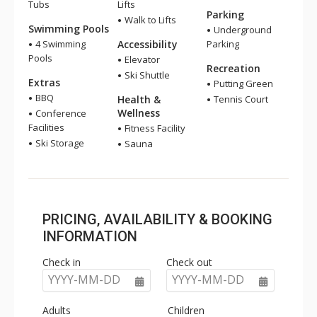
Tubs
Lifts
Parking
Walk to Lifts
Swimming Pools
Underground
4 Swimming
Accessibility
Parking
Pools
Elevator
Recreation
Ski Shuttle
Extras
Putting Green
BBQ
Health &
Tennis Court
Wellness
Conference
Facilities
Fitness Facility
Ski Storage
Sauna
PRICING, AVAILABILITY & BOOKING
INFORMATION
Check in
Check out
YYYY-MM-DD
YYYY-MM-DD
Adults
Children