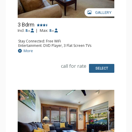
GALLERY
3 Bdrm
Incl:
8
|
Max:
8
x
x
Stay Connected: Free WiFi
Entertainment: DVD Player, 3 Flat Screen TVs
Extras: Balcony, 4 Ceiling Fans, Washer & Dryer
More
Kitchen: Blender, Coffee Maker, Dishwasher, Full Kitchen,
Microwave, Toaster Oven
Bathroom: 3/4 Bathroom, 2 Full Bathrooms, Shower
call for rate
Comfort: Gas Fireplace
SELECT