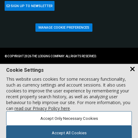
SIGN UP TO NEWSLETTER
MANAGE COOKIE PREFERENCES
© COPYRIGHT 2026 THE LODGING COMPANY. ALL RIGHTS RESERVED.
Cookie Settings
This website uses cookies for some necessary functionality,
such as currency settings and account sessions. It also uses
cookies to improve the user experience by remembering your
recent property search history, as well as analyzing user
behaviour to help improve our site. For more information, you
can
read our Privacy Policy here
.
Accept Only Necessary Cookies
Accept All Cookies