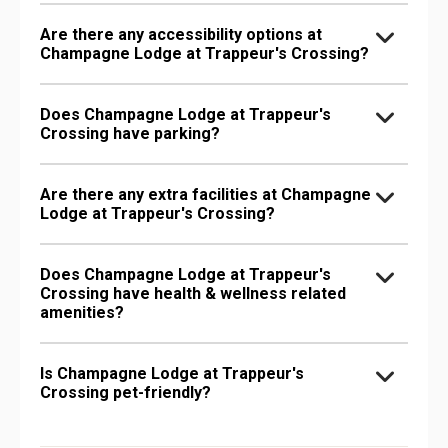
Are there any accessibility options at
Champagne Lodge at Trappeur's Crossing?
Does Champagne Lodge at Trappeur's
Crossing have parking?
Are there any extra facilities at Champagne
Lodge at Trappeur's Crossing?
Does Champagne Lodge at Trappeur's
Crossing have health & wellness related
amenities?
Is Champagne Lodge at Trappeur's
Crossing pet-friendly?