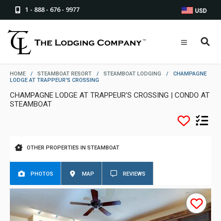
1 - 888 - 676 - 9977
USD
HOME
/
STEAMBOAT RESORT
/
STEAMBOAT LODGING
/
CHAMPAGNE
LODGE AT TRAPPEUR'S CROSSING
CHAMPAGNE LODGE AT TRAPPEUR'S CROSSING | CONDO AT
STEAMBOAT
OTHER PROPERTIES IN STEAMBOAT
PHOTOS
MAP
REVIEWS