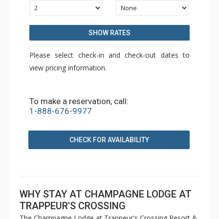
SHOW RATES
Please select check-in and check-out dates to
view pricing information.
To make a reservation, call:
1-888-676-9977
CHECK FOR AVAILABILITY
WHY STAY AT CHAMPAGNE LODGE AT
TRAPPEUR'S CROSSING
The Champagne Lodge at Trappeur's Crossing Resort &