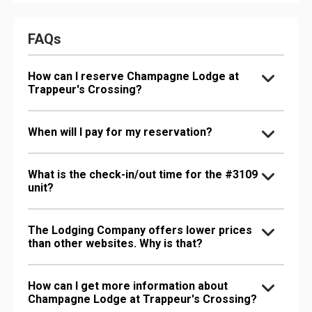
FAQs
How can I reserve Champagne Lodge at
Trappeur's Crossing?
When will I pay for my reservation?
What is the check-in/out time for the #3109
unit?
The Lodging Company offers lower prices
than other websites. Why is that?
How can I get more information about
Champagne Lodge at Trappeur's Crossing?