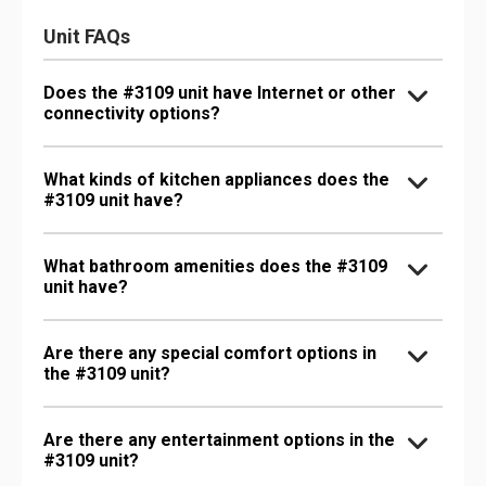
Unit FAQs
Does the #3109 unit have Internet or other
connectivity options?
What kinds of kitchen appliances does the
#3109 unit have?
What bathroom amenities does the #3109
unit have?
Are there any special comfort options in
the #3109 unit?
Are there any entertainment options in the
#3109 unit?