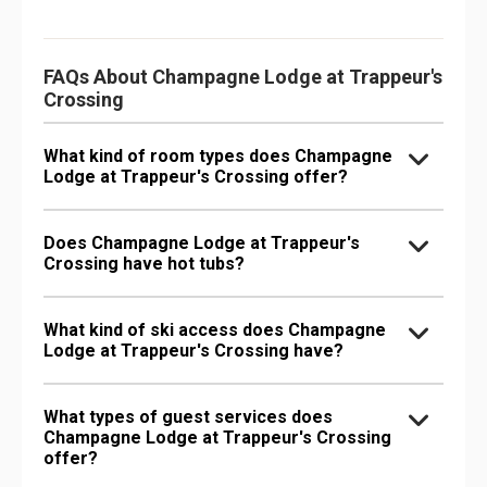
FAQs About Champagne Lodge at Trappeur's
Crossing
What kind of room types does Champagne
Lodge at Trappeur's Crossing offer?
Does Champagne Lodge at Trappeur's
Crossing have hot tubs?
What kind of ski access does Champagne
Lodge at Trappeur's Crossing have?
What types of guest services does
Champagne Lodge at Trappeur's Crossing
offer?