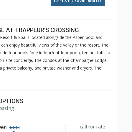
CHECK FOR AVAILABILITY
E AT TRAPPEUR'S CROSSING
esort & Spa is located alongside the Aspen pool and
an enjoy beautiful views of the valley or the resort. The
ude four pools (one indoor/outdoor pool), ten hot tubs, a
an on-site concierge. The condos at the Champagne Lodge
s, a private balcony, and private washer and dryers. The
OPTIONS
ossing
call for rate
Den