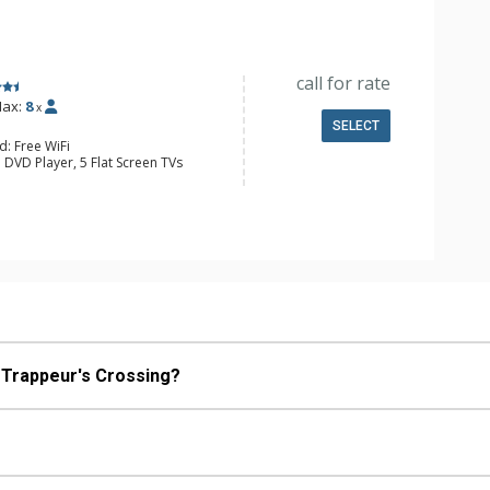
e, Microwave
/4 Bathrooms, Full Bathroom,
onditioning, Gas Fireplace
call for rate
ax:
8
x
SELECT
d: Free WiFi
 DVD Player, 5 Flat Screen TVs
ing Fans, Patio, Washer & Dryer
e Maker, Dishwasher, Full Kitchen,
wave
/4 Bathrooms, 2 Full Bathrooms,
Fireplace
an I reserve Champagne Lodge at Trappeur's Crossing?