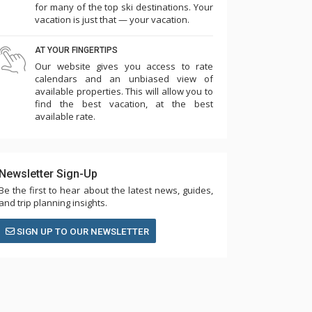
for many of the top ski destinations. Your
vacation is just that — your vacation.
AT YOUR FINGERTIPS
Our website gives you access to rate
calendars and an unbiased view of
available properties. This will allow you to
find the best vacation, at the best
available rate.
Newsletter Sign-Up
Be the first to hear about the latest news, guides,
and trip planning insights.
SIGN UP TO OUR NEWSLETTER