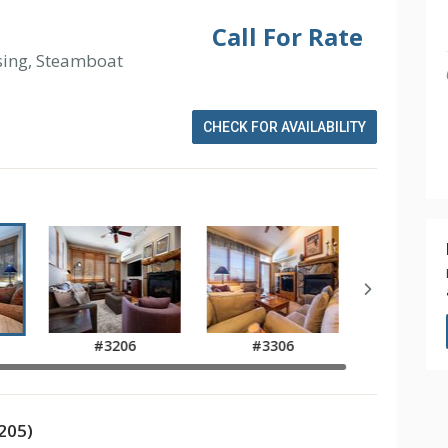
Call For Rate
sing, Steamboat
CHECK FOR AVAILABILITY
#3206
#3306
205)