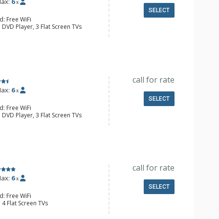
ax:
6
x
SELECT
d: Free WiFi
 DVD Player, 3 Flat Screen TVs
y, 3 Ceiling Fans, Safe, Washer &
e Maker, Dishwasher, Full Kitchen,
wave
 Bathroom, Full Bathroom, Hair
onditioning, Gas Fireplace
call for rate
ax:
6
x
SELECT
d: Free WiFi
 DVD Player, 3 Flat Screen TVs
y, 2 Ceiling Fans, Washer & Dryer
er, Coffee Maker, Dishwasher, Full
owave
 Bathroom, Full Bathroom, Shower
onditioning, Gas Fireplace
call for rate
ax:
6
x
SELECT
d: Free WiFi
 4 Flat Screen TVs
y, 2 Ceiling Fans, Washer & Dryer
er, Coffee Maker, Dishwasher, Full