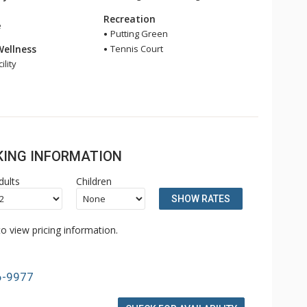
Recreation
e
Putting Green
Wellness
Tennis Court
ility
OKING INFORMATION
dults
Children
SHOW RATES
o view pricing information.
6-9977