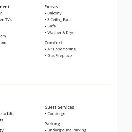
nment
Extras
r
Balcony
een TVs
3 Ceiling Fans
Safe
m
Washer & Dryer
oom
room
Comfort
r
Air Conditioning
Gas Fireplace
Guest Services
 to Lifts
Concierge
ts
Parking
ity
Underground Parking