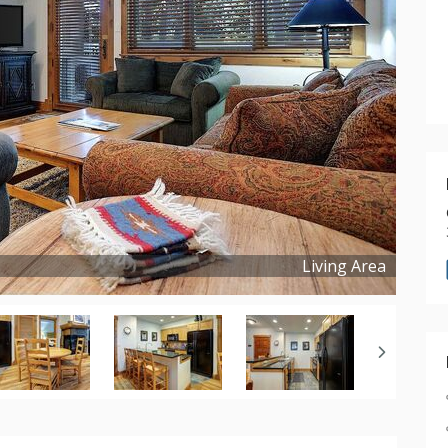
Living Area
Copyright ©
2025