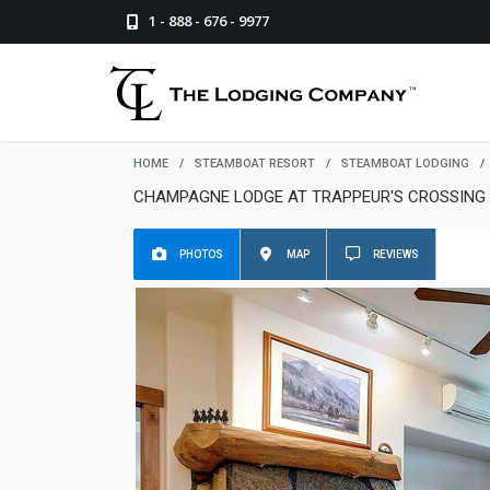
1 - 888 - 676 - 9977
HOME
/
STEAMBOAT RESORT
/
STEAMBOAT LODGING
/
CHAMPAGNE LODGE AT TRAPPEUR'S CROSSING
PHOTOS
MAP
REVIEWS