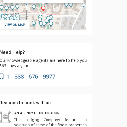
VIEW ON MAP
Need Help?
Our knowledgeable agents are here to help you
363 days a year.
1 - 888 - 676 - 9977
Reasons to book with us
AN AGENCY OF DISTINCTION
The Lodging Company features a
selection of some of the finest properties