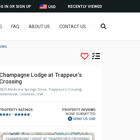
G IN OR SIGN UP
RECENTLY VIEWED
USD
G
FAQ
ABOUT US
CONTACT US
SING
Champagne Lodge at Trappeur's
Crossing
1825 Medicine Springs Drive, Trappeur's Crossing
Steamboat, Colorado, USA
PROPERTY RATINGS
PROPERTY REVIEWS
NONE SUBMITTED
–
SEND US ONE