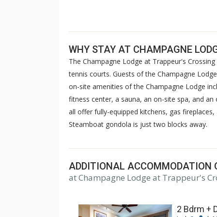
WHY STAY AT CHAMPAGNE LODG
The Champagne Lodge at Trappeur's Crossing R
tennis courts. Guests of the Champagne Lodge c
on-site amenities of the Champagne Lodge incl
fitness center, a sauna, an on-site spa, and 
all offer fully-equipped kitchens, gas fireplace
Steamboat gondola is just two blocks away.
ADDITIONAL ACCOMMODATION 
at Champagne Lodge at Trappeur's Cr
2 Bdrm + 