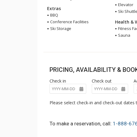
Elevator
Extras
Ski Shuttl
BBQ
Conference Facilities
Health & 
Ski Storage
Fitness Fac
Sauna
PRICING, AVAILABILITY & BO
Check in
Check out
A
Please select check-in and check-out dates t
To make a reservation, call:
1-888-67