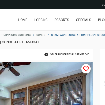
LO
HOME
LODGING
RESORTS
SPECIALS
BLO
TRAPPEUR'S CROSSING
/
CONDO
/
CHAMPAGNE LODGE AT TRAPPEUR'S CROS
 | CONDO AT STEAMBOAT
OTHER PROPERTIES IN STEAMBOAT