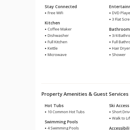
Stay Connected
Entertai
Free WiFi
DVD Playe
3 Flat Scr
Kitchen
Coffee Maker
Bathroo
Dishwasher
3/4 Bathr
Full Kitchen
Full Bath
Kettle
Hair Drye
Microwave
Shower
Property Amenities & Guest Services
Hot Tubs
Ski Access
10 Common Hot Tubs
Short Drive
Walk to Lif
Swimming Pools
4 Swimming Pools
Accessibil