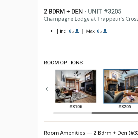
2 BDRM + DEN
- UNIT #3205
Champagne Lodge at Trappeur's Cros
|
Incl:
6
|
Max:
6
x
x
ROOM OPTIONS
#3105
#3106
#3205
Room Amenities — 2 Bdrm + Den (#3