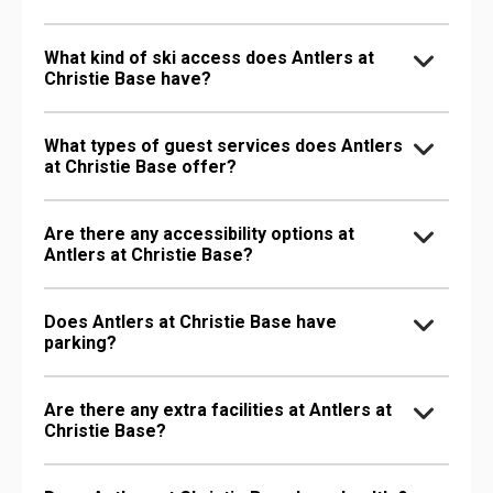
What kind of ski access does Antlers at
Christie Base have?
What types of guest services does Antlers
at Christie Base offer?
Are there any accessibility options at
Antlers at Christie Base?
Does Antlers at Christie Base have
parking?
Are there any extra facilities at Antlers at
Christie Base?