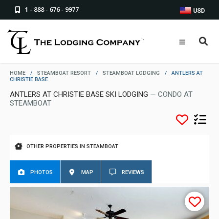
1 - 888 - 676 - 9977
USD
HOME
/
STEAMBOAT RESORT
/
STEAMBOAT LODGING
/
ANTLERS AT
CHRISTIE BASE
ANTLERS AT CHRISTIE BASE SKI LODGING
— CONDO AT
STEAMBOAT
OTHER PROPERTIES IN STEAMBOAT
PHOTOS
MAP
REVIEWS