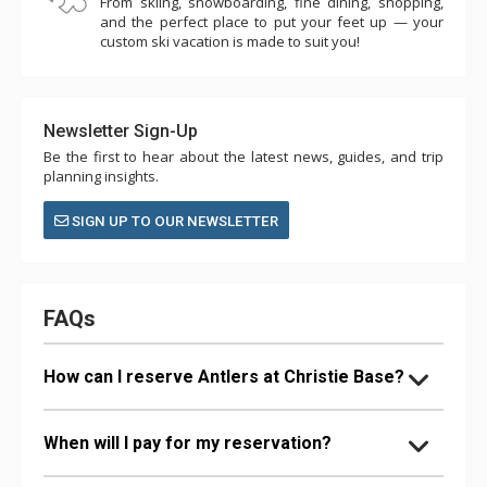
From skiing, snowboarding, fine dining, shopping,
the place for you!
and the perfect place to put your feet up — your
custom ski vacation is made to suit you!
Newsletter Sign-Up
Be the first to hear about the latest news, guides, and trip
planning insights.
SIGN UP TO OUR NEWSLETTER
FAQs
How can I reserve Antlers at Christie Base?
When will I pay for my reservation?