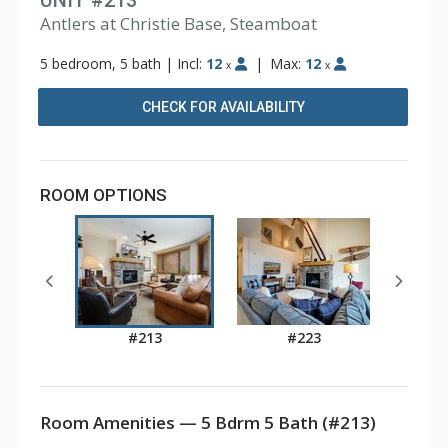
UNIT #213
Antlers at Christie Base, Steamboat
5 bedroom, 5 bath
|
Incl:
12
|
Max:
12
x
x
CHECK FOR AVAILABILITY
ROOM OPTIONS
#213
#223
Room Amenities — 5 Bdrm 5 Bath (#213)