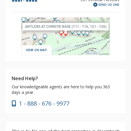
5.0 / 5.0 FROM 1 REVIEWS
–
SEND US ONE
VIEW ON MAP
Need Help?
Our knowledgeable agents are here to help you 363
days a year.
1 - 888 - 676 - 9977