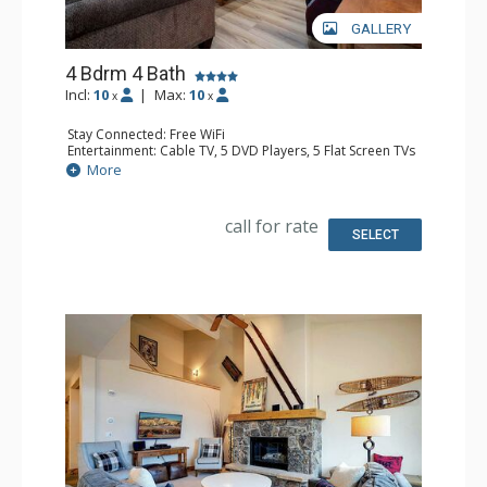
GALLERY
4 Bdrm 4 Bath
Incl:
10
|
Max:
10
x
x
Stay Connected: Free WiFi
Entertainment: Cable TV, 5 DVD Players, 5 Flat Screen TVs
Extras: Balcony, Ceiling Fan, Humidifier, Iron & Ironing
More
Board, Patio, Washer & Dryer, Wet Bar
Kitchen: Blender, Coffee Maker, Dishwasher, Full Kitchen,
Kettle, Microwave
call for rate
Bathroom: 4 Full Bathrooms, Hair Dryer
SELECT
Comfort: Gas Fireplace