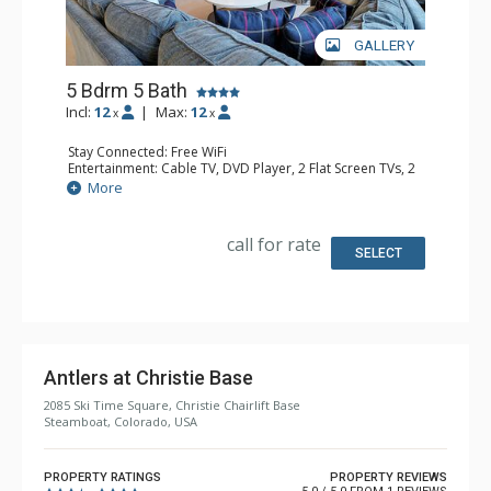
GALLERY
5 Bdrm 5 Bath
Incl:
12
|
Max:
12
x
x
Stay Connected: Free WiFi
Entertainment: Cable TV, DVD Player, 2 Flat Screen TVs, 2
TVS
More
Extras: Balcony, Washer & Dryer
Kitchen: Coffee Maker, Dishwasher, Full Kitchen,
Microwave, Toaster
call for rate
Bathroom: 3/4 Bathroom, 4 Full Bathrooms, Shower
SELECT
Comfort: Gas Fireplace
Antlers at Christie Base
2085 Ski Time Square, Christie Chairlift Base
Steamboat, Colorado, USA
PROPERTY RATINGS
PROPERTY REVIEWS