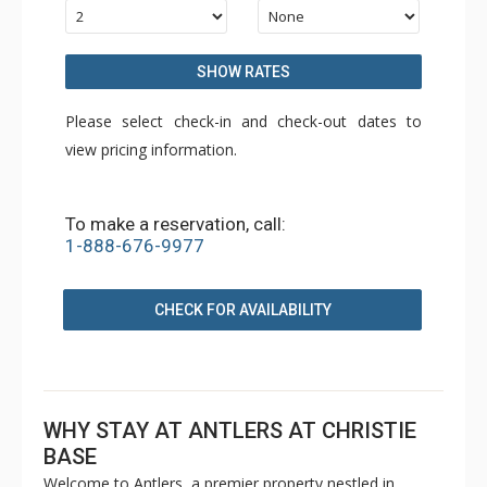
SHOW RATES
Please select check-in and check-out dates to
view pricing information.
To make a reservation, call:
1-888-676-9977
CHECK FOR AVAILABILITY
WHY STAY AT ANTLERS AT CHRISTIE
BASE
Welcome to Antlers, a premier property nestled in