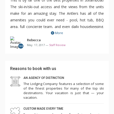
This is by far one of the best properties in Steamboat!
The ski-in/ski-out access and the views from the units
make for an amazing stay. The Antlers has all of the
amenities you could ever need - pool, hot tub, BBQ
area, full concierge team, and even daily housekeeping.
More
Not having to clean up after 10 people every day was a
vacation all it's own!
Rebecca
May. 17, 2017 —
Staff Review
5.0
The condos here are spacious and offer either 3, 4 or 5
bedrooms. There are a variety of bed options to choose
from so you can stay here with family or even on a ski
Reasons to book with us
trip with friends. There is something for every type of
AN AGENCY OF DISTINCTION
group. All of the units are individually decorated but they
The Lodging Company features a selection of some
are still quite similar as this is a luxury property and
of the finest properties for many of the top ski
condo updates are frequent.
destinations. Your vacation is just that — your
vacation.
If you're looking for a large property with amazing views
CUSTOM MADE EVERY TIME
and incredibly easy ski access for all ability levels, this is