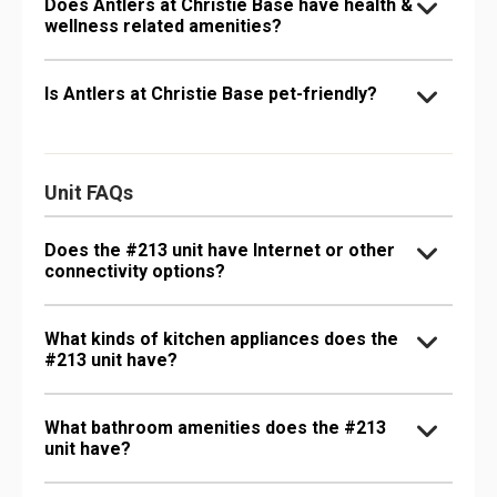
Does Antlers at Christie Base have health &
wellness related amenities?
Is Antlers at Christie Base pet-friendly?
Unit FAQs
Does the #213 unit have Internet or other
connectivity options?
What kinds of kitchen appliances does the
#213 unit have?
What bathroom amenities does the #213
unit have?