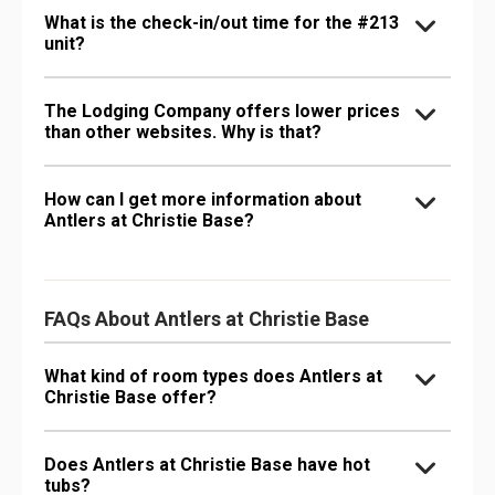
What is the check-in/out time for the #213
unit?
The Lodging Company offers lower prices
than other websites. Why is that?
How can I get more information about
Antlers at Christie Base?
FAQs About Antlers at Christie Base
What kind of room types does Antlers at
Christie Base offer?
Does Antlers at Christie Base have hot
tubs?