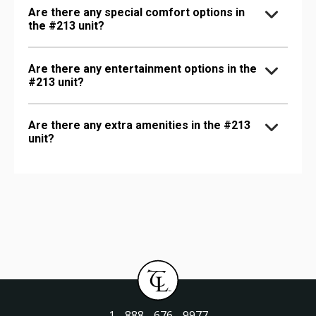
Are there any special comfort options in
the #213 unit?
Are there any entertainment options in the
#213 unit?
Are there any extra amenities in the #213
unit?
1 - 888 - 676 - 9977