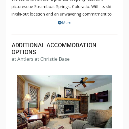
picturesque Steamboat Springs, Colorado. With its ski-
in/ski-out location and an unwavering commitment to
guest service, Antlers offers a truly exceptional lodging
More
experience.
Indulge in the lap of luxury in the spacious, multi-level
ADDITIONAL ACCOMMODATION
slopeside residences ranging from 3 to 5 bedrooms.
OPTIONS
Each residence is meticulously designed to provide the
at Antlers at Christie Base
utmost comfort and convenience. Featuring gourmet
kitchens where culinary enthusiasts can unleash their
creativity and inviting living spaces with gas fireplaces
where guests can enjoy their favorite shows on flat
screen TVs. The property also offers complimentary WiFi
to keep you connected throughout your stay.
After an exhilarating day on the slopes, let the attentive
ski valet take care of your gear, securely storing it
overnight and returning it to you upon request the next