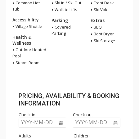
Common Hot
Ski In / Ski Out
Front Desk
Tub
Walk to Lifts
Ski Valet
Accessibility
Parking
Extras
Village Shuttle
Covered
BBQ
Parking
Boot Dryer
Health &
Ski Storage
Wellness
Outdoor Heated
Pool
Steam Room
PRICING, AVAILABILITY & BOOKING
INFORMATION
Check in
Check out
YYYY-MM-DD
YYYY-MM-DD
Adults
Children