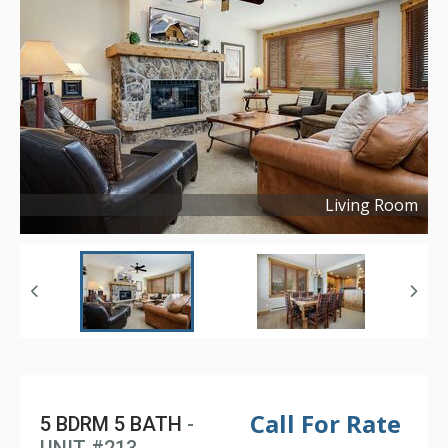
Living Room
Copyright ©
2023
Call For Rate
5 BDRM 5 BATH
-