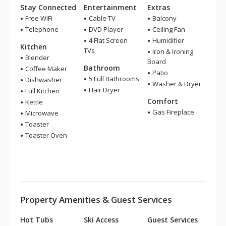
Stay Connected
Entertainment
Extras
Free WiFi
Cable TV
Balcony
Telephone
DVD Player
Ceiling Fan
4 Flat Screen
Humidifier
Kitchen
TVs
Iron & Ironing
Blender
Board
Bathroom
Coffee Maker
Patio
5 Full Bathrooms
Dishwasher
Washer & Dryer
Hair Dryer
Full Kitchen
Comfort
Kettle
Gas Fireplace
Microwave
Toaster
Toaster Oven
Property Amenities & Guest Services
Hot Tubs
Ski Access
Guest Services