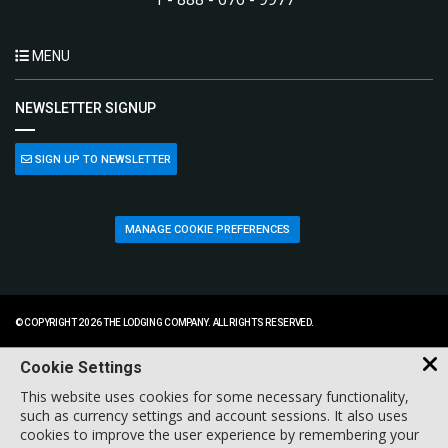
MENU
NEWSLETTER SIGNUP
SIGN UP TO NEWSLETTER
MANAGE COOKIE PREFERENCES
© COPYRIGHT 2026 THE LODGING COMPANY. ALL RIGHTS RESERVED.
Cookie Settings
This website uses cookies for some necessary functionality,
such as currency settings and account sessions. It also uses
cookies to improve the user experience by remembering your