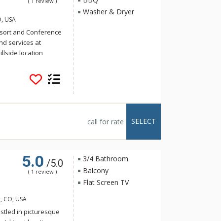
( 1 review )
Washer & Dryer
O, USA
sort and Conference
d services at
llside location
 the ski area and
 is only minutes from
ttle service (winter
 Steamboat to the ski
inutes. At the Ranch
tdoor heated pool,
SELECT
call for rate
 saunas and four
 electric BBQ grill.
e open during winter
5.0
3/4 Bathroom
/5.0
Balcony
( 1 review )
Flat Screen TV
, CO, USA
stled in picturesque