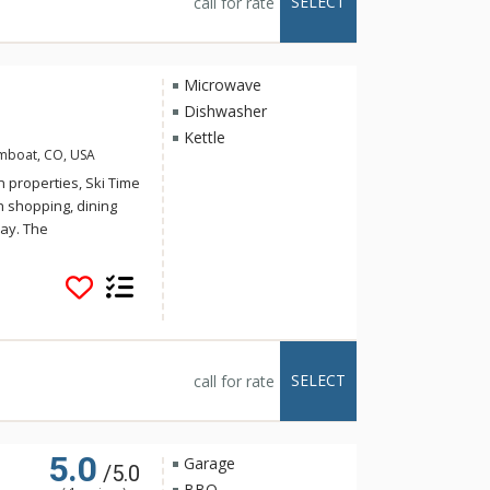
SELECT
call for rate
om the Storm
 convenience.
Microwave
Dishwasher
Kettle
amboat, CO, USA
 properties, Ski Time
th shopping, dining
ay. The
xcellent value with
et from the slopes.
conveniently
ng, noon and night.
lude satellite TV,
 fireplace in each
SELECT
call for rate
vailable at this
5.0
Garage
/5.0
BBQ