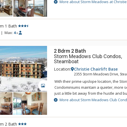
Christie Base comprises of three unique p
More about Storm Meadows at Christie
the Christie chairlifts. Storm Meadows at C
ski-in convenience right to your door and 
chairlifts at Christie Base and to the Silver
an epic day on the mountain, return to S
rm 1 Bath
Christie Base and soak sore muscles in t
|
Max:
4
x
Storm Meadows at Christie Base is located
Square, putting apres ski activities, shops
nightlife just a short walk away.
2 Bdrm 2 Bath
Storm Meadows Club Condos,
Steamboat
Location:
Christie Chairlift Base
2355 Storm Meadows Drive, Ste
With their prime upslope location, the S
GALLERY
Condominiums maintain a quieter, more 
just a little bit away from the hustle and bu
base. The quiet setting at Storm Meadows
More about Storm Meadows Club Con
trails to the nearby slopes. Enjoy stunnin
views from the units at Storm Meadows C
The Club has a complete spa facility with 
sauna, weight room, and exercise equipm
rm 2 Bath