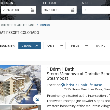
CHECK IN
CHECK OUT
ADULTS
CHRISTIE CHAIRLIFT BASE
/
CONDO
BOAT RESORT COLORADO
ESULTS BY:
DEFAULT
NAME
PRICE
RATING
1 Bdrm 1 Bath
Storm Meadows at Christie Base
Steamboat
Location:
Christie Chairlift Base
2235 Storm Meadows Drive, Ste
Prominently situated at the intersection o
GALLERY
renowned champagne powder slopes an
western hospitality of the mountain villa