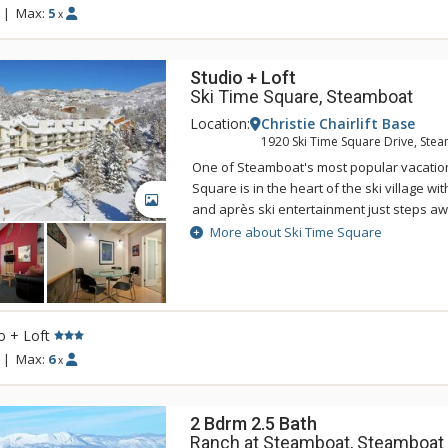
shuttles to the gondola and downtown fr
|
Max:
5
x
Meadows Club Condominiums add to your
Studio + Loft
Ski Time Square, Steamboat
Location:
Christie Chairlift Base
1920 Ski Time Square Drive, Ste
One of Steamboat's most popular vacation
Square is in the heart of the ski village wi
GALLERY
and après ski entertainment just steps aw
condominiums at Ski Time Square are an e
More about Ski Time Square
an unmatched location just across the stre
Ski Time Square makes it easy for you to 
rendezvous with friends and family morni
Some great features of Ski Time Square inc
o + Loft
free wireless internet access, and a toasty
unit. Please note that there is no parking a
|
Max:
6
x
property.
2 Bdrm 2.5 Bath
Ranch at Steamboat, Steamboat