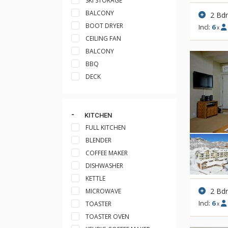
SKI STORAGE
BALCONY
2 Bd
BOOT DRYER
Incl:
6
x
CEILING FAN
BALCONY
BBQ
DECK
KITCHEN
FULL KITCHEN
BLENDER
COFFEE MAKER
DISHWASHER
KETTLE
2 Bd
MICROWAVE
Incl:
6
TOASTER
x
TOASTER OVEN