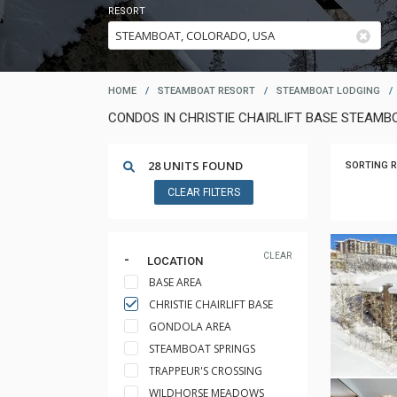
RESORT
HOME
/
STEAMBOAT RESORT
/
STEAMBOAT LODGING
/
CONDOS IN CHRISTIE CHAIRLIFT BASE STEAM
28 UNITS FOUND
SORTING R
CLEAR FILTERS
CLEAR
LOCATION
BASE AREA
CHRISTIE CHAIRLIFT BASE
GONDOLA AREA
STEAMBOAT SPRINGS
TRAPPEUR'S CROSSING
WILDHORSE MEADOWS