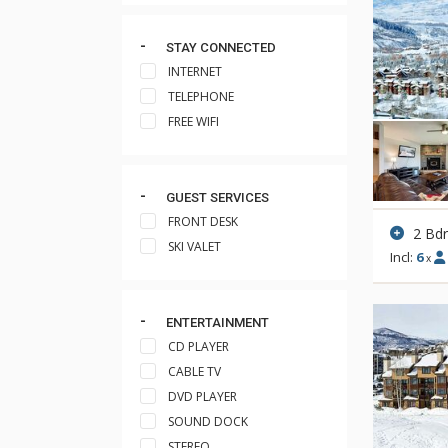
STAY CONNECTED
INTERNET
TELEPHONE
FREE WIFI
GUEST SERVICES
FRONT DESK
2 Bd
SKI VALET
Incl:
6
x
ENTERTAINMENT
CD PLAYER
CABLE TV
DVD PLAYER
SOUND DOCK
STEREO