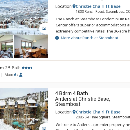
Location:
Christie Chairlift Base
1800 Ranch Road, Steamboat, C
The Ranch at Steamboat Condominium Re
Center offers superior accommodations an
GALLERY
extremely competitive rates. The 36-acre hi
supplies privacy plus spectacular views of
More about Ranch at Steamboat
Yampa Valley, yet the Ranch at Steamboat
all the action. A complimentary private shu
only) will transport you from the Ranch at
area or downtown Steamboat Springs in m
rm 2.5 Bath
at Steamboat there is a fitness center, ou
three outdoor hot tubs, men's and ladies'
|
Max:
6
x
outdoor tennis courts. Most units feature an
Please note that the pool and hot tubs ar
and summer months only.
4 Bdrm 4 Bath
Antlers at Christie Base,
Steamboat
Location:
Christie Chairlift Base
2085 Ski Time Square, Steamboat
Welcome to Antlers, a premier property ne
GALLERY