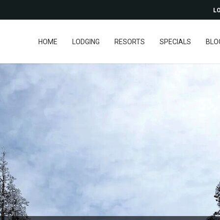
LO
HOME
LODGING
RESORTS
SPECIALS
BLO