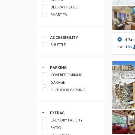
BLU-RAY PLAYER
SMART TV
ACCESSIBILITY
4 Bd
SHUTTLE
Incl:
10
x
PARKING
COVERED PARKING
GARAGE
OUTDOOR PARKING
EXTRAS
LAUNDRY FACILITY
PATIO