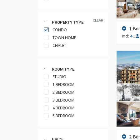
CLEAR
PROPERTY TYPE
1 Bd
CONDO
Incl:
4
x
TOWN HOME
CHALET
ROOM TYPE
STUDIO
1 BEDROOM
2 BEDROOM
3 BEDROOM
4 BEDROOM
5 BEDROOM
2 Bd
PRICE