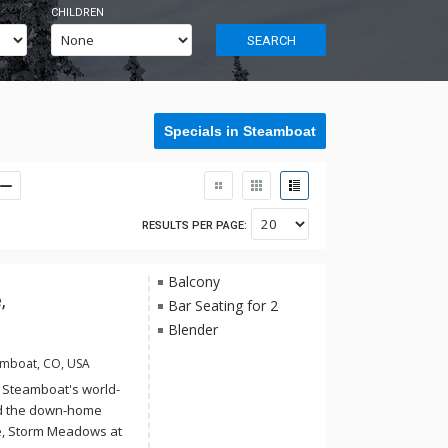
CHILDREN
SEARCH
Specials in Steamboat
RESULTS PER PAGE:
Balcony
,
Bar Seating for 2
Blender
amboat, CO, USA
f Steamboat's world-
d the down-home
ge, Storm Meadows at