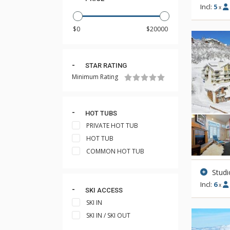
Incl:
5
x
STAR RATING
Minimum Rating
HOT TUBS
PRIVATE HOT TUB
HOT TUB
COMMON HOT TUB
Studi
Incl:
6
x
SKI ACCESS
SKI IN
SKI IN / SKI OUT