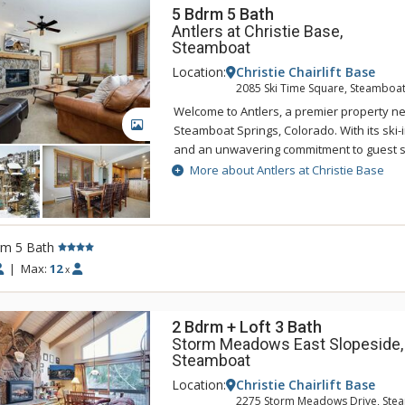
5 Bdrm 5 Bath
Antlers at Christie Base,
Steamboat
Location:
Christie Chairlift Base
2085 Ski Time Square, Steamboat
Welcome to Antlers, a premier property ne
GALLERY
Steamboat Springs, Colorado. With its ski-i
and an unwavering commitment to guest se
a truly exceptional lodging experience.
More about Antlers at Christie Base
Indulge in the lap of luxury in the spacious,
slopeside residences ranging from 3 to 5
residence is meticulously designed to pro
rm 5 Bath
comfort and convenience. Featuring gour
|
Max:
12
x
culinary enthusiasts can unleash their crea
living spaces with gas fireplaces where gu
favorite shows on flat screen TVs. The pro
2 Bdrm + Loft 3 Bath
complimentary WiFi to keep you connecte
Storm Meadows East Slopeside,
stay.
Steamboat
After an exhilarating day on the slopes, let
Location:
Christie Chairlift Base
2275 Storm Meadows Drive, Ste
valet take care of your gear, securely stor