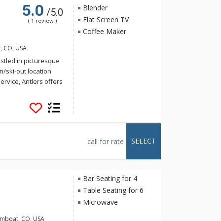
5.0
Blender
/5.0
Flat Screen TV
( 1 review )
Coffee Maker
, CO, USA
stled in picturesque
n/ski-out location
rvice, Antlers offers
 multi-level
 bedrooms. Each
vide the utmost
met kitchens where
SELECT
call for rate
tivity and inviting
ests can enjoy their
perty also offers
Bar Seating for 4
d throughout your
Table Seating for 6
Microwave
 the attentive ski
amboat, CO, USA
ing it overnight and