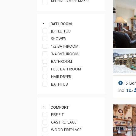
KEURIG COFFEE MAKER
BATHROOM
JETTED TUB
SHOWER
1/2 BATHROOM
3/4 BATHROOM
BATHROOM
FULL BATHROOM
HAIR DRYER
5 Bd
BATHTUB
Incl:
12
x
COMFORT
FIRE PIT
GAS FIREPLACE
WOOD FIREPLACE