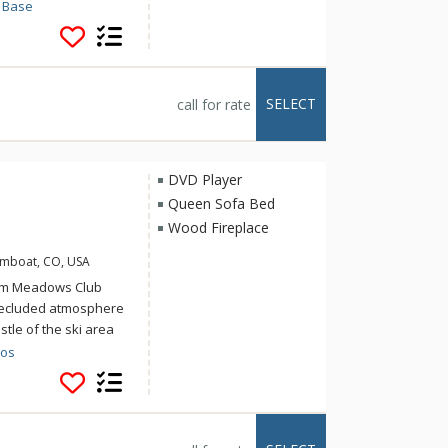
roperties adjacent to
 Base
hristie Base affords
easy access to
 Bullet gondola. After
torm Meadows at
SELECT
call for rate
he common hot tub.
 just above Ski Time
, restaurants and
DVD Player
Queen Sofa Bed
Wood Fireplace
amboat, CO, USA
torm Meadows Club
secluded atmosphere
stle of the ski area
 Club offers access
dos
g mountain or valley
lub Condominiums.
heated outdoor pool,
ent. Scheduled