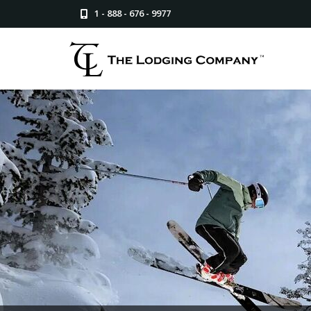
1 - 888 - 676 - 9977