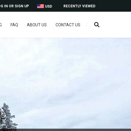
G IN OR SIGN UP
RECENTLY VIEWED
USD
G
FAQ
ABOUT US
CONTACT US