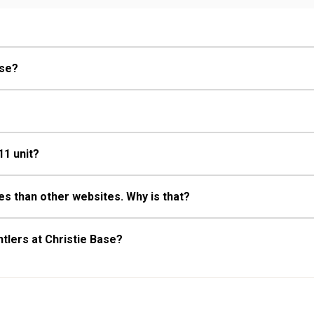
Fireplace
ase?
11 unit?
s than other websites. Why is that?
tlers at Christie Base?