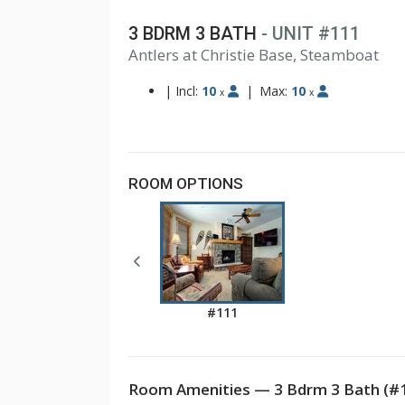
3 BDRM 3 BATH
- UNIT #111
Antlers at Christie Base, Steamboat
|
Incl:
10
|
Max:
10
x
x
ROOM OPTIONS
#111
Room Amenities — 3 Bdrm 3 Bath (#