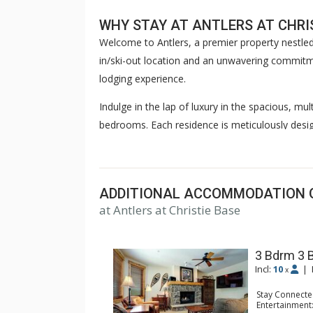
WHY STAY AT ANTLERS AT CHRI
Welcome to Antlers, a premier property nestled
in/ski-out location and an unwavering commitmen
lodging experience.
Indulge in the lap of luxury in the spacious, mu
bedrooms. Each residence is meticulously desi
Featuring gourmet kitchens where culinary enthus
spaces with gas fireplaces where guests can en
also offers complimentary WiFi to keep you co
ADDITIONAL ACCOMMODATION 
After an exhilarating day on the slopes, let the 
at Antlers at Christie Base
it overnight and returning it to you upon reques
morning, courtesy of our boot warmers, as you
3 Bdrm 3 
Incl:
10
|
Discover true tranquility as you unwind in the 
x
outdoor heated pool and hot tub offer a serene
Stay Connecte
Entertainment:
in the luxurious comfort of Antlers at Steambo