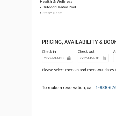
Health & Wellness
Outdoor Heated Pool
Steam Room
PRICING, AVAILABILITY & BO
Check in
Check out
A
Please select check-in and check-out dates t
To make a reservation, call:
1-888-67