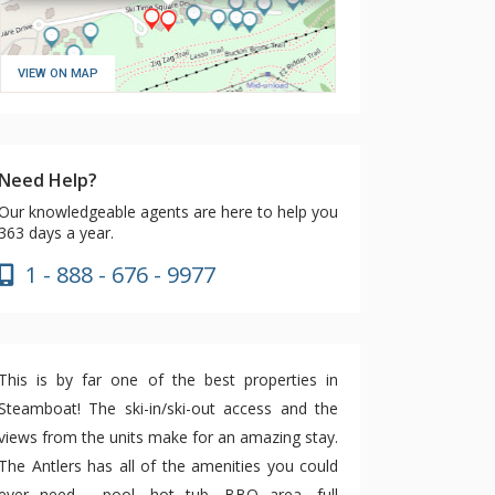
VIEW ON MAP
Need Help?
Our knowledgeable agents are here to help you
363 days a year.
1 - 888 - 676 - 9977
This is by far one of the best properties in
Steamboat! The ski-in/ski-out access and the
views from the units make for an amazing stay.
The Antlers has all of the amenities you could
ever need - pool, hot tub, BBQ area, full