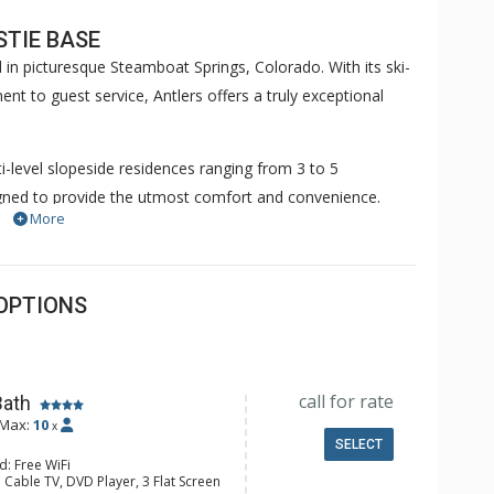
STIE BASE
 in picturesque Steamboat Springs, Colorado. With its ski-
t to guest service, Antlers offers a truly exceptional
lti-level slopeside residences ranging from 3 to 5
gned to provide the utmost comfort and convenience.
More
iasts can unleash their creativity and inviting living
joy their favorite shows on flat screen TVs. The property
nnected throughout your stay.
OPTIONS
attentive ski valet take care of your gear, securely storing
t the next day. Picture slipping into dry boots each
 prepare for another day of adventure.
call for rate
Bath
Max:
10
indoor steam room. For those seeking a refreshing dip, the
x
SELECT
 oasis with breathtaking sunset views. Immerse yourself
d: Free WiFi
 Cable TV, DVD Player, 3 Flat Screen
at, where relaxation and rejuvenation are paramount.