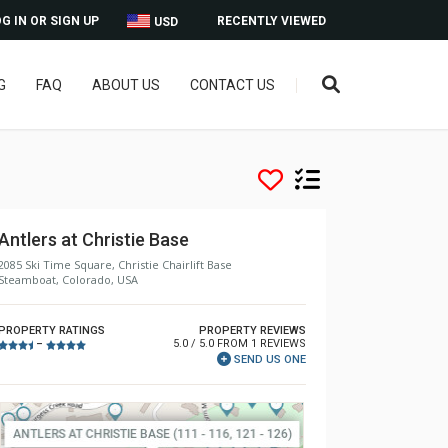
G IN OR SIGN UP
RECENTLY VIEWED
USD
G
FAQ
ABOUT US
CONTACT US
Antlers at Christie Base
2085 Ski Time Square, Christie Chairlift Base
Steamboat, Colorado, USA
PROPERTY RATINGS
PROPERTY REVIEWS
5.0 / 5.0 FROM 1 REVIEWS
–
SEND US ONE