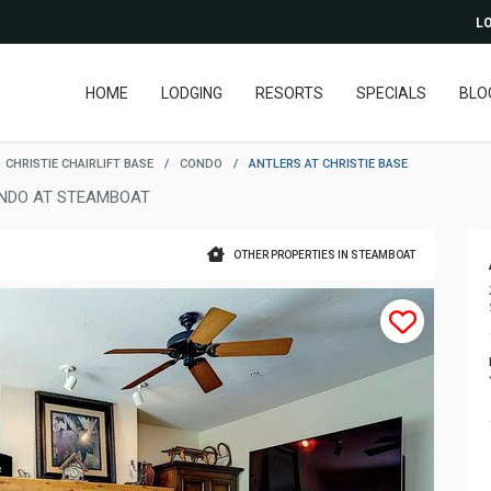
LO
HOME
LODGING
RESORTS
SPECIALS
BLO
CHRISTIE CHAIRLIFT BASE
/
CONDO
/
ANTLERS AT CHRISTIE BASE
NDO AT STEAMBOAT
OTHER PROPERTIES IN STEAMBOAT