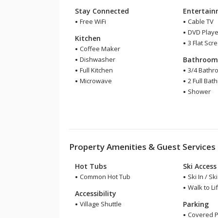
Stay Connected
Entertai
Free WiFi
Cable TV
DVD Playe
Kitchen
3 Flat Scr
Coffee Maker
Dishwasher
Bathroo
Full Kitchen
3/4 Bathr
Microwave
2 Full Bat
Shower
Property Amenities & Guest Services
Hot Tubs
Ski Access
Common Hot Tub
Ski In / Sk
Walk to Lif
Accessibility
Village Shuttle
Parking
Covered P