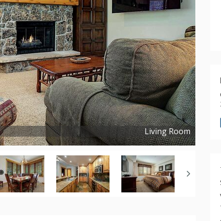
Living Room
Copyright ©
2023