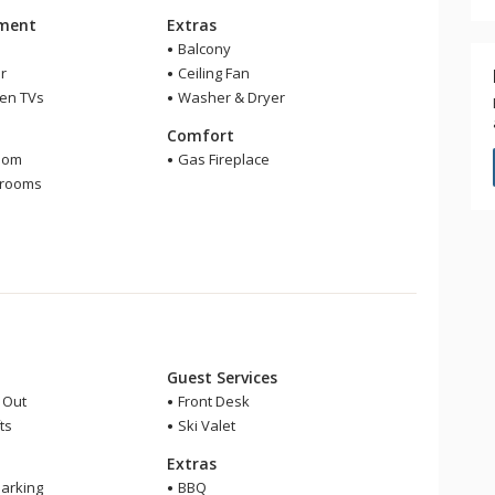
nment
Extras
Balcony
r
Ceiling Fan
een TVs
Washer & Dryer
m
Comfort
oom
Gas Fireplace
hrooms
Guest Services
i Out
Front Desk
ts
Ski Valet
Extras
arking
BBQ