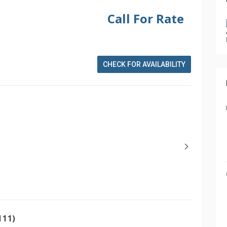
Call For Rate
CHECK FOR AVAILABILITY
111)