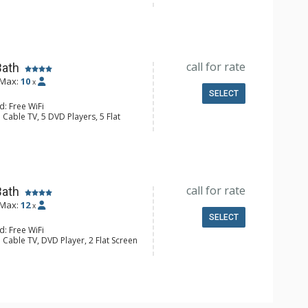
y, Ceiling Fan, Washer & Dryer
e Maker, Dishwasher, Full Kitchen,
 Bathroom, 2 Full Bathrooms,
Fireplace
call for rate
Bath
Max:
10
x
SELECT
d: Free WiFi
 Cable TV, 5 DVD Players, 5 Flat
, Ceiling Fan, Humidifier, Iron &
, Patio, Washer & Dryer, Wet Bar
er, Coffee Maker, Dishwasher, Full
e, Microwave
ull Bathrooms, Hair Dryer
Fireplace
call for rate
Bath
Max:
12
x
SELECT
d: Free WiFi
 Cable TV, DVD Player, 2 Flat Screen
ny, Washer & Dryer
e Maker, Dishwasher, Full Kitchen,
aster
 Bathroom, 4 Full Bathrooms,