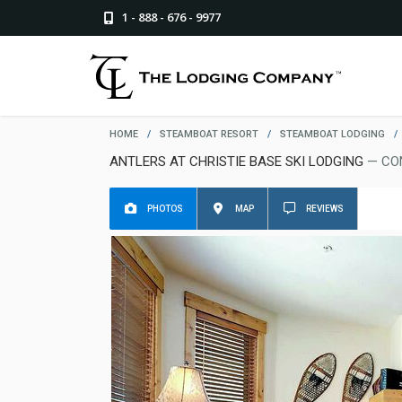
1 - 888 - 676 - 9977
HOME
/
STEAMBOAT RESORT
/
STEAMBOAT LODGING
/
ANTLERS AT CHRISTIE BASE SKI LODGING
— CO
PHOTOS
MAP
REVIEWS