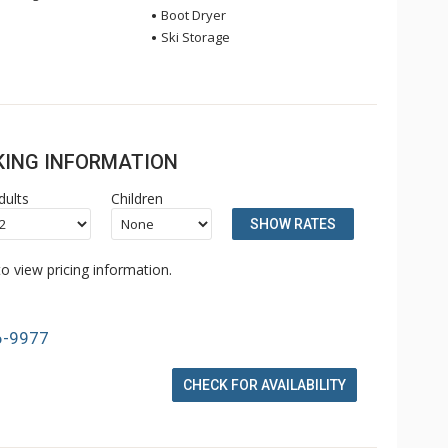
Boot Dryer
Ski Storage
OKING INFORMATION
dults
Children
SHOW RATES
o view pricing information.
6-9977
CHECK FOR AVAILABILITY