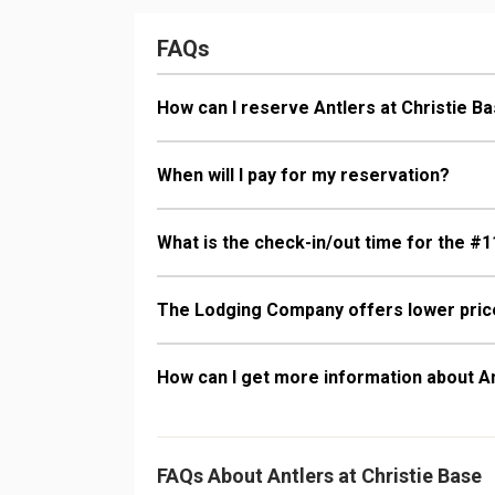
Comfort: Gas 
FAQs
How can I reserve Antlers at Christie B
When will I pay for my reservation?
What is the check-in/out time for the #1
The Lodging Company offers lower price
How can I get more information about An
FAQs About Antlers at Christie Base