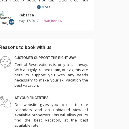
More
concierge team, and even daily housekeeping.
Not having to clean up after 10 people every
Rebecca
May. 17, 2017 —
Staff Review
day was a vacation all it's own!
5.0
The condos here are spacious and offer either
3, 4 or 5 bedrooms. There are a variety of bed
Reasons to book with us
options to choose from so you can stay here
CUSTOMER SUPPORT THE RIGHT WAY
with family or even on a ski trip with friends.
Central Reservations is only a call away.
There is something for every type of group. All
With a highly trained team, our agents are
of the units are individually decorated but they
here to support you with any needs
necessary to make your ski vacation the
are still quite similar as this is a luxury property
best vacation.
and condo updates are frequent.
AT YOUR FINGERTIPS
If you're looking for a large property with
Our website gives you access to rate
calendars and an unbiased view of
amazing views and incredibly easy ski access
available properties. This will allow you to
for all ability levels, this is the place for you!
find the best vacation, at the best
available rate.