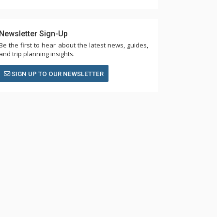
Newsletter Sign-Up
Be the first to hear about the latest news, guides,
and trip planning insights.
SIGN UP TO OUR NEWSLETTER