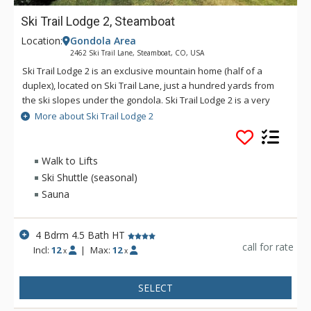
Ski Trail Lodge 2, Steamboat
Location:
Gondola Area
2462 Ski Trail Lane, Steamboat, CO, USA
Ski Trail Lodge 2 is an exclusive mountain home (half of a
duplex), located on Ski Trail Lane, just a hundred yards from
the ski slopes under the gondola. Ski Trail Lodge 2 is a very
spacious home with a living room upstairs and a den
More about Ski Trail Lodge 2
downstairs. The sauna and private outdoor hot tub create a
real resort atmosphere in this roomy retreat. Additional
amenities of Ski Trail Lodge 2 include a fully equipped kitchen,
Walk to Lifts
a washer and dryer, a wood-burning fireplace, six TVs, and a
Ski Shuttle (seasonal)
two-car garage. Ski Trail Lodge 2 has an on-call shuttle service
Sauna
is available during winter months at this property, and a
vehicle (with 4-Wheel Drive in the winter) is recommended. For
larger groups, rent both Ski Trail Lodge 1 and 2 - the two units
4 Bdrm 4.5 Bath HT
share a garage in the middle.
call for rate
Incl:
12
|
Max:
12
x
x
SELECT