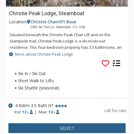
Christie Peak Lodge, Steamboat
Location:
Christie Chairlift Base
2450 Ski Trail Ln, Steamboat, CO, USA
Situated beneath the Christie Peak Chair Lift and on the
Stampede trail, Christie Peak Lodge is a ski-in/ski-out
residence. This four-bedroom property has 3.5 bathrooms, an
open kitchen, billiard room, private hot tub, wide wrap-around
More about Christie Peak Lodge
deck, and enough space for a group or families of up to 12
people. Whether relaxing in front of the fire as snowflakes
drift lazily down or enjoying the views of the night skiing going
Ski In / Ski Out
by the house, your stay in this home will be memorable.
Short Walk to Lifts
Boasting gorgeous stained-glass windows throughout, unique
Ski Shuttle (seasonal)
décor and furnishings, as well as hunting mounts, this
vacation home is spacious, and located mere steps to skiing!
For ski access simply put on your boots and take a few steps
4 Bdrm 3.5 Bath HT
across the driveway to hop on the slopes. The green run,
call for rate
Incl:
12
|
Max:
12
x
x
Stampede will take you down to the Gondola, Christie Peak
Chairlift, and base area. If you ride the Christie Peak chairlift,
SELECT
you’ll be able to admire the house from above. While