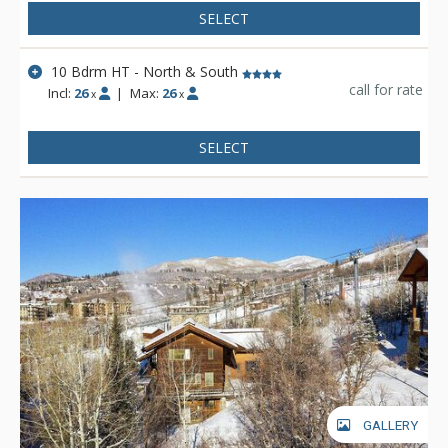
SELECT
10 Bdrm HT - North & South
call for rate
Incl:
26
|
Max:
26
x
x
SELECT
GALLERY