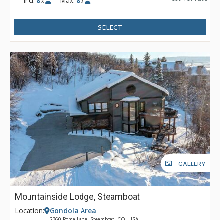
Incl:
8
|
Max:
8
x
x
SELECT
GALLERY
Mountainside Lodge, Steamboat
Location:
Gondola Area
2360 Poma Lane, Steamboat, CO, USA