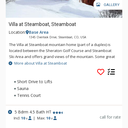
GALLERY
Villa at Steamboat, Steamboat
Location:
Base Area
1345 Overlook Drive, Steamboat, CO, USA
The Villa at Steamboat mountain home (part of a duplex) is
located between the Sheraton Golf Course and Steamboat
Ski Area and offers grand views of the mountain. Some great
amenities of Villa at Steamboat include a gas grill, sauna and
More about Villa at Steamboat
a private hot tub. Perfect for winter or summer vacations, the
Villa at Steamboat is well suited for large groups providing
privacy and comfort. Getting around is especially easy - the
Short Drive to Lifts
drive to the ski area from Villa at Steamboat takes about five
Sauna
minutes.
Tennis Court
5 Bdrm 4.5 Bath HT
call for rate
Incl:
10
|
Max:
10
x
x