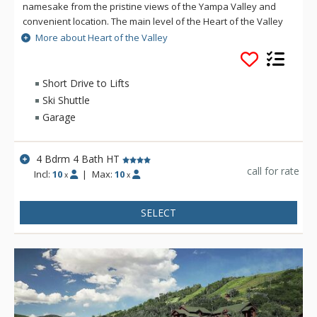
namesake from the pristine views of the Yampa Valley and
convenient location. The main level of the Heart of the Valley
features an open, airy living area with a gas fireplace and
More about Heart of the Valley
spectacular views of the valley. The lower level of the Heart
of the Valley features another large living area with its own
gas fireplace, large flat screen TV and surround sound. The
Short Drive to Lifts
Heart of the Valley home is less than a mile from the slopes.
Ski Shuttle
The free city bus is two blocks away which will get you around
Garage
town and to and from the mountain.
4 Bdrm 4 Bath HT
call for rate
Incl:
10
|
Max:
10
x
x
SELECT