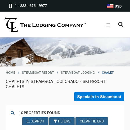
1 - 888 - 676 - 9977
USD
HOME
/
STEAMBOAT RESORT
/
STEAMBOAT LODGING
/
CHALET
CHALETS IN STEAMBOAT COLORADO - SKI RESORT
CHALETS
Specials in Steamboat
10 PROPERTIES FOUND
SEARCH
FILTERS
CLEAR FILTERS