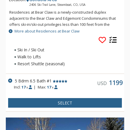
2406 Ski Trail Lane, Steamboat, CO, USA
Residences at Bear Claw is a newly-constructed duplex
adjacent to the Bear Claw and Edgemont Condominiums that
offers ski-in/ski-out privileges less than 100 feet from the
Stampede Run. The home accommodates up to 17 guests
More about Residences at Bear Claw
between 5 bedrooms and 6 and a half bathrooms across four
spacious levels. Guests of Residences at Bear Claw enjoy
complimentary use of the on-call ski season shuttle and local
Ski In / Ski Out
concierge for activity planning. With its modern amenities,
Walk to Lifts
expansive Yampa Valley and Gondola views, and convenient
Resort Shuttle (seasonal)
location to the ski runs, this home is perfect for your next
Steamboat Springs retreat.
5 Bdrm 6.5 Bath #1
1199
USD
Incl:
17
|
Max:
17
x
x
SELECT