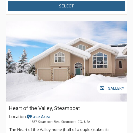
SELECT
GALLERY
Heart of the Valley, Steamboat
Location:
Base Area
1887 Steamboat Blvd, Steamboat, CO, USA
The Heart of the Valley home (half of a duplex) takes its