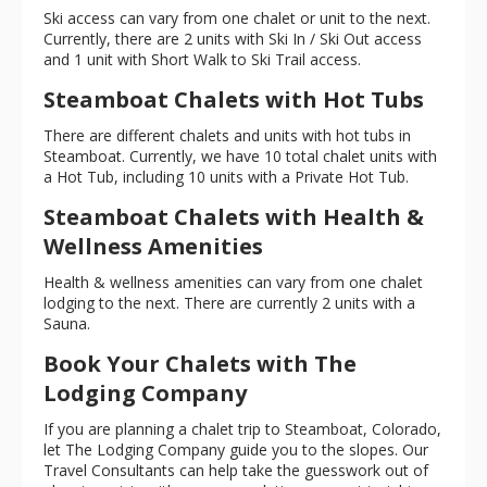
Ski access can vary from one chalet or unit to the next.
Currently, there are 2 units with Ski In / Ski Out access
and 1 unit with Short Walk to Ski Trail access.
Steamboat Chalets with Hot Tubs
There are different chalets and units with hot tubs in
Steamboat. Currently, we have 10 total chalet units with
a Hot Tub, including 10 units with a Private Hot Tub.
Steamboat Chalets with Health &
Wellness Amenities
Health & wellness amenities can vary from one chalet
lodging to the next. There are currently 2 units with a
Sauna.
Book Your Chalets with The
Lodging Company
If you are planning a chalet trip to Steamboat, Colorado,
let The Lodging Company guide you to the slopes. Our
Travel Consultants can help take the guesswork out of