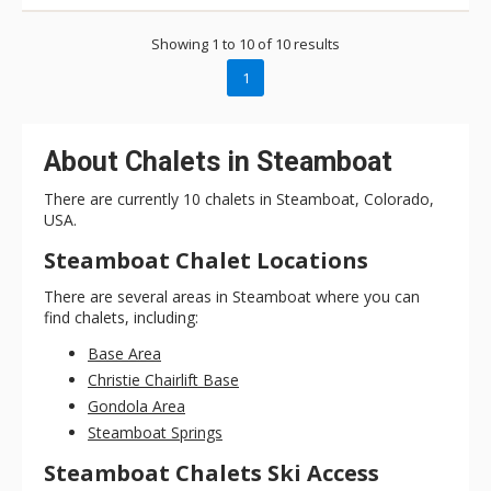
positioned on the slopes, the home is still just a short drive
from any activity you’re interested in – from skiing, mountain
Showing 1 to 10 of 10 results
biking, golf, fly fishing, tubing, or restaurants and bars. During
the winter ski season, guests can take full advantage of the
1
winter shuttle service.
About Chalets in Steamboat
There are currently 10 chalets in Steamboat, Colorado,
USA.
Steamboat Chalet Locations
There are several areas in Steamboat where you can
find chalets, including:
Base Area
Christie Chairlift Base
Gondola Area
Steamboat Springs
Steamboat Chalets Ski Access