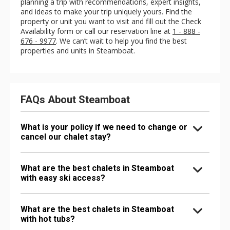
planning a trip with recommendations, expert insights,
and ideas to make your trip uniquely yours. Find the
property or unit you want to visit and fill out the Check
Availability form or call our reservation line at
1 - 888 -
676 - 9977
. We can’t wait to help you find the best
properties and units in Steamboat.
FAQs About Steamboat
What is your policy if we need to change or
cancel our chalet stay?
What are the best chalets in Steamboat
with easy ski access?
What are the best chalets in Steamboat
with hot tubs?