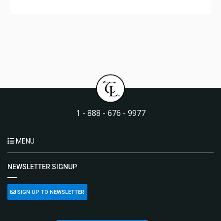
1 - 888 - 676 - 9977
MENU
NEWSLETTER SIGNUP
SIGN UP TO NEWSLETTER