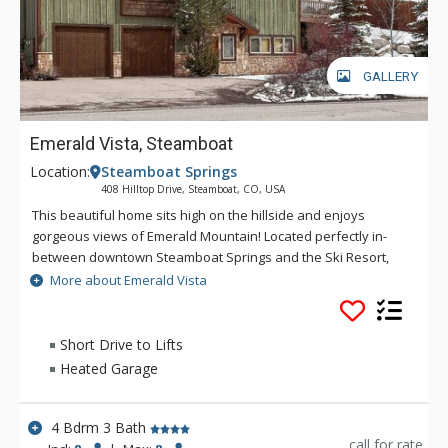
GALLERY
Emerald Vista, Steamboat
Location:
Steamboat Springs
408 Hilltop Drive, Steamboat, CO, USA
This beautiful home sits high on the hillside and enjoys
gorgeous views of Emerald Mountain! Located perfectly in-
between downtown Steamboat Springs and the Ski Resort,
Emerald Vista offers easy access to all your summer and
More about Emerald Vista
winter adventures. This is an incredibly comfortable four
bedroom, three bathroom home that boasts polished wood
floors throughout, lots of natural light, modern finishes mixed
Short Drive to Lifts
with some mountain elements and inviting living spaces.
Heated Garage
Emerald Vista offers great flexibility, a nice option for a group
as it has eight beds, or two families traveling together, with
essentially two master bedrooms.
4 Bdrm 3 Bath
call for rate