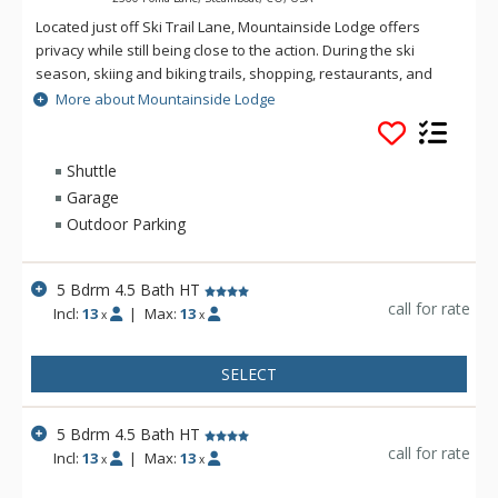
Located just off Ski Trail Lane, Mountainside Lodge offers
privacy while still being close to the action. During the ski
season, skiing and biking trails, shopping, restaurants, and
the Mountain Village are easily accessed via the winter
More about Mountainside Lodge
shuttle service. Tastefully decorated with mountain flair,
these five bedroom, four-and-a-half bathroom chalets boast
spacious levels with bright and airy interiors.
Shuttle
Garage
The living areas offer comfort through their stunning stacked
Outdoor Parking
stone fireplaces surrounded by plush sofas, and over-sized
chairs. The adjacent dining areas and kitchens are perfect for
preparing and enjoying meals together while you reminisce
5 Bdrm 4.5 Bath HT
over the days adventures.
call for rate
Incl:
13
|
Max:
13
x
x
Downstairs, the generous foyers provide plenty of space to
offload gear as well as offers a boot-drying room. You can
SELECT
access the covered decks with private hot tubs from this level
as well.
5 Bdrm 4.5 Bath HT
call for rate
Incl:
13
|
Max:
13
x
x