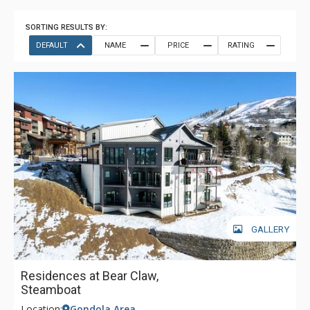
SORTING RESULTS BY:
DEFAULT
NAME
PRICE
RATING
GALLERY
Residences at Bear Claw,
Steamboat
Location:
Gondola Area