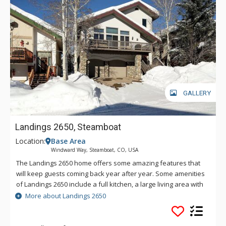
GALLERY
Landings 2650, Steamboat
Location:
Base Area
Windward Way, Steamboat, CO, USA
The Landings 2650 home offers some amazing features that
will keep guests coming back year after year. Some amenities
of Landings 2650 include a full kitchen, a large living area with
gas fireplace, and a private Jacuzzi tub in the master suite.
More about Landings 2650
Landings 2650 also boasts a private outdoor hot tub on the
deck, a washer and dryer, and an excellent location only two