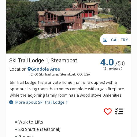
GALLERY
4.0
Ski Trail Lodge 1, Steamboat
/5.0
Location:
Gondola Area
( 2 reviews )
2460 Ski Trail Lane, Steamboat, CO, USA
Ski Trail Lodge 1 is a private home (half of a duplex) with a
spacious living room that comes complete with a gas fireplace
while the adjoining family room has a wood stove. Amenities
of Ski Trail Lodge 1 include granite countertops, 42" HDTV in
More about Ski Trail Lodge 1
the living room, huge hot tub, wet bar, two-car garage and
more. Ski Trail Lodge 1 also boasts a very large, 2, 300 square
foot deck that features fabulous panoramic views and a gas
Walk to Lifts
barbecue grill. Ski Trail Lodge 1 is a mere hundred-yard walk
Ski Shuttle (seasonal)
to a beginner ski run. This home also enjoys an on-call shuttle
Garage