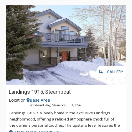
GALLERY
Landings 1915, Steamboat
Location:
Base Area
Windward Way, Steamboat, CO, USA
Landings 1915 is a lovely home in the exclusive Landings
neighborhood, offering a relaxed atmosphere chock full of
the owner's personal touches. The upstairs level features the
living room, dining room, kitchen and master bedroom, as well
More about Landings 1915