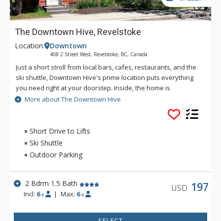
The Downtown Hive, Revelstoke
Location:
Downtown
408 2 Street West, Revelstoke, BC, Canada
Just a short stroll from local bars, cafes, restaurants, and the
ski shuttle, Downtown Hive's prime location puts everything
you need right at your doorstep. Inside, the home is
thoughtfully designed and stylishly decorated, providing a
More about The Downtown Hive
cozy and inviting atmosphere that will make you feel right at
home.
Short Drive to Lifts
Ski Shuttle
Outdoor Parking
2 Bdrm 1.5 Bath
197
USD
Incl:
6
|
Max:
6
x
x
SELECT