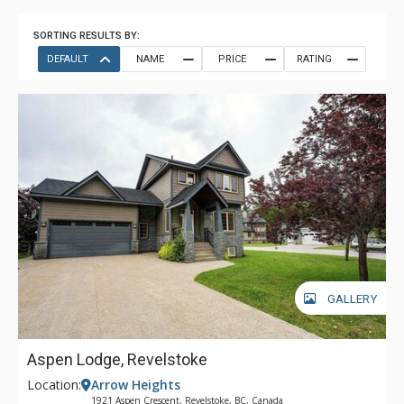
SORTING RESULTS BY:
DEFAULT
NAME
PRICE
RATING
GALLERY
Aspen Lodge, Revelstoke
Location:
Arrow Heights
1921 Aspen Crescent, Revelstoke, BC, Canada