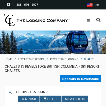
1 - 888 - 676 - 9977
USD
HOME
/
REVELSTOKE RESORT
/
REVELSTOKE LODGING
/
CHALET
CHALETS IN REVELSTOKE BRITISH COLUMBIA - SKI RESORT
CHALETS
Specials in Revelstoke
4 PROPERTIES FOUND
SEARCH
FILTERS
CLEAR FILTERS