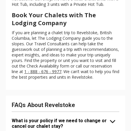
Hot Tub, including 3 units with a Private Hot Tub.
Book Your Chalets with The
Lodging Company
If you are planning a chalet trip to Revelstoke, British
Columbia, let The Lodging Company guide you to the
slopes. Our Travel Consultants can help take the
guesswork out of planning a trip with recommendations,
expert insights, and ideas to make your trip uniquely
yours. Find the property or unit you want to visit and fill
out the Check Availability form or call our reservation
line at
1 - 888 - 676 - 9977
. We can’t wait to help you find
the best properties and units in Revelstoke.
FAQs About Revelstoke
What is your policy if we need to change or
cancel our chalet stay?