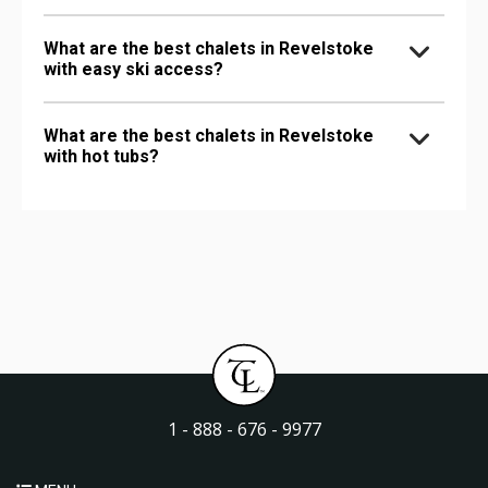
What are the best chalets in Revelstoke
with easy ski access?
What are the best chalets in Revelstoke
with hot tubs?
1 - 888 - 676 - 9977