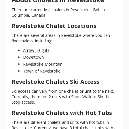
There are currently 4 chalets in Revelstoke, British
Columbia, Canada.
Revelstoke Chalet Locations
There are several areas in Revelstoke where you can
find chalets, including:
Arrow Heights
Downtown
Revelstoke Mountain
Town of Revelstoke
Revelstoke Chalets Ski Access
Ski access can vary from one chalet or unit to the next.
Currently, there are 2 units with Short Walk to Shuttle
Stop access.
Revelstoke Chalets with Hot Tubs
There are different chalets and units with hot tubs in
Revelstoke. Currently, we have 3 total chalet units with a