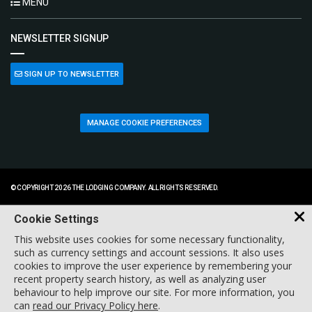
MENU
NEWSLETTER SIGNUP
SIGN UP TO NEWSLETTER
MANAGE COOKIE PREFERENCES
© COPYRIGHT 2026 THE LODGING COMPANY. ALL RIGHTS RESERVED.
Cookie Settings
This website uses cookies for some necessary functionality,
such as currency settings and account sessions. It also uses
cookies to improve the user experience by remembering your
recent property search history, as well as analyzing user
behaviour to help improve our site. For more information, you
can
read our Privacy Policy here
.