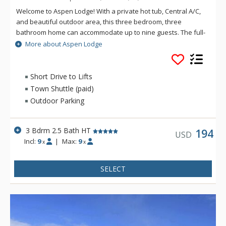
Welcome to Aspen Lodge! With a private hot tub, Central A/C,
and beautiful outdoor area, this three bedroom, three
bathroom home can accommodate up to nine guests. The full-
size kitchen and open concept dining area is great for cooking
More about Aspen Lodge
and socializing as a group. This private vacation home is a
beautifully updated property in the Arrow Heights
neighborhood of Revelstoke. Located just two minutes by car
Short Drive to Lifts
to Revelstoke Mountain Resort, this home serves as the
Town Shuttle (paid)
perfect home base for mountain adventures as well as
Outdoor Parking
relaxing moments surrounded by nature.
3 Bdrm 2.5 Bath HT
194
USD
Incl:
9
|
Max:
9
x
x
SELECT