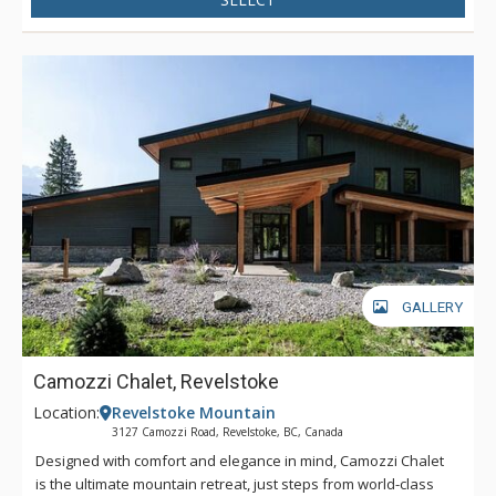
GALLERY
Camozzi Chalet, Revelstoke
Location:
Revelstoke Mountain
3127 Camozzi Road, Revelstoke, BC, Canada
Designed with comfort and elegance in mind, Camozzi Chalet
is the ultimate mountain retreat, just steps from world-class