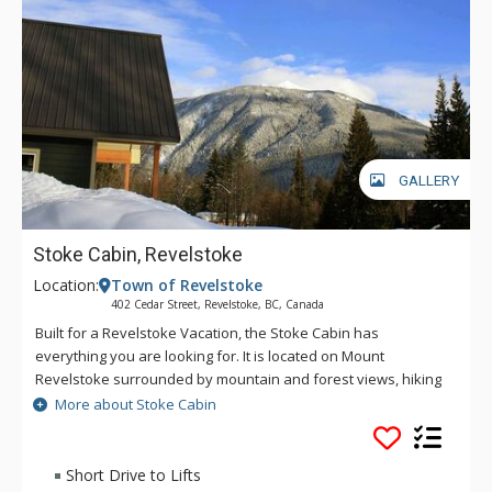
GALLERY
Stoke Cabin, Revelstoke
Location:
Town of Revelstoke
402 Cedar Street, Revelstoke, BC, Canada
Built for a Revelstoke Vacation, the Stoke Cabin has
everything you are looking for. It is located on Mount
Revelstoke surrounded by mountain and forest views, hiking
and biking trails. As an added bonus, it's just next to
More about Stoke Cabin
downtown. Full of entertainment with a hot tub, pool table,
den, open dining kitchen, and a BBQ on the deck, this
spacious home is a fantastic choice for any group who wants
Short Drive to Lifts