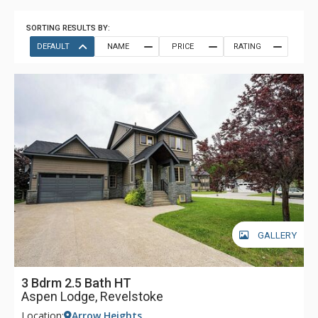
SORTING RESULTS BY:
DEFAULT
NAME
PRICE
RATING
GALLERY
3 Bdrm 2.5 Bath HT
Aspen Lodge, Revelstoke
Location:
Arrow Heights