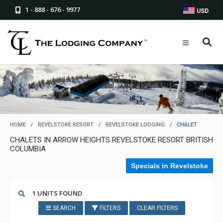
1 - 888 - 676 - 9977
USD
HOME
/
REVELSTOKE RESORT
/
REVELSTOKE LODGING
/
CHALET
CHALETS IN ARROW HEIGHTS REVELSTOKE RESORT BRITISH
COLUMBIA
Specials in Revelstoke
1 UNITS FOUND
SEARCH
FILTERS
CLEAR FILTERS