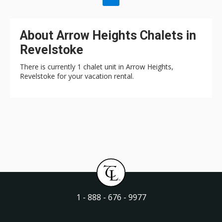
About Arrow Heights Chalets in
Revelstoke
There is currently 1 chalet unit in Arrow Heights,
Revelstoke for your vacation rental.
1 - 888 - 676 - 9977