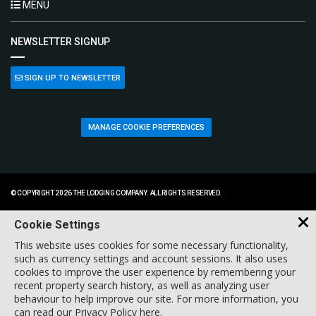
MENU
NEWSLETTER SIGNUP
SIGN UP TO NEWSLETTER
MANAGE COOKIE PREFERENCES
© COPYRIGHT 2026 THE LODGING COMPANY. ALL RIGHTS RESERVED.
Cookie Settings
This website uses cookies for some necessary functionality,
such as currency settings and account sessions. It also uses
cookies to improve the user experience by remembering your
recent property search history, as well as analyzing user
behaviour to help improve our site. For more information, you
can
read our Privacy Policy here
.