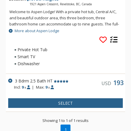
1921 Aspen Crescent, Revelstoke, BC, Canada
Welcome to Aspen Lodge! With a private hot tub, Central A/C,
and beautiful outdoor area, this three bedroom, three
bathroom home can accommodate up to nine guests. The full-
size kitchen and open concept dining area is great for cooking
More about Aspen Lodge
and socializing as a group. This private vacation home is a
beautifully updated property in the Arrow Heights
neighborhood of Revelstoke. Located just two minutes by car
Private Hot Tub
to Revelstoke Mountain Resort, this home serves as the
Smart TV
perfect home base for mountain adventures as well as
Dishwasher
relaxing moments surrounded by nature.
3 Bdrm 2.5 Bath HT
193
USD
Incl:
9
|
Max:
9
x
x
SELECT
Showing 1 to 1 of 1 results
1