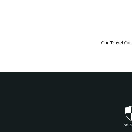
Our Travel Cons
insur