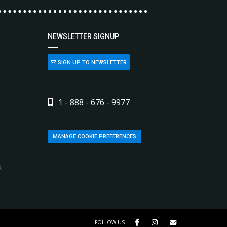
NEWSLETTER SIGNUP
SIGN UP TO NEWSLETTER
L
1 - 888 - 676 - 9977
MANAGE COOKIE PREFERENCES
,
FOLLOW US