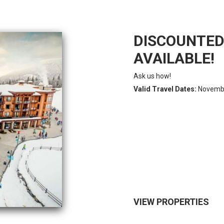
DISCOUNTED 
AVAILABLE!
Ask us how!
Valid Travel Dates:
November
VIEW PROPERTIES