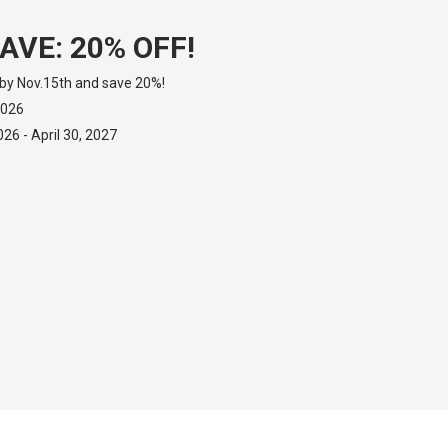
AVE: 20% OFF!
by Nov.15th and save 20%!
2026
6 - April 30, 2027