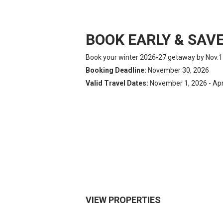
BOOK EARLY & SAVE
Book your winter 2026-27 getaway by Nov.1
Booking Deadline:
November 30, 2026
Valid Travel Dates:
November 1, 2026 - Apri
VIEW PROPERTIES