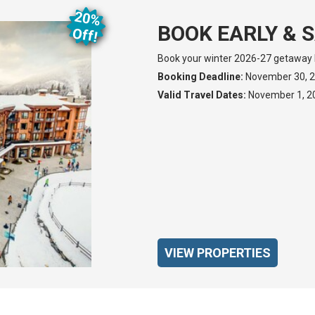
20%
BOOK EARLY & S
O
ff!
Book your winter 2026-27 getaway 
Booking Deadline:
November 30, 
Valid Travel Dates:
November 1, 202
VIEW PROPERTIES