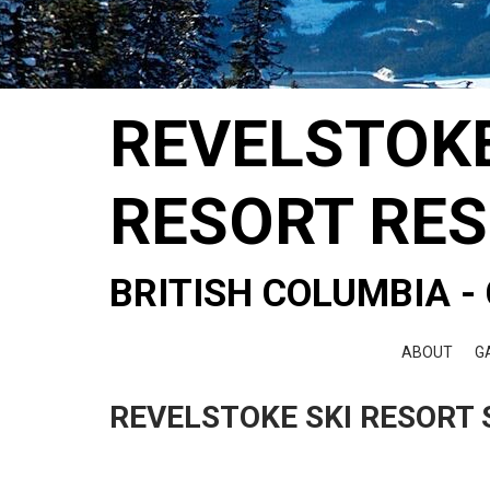
REVELSTOK
RESORT RE
BRITISH COLUMBIA 
ABOUT
G
REVELSTOKE SKI RESORT 