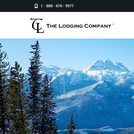
1 - 888 - 676 - 9977