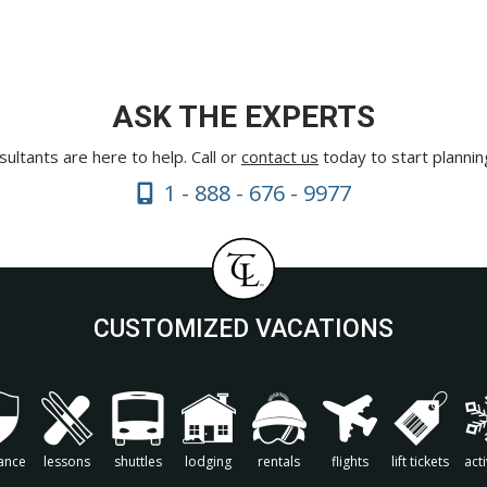
ASK THE EXPERTS
ultants are here to help. Call or
contact us
today to start plannin
1 - 888 - 676 - 9977
CUSTOMIZED VACATIONS
ance
lessons
shuttles
lodging
rentals
flights
lift tickets
acti