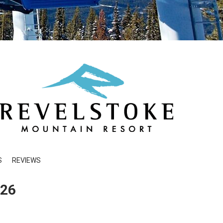
S
REVIEWS
026