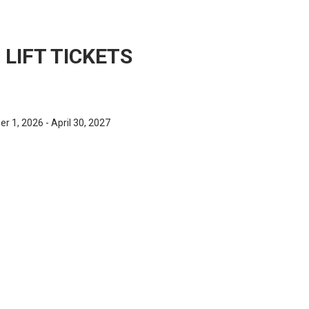
LIFT TICKETS
 1, 2026 - April 30, 2027