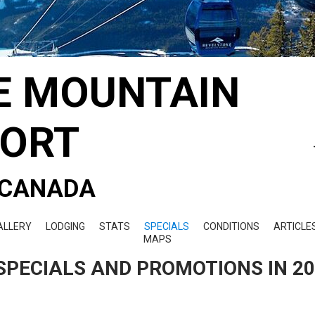
E MOUNTAIN
SORT
- CANADA
ALLERY
LODGING
STATS
SPECIALS
CONDITIONS
ARTICLE
MAPS
SPECIALS AND PROMOTIONS IN 2