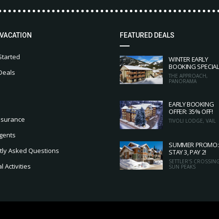
 VACATION
FEATURED DEALS
Started
WINTER EARLY
BOOKING SPECIA
Deals
THE APPROACH,
PANORAMA
EARLY BOOKING
OFFER: 35% OFF!
nsurance
TIVOLI LODGE, VAIL
gents
SUMMER PROMO:
tly Asked Questions
STAY 3, PAY 2!
SETTLER'S CROSSING
 Activities
SUN PEAKS