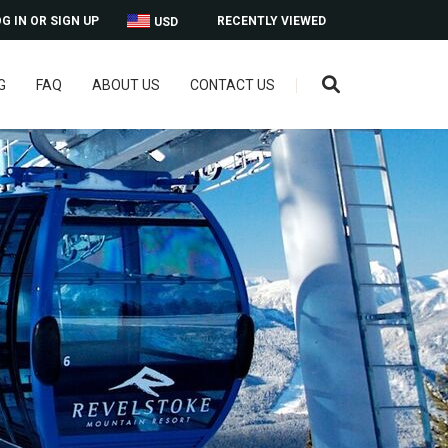
G IN OR SIGN UP
RECENTLY VIEWED
USD
G
FAQ
ABOUT US
CONTACT US