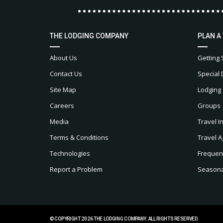
THE LODGING COMPANY
PLAN A
About Us
Getting 
Contact Us
Special 
Site Map
Lodging
Careers
Groups
Media
Travel I
Terms & Conditions
Travel A
Technologies
Frequen
Report a Problem
Seasonal
© COPYRIGHT 2026 THE LODGING COMPANY. ALL RIGHTS RESERVED.