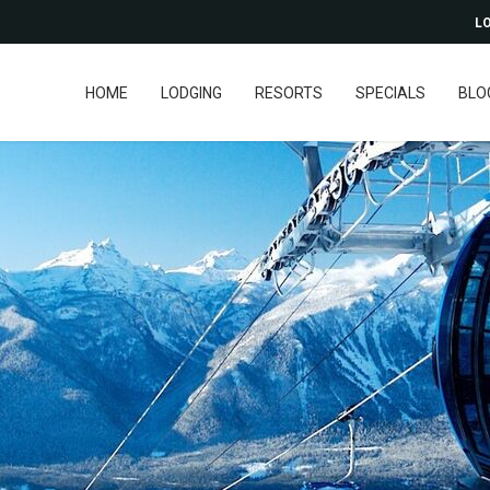
LO
HOME
LODGING
RESORTS
SPECIALS
BLO