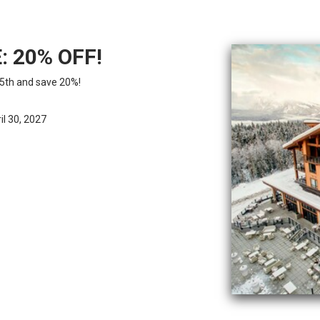
: 20% OFF!
5th and save 20%!
l 30, 2027