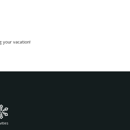
g your vacation!
vities