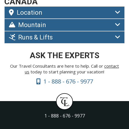
CANADA
Location
Mountain
Runs & Lifts
ASK THE EXPERTS
Our Travel Consultants are here to help. Call or
contact
us
today to start planning your vacation!
1 - 888 - 676 - 9977
1 - 888 - 676 - 9977