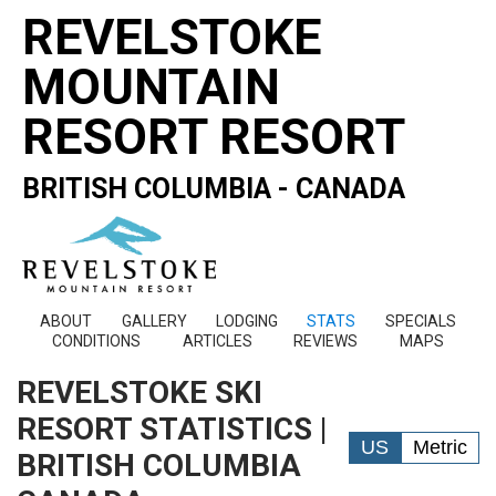
REVELSTOKE
MOUNTAIN
RESORT RESORT
BRITISH COLUMBIA - CANADA
ABOUT
GALLERY
LODGING
STATS
SPECIALS
CONDITIONS
ARTICLES
REVIEWS
MAPS
REVELSTOKE SKI
RESORT STATISTICS |
US
Metric
BRITISH COLUMBIA