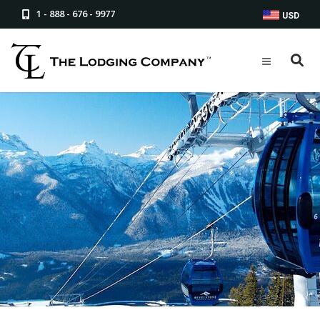
1 - 888 - 676 - 9977
USD