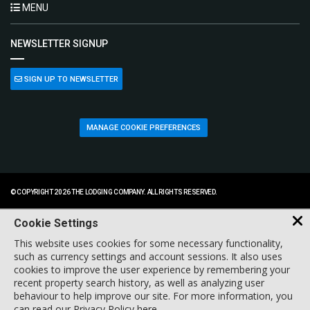
MENU
NEWSLETTER SIGNUP
SIGN UP TO NEWSLETTER
MANAGE COOKIE PREFERENCES
© COPYRIGHT 2026 THE LODGING COMPANY. ALL RIGHTS RESERVED.
Cookie Settings
This website uses cookies for some necessary functionality,
such as currency settings and account sessions. It also uses
cookies to improve the user experience by remembering your
recent property search history, as well as analyzing user
behaviour to help improve our site. For more information, you
can
read our Privacy Policy here
.