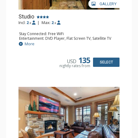
GALLERY
Studio
Incl:
2
|
Max:
2
x
x
Stay Connected: Free WiFi
Entertainment: DVD Player, Flat Screen TV, Satellite TV
Extras: Alarm Clock, Desk, Iron & Ironing Board, Washer &
More
Dryer
Kitchen: Blender, Coffee & Tea, Coffee Maker,
Dishwasher, Kitchenette, Microwave, Small Fridge,
135
USD
Toaster Oven
SELECT
nightly rates from
Bathroom: Bathrobes, Full Bathroom, Hair Dryer
Comfort: Air Conditioning, Gas Fireplace