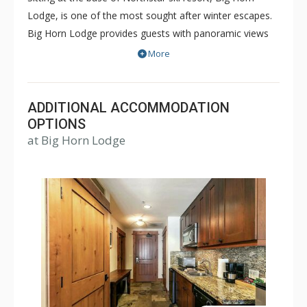
Lodge, is one of the most sought after winter escapes.
Big Horn Lodge provides guests with panoramic views
of the mountains and a prime location just steps from
More
the gondola and ski lift. The Big Horn Lodge features
tastefully designed 1, 2 and 3 bedroom spacious
residences, some with ski-in/ski-out access.
ADDITIONAL ACCOMMODATION
OPTIONS
at Big Horn Lodge