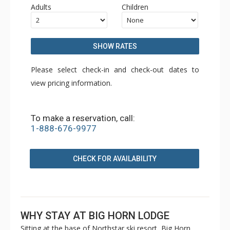
Adults
Children
SHOW RATES
Please select check-in and check-out dates to
view pricing information.
To make a reservation, call:
1-888-676-9977
CHECK FOR AVAILABILITY
WHY STAY AT BIG HORN LODGE
Sitting at the base of Northstar ski resort, Big Horn