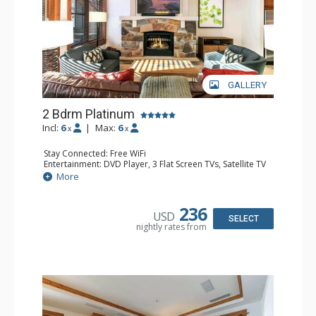
GALLERY
2 Bdrm Platinum
Incl:
6
|
Max:
6
x
x
Stay Connected: Free WiFi
Entertainment: DVD Player, 3 Flat Screen TVs, Satellite TV
Extras: Alarm Clock, Balcony, Iron & Ironing Board,
More
Washer & Dryer
Kitchen: Coffee & Tea, Coffee Maker, Dishwasher, Full
Kitchen, Kettle, Microwave, Toaster
236
USD
Bathroom: Bathrobes, 2 Full Bathrooms, Hair Dryer
SELECT
nightly rates from
Comfort: Air Conditioning, Gas Fireplace