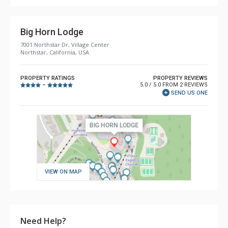
Big Horn Lodge
7001 Northstar Dr, Village Center
Northstar, California, USA
PROPERTY RATINGS
PROPERTY REVIEWS
5.0 / 5.0 FROM 2 REVIEWS
–
SEND US ONE
VIEW ON MAP
Need Help?