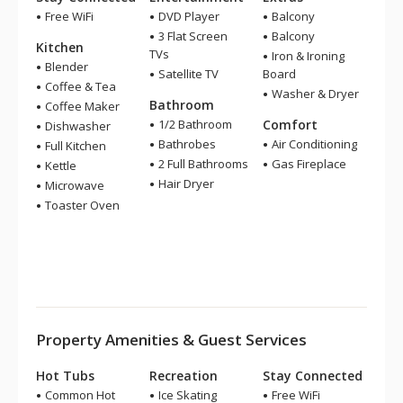
Free WiFi
DVD Player
Balcony
3 Flat Screen
Balcony
Kitchen
TVs
Iron & Ironing
Blender
Satellite TV
Board
Coffee & Tea
Washer & Dryer
Bathroom
Coffee Maker
1/2 Bathroom
Comfort
Dishwasher
Bathrobes
Air Conditioning
Full Kitchen
2 Full Bathrooms
Gas Fireplace
Kettle
Hair Dryer
Microwave
Toaster Oven
Property Amenities & Guest Services
Hot Tubs
Recreation
Stay Connected
Common Hot
Ice Skating
Free WiFi