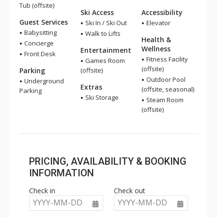
Tub (offsite)
Ski Access
Accessibility
Guest Services
Ski In / Ski Out
Elevator
Babysitting
Walk to Lifts
Health &
Concierge
Wellness
Entertainment
Front Desk
Fitness Facility
Games Room
(offsite)
Parking
(offsite)
Outdoor Pool
Underground
Extras
(offsite, seasonal)
Parking
Ski Storage
Steam Room
(offsite)
PRICING, AVAILABILITY & BOOKING
INFORMATION
Check in
Check out
YYYY-MM-DD
YYYY-MM-DD