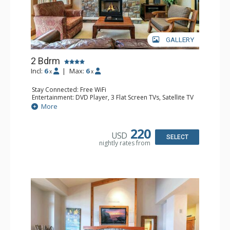
GALLERY
2 Bdrm
Incl:
6
|
Max:
6
x
x
Stay Connected: Free WiFi
Entertainment: DVD Player, 3 Flat Screen TVs, Satellite TV
Extras: Balcony, Iron & Ironing Board, Washer & Dryer
More
Kitchen: Blender, Coffee & Tea, Coffee Maker,
Dishwasher, Full Kitchen, Kettle, Microwave, Toaster
Bathroom: Bathrobes, 2 Full Bathrooms, Hair Dryer
220
USD
Comfort: Air Conditioning, Gas Fireplace
SELECT
nightly rates from