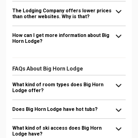
The Lodging Company offers lower prices
than other websites. Why is that?
How can I get more information about Big
Horn Lodge?
FAQs About Big Horn Lodge
What kind of room types does Big Horn
Lodge offer?
Does Big Horn Lodge have hot tubs?
What kind of ski access does Big Horn
Lodge have?