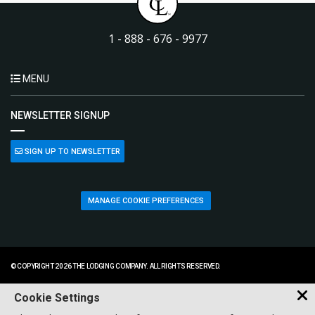
1 - 888 - 676 - 9977
MENU
NEWSLETTER SIGNUP
SIGN UP TO NEWSLETTER
MANAGE COOKIE PREFERENCES
© COPYRIGHT 2026 THE LODGING COMPANY. ALL RIGHTS RESERVED.
Cookie Settings