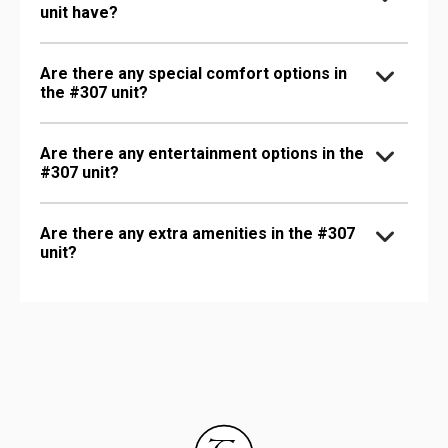
unit have?
Are there any special comfort options in
the #307 unit?
Are there any entertainment options in the
#307 unit?
Are there any extra amenities in the #307
unit?