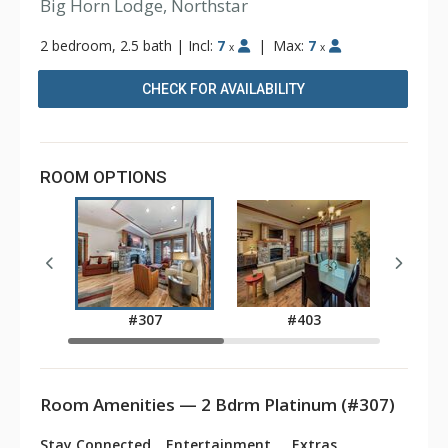
Big Horn Lodge, Northstar
2 bedroom, 2.5 bath
|
Incl:
7
|
Max:
7
x
x
CHECK FOR AVAILABILITY
ROOM OPTIONS
#307
#403
Room Amenities — 2 Bdrm Platinum (#307)
Stay Connected
Entertainment
Extras