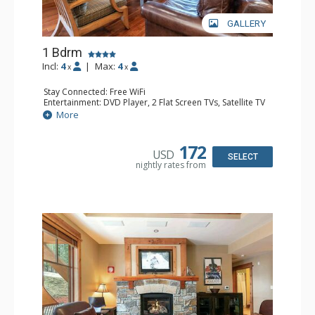
GALLERY
1 Bdrm
Incl:
4
|
Max:
4
x
x
Stay Connected: Free WiFi
Entertainment: DVD Player, 2 Flat Screen TVs, Satellite TV
Extras: Alarm Clock, Balcony, Iron & Ironing Board,
More
Washer & Dryer
Kitchen: Blender, Coffee & Tea, Coffee Maker,
Dishwasher, Full Kitchen, Kettle, Microwave, Toaster
172
USD
Bathroom: Bathrobes, Full Bathroom, Hair Dryer
SELECT
nightly rates from
Comfort: Air Conditioning, Gas Fireplace