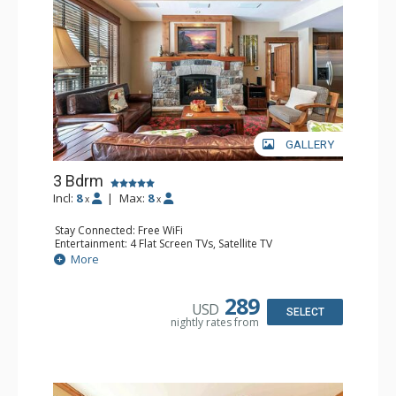
GALLERY
3 Bdrm
Incl:
8
|
Max:
8
x
x
Stay Connected: Free WiFi
Entertainment: 4 Flat Screen TVs, Satellite TV
Extras: Alarm Clock, Balcony, Iron & Ironing Board,
More
Washer & Dryer
Kitchen: Blender, Coffee & Tea, Coffee Maker,
Dishwasher, Full Kitchen, Microwave
289
USD
Bathroom: 3 Full Bathrooms
SELECT
nightly rates from
Comfort: Air Conditioning, Gas Fireplace