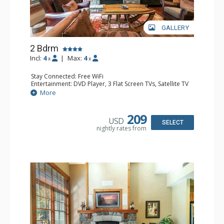
GALLERY
2 Bdrm
Incl:
4
|
Max:
4
x
x
Stay Connected: Free WiFi
Entertainment: DVD Player, 3 Flat Screen TVs, Satellite TV
Extras: Alarm Clock, Deck, Desk, Iron & Ironing Board,
More
Washer & Dryer
Kitchen: Blender, Coffee & Tea, Coffee Maker,
Dishwasher, Full Kitchen, Kettle, Microwave, Toaster,
209
USD
Toaster Oven
SELECT
nightly rates from
Bathroom: Bathrobes, 2 Full Bathrooms, Hair Dryer
Comfort: Air Conditioning, Gas Fireplace