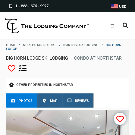
1 - 888 - 676 - 9977
USD
HOME
/
NORTHSTAR RESORT
/
NORTHSTAR LODGING
/
BIG HORN
LODGE
BIG HORN LODGE SKI LODGING
— CONDO AT NORTHSTAR
OTHER PROPERTIES IN NORTHSTAR
PHOTOS
MAP
REVIEWS