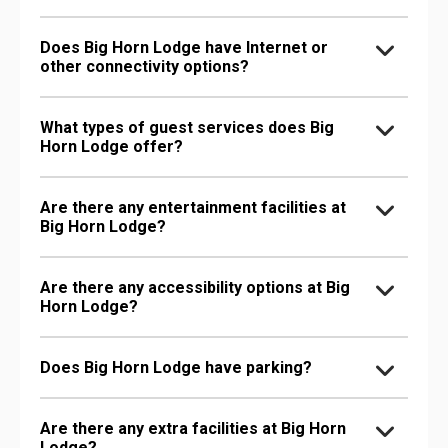
Does Big Horn Lodge have Internet or
other connectivity options?
What types of guest services does Big
Horn Lodge offer?
Are there any entertainment facilities at
Big Horn Lodge?
Are there any accessibility options at Big
Horn Lodge?
Does Big Horn Lodge have parking?
Are there any extra facilities at Big Horn
Lodge?