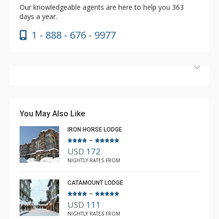
Our knowledgeable agents are here to help you 363
days a year.
1 - 888 - 676 - 9977
We had an excellent stay at Big Horn Lodge, unit 401
was a nice apartment. Proximity to the gondola is
superb.
You May Also Like
IRON HORSE LODGE
Carl Neil from The Lodging Company was super helpful
–
More
and assisted our family on so many things such as lift
USD
172
passes, ski gear and many others. He is an asset to The
Gregory Black
NIGHTLY RATES FROM
Jan. 26, 2025 —
Verified Stay
Lodging Company.
5.0
CATAMOUNT LODGE
–
USD
111
NIGHTLY RATES FROM