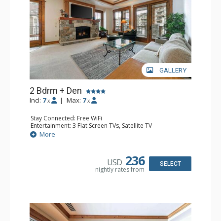
GALLERY
2 Bdrm + Den
Incl:
7
|
Max:
7
x
x
Stay Connected: Free WiFi
Entertainment: 3 Flat Screen TVs, Satellite TV
Extras: Deck, Iron & Ironing Board, Washer & Dryer
More
Kitchen: Coffee & Tea, Coffee Maker, Dishwasher, Full
Kitchen, Microwave
Bathroom: 3/4 Bathroom, Bathrobes, 2 Full Bathrooms,
236
USD
Hair Dryer, Shower
SELECT
nightly rates from
Comfort: Air Conditioning, Gas Fireplace