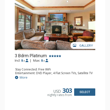
GALLERY
3 Bdrm Platinum
Incl:
8
|
Max:
8
x
x
Stay Connected: Free WiFi
Entertainment: DVD Player, 4 Flat Screen TVs, Satellite TV
Extras: Alarm Clock, Balcony, Deck, Iron & Ironing Board,
More
Washer & Dryer
Kitchen: Blender, Coffee & Tea, Coffee Maker,
Dishwasher, Full Kitchen, Kettle, Microwave, Toaster
303
USD
Bathroom: 3/4 Bathroom, Bathrobes, 2 Full Bathrooms,
SELECT
nightly rates from
Hair Dryer
Comfort: Air Conditioning, Gas Fireplace