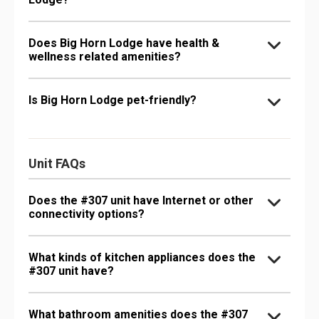
Does Big Horn Lodge have health &
wellness related amenities?
Is Big Horn Lodge pet-friendly?
Unit FAQs
Does the #307 unit have Internet or other
connectivity options?
What kinds of kitchen appliances does the
#307 unit have?
What bathroom amenities does the #307