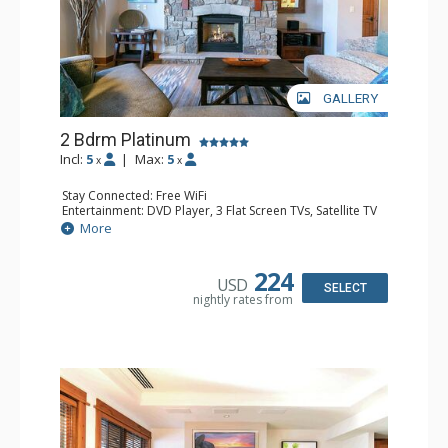
GALLERY
2 Bdrm Platinum
Incl:
5
|
Max:
5
x
x
Stay Connected: Free WiFi
Entertainment: DVD Player, 3 Flat Screen TVs, Satellite TV
Extras: Alarm Clock, Balcony, Iron & Ironing Board,
More
Washer & Dryer
Kitchen: Blender, Coffee & Tea, Coffee Maker,
Dishwasher, Full Kitchen, Kettle, Microwave, Toaster
224
USD
Bathroom: Bathrobes, 2 Full Bathrooms, Hair Dryer
SELECT
nightly rates from
Comfort: Air Conditioning, Gas Fireplace