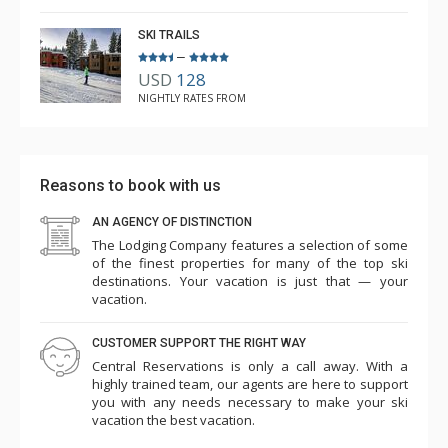
SKI TRAILS
–
USD
128
NIGHTLY RATES FROM
Reasons to book with us
AN AGENCY OF DISTINCTION
The Lodging Company features a selection of some
of the finest properties for many of the top ski
destinations. Your vacation is just that — your
vacation.
CUSTOMER SUPPORT THE RIGHT WAY
Central Reservations is only a call away. With a
highly trained team, our agents are here to support
you with any needs necessary to make your ski
vacation the best vacation.