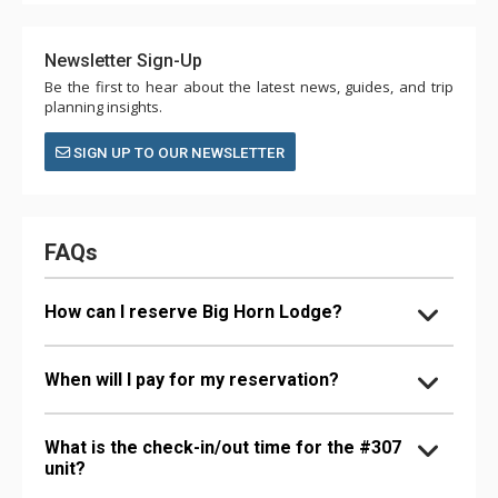
Newsletter Sign-Up
Be the first to hear about the latest news, guides, and trip
planning insights.
SIGN UP TO OUR NEWSLETTER
FAQs
How can I reserve Big Horn Lodge?
When will I pay for my reservation?
What is the check-in/out time for the #307
unit?