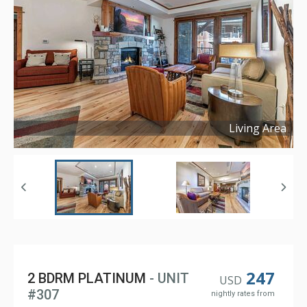
Living Area
Copyright ©
2024
247
2 BDRM PLATINUM
- UNIT
USD
#307
nightly rates from