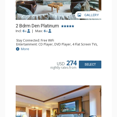
GALLERY
2 Bdrm Den Platinum
Incl:
6
|
Max:
6
x
x
Stay Connected: Free WiFi
Entertainment: CD Player, DVD Player, 4 Flat Screen TVs,
Satellite TV
More
Extras: Alarm Clock, Balcony, Desk, Humidifier, Iron &
Ironing Board, Safe, Washer & Dryer
Kitchen: Blender, Coffee & Tea, Coffee Maker,
274
USD
Dishwasher, Full Kitchen, Kettle, Microwave
SELECT
nightly rates from
Bathroom: Bathrobes, 2 Full Bathrooms, Hair Dryer
Comfort: Air Conditioning, Gas Fireplace