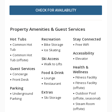
CHECK FOR AVAILABILITY
Property Amenities & Guest Services
Hot Tubs
Recreation
Stay Connected
Common Hot
Bike Storage
Free WiFi
Tub
Ice Skating
Accessibility
Common Hot
Ski Access
Elevator
Tub (offsite)
Walk to Lifts
Health &
Guest Services
Wellness
Food & Drink
Concierge
Fitness Facility
Lounge
Front Desk
Fitness Facility
Restaurant
(offsite)
Parking
Extras
Outdoor Pool
Underground
Ski Storage
(offsite, seasonal)
Parking
Steam Room
(offsite)