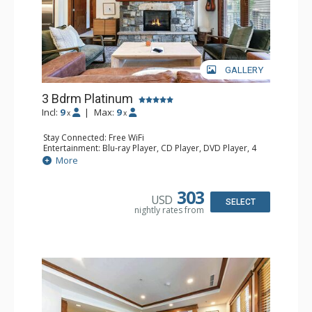
GALLERY
3 Bdrm Platinum
Incl:
9
|
Max:
9
x
x
Stay Connected: Free WiFi
Entertainment: Blu-ray Player, CD Player, DVD Player, 4
Flat Screen TVs, Satellite TV, Streaming Device
More
Extras: Alarm Clock, Balcony, Humidifier, Iron & Ironing
Board, Safe, Washer & Dryer
Kitchen: Blender, Coffee & Tea, Coffee Maker,
303
USD
Dishwasher, Full Kitchen, Kettle, Microwave
SELECT
nightly rates from
Bathroom: Bathrobes, 3 Full Bathrooms, Hair Dryer
Comfort: Air Conditioning, Gas Fireplace