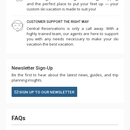
and the perfect place to put your feet up — your
custom ski vacation is made to suit you!
CUSTOMER SUPPORT THE RIGHT WAY
Central Reservations is only a call away. With a
highly trained team, our agents are here to support
you with any needs necessary to make your ski
vacation the best vacation.
Newsletter Sign-Up
Be the first to hear about the latest news, guides, and trip
planning insights.
SIGN UP TO OUR NEWSLETTER
FAQs