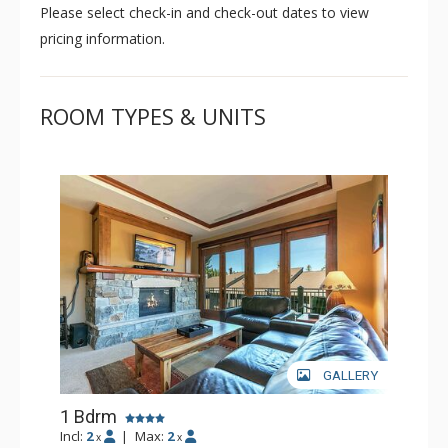
Please select check-in and check-out dates to view
pricing information.
ROOM TYPES & UNITS
GALLERY
1 Bdrm
Incl:
2
|
Max:
2
x
x