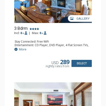
GALLERY
3 Bdrm
Incl:
8
|
Max:
8
x
x
Stay Connected: Free WiFi
Entertainment: CD Player, DVD Player, 4 Flat Screen TVs,
Satellite TV
More
Extras: Alarm Clock, Balcony, Humidifier, Iron & Ironing
Board, Safe, Washer & Dryer
Kitchen: Blender, Coffee & Tea, Coffee Maker,
289
USD
Dishwasher, Full Kitchen, Kettle, Microwave
SELECT
nightly rates from
Bathroom: Bathrobes, 3 Full Bathrooms, Hair Dryer
Comfort: Air Conditioning, Gas Fireplace