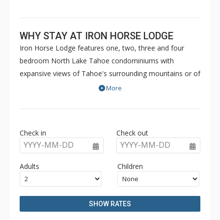
WHY STAY AT IRON HORSE LODGE
Iron Horse Lodge features one, two, three and four
bedroom North Lake Tahoe condominiums with
expansive views of Tahoe's surrounding mountains or of
the vibrant Northstar California Village. Iron Horse Lodge
More
is located steps from the ski lifts in the heart of the
shops and restaurants and offers private ski storage
lockers, heated underground parking, and outdoor hot
Check in
Check out
tubs.
YYYY-MM-DD
YYYY-MM-DD
Adults
Children
SHOW RATES