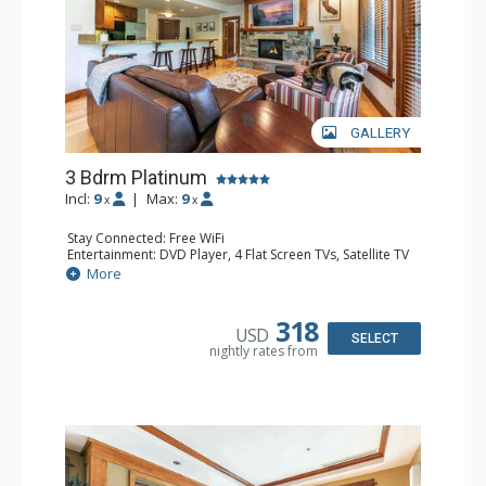
GALLERY
3 Bdrm Platinum
Incl:
9
|
Max:
9
x
x
Stay Connected: Free WiFi
Entertainment: DVD Player, 4 Flat Screen TVs, Satellite TV
Extras: Balcony, Iron & Ironing Board, Safe, Washer &
More
Dryer
Kitchen: Coffee & Tea, Coffee Maker, Dishwasher, Full
Kitchen, Kettle, Microwave, Nespresso Machine
318
USD
Bathroom: 3/4 Bathroom, Bathrobes, 2 Full Bathrooms,
SELECT
nightly rates from
Hair Dryer, Shower
Comfort: Air Conditioning, Gas Fireplace