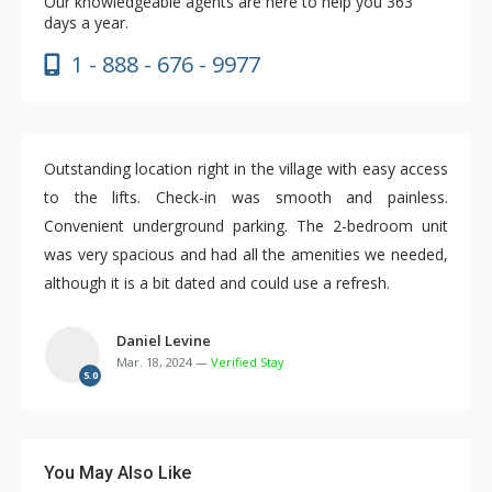
Our knowledgeable agents are here to help you 363
days a year.
1 - 888 - 676 - 9977
Outstanding location right in the village with easy access
to the lifts. Check-in was smooth and painless.
Convenient underground parking. The 2-bedroom unit
was very spacious and had all the amenities we needed,
although it is a bit dated and could use a refresh.
Daniel Levine
Mar. 18, 2024 —
Verified Stay
5.0
You May Also Like