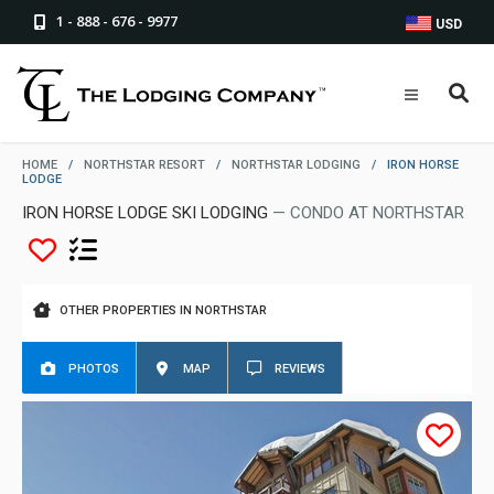
1 - 888 - 676 - 9977
USD
HOME
/
NORTHSTAR RESORT
/
NORTHSTAR LODGING
/
IRON HORSE
LODGE
IRON HORSE LODGE SKI LODGING
— CONDO AT NORTHSTAR
OTHER PROPERTIES IN NORTHSTAR
PHOTOS
MAP
REVIEWS