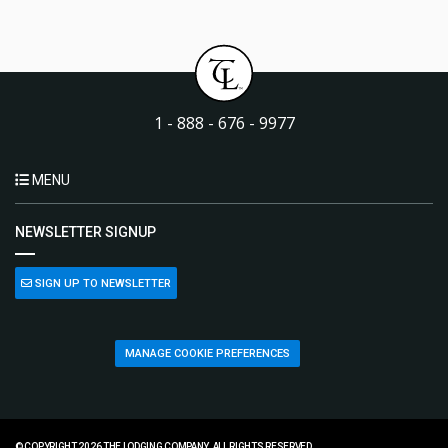
1 - 888 - 676 - 9977
MENU
NEWSLETTER SIGNUP
SIGN UP TO NEWSLETTER
MANAGE COOKIE PREFERENCES
© COPYRIGHT 2026 THE LODGING COMPANY. ALL RIGHTS RESERVED.