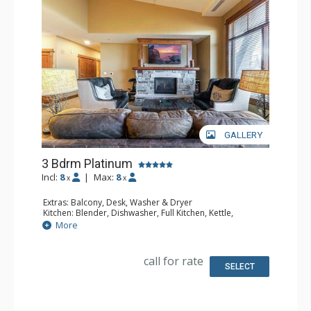
GALLERY
3 Bdrm Platinum
Incl:
8
|
Max:
8
x
x
Extras: Balcony, Desk, Washer & Dryer
Kitchen: Blender, Dishwasher, Full Kitchen, Kettle,
Microwave
More
Bathroom: 3 Full Bathrooms
Comfort: Air Conditioning, Gas Fireplace
call for rate
SELECT