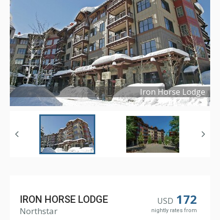
Iron Horse Lodge
Copyright ©
2017
172
IRON HORSE LODGE
USD
Northstar
nightly rates from