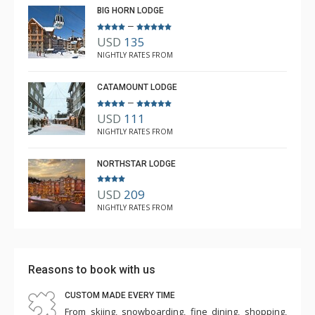
BIG HORN LODGE
–
USD
135
NIGHTLY RATES FROM
CATAMOUNT LODGE
–
USD
111
NIGHTLY RATES FROM
NORTHSTAR LODGE
USD
209
NIGHTLY RATES FROM
Reasons to book with us
CUSTOM MADE EVERY TIME
From skiing, snowboarding, fine dining, shopping,