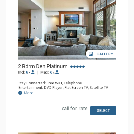
GALLERY
2 Bdrm Den Platinum
Incl:
6
|
Max:
6
x
x
Stay Connected: Free WiFi, Telephone
Entertainment: DVD Player, Flat Screen TV, Satellite TV
Extras: Alarm Clock, Balcony, Humidifier, Iron & Ironing
More
Board, Safe, Washer & Dryer
Kitchen: Coffee & Tea, Coffee Maker, Dishwasher, Full
Kitchen, Kettle, Microwave
call for rate
Bathroom: Bathrobes, 2 Full Bathrooms, Hair Dryer
SELECT
Comfort: Air Conditioning, Gas Fireplace