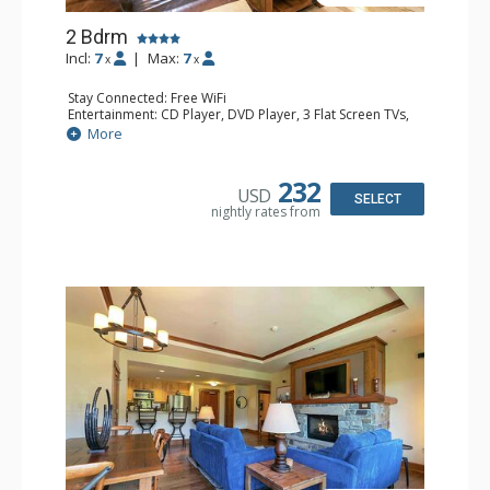
2 Bdrm
Incl:
7
|
Max:
7
x
x
Stay Connected: Free WiFi
Entertainment: CD Player, DVD Player, 3 Flat Screen TVs,
Satellite TV
More
Extras: Alarm Clock, Balcony, Humidifier, Iron & Ironing
Board, Safe, Washer & Dryer
Kitchen: Coffee & Tea, Coffee Maker, Dishwasher, Full
232
USD
Kitchen, Kettle, Microwave
SELECT
nightly rates from
Bathroom: 1/2 Bathroom, 3/4 Bathroom, Bathrobes, Full
Bathroom, Hair Dryer, Shower
Comfort: Air Conditioning, Gas Fireplace