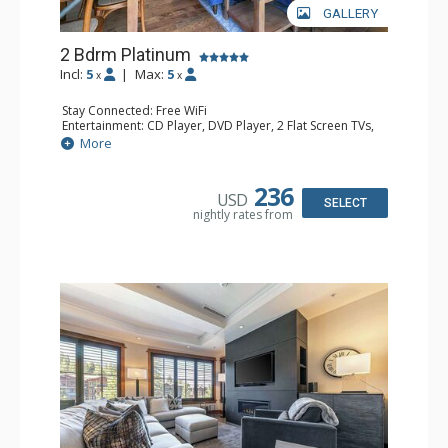
GALLERY
2 Bdrm Platinum
Incl:
5
|
Max:
5
x
x
Stay Connected: Free WiFi
Entertainment: CD Player, DVD Player, 2 Flat Screen TVs,
Satellite TV
More
Extras: Alarm Clock, Balcony, Humidifier, Iron & Ironing
Board, Safe, Washer & Dryer
Kitchen: Coffee & Tea, Coffee Maker, Dishwasher, Full
236
USD
Kitchen, Microwave
SELECT
nightly rates from
Bathroom: Bathrobes, 2 Full Bathrooms, Hair Dryer
Comfort: Air Conditioning, Gas Fireplace