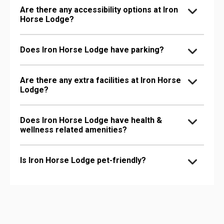
Are there any accessibility options at Iron
Horse Lodge?
Does Iron Horse Lodge have parking?
Are there any extra facilities at Iron Horse
Lodge?
Does Iron Horse Lodge have health &
wellness related amenities?
Is Iron Horse Lodge pet-friendly?