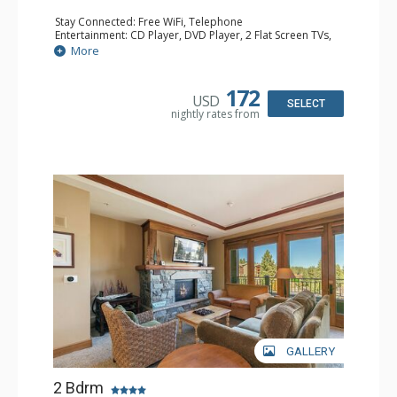
Stay Connected: Free WiFi, Telephone
Entertainment: CD Player, DVD Player, 2 Flat Screen TVs,
Satellite TV
More
Extras: Balcony, Humidifier, Iron & Ironing Board, Washer
& Dryer
Kitchen: Blender, Coffee & Tea, Coffee Maker,
172
USD
Dishwasher, Full Kitchen, Kettle, Microwave
SELECT
nightly rates from
Bathroom: Full Bathroom, Hair Dryer
Comfort: Air Conditioning, Gas Fireplace
GALLERY
2 Bdrm