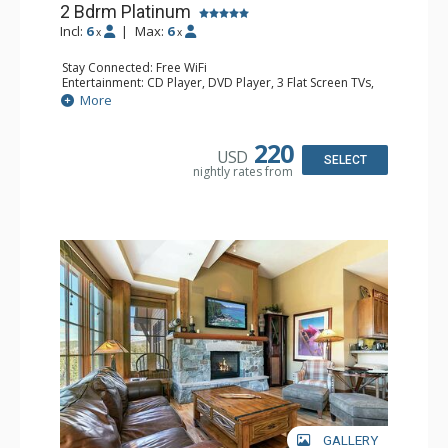
2 Bdrm Platinum
Incl:
6
|
Max:
6
x
x
Stay Connected: Free WiFi
Entertainment: CD Player, DVD Player, 3 Flat Screen TVs,
Satellite TV
More
Extras: Alarm Clock, Balcony, Humidifier, Iron & Ironing
Board, Safe, Washer & Dryer
Kitchen: Blender, Coffee & Tea, Coffee Maker,
220
USD
Dishwasher, Full Kitchen, Kettle, Microwave
SELECT
nightly rates from
Bathroom: Bathrobes, 2 Full Bathrooms, Hair Dryer
Comfort: Air Conditioning, Gas Fireplace
GALLERY