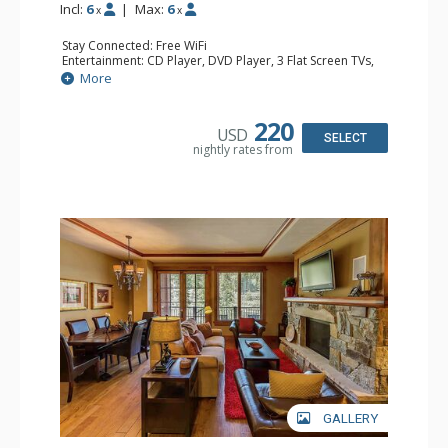
Incl:
6
|
Max:
6
x
x
Stay Connected: Free WiFi
Entertainment: CD Player, DVD Player, 3 Flat Screen TVs,
Satellite TV
More
Extras: Alarm Clock, Balcony, Humidifier, Iron & Ironing
Board, Safe, Washer & Dryer
Kitchen: Blender, Coffee & Tea, Coffee Maker,
220
USD
Dishwasher, Full Kitchen, Kettle, Microwave
SELECT
nightly rates from
Bathroom: Bathrobes, 2 Full Bathrooms, Hair Dryer
Comfort: Air Conditioning, Gas Fireplace
GALLERY