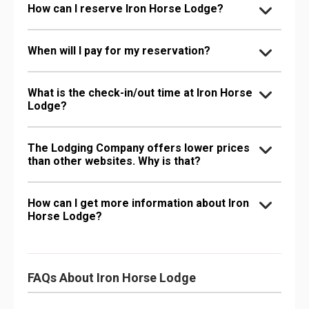
How can I reserve Iron Horse Lodge?
When will I pay for my reservation?
What is the check-in/out time at Iron Horse
Lodge?
The Lodging Company offers lower prices
than other websites. Why is that?
How can I get more information about Iron
Horse Lodge?
FAQs About Iron Horse Lodge