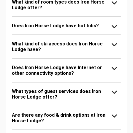
What kind of room types does Iron Horse
Lodge offer?
Does Iron Horse Lodge have hot tubs?
What kind of ski access does Iron Horse
Lodge have?
Does Iron Horse Lodge have Internet or
other connectivity options?
What types of guest services does Iron
Horse Lodge offer?
Are there any food & drink options at Iron
Horse Lodge?