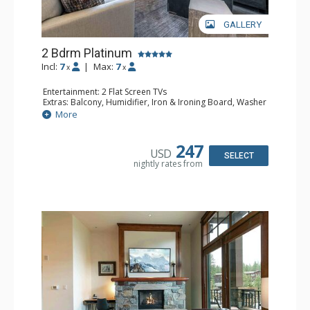
GALLERY
2 Bdrm Platinum
Incl:
7
|
Max:
7
x
x
Entertainment: 2 Flat Screen TVs
Extras: Balcony, Humidifier, Iron & Ironing Board, Washer
& Dryer
More
Kitchen: Coffee & Tea, Coffee Maker, Dishwasher, Full
Kitchen, Microwave
Bathroom: 1/2 Bathroom, 2 3/4 Bathrooms, Shower
247
USD
Comfort: Gas Fireplace
SELECT
nightly rates from