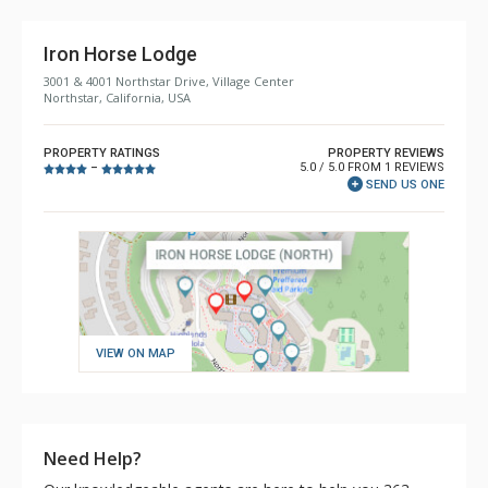
Iron Horse Lodge
3001 & 4001 Northstar Drive, Village Center
Northstar, California, USA
PROPERTY RATINGS
PROPERTY REVIEWS
5.0 / 5.0 FROM 1 REVIEWS
–
SEND US ONE
VIEW ON MAP
Need Help?