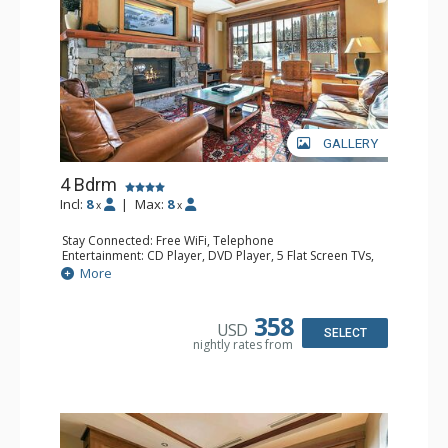
GALLERY
4 Bdrm
Incl:
8
|
Max:
8
x
x
Stay Connected: Free WiFi, Telephone
Entertainment: CD Player, DVD Player, 5 Flat Screen TVs,
Satellite TV
More
Extras: Balcony, Desk, Humidifier, Iron & Ironing Board,
Safe, Washer & Dryer, Wine Fridge
Kitchen: Blender, Coffee & Tea, Coffee Maker,
358
USD
Dishwasher, Full Kitchen, Microwave
SELECT
nightly rates from
Bathroom: Bathrobes, 4 Full Bathrooms, Hair Dryer
Comfort: Air Conditioning, Gas Fireplace